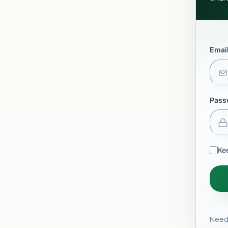
Emai
Pass
Ke
Need