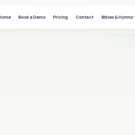
Home
Book a Demo
Pricing
Contact
Bibles & Hymns