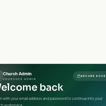
Church Admin
SECURE ACC
CHURCHES ADMIN
elcome back
in with your email address and password to continue into your
ch workspace.