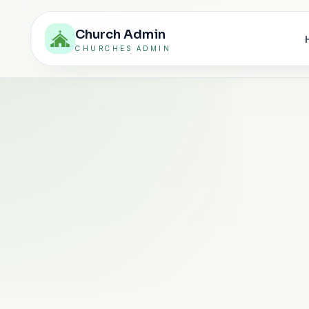
Church Admin
CHURCHES ADMIN