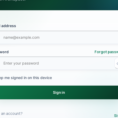
l address
Forgot pass
word
ep me signed in on this device
Sign in
 an account?
Si