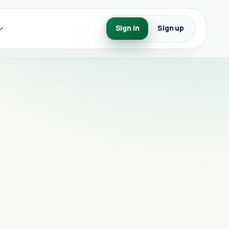
Sign in
Sign up