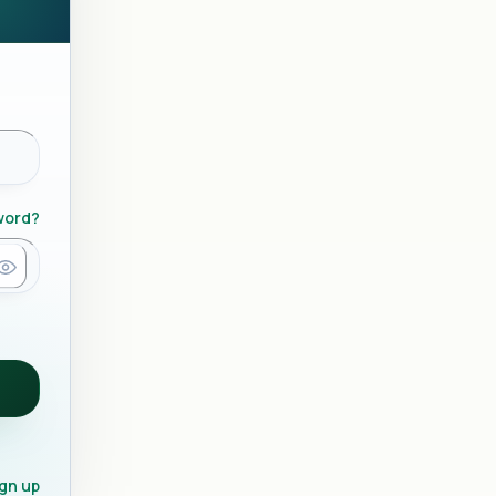
word?
gn up