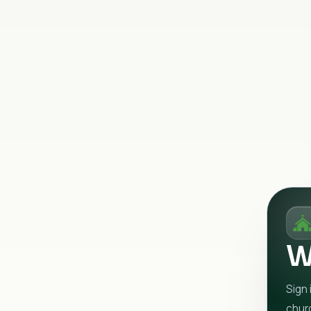
W
Sign 
chur