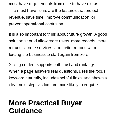
must-have requirements from nice-to-have extras.
The must-have items are the features that protect
revenue, save time, improve communication, or
prevent operational confusion.
It is also important to think about future growth. A good
solution should allow more users, more records, more
requests, more services, and better reports without
forcing the business to start again from zero.
Strong content supports both trust and rankings.
When a page answers real questions, uses the focus
keyword naturally, includes helpful links, and shows a
clear next step, visitors are more likely to enquire.
More Practical Buyer
Guidance