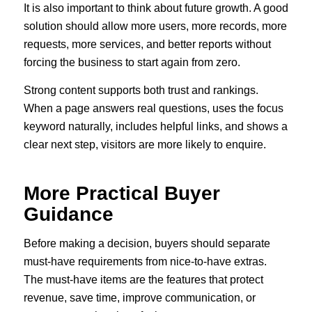
It is also important to think about future growth. A good
solution should allow more users, more records, more
requests, more services, and better reports without
forcing the business to start again from zero.
Strong content supports both trust and rankings.
When a page answers real questions, uses the focus
keyword naturally, includes helpful links, and shows a
clear next step, visitors are more likely to enquire.
More Practical Buyer
Guidance
Before making a decision, buyers should separate
must-have requirements from nice-to-have extras.
The must-have items are the features that protect
revenue, save time, improve communication, or