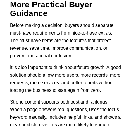
More Practical Buyer
Guidance
Before making a decision, buyers should separate
must-have requirements from nice-to-have extras.
The must-have items are the features that protect
revenue, save time, improve communication, or
prevent operational confusion.
It is also important to think about future growth. A good
solution should allow more users, more records, more
requests, more services, and better reports without
forcing the business to start again from zero.
Strong content supports both trust and rankings.
When a page answers real questions, uses the focus
keyword naturally, includes helpful links, and shows a
clear next step, visitors are more likely to enquire.