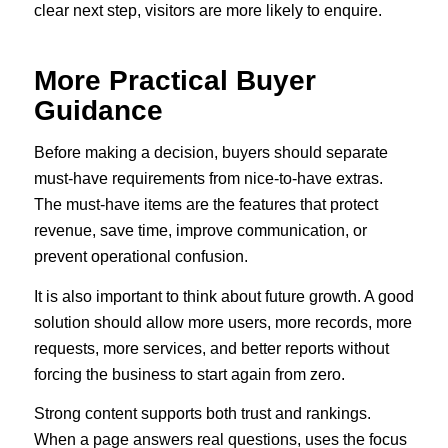
clear next step, visitors are more likely to enquire.
More Practical Buyer
Guidance
Before making a decision, buyers should separate
must-have requirements from nice-to-have extras.
The must-have items are the features that protect
revenue, save time, improve communication, or
prevent operational confusion.
It is also important to think about future growth. A good
solution should allow more users, more records, more
requests, more services, and better reports without
forcing the business to start again from zero.
Strong content supports both trust and rankings.
When a page answers real questions, uses the focus