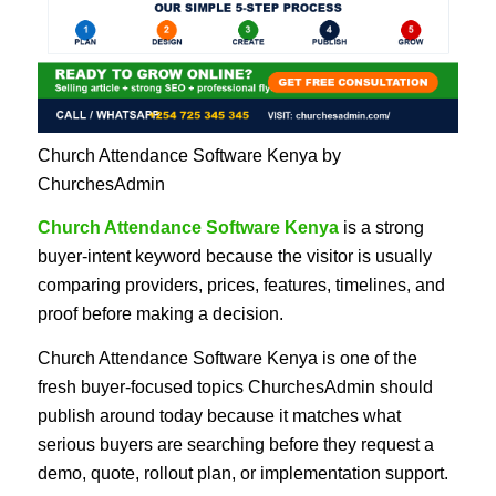
Church Attendance Software Kenya by
ChurchesAdmin
Church Attendance Software Kenya
is a strong
buyer-intent keyword because the visitor is usually
comparing providers, prices, features, timelines, and
proof before making a decision.
Church Attendance Software Kenya is one of the
fresh buyer-focused topics ChurchesAdmin should
publish around today because it matches what
serious buyers are searching before they request a
demo, quote, rollout plan, or implementation support.