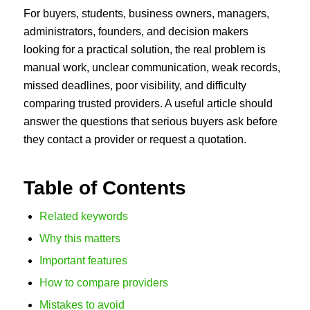
For buyers, students, business owners, managers,
administrators, founders, and decision makers
looking for a practical solution, the real problem is
manual work, unclear communication, weak records,
missed deadlines, poor visibility, and difficulty
comparing trusted providers. A useful article should
answer the questions that serious buyers ask before
they contact a provider or request a quotation.
Table of Contents
Related keywords
Why this matters
Important features
How to compare providers
Mistakes to avoid