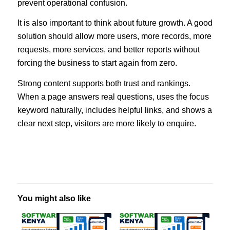
prevent operational confusion.
It is also important to think about future growth. A good
solution should allow more users, more records, more
requests, more services, and better reports without
forcing the business to start again from zero.
Strong content supports both trust and rankings.
When a page answers real questions, uses the focus
keyword naturally, includes helpful links, and shows a
clear next step, visitors are more likely to enquire.
You might also like