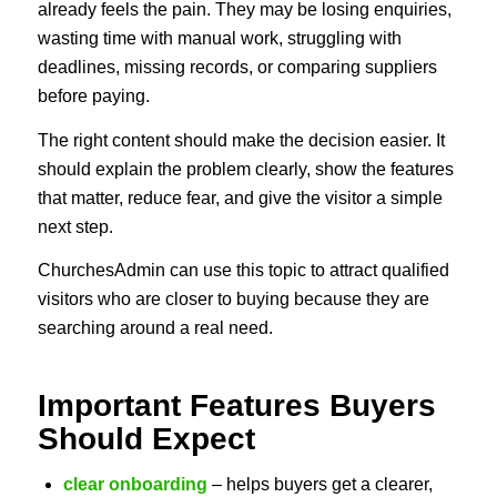
already feels the pain. They may be losing enquiries,
wasting time with manual work, struggling with
deadlines, missing records, or comparing suppliers
before paying.
The right content should make the decision easier. It
should explain the problem clearly, show the features
that matter, reduce fear, and give the visitor a simple
next step.
ChurchesAdmin can use this topic to attract qualified
visitors who are closer to buying because they are
searching around a real need.
Important Features Buyers
Should Expect
clear onboarding
– helps buyers get a clearer,