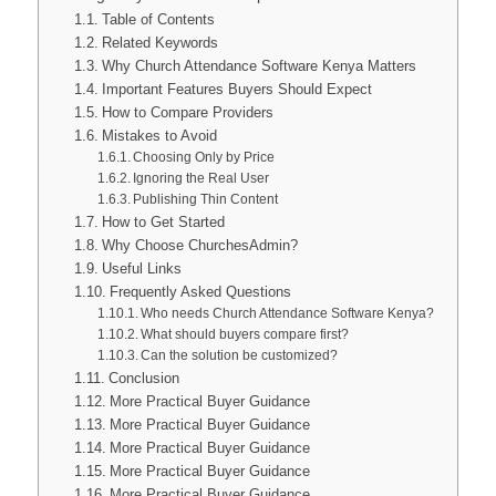
Table of Contents
Related Keywords
Why Church Attendance Software Kenya Matters
Important Features Buyers Should Expect
How to Compare Providers
Mistakes to Avoid
Choosing Only by Price
Ignoring the Real User
Publishing Thin Content
How to Get Started
Why Choose ChurchesAdmin?
Useful Links
Frequently Asked Questions
Who needs Church Attendance Software Kenya?
What should buyers compare first?
Can the solution be customized?
Conclusion
More Practical Buyer Guidance
More Practical Buyer Guidance
More Practical Buyer Guidance
More Practical Buyer Guidance
More Practical Buyer Guidance