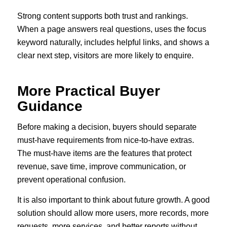
Strong content supports both trust and rankings.
When a page answers real questions, uses the focus
keyword naturally, includes helpful links, and shows a
clear next step, visitors are more likely to enquire.
More Practical Buyer
Guidance
Before making a decision, buyers should separate
must-have requirements from nice-to-have extras.
The must-have items are the features that protect
revenue, save time, improve communication, or
prevent operational confusion.
It is also important to think about future growth. A good
solution should allow more users, more records, more
requests, more services, and better reports without