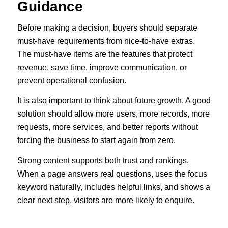
Guidance
Before making a decision, buyers should separate
must-have requirements from nice-to-have extras.
The must-have items are the features that protect
revenue, save time, improve communication, or
prevent operational confusion.
It is also important to think about future growth. A good
solution should allow more users, more records, more
requests, more services, and better reports without
forcing the business to start again from zero.
Strong content supports both trust and rankings.
When a page answers real questions, uses the focus
keyword naturally, includes helpful links, and shows a
clear next step, visitors are more likely to enquire.