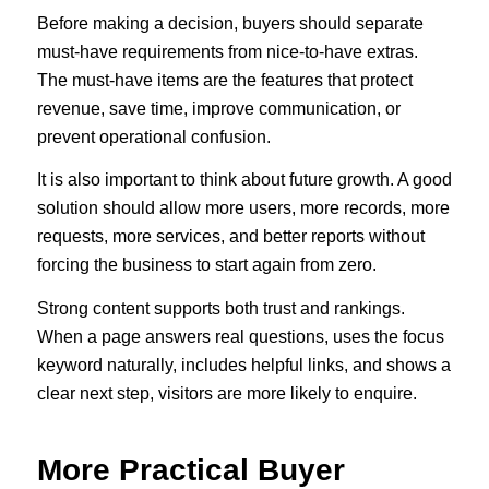
Before making a decision, buyers should separate
must-have requirements from nice-to-have extras.
The must-have items are the features that protect
revenue, save time, improve communication, or
prevent operational confusion.
It is also important to think about future growth. A good
solution should allow more users, more records, more
requests, more services, and better reports without
forcing the business to start again from zero.
Strong content supports both trust and rankings.
When a page answers real questions, uses the focus
keyword naturally, includes helpful links, and shows a
clear next step, visitors are more likely to enquire.
More Practical Buyer