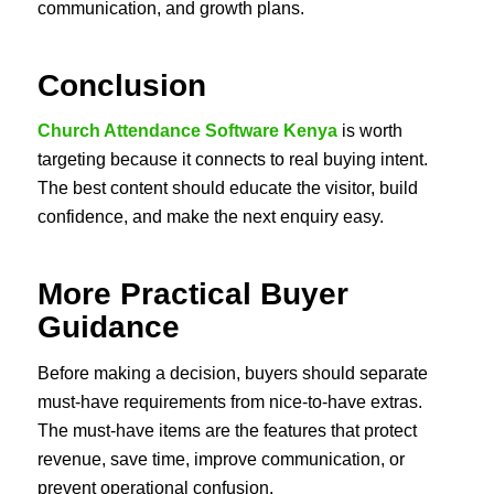
communication, and growth plans.
Conclusion
Church Attendance Software Kenya
is worth
targeting because it connects to real buying intent.
The best content should educate the visitor, build
confidence, and make the next enquiry easy.
More Practical Buyer
Guidance
Before making a decision, buyers should separate
must-have requirements from nice-to-have extras.
The must-have items are the features that protect
revenue, save time, improve communication, or
prevent operational confusion.