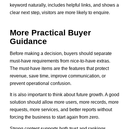
keyword naturally, includes helpful links, and shows a
clear next step, visitors are more likely to enquire.
More Practical Buyer
Guidance
Before making a decision, buyers should separate
must-have requirements from nice-to-have extras.
The must-have items are the features that protect
revenue, save time, improve communication, or
prevent operational confusion.
It is also important to think about future growth. A good
solution should allow more users, more records, more
requests, more services, and better reports without
forcing the business to start again from zero.
Strong content supports both trust and rankings.