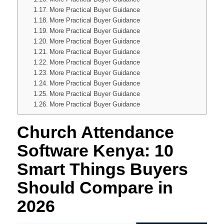
More Practical Buyer Guidance
More Practical Buyer Guidance
More Practical Buyer Guidance
More Practical Buyer Guidance
More Practical Buyer Guidance
More Practical Buyer Guidance
More Practical Buyer Guidance
More Practical Buyer Guidance
More Practical Buyer Guidance
More Practical Buyer Guidance
Church Attendance
Software Kenya: 10
Smart Things Buyers
Should Compare in
2026