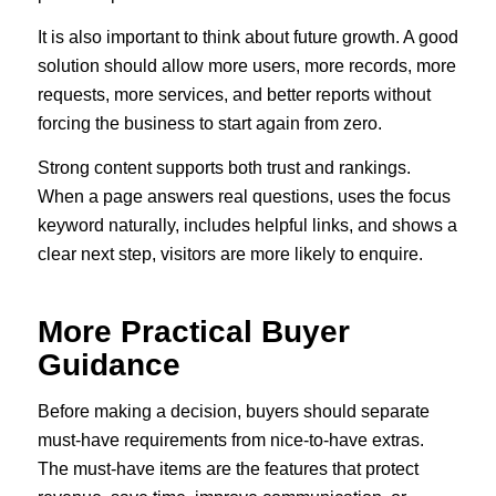
It is also important to think about future growth. A good
solution should allow more users, more records, more
requests, more services, and better reports without
forcing the business to start again from zero.
Strong content supports both trust and rankings.
When a page answers real questions, uses the focus
keyword naturally, includes helpful links, and shows a
clear next step, visitors are more likely to enquire.
More Practical Buyer
Guidance
Before making a decision, buyers should separate
must-have requirements from nice-to-have extras.
The must-have items are the features that protect