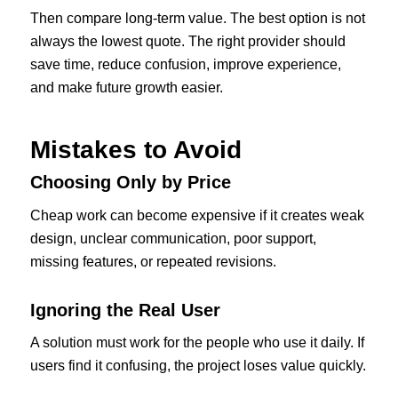
Then compare long-term value. The best option is not
always the lowest quote. The right provider should
save time, reduce confusion, improve experience,
and make future growth easier.
Mistakes to Avoid
Choosing Only by Price
Cheap work can become expensive if it creates weak
design, unclear communication, poor support,
missing features, or repeated revisions.
Ignoring the Real User
A solution must work for the people who use it daily. If
users find it confusing, the project loses value quickly.