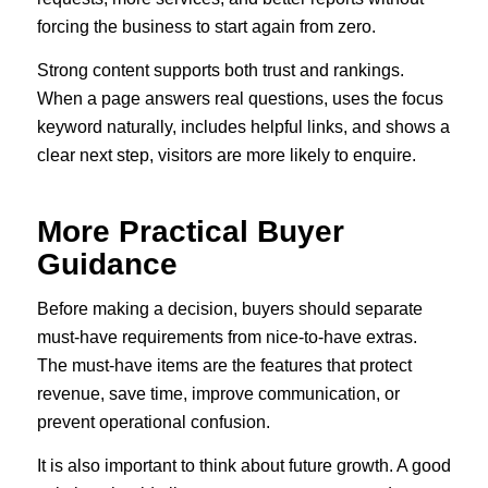
forcing the business to start again from zero.
Strong content supports both trust and rankings.
When a page answers real questions, uses the focus
keyword naturally, includes helpful links, and shows a
clear next step, visitors are more likely to enquire.
More Practical Buyer
Guidance
Before making a decision, buyers should separate
must-have requirements from nice-to-have extras.
The must-have items are the features that protect
revenue, save time, improve communication, or
prevent operational confusion.
It is also important to think about future growth. A good