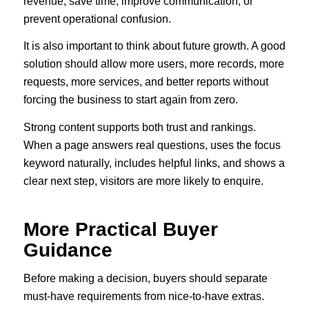
revenue, save time, improve communication, or
prevent operational confusion.
It is also important to think about future growth. A good
solution should allow more users, more records, more
requests, more services, and better reports without
forcing the business to start again from zero.
Strong content supports both trust and rankings.
When a page answers real questions, uses the focus
keyword naturally, includes helpful links, and shows a
clear next step, visitors are more likely to enquire.
More Practical Buyer
Guidance
Before making a decision, buyers should separate
must-have requirements from nice-to-have extras.