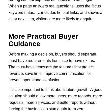
When a page answers real questions, uses the focus
keyword naturally, includes helpful links, and shows a
clear next step, visitors are more likely to enquire.
More Practical Buyer
Guidance
Before making a decision, buyers should separate
must-have requirements from nice-to-have extras.
The must-have items are the features that protect
revenue, save time, improve communication, or
prevent operational confusion.
It is also important to think about future growth. A good
solution should allow more users, more records, more
requests, more services, and better reports without
forcing the business to start again from zero.