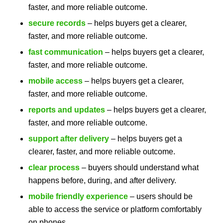
faster, and more reliable outcome.
secure records
– helps buyers get a clearer,
faster, and more reliable outcome.
fast communication
– helps buyers get a clearer,
faster, and more reliable outcome.
mobile access
– helps buyers get a clearer,
faster, and more reliable outcome.
reports and updates
– helps buyers get a clearer,
faster, and more reliable outcome.
support after delivery
– helps buyers get a
clearer, faster, and more reliable outcome.
clear process
– buyers should understand what
happens before, during, and after delivery.
mobile friendly experience
– users should be
able to access the service or platform comfortably
on phones.