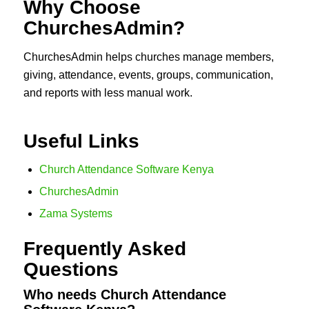
Why Choose
ChurchesAdmin?
ChurchesAdmin helps churches manage members,
giving, attendance, events, groups, communication,
and reports with less manual work.
Useful Links
Church Attendance Software Kenya
ChurchesAdmin
Zama Systems
Frequently Asked
Questions
Who needs Church Attendance