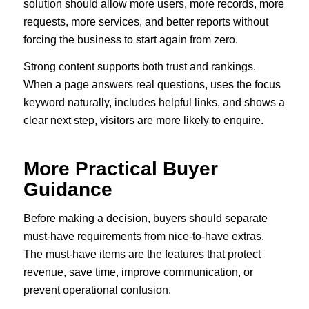
solution should allow more users, more records, more
requests, more services, and better reports without
forcing the business to start again from zero.
Strong content supports both trust and rankings.
When a page answers real questions, uses the focus
keyword naturally, includes helpful links, and shows a
clear next step, visitors are more likely to enquire.
More Practical Buyer
Guidance
Before making a decision, buyers should separate
must-have requirements from nice-to-have extras.
The must-have items are the features that protect
revenue, save time, improve communication, or
prevent operational confusion.