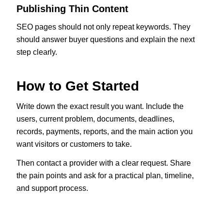
Publishing Thin Content
SEO pages should not only repeat keywords. They
should answer buyer questions and explain the next
step clearly.
How to Get Started
Write down the exact result you want. Include the
users, current problem, documents, deadlines,
records, payments, reports, and the main action you
want visitors or customers to take.
Then contact a provider with a clear request. Share
the pain points and ask for a practical plan, timeline,
and support process.