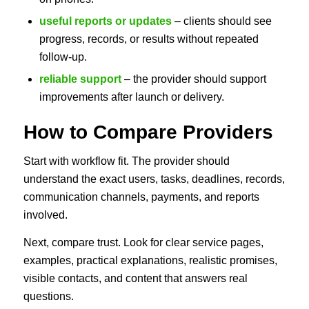
useful reports or updates
– clients should see
progress, records, or results without repeated
follow-up.
reliable support
– the provider should support
improvements after launch or delivery.
How to Compare Providers
Start with workflow fit. The provider should
understand the exact users, tasks, deadlines, records,
communication channels, payments, and reports
involved.
Next, compare trust. Look for clear service pages,
examples, practical explanations, realistic promises,
visible contacts, and content that answers real
questions.