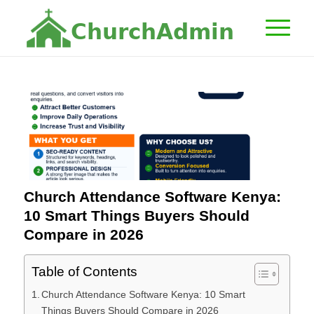
C
h
u
r
c
h
A
d
m
i
n
Church Attendance Software Kenya:
10 Smart Things Buyers Should
Compare in 2026
Table of Contents
Church Attendance Software Kenya: 10 Smart
Things Buyers Should Compare in 2026