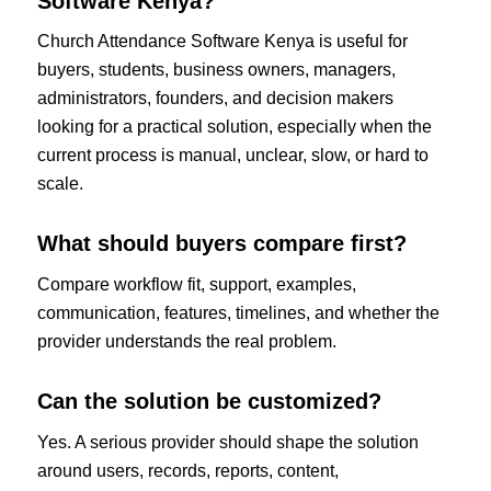
Software Kenya?
Church Attendance Software Kenya is useful for
buyers, students, business owners, managers,
administrators, founders, and decision makers
looking for a practical solution, especially when the
current process is manual, unclear, slow, or hard to
scale.
What should buyers compare first?
Compare workflow fit, support, examples,
communication, features, timelines, and whether the
provider understands the real problem.
Can the solution be customized?
Yes. A serious provider should shape the solution
around users, records, reports, content,