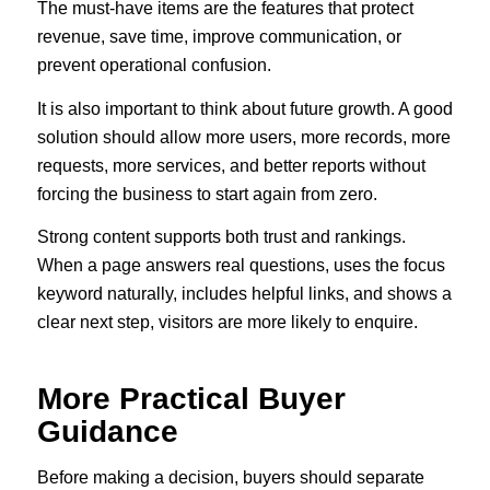
The must-have items are the features that protect
revenue, save time, improve communication, or
prevent operational confusion.
It is also important to think about future growth. A good
solution should allow more users, more records, more
requests, more services, and better reports without
forcing the business to start again from zero.
Strong content supports both trust and rankings.
When a page answers real questions, uses the focus
keyword naturally, includes helpful links, and shows a
clear next step, visitors are more likely to enquire.
More Practical Buyer
Guidance
Before making a decision, buyers should separate