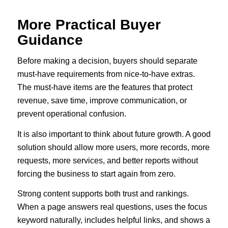
More Practical Buyer
Guidance
Before making a decision, buyers should separate
must-have requirements from nice-to-have extras.
The must-have items are the features that protect
revenue, save time, improve communication, or
prevent operational confusion.
It is also important to think about future growth. A good
solution should allow more users, more records, more
requests, more services, and better reports without
forcing the business to start again from zero.
Strong content supports both trust and rankings.
When a page answers real questions, uses the focus
keyword naturally, includes helpful links, and shows a