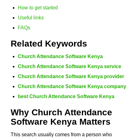
How to get started
Useful links
FAQs
Related Keywords
Church Attendance Software Kenya
Church Attendance Software Kenya service
Church Attendance Software Kenya provider
Church Attendance Software Kenya company
best Church Attendance Software Kenya
Why Church Attendance
Software Kenya Matters
This search usually comes from a person who