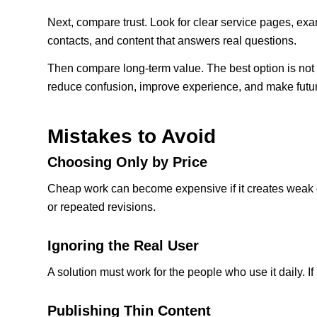
Next, compare trust. Look for clear service pages, exam
contacts, and content that answers real questions.
Then compare long-term value. The best option is not 
reduce confusion, improve experience, and make futur
Mistakes to Avoid
Choosing Only by Price
Cheap work can become expensive if it creates weak d
or repeated revisions.
Ignoring the Real User
A solution must work for the people who use it daily. If 
Publishing Thin Content