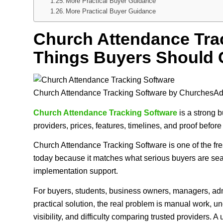
More Practical Buyer Guidance
More Practical Buyer Guidance
Church Attendance Trac
Things Buyers Should 
Church Attendance Tracking Software by ChurchesA
Church Attendance Tracking Software
is a strong b
providers, prices, features, timelines, and proof befor
Church Attendance Tracking Software is one of the f
today because it matches what serious buyers are sear
implementation support.
For buyers, students, business owners, managers, admi
practical solution, the real problem is manual work, 
visibility, and difficulty comparing trusted providers. 