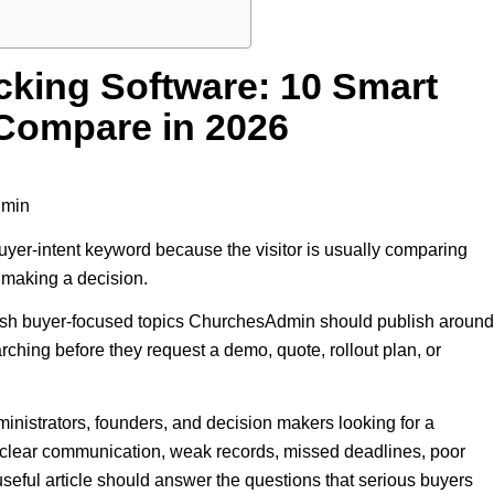
king Software: 10 Smart
Compare in 2026
dmin
uyer-intent keyword because the visitor is usually comparing
e making a decision.
resh buyer-focused topics ChurchesAdmin should publish around
ching before they request a demo, quote, rollout plan, or
nistrators, founders, and decision makers looking for a
unclear communication, weak records, missed deadlines, poor
A useful article should answer the questions that serious buyers