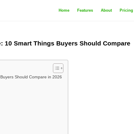
Home
Features
About
Pricing
e: 10 Smart Things Buyers Should Compare
s Buyers Should Compare in 2026