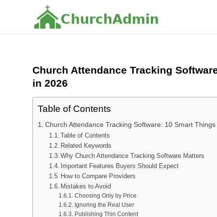
C
h
u
r
c
h
A
d
m
i
n
Church Attendance Tracking Softwar
in 2026
Table of Contents
Church Attendance Tracking Software: 10 Smart Thing
Table of Contents
Related Keywords
Why Church Attendance Tracking Software Matters
Important Features Buyers Should Expect
How to Compare Providers
Mistakes to Avoid
Choosing Only by Price
Ignoring the Real User
Publishing Thin Content