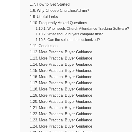
How to Get Started
Why Choose ChurchesAdmin?
Useful Links
Frequently Asked Questions
Who needs Church Attendance Tracking Software?
What should buyers compare first?
Can the solution be customized?
Conclusion
More Practical Buyer Guidance
More Practical Buyer Guidance
More Practical Buyer Guidance
More Practical Buyer Guidance
More Practical Buyer Guidance
More Practical Buyer Guidance
More Practical Buyer Guidance
More Practical Buyer Guidance
More Practical Buyer Guidance
More Practical Buyer Guidance
More Practical Buyer Guidance
More Practical Buyer Guidance
More Practical Buyer Guidance