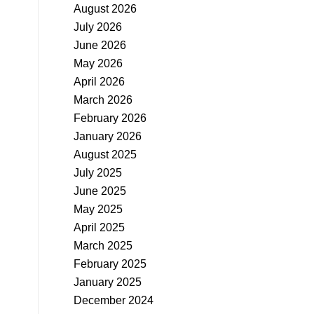
August 2026
July 2026
June 2026
May 2026
April 2026
March 2026
February 2026
January 2026
August 2025
July 2025
June 2025
May 2025
April 2025
March 2025
February 2025
January 2025
December 2024