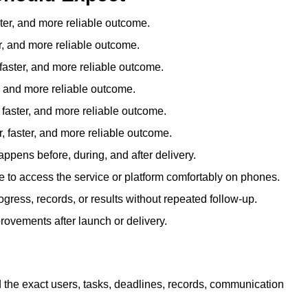
ster, and more reliable outcome.
er, and more reliable outcome.
 faster, and more reliable outcome.
r, and more reliable outcome.
 faster, and more reliable outcome.
, faster, and more reliable outcome.
pens before, during, and after delivery.
 to access the service or platform comfortably on phones.
ogress, records, or results without repeated follow-up.
rovements after launch or delivery.
d the exact users, tasks, deadlines, records, communication