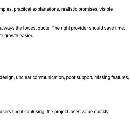
ples, practical explanations, realistic promises, visible
always the lowest quote. The right provider should save time,
e growth easier.
esign, unclear communication, poor support, missing features,
users find it confusing, the project loses value quickly.