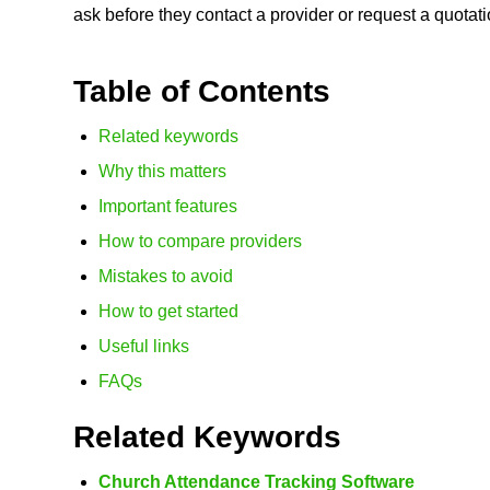
ask before they contact a provider or request a quotati
Table of Contents
Related keywords
Why this matters
Important features
How to compare providers
Mistakes to avoid
How to get started
Useful links
FAQs
Related Keywords
Church Attendance Tracking Software