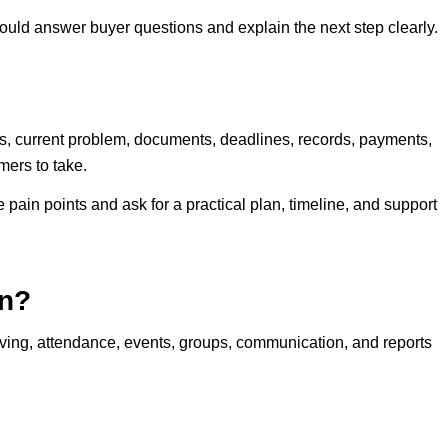
ld answer buyer questions and explain the next step clearly.
rs, current problem, documents, deadlines, records, payments,
mers to take.
 pain points and ask for a practical plan, timeline, and support
n?
g, attendance, events, groups, communication, and reports