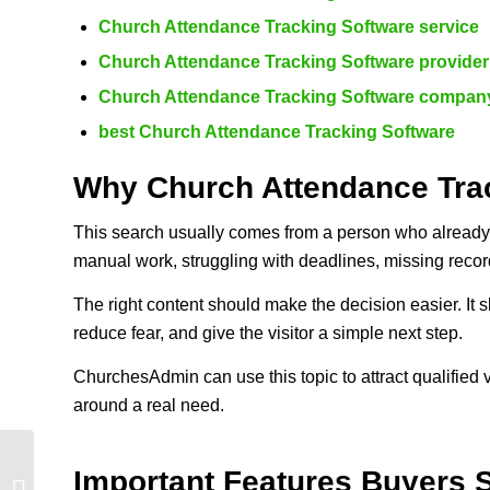
Church Attendance Tracking Software service
Church Attendance Tracking Software provider
Church Attendance Tracking Software compan
best Church Attendance Tracking Software
Why Church Attendance Trac
This search usually comes from a person who already 
manual work, struggling with deadlines, missing recor
The right content should make the decision easier. It s
reduce fear, and give the visitor a simple next step.
ChurchesAdmin can use this topic to attract qualified 
around a real need.
Church Management
Important Features Buyers 
Software Kenya: 10