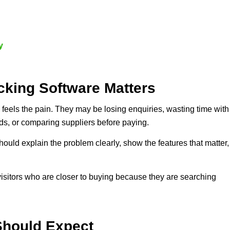
y
king Software Matters
feels the pain. They may be losing enquiries, wasting time with
ds, or comparing suppliers before paying.
hould explain the problem clearly, show the features that matter,
visitors who are closer to buying because they are searching
Should Expect