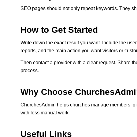
SEO pages should not only repeat keywords. They shou
How to Get Started
Write down the exact result you want. Include the use
reports, and the main action you want visitors or custo
Then contact a provider with a clear request. Share the
process.
Why Choose ChurchesAdmi
ChurchesAdmin helps churches manage members, givin
with less manual work.
Useful Links