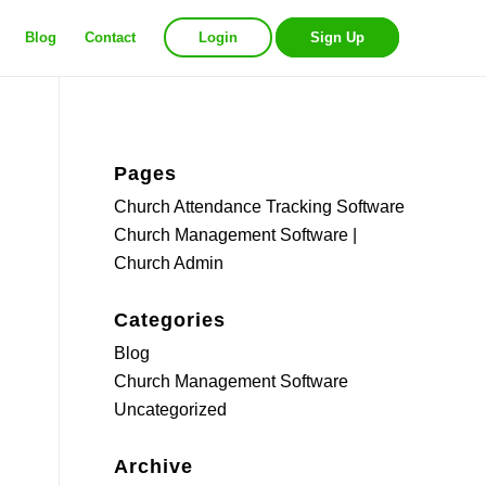
Blog
Contact
Login
Sign Up
Pages
Church Attendance Tracking Software
Church Management Software |
Church Admin
Categories
Blog
Church Management Software
Uncategorized
Archive