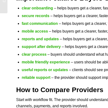
Smart Things Buyers
clear onboarding
– helps buyers get a clearer, fa
Should Compare in ...
secure records
– helps buyers get a clearer, fast
fast communication
– helps buyers get a clearer,
mobile access
– helps buyers get a clearer, faste
reports and updates
– helps buyers get a clearer,
support after delivery
– helps buyers get a clearer
clear process
– buyers should understand what hap
mobile friendly experience
– users should be able
useful reports or updates
– clients should see pr
reliable support
– the provider should support imp
How to Compare Providers
Start with workflow fit. The provider should understan
channels, payments, and reports involved.