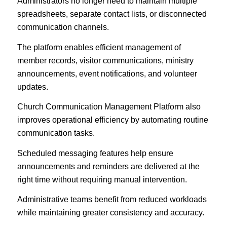
Administrators no longer need to maintain multiple
spreadsheets, separate contact lists, or disconnected
communication channels.
The platform enables efficient management of
member records, visitor communications, ministry
announcements, event notifications, and volunteer
updates.
Church Communication Management Platform also
improves operational efficiency by automating routine
communication tasks.
Scheduled messaging features help ensure
announcements and reminders are delivered at the
right time without requiring manual intervention.
Administrative teams benefit from reduced workloads
while maintaining greater consistency and accuracy.