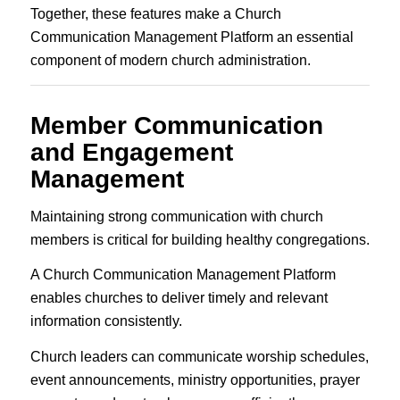
Together, these features make a Church
Communication Management Platform an essential
component of modern church administration.
Member Communication
and Engagement
Management
Maintaining strong communication with church
members is critical for building healthy congregations.
A Church Communication Management Platform
enables churches to deliver timely and relevant
information consistently.
Church leaders can communicate worship schedules,
event announcements, ministry opportunities, prayer