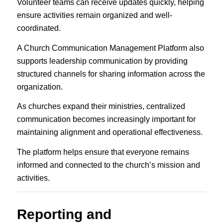
Volunteer teams can receive updates quickly, helping
ensure activities remain organized and well-
coordinated.
A Church Communication Management Platform also
supports leadership communication by providing
structured channels for sharing information across the
organization.
As churches expand their ministries, centralized
communication becomes increasingly important for
maintaining alignment and operational effectiveness.
The platform helps ensure that everyone remains
informed and connected to the church’s mission and
activities.
Reporting and