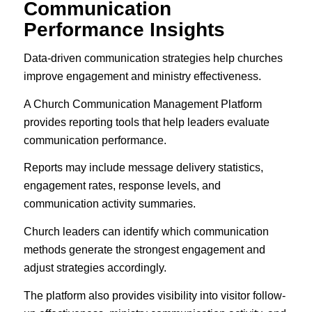
Communication
Performance Insights
Data-driven communication strategies help churches
improve engagement and ministry effectiveness.
A Church Communication Management Platform
provides reporting tools that help leaders evaluate
communication performance.
Reports may include message delivery statistics,
engagement rates, response levels, and
communication activity summaries.
Church leaders can identify which communication
methods generate the strongest engagement and
adjust strategies accordingly.
The platform also provides visibility into visitor follow-