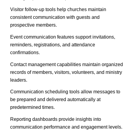
Visitor follow-up tools help churches maintain
consistent communication with guests and
prospective members.
Event communication features support invitations,
reminders, registrations, and attendance
confirmations.
Contact management capabilities maintain organized
records of members, visitors, volunteers, and ministry
leaders.
Communication scheduling tools allow messages to
be prepared and delivered automatically at
predetermined times.
Reporting dashboards provide insights into
communication performance and engagement levels.