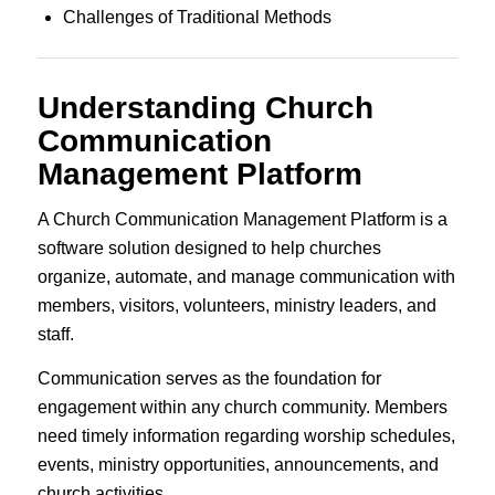
Challenges of Traditional Methods
Understanding Church
Communication
Management Platform
A Church Communication Management Platform is a
software solution designed to help churches
organize, automate, and manage communication with
members, visitors, volunteers, ministry leaders, and
staff.
Communication serves as the foundation for
engagement within any church community. Members
need timely information regarding worship schedules,
events, ministry opportunities, announcements, and
church activities.