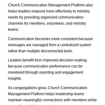
Church Communication Management Platform also
helps leaders respond more effectively to ministry
needs by providing organized communication
channels for members, volunteers, and ministry
teams.
Communication becomes more consistent because
messages are managed from a centralized system
rather than multiple disconnected tools.
Leaders benefit from improved decision-making
because communication performance can be
monitored through reporting and engagement
insights.
As congregations grow, Church Communication
Management Platform helps leadership teams
maintain meaningful connections with members while