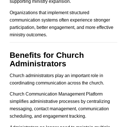
supporting ministry expansion.
Organizations that implement structured
communication systems often experience stronger
participation, better engagement, and more effective
ministry outcomes.
Benefits for Church
Administrators
Church administrators play an important role in
coordinating communication across the church.
Church Communication Management Platform
simplifies administrative processes by centralizing
messaging, contact management, communication
scheduling, and engagement tracking.