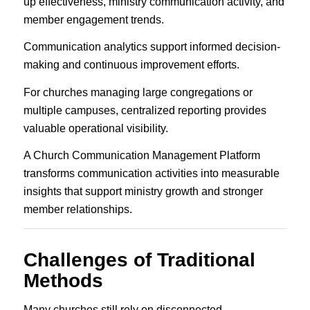
up effectiveness, ministry communication activity, and
member engagement trends.
Communication analytics support informed decision-
making and continuous improvement efforts.
For churches managing large congregations or
multiple campuses, centralized reporting provides
valuable operational visibility.
A Church Communication Management Platform
transforms communication activities into measurable
insights that support ministry growth and stronger
member relationships.
Challenges of Traditional
Methods
Many churches still rely on disconnected