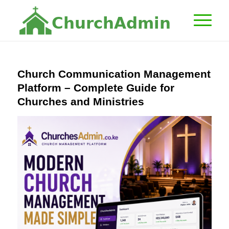
C
h
u
r
c
h
A
d
m
i
n
Church Communication Management
Platform – Complete Guide for
Churches and Ministries