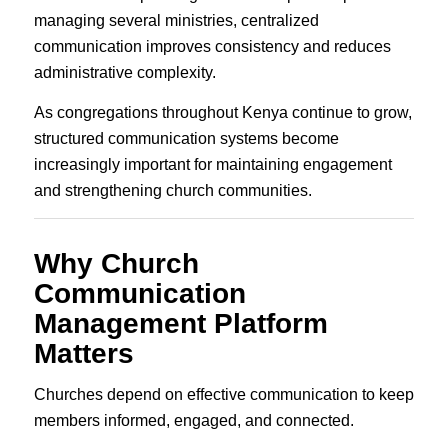
managing several ministries, centralized
communication improves consistency and reduces
administrative complexity.
As congregations throughout Kenya continue to grow,
structured communication systems become
increasingly important for maintaining engagement
and strengthening church communities.
Why Church
Communication
Management Platform
Matters
Churches depend on effective communication to keep
members informed, engaged, and connected.