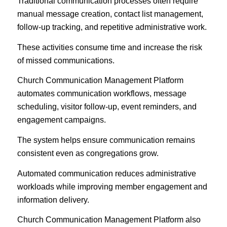
Traditional communication processes often require
manual message creation, contact list management,
follow-up tracking, and repetitive administrative work.
These activities consume time and increase the risk
of missed communications.
Church Communication Management Platform
automates communication workflows, message
scheduling, visitor follow-up, event reminders, and
engagement campaigns.
The system helps ensure communication remains
consistent even as congregations grow.
Automated communication reduces administrative
workloads while improving member engagement and
information delivery.
Church Communication Management Platform also