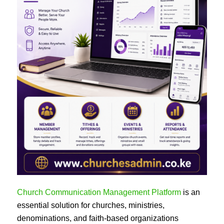
Church Communication Management Platform
is an
essential solution for churches, ministries,
denominations, and faith-based organizations