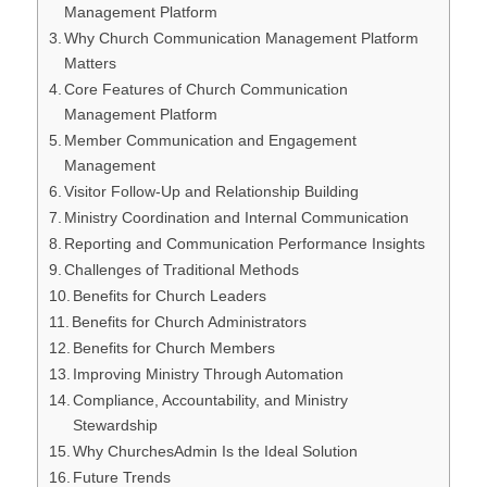
Management Platform
Why Church Communication Management Platform
Matters
Core Features of Church Communication
Management Platform
Member Communication and Engagement
Management
Visitor Follow-Up and Relationship Building
Ministry Coordination and Internal Communication
Reporting and Communication Performance Insights
Challenges of Traditional Methods
Benefits for Church Leaders
Benefits for Church Administrators
Benefits for Church Members
Improving Ministry Through Automation
Compliance, Accountability, and Ministry
Stewardship
Why ChurchesAdmin Is the Ideal Solution
Future Trends