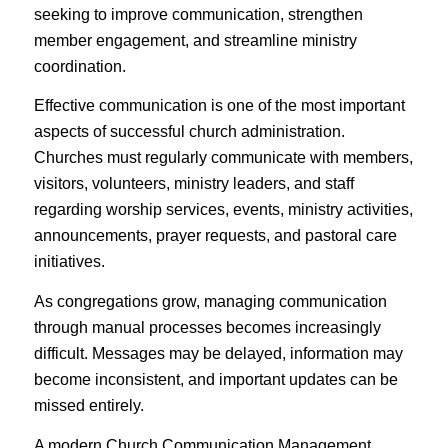
seeking to improve communication, strengthen
member engagement, and streamline ministry
coordination.
Effective communication is one of the most important
aspects of successful church administration.
Churches must regularly communicate with members,
visitors, volunteers, ministry leaders, and staff
regarding worship services, events, ministry activities,
announcements, prayer requests, and pastoral care
initiatives.
As congregations grow, managing communication
through manual processes becomes increasingly
difficult. Messages may be delayed, information may
become inconsistent, and important updates can be
missed entirely.
A modern Church Communication Management