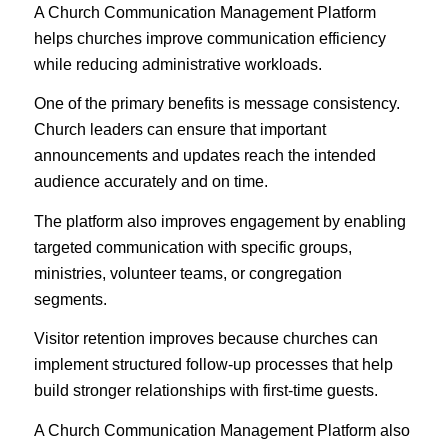
A Church Communication Management Platform
helps churches improve communication efficiency
while reducing administrative workloads.
One of the primary benefits is message consistency.
Church leaders can ensure that important
announcements and updates reach the intended
audience accurately and on time.
The platform also improves engagement by enabling
targeted communication with specific groups,
ministries, volunteer teams, or congregation
segments.
Visitor retention improves because churches can
implement structured follow-up processes that help
build stronger relationships with first-time guests.
A Church Communication Management Platform also