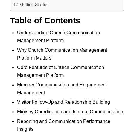
Getting Started
Table of Contents
Understanding Church Communication
Management Platform
Why Church Communication Management
Platform Matters
Core Features of Church Communication
Management Platform
Member Communication and Engagement
Management
Visitor Follow-Up and Relationship Building
Ministry Coordination and Internal Communication
Reporting and Communication Performance
Insights