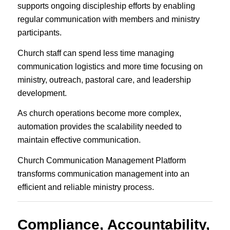
supports ongoing discipleship efforts by enabling
regular communication with members and ministry
participants.
Church staff can spend less time managing
communication logistics and more time focusing on
ministry, outreach, pastoral care, and leadership
development.
As church operations become more complex,
automation provides the scalability needed to
maintain effective communication.
Church Communication Management Platform
transforms communication management into an
efficient and reliable ministry process.
Compliance, Accountability,