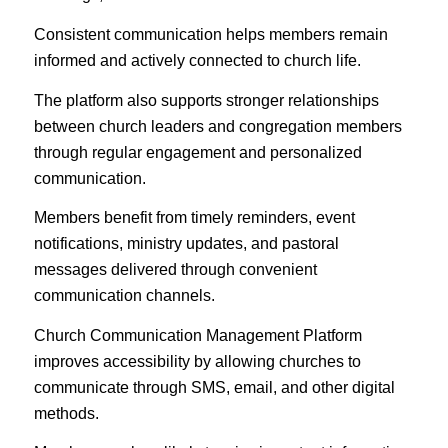
Consistent communication helps members remain
informed and actively connected to church life.
The platform also supports stronger relationships
between church leaders and congregation members
through regular engagement and personalized
communication.
Members benefit from timely reminders, event
notifications, ministry updates, and pastoral
messages delivered through convenient
communication channels.
Church Communication Management Platform
improves accessibility by allowing churches to
communicate through SMS, email, and other digital
methods.