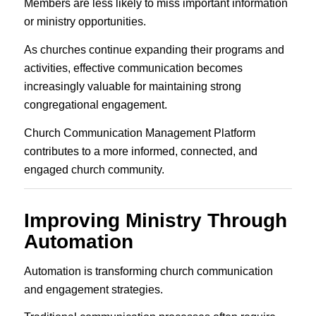
Members are less likely to miss important information
or ministry opportunities.
As churches continue expanding their programs and
activities, effective communication becomes
increasingly valuable for maintaining strong
congregational engagement.
Church Communication Management Platform
contributes to a more informed, connected, and
engaged church community.
Improving Ministry Through
Automation
Automation is transforming church communication
and engagement strategies.