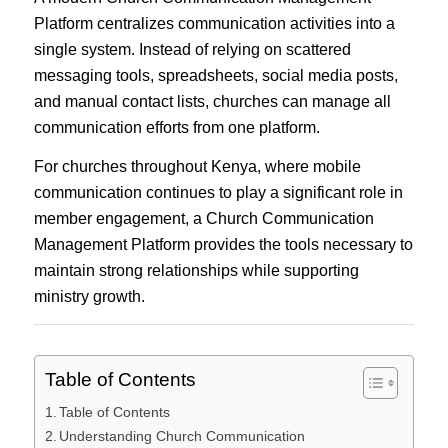
Platform centralizes communication activities into a
single system. Instead of relying on scattered
messaging tools, spreadsheets, social media posts,
and manual contact lists, churches can manage all
communication efforts from one platform.
For churches throughout Kenya, where mobile
communication continues to play a significant role in
member engagement, a Church Communication
Management Platform provides the tools necessary to
maintain strong relationships while supporting
ministry growth.
Table of Contents
Table of Contents
Understanding Church Communication