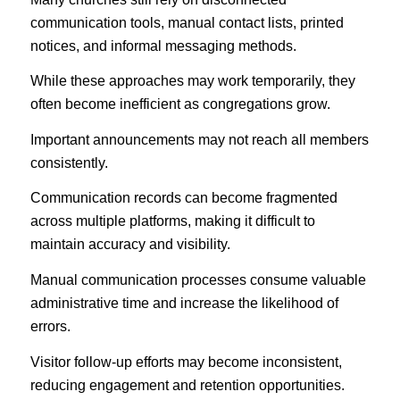
communication tools, manual contact lists, printed
notices, and informal messaging methods.
While these approaches may work temporarily, they
often become inefficient as congregations grow.
Important announcements may not reach all members
consistently.
Communication records can become fragmented
across multiple platforms, making it difficult to
maintain accuracy and visibility.
Manual communication processes consume valuable
administrative time and increase the likelihood of
errors.
Visitor follow-up efforts may become inconsistent,
reducing engagement and retention opportunities.