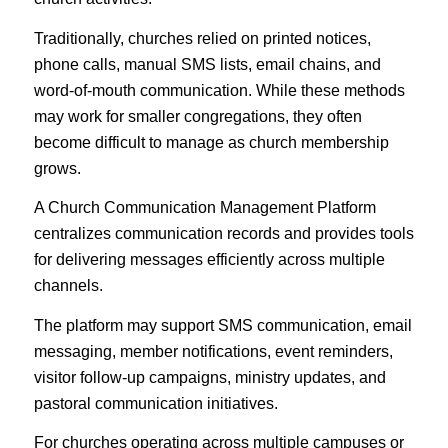
Traditionally, churches relied on printed notices,
phone calls, manual SMS lists, email chains, and
word-of-mouth communication. While these methods
may work for smaller congregations, they often
become difficult to manage as church membership
grows.
A Church Communication Management Platform
centralizes communication records and provides tools
for delivering messages efficiently across multiple
channels.
The platform may support SMS communication, email
messaging, member notifications, event reminders,
visitor follow-up campaigns, ministry updates, and
pastoral communication initiatives.
For churches operating across multiple campuses or