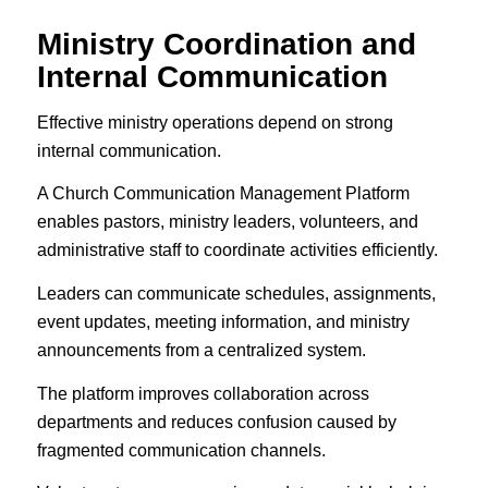
Ministry Coordination and
Internal Communication
Effective ministry operations depend on strong
internal communication.
A Church Communication Management Platform
enables pastors, ministry leaders, volunteers, and
administrative staff to coordinate activities efficiently.
Leaders can communicate schedules, assignments,
event updates, meeting information, and ministry
announcements from a centralized system.
The platform improves collaboration across
departments and reduces confusion caused by
fragmented communication channels.