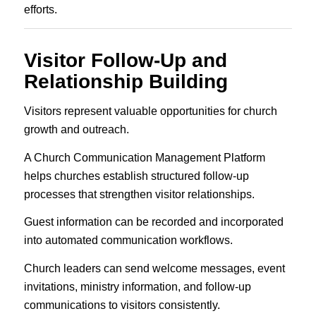
efforts.
Visitor Follow-Up and
Relationship Building
Visitors represent valuable opportunities for church
growth and outreach.
A Church Communication Management Platform
helps churches establish structured follow-up
processes that strengthen visitor relationships.
Guest information can be recorded and incorporated
into automated communication workflows.
Church leaders can send welcome messages, event
invitations, ministry information, and follow-up
communications to visitors consistently.