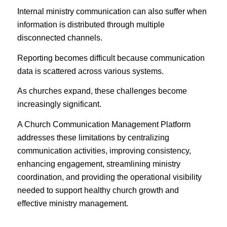
Internal ministry communication can also suffer when
information is distributed through multiple
disconnected channels.
Reporting becomes difficult because communication
data is scattered across various systems.
As churches expand, these challenges become
increasingly significant.
A Church Communication Management Platform
addresses these limitations by centralizing
communication activities, improving consistency,
enhancing engagement, streamlining ministry
coordination, and providing the operational visibility
needed to support healthy church growth and
effective ministry management.