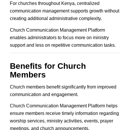
For churches throughout Kenya, centralized
communication management supports growth without
creating additional administrative complexity.
Church Communication Management Platform
enables administrators to focus more on ministry
support and less on repetitive communication tasks.
Benefits for Church
Members
Church members benefit significantly from improved
communication and engagement.
Church Communication Management Platform helps
ensure members receive timely information regarding
worship services, ministry activities, events, prayer
meetings, and church announcements.