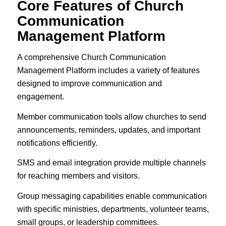
Core Features of Church
Communication
Management Platform
A comprehensive Church Communication
Management Platform includes a variety of features
designed to improve communication and
engagement.
Member communication tools allow churches to send
announcements, reminders, updates, and important
notifications efficiently.
SMS and email integration provide multiple channels
for reaching members and visitors.
Group messaging capabilities enable communication
with specific ministries, departments, volunteer teams,
small groups, or leadership committees.