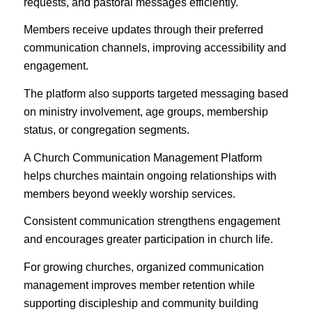
requests, and pastoral messages efficiently.
Members receive updates through their preferred
communication channels, improving accessibility and
engagement.
The platform also supports targeted messaging based
on ministry involvement, age groups, membership
status, or congregation segments.
A Church Communication Management Platform
helps churches maintain ongoing relationships with
members beyond weekly worship services.
Consistent communication strengthens engagement
and encourages greater participation in church life.
For growing churches, organized communication
management improves member retention while
supporting discipleship and community building