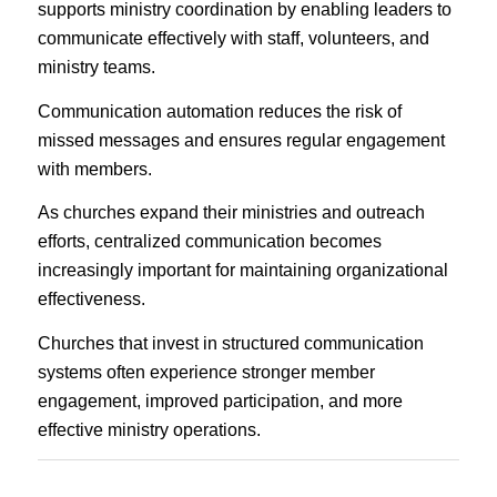
supports ministry coordination by enabling leaders to
communicate effectively with staff, volunteers, and
ministry teams.
Communication automation reduces the risk of
missed messages and ensures regular engagement
with members.
As churches expand their ministries and outreach
efforts, centralized communication becomes
increasingly important for maintaining organizational
effectiveness.
Churches that invest in structured communication
systems often experience stronger member
engagement, improved participation, and more
effective ministry operations.