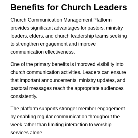
Benefits for Church Leaders
Church Communication Management Platform
provides significant advantages for pastors, ministry
leaders, elders, and church leadership teams seeking
to strengthen engagement and improve
communication effectiveness.
One of the primary benefits is improved visibility into
church communication activities. Leaders can ensure
that important announcements, ministry updates, and
pastoral messages reach the appropriate audiences
consistently.
The platform supports stronger member engagement
by enabling regular communication throughout the
week rather than limiting interaction to worship
services alone.