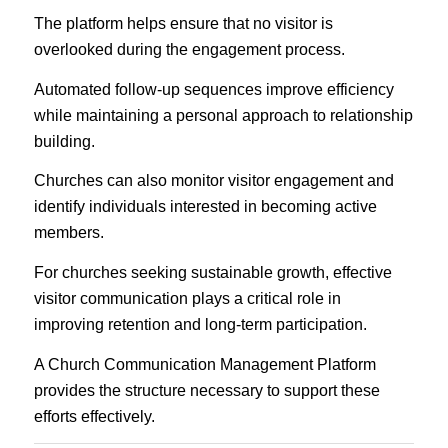
The platform helps ensure that no visitor is
overlooked during the engagement process.
Automated follow-up sequences improve efficiency
while maintaining a personal approach to relationship
building.
Churches can also monitor visitor engagement and
identify individuals interested in becoming active
members.
For churches seeking sustainable growth, effective
visitor communication plays a critical role in
improving retention and long-term participation.
A Church Communication Management Platform
provides the structure necessary to support these
efforts effectively.