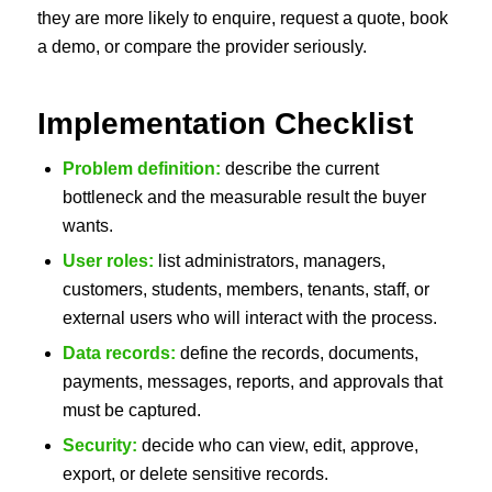
they are more likely to enquire, request a quote, book
a demo, or compare the provider seriously.
Implementation Checklist
Problem definition:
describe the current
bottleneck and the measurable result the buyer
wants.
User roles:
list administrators, managers,
customers, students, members, tenants, staff, or
external users who will interact with the process.
Data records:
define the records, documents,
payments, messages, reports, and approvals that
must be captured.
Security:
decide who can view, edit, approve,
export, or delete sensitive records.