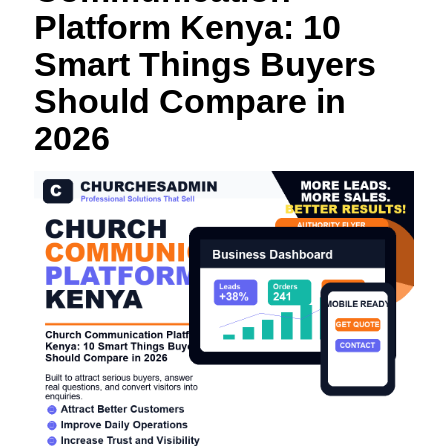
Platform Kenya: 10
Smart Things Buyers
Should Compare in
2026