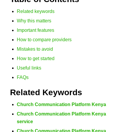
Related keywords
Why this matters
Important features
How to compare providers
Mistakes to avoid
How to get started
Useful links
FAQs
Related Keywords
Church Communication Platform Kenya
Church Communication Platform Kenya
service
Church Communication Platform Kenya