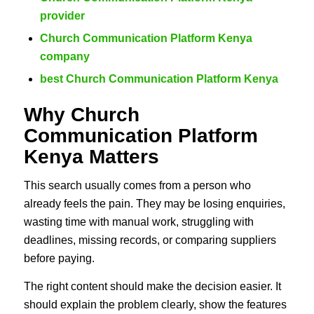
provider
Church Communication Platform Kenya
company
best Church Communication Platform Kenya
Why Church
Communication Platform
Kenya Matters
This search usually comes from a person who
already feels the pain. They may be losing enquiries,
wasting time with manual work, struggling with
deadlines, missing records, or comparing suppliers
before paying.
The right content should make the decision easier. It
should explain the problem clearly, show the features