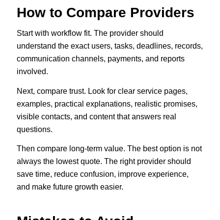
How to Compare Providers
Start with workflow fit. The provider should
understand the exact users, tasks, deadlines, records,
communication channels, payments, and reports
involved.
Next, compare trust. Look for clear service pages,
examples, practical explanations, realistic promises,
visible contacts, and content that answers real
questions.
Then compare long-term value. The best option is not
always the lowest quote. The right provider should
save time, reduce confusion, improve experience,
and make future growth easier.