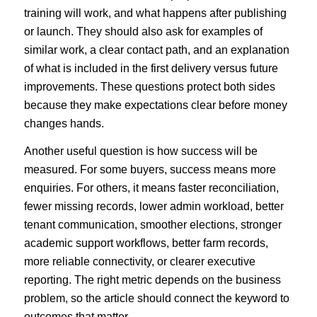
training will work, and what happens after publishing
or launch. They should also ask for examples of
similar work, a clear contact path, and an explanation
of what is included in the first delivery versus future
improvements. These questions protect both sides
because they make expectations clear before money
changes hands.
Another useful question is how success will be
measured. For some buyers, success means more
enquiries. For others, it means faster reconciliation,
fewer missing records, lower admin workload, better
tenant communication, smoother elections, stronger
academic support workflows, better farm records,
more reliable connectivity, or clearer executive
reporting. The right metric depends on the business
problem, so the article should connect the keyword to
outcomes that matter.