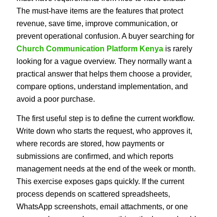
The must-have items are the features that protect
revenue, save time, improve communication, or
prevent operational confusion. A buyer searching for
Church Communication Platform Kenya
is rarely
looking for a vague overview. They normally want a
practical answer that helps them choose a provider,
compare options, understand implementation, and
avoid a poor purchase.
The first useful step is to define the current workflow.
Write down who starts the request, who approves it,
where records are stored, how payments or
submissions are confirmed, and which reports
management needs at the end of the week or month.
This exercise exposes gaps quickly. If the current
process depends on scattered spreadsheets,
WhatsApp screenshots, email attachments, or one