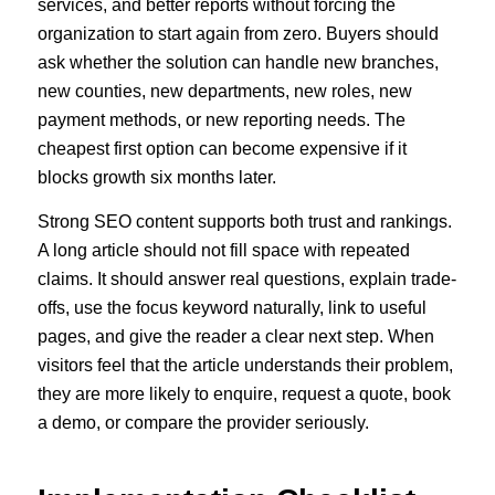
services, and better reports without forcing the
organization to start again from zero. Buyers should
ask whether the solution can handle new branches,
new counties, new departments, new roles, new
payment methods, or new reporting needs. The
cheapest first option can become expensive if it
blocks growth six months later.
Strong SEO content supports both trust and rankings.
A long article should not fill space with repeated
claims. It should answer real questions, explain trade-
offs, use the focus keyword naturally, link to useful
pages, and give the reader a clear next step. When
visitors feel that the article understands their problem,
they are more likely to enquire, request a quote, book
a demo, or compare the provider seriously.