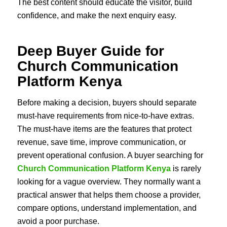
The best content should educate the visitor, build
confidence, and make the next enquiry easy.
Deep Buyer Guide for
Church Communication
Platform Kenya
Before making a decision, buyers should separate
must-have requirements from nice-to-have extras.
The must-have items are the features that protect
revenue, save time, improve communication, or
prevent operational confusion. A buyer searching for
Church Communication Platform Kenya
is rarely
looking for a vague overview. They normally want a
practical answer that helps them choose a provider,
compare options, understand implementation, and
avoid a poor purchase.