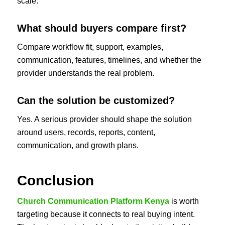
scale.
What should buyers compare first?
Compare workflow fit, support, examples,
communication, features, timelines, and whether the
provider understands the real problem.
Can the solution be customized?
Yes. A serious provider should shape the solution
around users, records, reports, content,
communication, and growth plans.
Conclusion
Church Communication Platform Kenya
is worth
targeting because it connects to real buying intent.