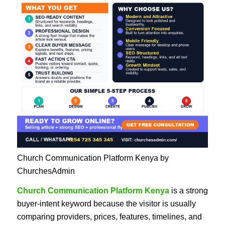
Church Communication Platform Kenya by
ChurchesAdmin
Church Communication Platform Kenya
is a strong
buyer-intent keyword because the visitor is usually
comparing providers, prices, features, timelines, and