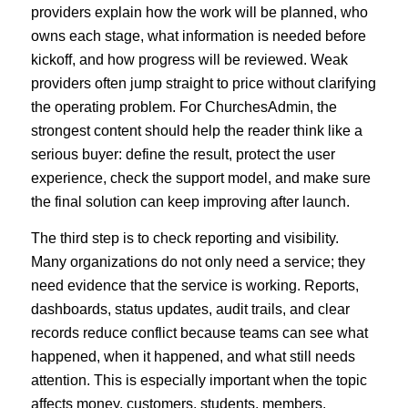
providers explain how the work will be planned, who
owns each stage, what information is needed before
kickoff, and how progress will be reviewed. Weak
providers often jump straight to price without clarifying
the operating problem. For ChurchesAdmin, the
strongest content should help the reader think like a
serious buyer: define the result, protect the user
experience, check the support model, and make sure
the final solution can keep improving after launch.
The third step is to check reporting and visibility.
Many organizations do not only need a service; they
need evidence that the service is working. Reports,
dashboards, status updates, audit trails, and clear
records reduce conflict because teams can see what
happened, when it happened, and what still needs
attention. This is especially important when the topic
affects money, customers, students, members,