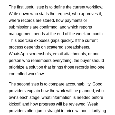
The first useful step is to define the current workflow.
Write down who starts the request, who approves it,
where records are stored, how payments or
submissions are confirmed, and which reports
management needs at the end of the week or month.
This exercise exposes gaps quickly. If the current
process depends on scattered spreadsheets,
WhatsApp screenshots, email attachments, or one
person who remembers everything, the buyer should
prioritize a solution that brings those records into one
controlled workflow.
The second step is to compare accountability. Good
providers explain how the work will be planned, who
owns each stage, what information is needed before
kickoff, and how progress will be reviewed. Weak
providers often jump straight to price without clarifying