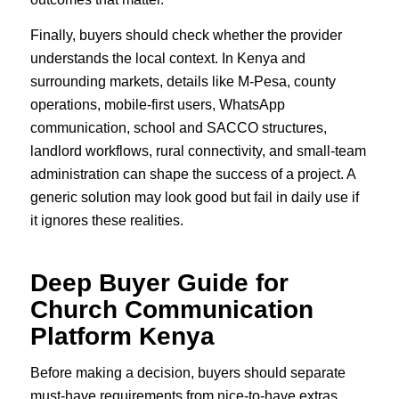
Finally, buyers should check whether the provider
understands the local context. In Kenya and
surrounding markets, details like M-Pesa, county
operations, mobile-first users, WhatsApp
communication, school and SACCO structures,
landlord workflows, rural connectivity, and small-team
administration can shape the success of a project. A
generic solution may look good but fail in daily use if
it ignores these realities.
Deep Buyer Guide for
Church Communication
Platform Kenya
Before making a decision, buyers should separate
must-have requirements from nice-to-have extras.