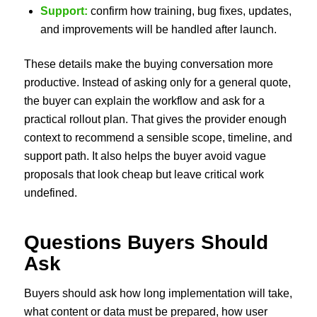
Support:
confirm how training, bug fixes, updates,
and improvements will be handled after launch.
These details make the buying conversation more
productive. Instead of asking only for a general quote,
the buyer can explain the workflow and ask for a
practical rollout plan. That gives the provider enough
context to recommend a sensible scope, timeline, and
support path. It also helps the buyer avoid vague
proposals that look cheap but leave critical work
undefined.
Questions Buyers Should
Ask
Buyers should ask how long implementation will take,
what content or data must be prepared, how user