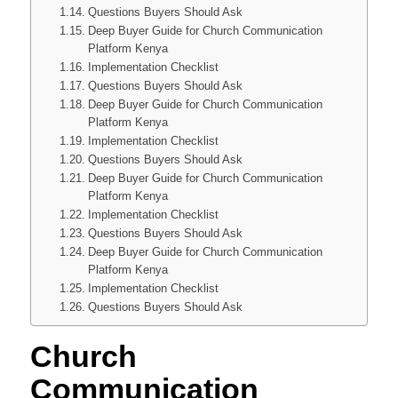
Questions Buyers Should Ask
Deep Buyer Guide for Church Communication
Platform Kenya
Implementation Checklist
Questions Buyers Should Ask
Deep Buyer Guide for Church Communication
Platform Kenya
Implementation Checklist
Questions Buyers Should Ask
Deep Buyer Guide for Church Communication
Platform Kenya
Implementation Checklist
Questions Buyers Should Ask
Deep Buyer Guide for Church Communication
Platform Kenya
Implementation Checklist
Questions Buyers Should Ask
Church
Communication