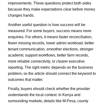
improvements. These questions protect both sides
because they make expectations clear before money
changes hands.
Another useful question is how success will be
measured. For some buyers, success means more
enquiries. For others, it means faster reconciliation,
fewer missing records, lower admin workload, better
tenant communication, smoother elections, stronger
academic support workflows, better farm records,
more reliable connectivity, or clearer executive
reporting. The right metric depends on the business
problem, so the article should connect the keyword to
outcomes that matter.
Finally, buyers should check whether the provider
understands the local context. In Kenya and
surrounding markets, details like M-Pesa, county