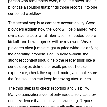
person who remembers everything, the buyer should
prioritize a solution that brings those records into one
controlled workflow.
The second step is to compare accountability. Good
providers explain how the work will be planned, who
owns each stage, what information is needed before
kickoff, and how progress will be reviewed. Weak
providers often jump straight to price without clarifying
the operating problem. For ChurchesAdmin, the
strongest content should help the reader think like a
serious buyer: define the result, protect the user
experience, check the support model, and make sure
the final solution can keep improving after launch.
The third step is to check reporting and visibility.
Many organizations do not only need a service; they
need evidence that the service is working. Reports,
dashboards, status updates, audit trails, and clear