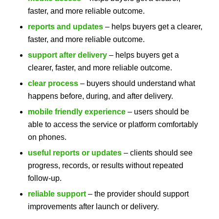
faster, and more reliable outcome.
reports and updates
– helps buyers get a clearer,
faster, and more reliable outcome.
support after delivery
– helps buyers get a
clearer, faster, and more reliable outcome.
clear process
– buyers should understand what
happens before, during, and after delivery.
mobile friendly experience
– users should be
able to access the service or platform comfortably
on phones.
useful reports or updates
– clients should see
progress, records, or results without repeated
follow-up.
reliable support
– the provider should support
improvements after launch or delivery.