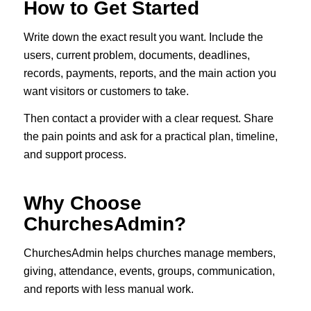
How to Get Started
Write down the exact result you want. Include the
users, current problem, documents, deadlines,
records, payments, reports, and the main action you
want visitors or customers to take.
Then contact a provider with a clear request. Share
the pain points and ask for a practical plan, timeline,
and support process.
Why Choose
ChurchesAdmin?
ChurchesAdmin helps churches manage members,
giving, attendance, events, groups, communication,
and reports with less manual work.