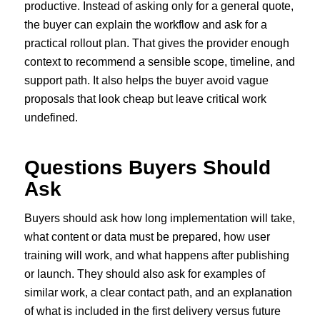
productive. Instead of asking only for a general quote,
the buyer can explain the workflow and ask for a
practical rollout plan. That gives the provider enough
context to recommend a sensible scope, timeline, and
support path. It also helps the buyer avoid vague
proposals that look cheap but leave critical work
undefined.
Questions Buyers Should
Ask
Buyers should ask how long implementation will take,
what content or data must be prepared, how user
training will work, and what happens after publishing
or launch. They should also ask for examples of
similar work, a clear contact path, and an explanation
of what is included in the first delivery versus future