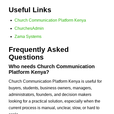
Useful Links
Church Communication Platform Kenya
ChurchesAdmin
Zama Systems
Frequently Asked
Questions
Who needs Church Communication
Platform Kenya?
Church Communication Platform Kenya is useful for
buyers, students, business owners, managers,
administrators, founders, and decision makers
looking for a practical solution, especially when the
current process is manual, unclear, slow, or hard to