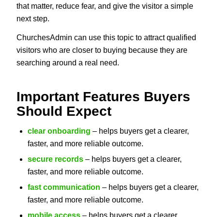
that matter, reduce fear, and give the visitor a simple
next step.
ChurchesAdmin can use this topic to attract qualified
visitors who are closer to buying because they are
searching around a real need.
Important Features Buyers
Should Expect
clear onboarding
– helps buyers get a clearer,
faster, and more reliable outcome.
secure records
– helps buyers get a clearer,
faster, and more reliable outcome.
fast communication
– helps buyers get a clearer,
faster, and more reliable outcome.
mobile access
– helps buyers get a clearer,