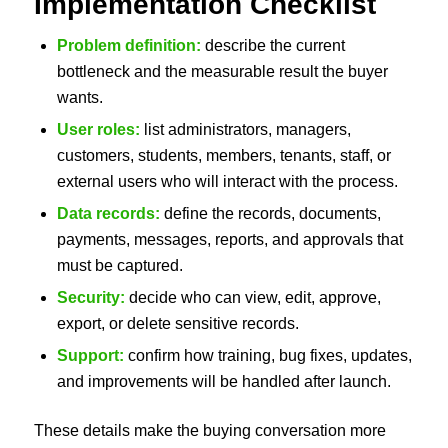
Implementation Checklist
Problem definition:
describe the current
bottleneck and the measurable result the buyer
wants.
User roles:
list administrators, managers,
customers, students, members, tenants, staff, or
external users who will interact with the process.
Data records:
define the records, documents,
payments, messages, reports, and approvals that
must be captured.
Security:
decide who can view, edit, approve,
export, or delete sensitive records.
Support:
confirm how training, bug fixes, updates,
and improvements will be handled after launch.
These details make the buying conversation more