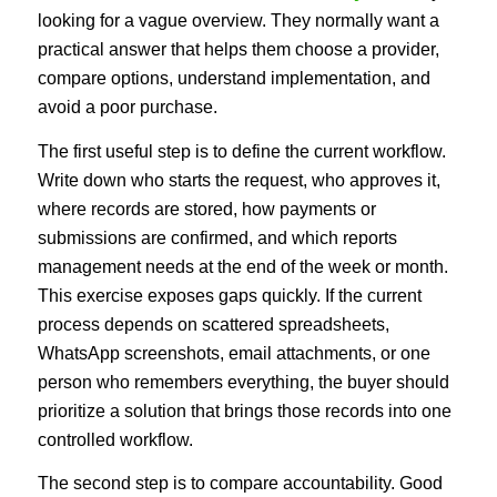
looking for a vague overview. They normally want a
practical answer that helps them choose a provider,
compare options, understand implementation, and
avoid a poor purchase.
The first useful step is to define the current workflow.
Write down who starts the request, who approves it,
where records are stored, how payments or
submissions are confirmed, and which reports
management needs at the end of the week or month.
This exercise exposes gaps quickly. If the current
process depends on scattered spreadsheets,
WhatsApp screenshots, email attachments, or one
person who remembers everything, the buyer should
prioritize a solution that brings those records into one
controlled workflow.
The second step is to compare accountability. Good