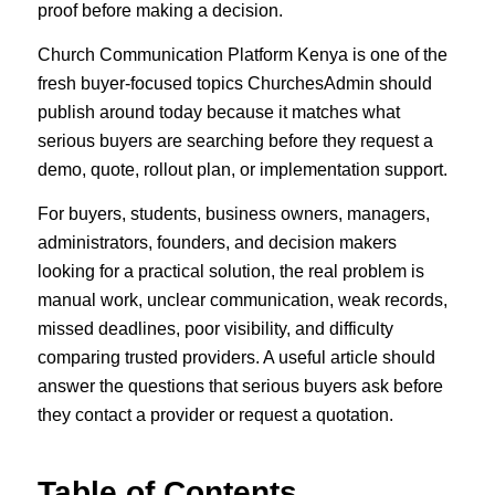
proof before making a decision.
Church Communication Platform Kenya is one of the
fresh buyer-focused topics ChurchesAdmin should
publish around today because it matches what
serious buyers are searching before they request a
demo, quote, rollout plan, or implementation support.
For buyers, students, business owners, managers,
administrators, founders, and decision makers
looking for a practical solution, the real problem is
manual work, unclear communication, weak records,
missed deadlines, poor visibility, and difficulty
comparing trusted providers. A useful article should
answer the questions that serious buyers ask before
they contact a provider or request a quotation.
Table of Contents