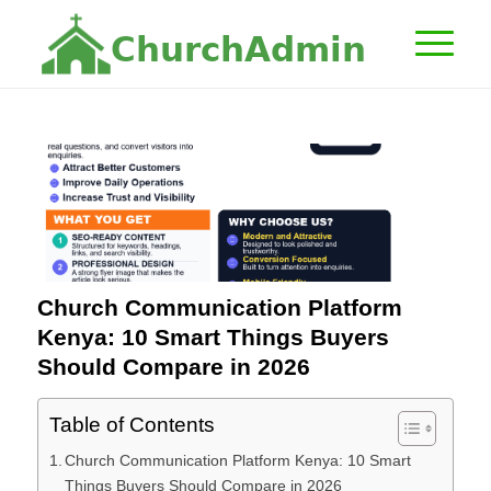
C
h
u
r
c
h
A
d
m
i
n
Church Communication Platform
Kenya: 10 Smart Things Buyers
Should Compare in 2026
Table of Contents
Church Communication Platform Kenya: 10 Smart
Things Buyers Should Compare in 2026