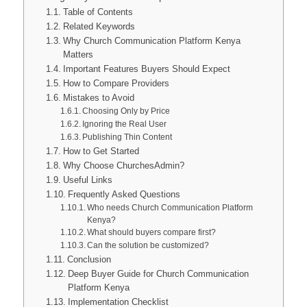
Table of Contents
Related Keywords
Why Church Communication Platform Kenya
Matters
Important Features Buyers Should Expect
How to Compare Providers
Mistakes to Avoid
Choosing Only by Price
Ignoring the Real User
Publishing Thin Content
How to Get Started
Why Choose ChurchesAdmin?
Useful Links
Frequently Asked Questions
Who needs Church Communication Platform
Kenya?
What should buyers compare first?
Can the solution be customized?
Conclusion
Deep Buyer Guide for Church Communication
Platform Kenya
Implementation Checklist