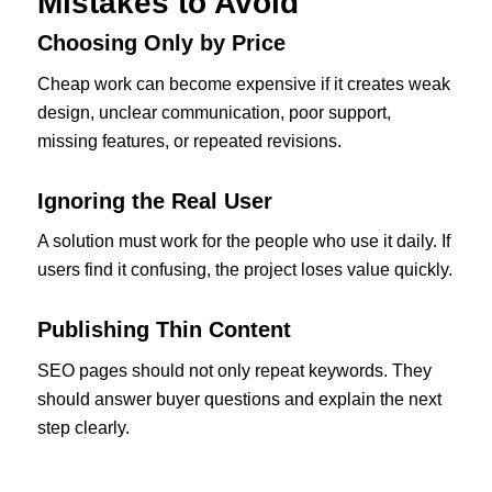
Mistakes to Avoid
Choosing Only by Price
Cheap work can become expensive if it creates weak
design, unclear communication, poor support,
missing features, or repeated revisions.
Ignoring the Real User
A solution must work for the people who use it daily. If
users find it confusing, the project loses value quickly.
Publishing Thin Content
SEO pages should not only repeat keywords. They
should answer buyer questions and explain the next
step clearly.