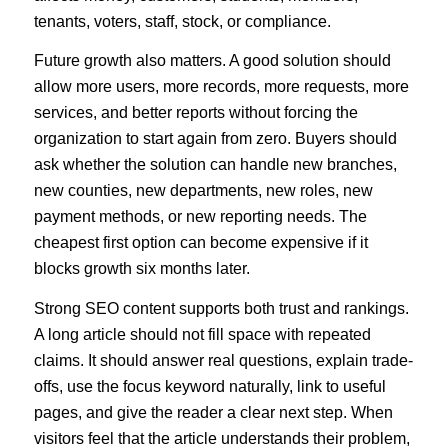
tenants, voters, staff, stock, or compliance.
Future growth also matters. A good solution should
allow more users, more records, more requests, more
services, and better reports without forcing the
organization to start again from zero. Buyers should
ask whether the solution can handle new branches,
new counties, new departments, new roles, new
payment methods, or new reporting needs. The
cheapest first option can become expensive if it
blocks growth six months later.
Strong SEO content supports both trust and rankings.
A long article should not fill space with repeated
claims. It should answer real questions, explain trade-
offs, use the focus keyword naturally, link to useful
pages, and give the reader a clear next step. When
visitors feel that the article understands their problem,