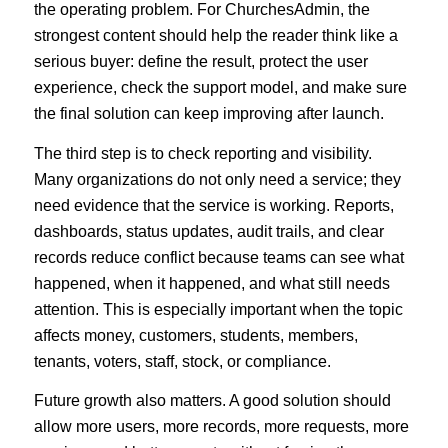
the operating problem. For ChurchesAdmin, the
strongest content should help the reader think like a
serious buyer: define the result, protect the user
experience, check the support model, and make sure
the final solution can keep improving after launch.
The third step is to check reporting and visibility.
Many organizations do not only need a service; they
need evidence that the service is working. Reports,
dashboards, status updates, audit trails, and clear
records reduce conflict because teams can see what
happened, when it happened, and what still needs
attention. This is especially important when the topic
affects money, customers, students, members,
tenants, voters, staff, stock, or compliance.
Future growth also matters. A good solution should
allow more users, more records, more requests, more