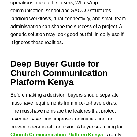
operations, mobile-first users, WhatsApp
communication, school and SACCO structures,
landlord workflows, rural connectivity, and small-team
administration can shape the success of a project. A
generic solution may look good but fail in daily use if
it ignores these realities.
Deep Buyer Guide for
Church Communication
Platform Kenya
Before making a decision, buyers should separate
must-have requirements from nice-to-have extras.
The must-have items are the features that protect
revenue, save time, improve communication, or
prevent operational confusion. A buyer searching for
Church Communication Platform Kenya
is rarely