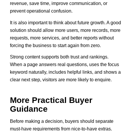
revenue, save time, improve communication, or
prevent operational confusion.
It is also important to think about future growth. A good
solution should allow more users, more records, more
requests, more services, and better reports without
forcing the business to start again from zero.
Strong content supports both trust and rankings.
When a page answers real questions, uses the focus
keyword naturally, includes helpful links, and shows a
clear next step, visitors are more likely to enquire.
More Practical Buyer
Guidance
Before making a decision, buyers should separate
must-have requirements from nice-to-have extras.