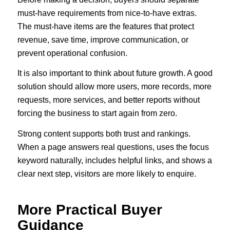
must-have requirements from nice-to-have extras.
The must-have items are the features that protect
revenue, save time, improve communication, or
prevent operational confusion.
It is also important to think about future growth. A good
solution should allow more users, more records, more
requests, more services, and better reports without
forcing the business to start again from zero.
Strong content supports both trust and rankings.
When a page answers real questions, uses the focus
keyword naturally, includes helpful links, and shows a
clear next step, visitors are more likely to enquire.
More Practical Buyer
Guidance