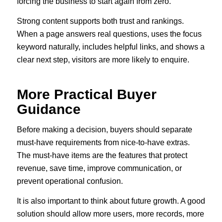
forcing the business to start again from zero.
Strong content supports both trust and rankings.
When a page answers real questions, uses the focus
keyword naturally, includes helpful links, and shows a
clear next step, visitors are more likely to enquire.
More Practical Buyer
Guidance
Before making a decision, buyers should separate
must-have requirements from nice-to-have extras.
The must-have items are the features that protect
revenue, save time, improve communication, or
prevent operational confusion.
It is also important to think about future growth. A good
solution should allow more users, more records, more