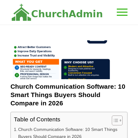
C
h
u
r
c
h
A
d
m
i
n
Church Communication Software: 10
Smart Things Buyers Should
Compare in 2026
Table of Contents
Church Communication Software: 10 Smart Things
Buyers Should Compare in 2026