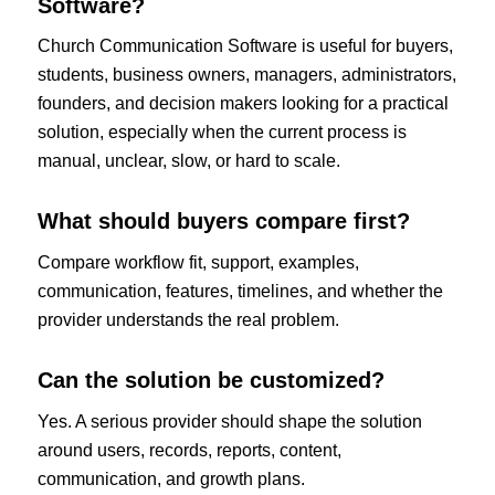
Software?
Church Communication Software is useful for buyers,
students, business owners, managers, administrators,
founders, and decision makers looking for a practical
solution, especially when the current process is
manual, unclear, slow, or hard to scale.
What should buyers compare first?
Compare workflow fit, support, examples,
communication, features, timelines, and whether the
provider understands the real problem.
Can the solution be customized?
Yes. A serious provider should shape the solution
around users, records, reports, content,
communication, and growth plans.