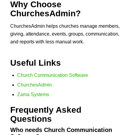
Why Choose
ChurchesAdmin?
ChurchesAdmin helps churches manage members,
giving, attendance, events, groups, communication,
and reports with less manual work.
Useful Links
Church Communication Software
ChurchesAdmin
Zama Systems
Frequently Asked
Questions
Who needs Church Communication