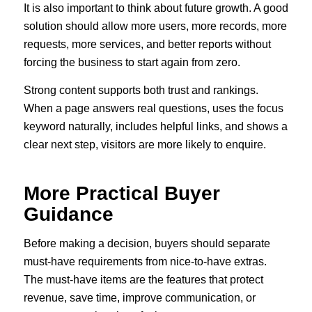
It is also important to think about future growth. A good
solution should allow more users, more records, more
requests, more services, and better reports without
forcing the business to start again from zero.
Strong content supports both trust and rankings.
When a page answers real questions, uses the focus
keyword naturally, includes helpful links, and shows a
clear next step, visitors are more likely to enquire.
More Practical Buyer
Guidance
Before making a decision, buyers should separate
must-have requirements from nice-to-have extras.
The must-have items are the features that protect
revenue, save time, improve communication, or