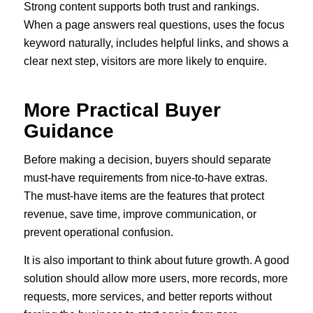
Strong content supports both trust and rankings.
When a page answers real questions, uses the focus
keyword naturally, includes helpful links, and shows a
clear next step, visitors are more likely to enquire.
More Practical Buyer
Guidance
Before making a decision, buyers should separate
must-have requirements from nice-to-have extras.
The must-have items are the features that protect
revenue, save time, improve communication, or
prevent operational confusion.
It is also important to think about future growth. A good
solution should allow more users, more records, more
requests, more services, and better reports without