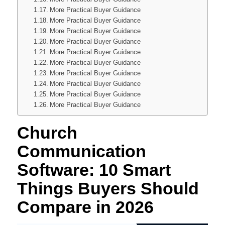
More Practical Buyer Guidance
More Practical Buyer Guidance
More Practical Buyer Guidance
More Practical Buyer Guidance
More Practical Buyer Guidance
More Practical Buyer Guidance
More Practical Buyer Guidance
More Practical Buyer Guidance
More Practical Buyer Guidance
More Practical Buyer Guidance
Church
Communication
Software: 10 Smart
Things Buyers Should
Compare in 2026