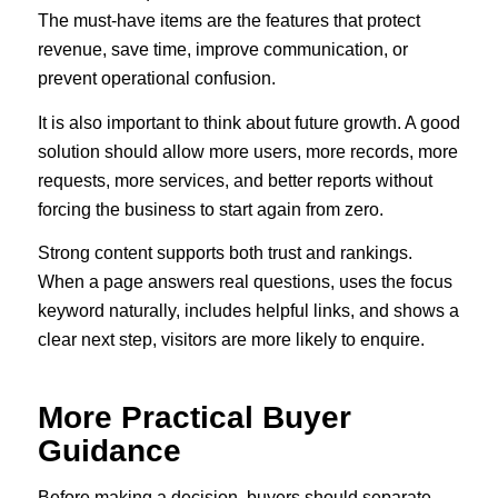
The must-have items are the features that protect
revenue, save time, improve communication, or
prevent operational confusion.
It is also important to think about future growth. A good
solution should allow more users, more records, more
requests, more services, and better reports without
forcing the business to start again from zero.
Strong content supports both trust and rankings.
When a page answers real questions, uses the focus
keyword naturally, includes helpful links, and shows a
clear next step, visitors are more likely to enquire.
More Practical Buyer
Guidance
Before making a decision, buyers should separate