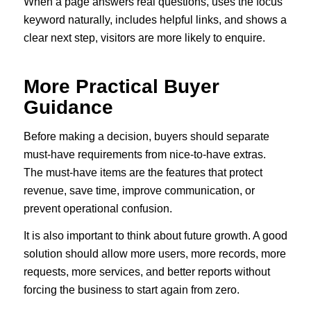
When a page answers real questions, uses the focus
keyword naturally, includes helpful links, and shows a
clear next step, visitors are more likely to enquire.
More Practical Buyer
Guidance
Before making a decision, buyers should separate
must-have requirements from nice-to-have extras.
The must-have items are the features that protect
revenue, save time, improve communication, or
prevent operational confusion.
It is also important to think about future growth. A good
solution should allow more users, more records, more
requests, more services, and better reports without
forcing the business to start again from zero.