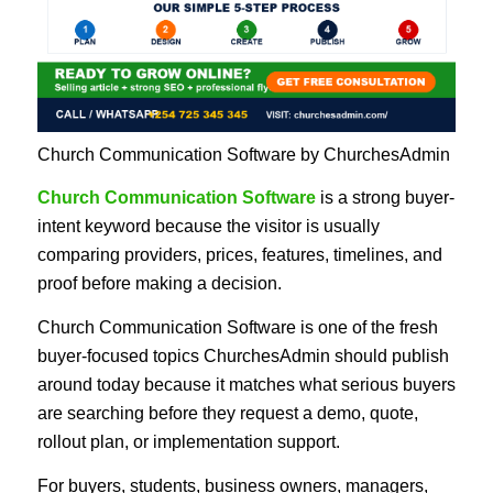
Church Communication Software by ChurchesAdmin
Church Communication Software
is a strong buyer-
intent keyword because the visitor is usually
comparing providers, prices, features, timelines, and
proof before making a decision.
Church Communication Software is one of the fresh
buyer-focused topics ChurchesAdmin should publish
around today because it matches what serious buyers
are searching before they request a demo, quote,
rollout plan, or implementation support.
For buyers, students, business owners, managers,