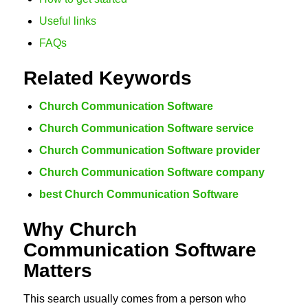
Useful links
FAQs
Related Keywords
Church Communication Software
Church Communication Software service
Church Communication Software provider
Church Communication Software company
best Church Communication Software
Why Church
Communication Software
Matters
This search usually comes from a person who