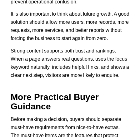
prevent operational confusion.
It is also important to think about future growth. A good
solution should allow more users, more records, more
requests, more services, and better reports without
forcing the business to start again from zero.
Strong content supports both trust and rankings.
When a page answers real questions, uses the focus
keyword naturally, includes helpful links, and shows a
clear next step, visitors are more likely to enquire.
More Practical Buyer
Guidance
Before making a decision, buyers should separate
must-have requirements from nice-to-have extras.
The must-have items are the features that protect