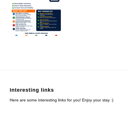
Interesting links
Here are some interesting links for you! Enjoy your stay :)