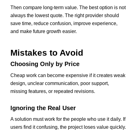
Then compare long-term value. The best option is not
always the lowest quote. The right provider should
save time, reduce confusion, improve experience,
and make future growth easier.
Mistakes to Avoid
Choosing Only by Price
Cheap work can become expensive if it creates weak
design, unclear communication, poor support,
missing features, or repeated revisions.
Ignoring the Real User
A solution must work for the people who use it daily. If
users find it confusing, the project loses value quickly.