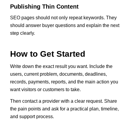
Publishing Thin Content
SEO pages should not only repeat keywords. They
should answer buyer questions and explain the next
step clearly.
How to Get Started
Write down the exact result you want. Include the
users, current problem, documents, deadlines,
records, payments, reports, and the main action you
want visitors or customers to take.
Then contact a provider with a clear request. Share
the pain points and ask for a practical plan, timeline,
and support process.