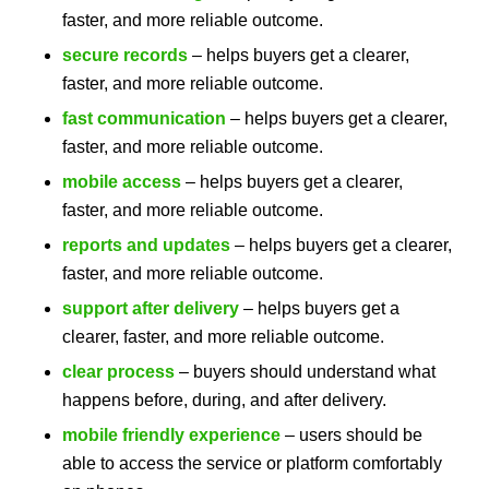
faster, and more reliable outcome.
secure records
– helps buyers get a clearer,
faster, and more reliable outcome.
fast communication
– helps buyers get a clearer,
faster, and more reliable outcome.
mobile access
– helps buyers get a clearer,
faster, and more reliable outcome.
reports and updates
– helps buyers get a clearer,
faster, and more reliable outcome.
support after delivery
– helps buyers get a
clearer, faster, and more reliable outcome.
clear process
– buyers should understand what
happens before, during, and after delivery.
mobile friendly experience
– users should be
able to access the service or platform comfortably