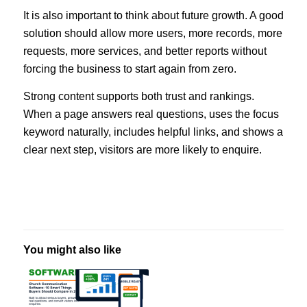
It is also important to think about future growth. A good
solution should allow more users, more records, more
requests, more services, and better reports without
forcing the business to start again from zero.
Strong content supports both trust and rankings.
When a page answers real questions, uses the focus
keyword naturally, includes helpful links, and shows a
clear next step, visitors are more likely to enquire.
You might also like