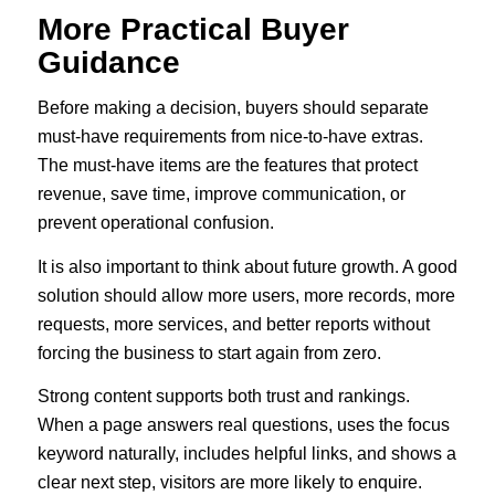
More Practical Buyer
Guidance
Before making a decision, buyers should separate
must-have requirements from nice-to-have extras.
The must-have items are the features that protect
revenue, save time, improve communication, or
prevent operational confusion.
It is also important to think about future growth. A good
solution should allow more users, more records, more
requests, more services, and better reports without
forcing the business to start again from zero.
Strong content supports both trust and rankings.
When a page answers real questions, uses the focus
keyword naturally, includes helpful links, and shows a
clear next step, visitors are more likely to enquire.