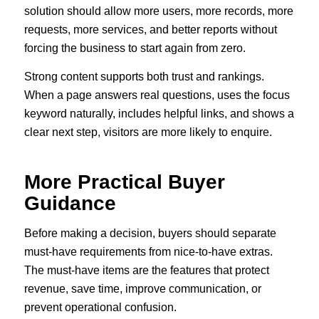
solution should allow more users, more records, more
requests, more services, and better reports without
forcing the business to start again from zero.
Strong content supports both trust and rankings.
When a page answers real questions, uses the focus
keyword naturally, includes helpful links, and shows a
clear next step, visitors are more likely to enquire.
More Practical Buyer
Guidance
Before making a decision, buyers should separate
must-have requirements from nice-to-have extras.
The must-have items are the features that protect
revenue, save time, improve communication, or
prevent operational confusion.