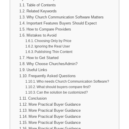
Table of Contents
Related Keywords
Why Church Communication Software Matters
Important Features Buyers Should Expect
How to Compare Providers
Mistakes to Avoid
Choosing Only by Price
Ignoring the Real User
Publishing Thin Content
How to Get Started
Why Choose ChurchesAdmin?
Useful Links
Frequently Asked Questions
Who needs Church Communication Software?
What should buyers compare first?
Can the solution be customized?
Conclusion
More Practical Buyer Guidance
More Practical Buyer Guidance
More Practical Buyer Guidance
More Practical Buyer Guidance
More Practical Buyer Guidance