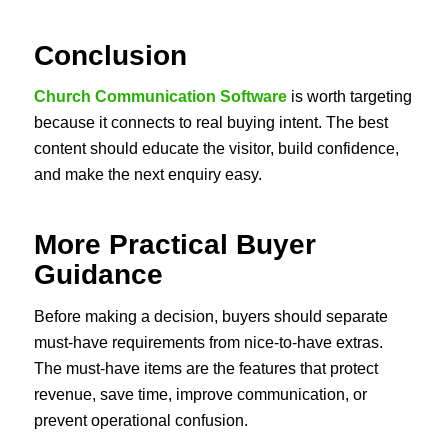
Conclusion
Church Communication Software
is worth targeting
because it connects to real buying intent. The best
content should educate the visitor, build confidence,
and make the next enquiry easy.
More Practical Buyer
Guidance
Before making a decision, buyers should separate
must-have requirements from nice-to-have extras.
The must-have items are the features that protect
revenue, save time, improve communication, or
prevent operational confusion.