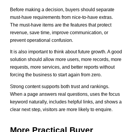
Before making a decision, buyers should separate
must-have requirements from nice-to-have extras.
The must-have items are the features that protect
revenue, save time, improve communication, or
prevent operational confusion.
It is also important to think about future growth. A good
solution should allow more users, more records, more
requests, more services, and better reports without
forcing the business to start again from zero.
Strong content supports both trust and rankings.
When a page answers real questions, uses the focus
keyword naturally, includes helpful links, and shows a
clear next step, visitors are more likely to enquire.
More Practical Buyer