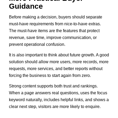
Guidance
Before making a decision, buyers should separate
must-have requirements from nice-to-have extras.
The must-have items are the features that protect
revenue, save time, improve communication, or
prevent operational confusion.
It is also important to think about future growth. A good
solution should allow more users, more records, more
requests, more services, and better reports without
forcing the business to start again from zero.
Strong content supports both trust and rankings.
When a page answers real questions, uses the focus
keyword naturally, includes helpful links, and shows a
clear next step, visitors are more likely to enquire.