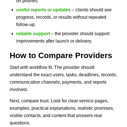
on phones.
useful reports or updates
– clients should see
progress, records, or results without repeated
follow-up.
reliable support
– the provider should support
improvements after launch or delivery.
How to Compare Providers
Start with workflow fit. The provider should
understand the exact users, tasks, deadlines, records,
communication channels, payments, and reports
involved.
Next, compare trust. Look for clear service pages,
examples, practical explanations, realistic promises,
visible contacts, and content that answers real
questions.