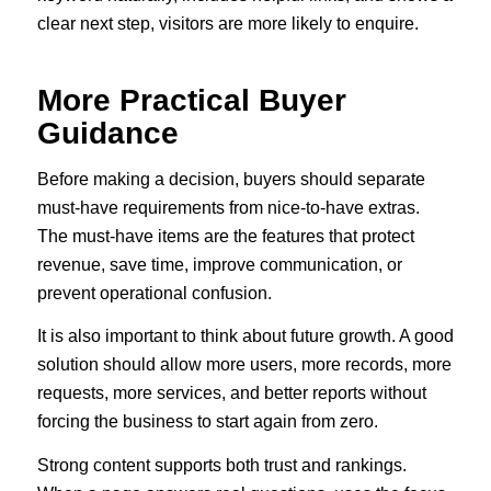
clear next step, visitors are more likely to enquire.
More Practical Buyer
Guidance
Before making a decision, buyers should separate
must-have requirements from nice-to-have extras.
The must-have items are the features that protect
revenue, save time, improve communication, or
prevent operational confusion.
It is also important to think about future growth. A good
solution should allow more users, more records, more
requests, more services, and better reports without
forcing the business to start again from zero.
Strong content supports both trust and rankings.