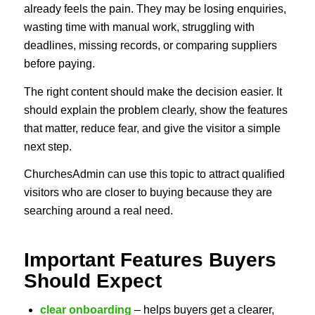
already feels the pain. They may be losing enquiries,
wasting time with manual work, struggling with
deadlines, missing records, or comparing suppliers
before paying.
The right content should make the decision easier. It
should explain the problem clearly, show the features
that matter, reduce fear, and give the visitor a simple
next step.
ChurchesAdmin can use this topic to attract qualified
visitors who are closer to buying because they are
searching around a real need.
Important Features Buyers
Should Expect
clear onboarding
– helps buyers get a clearer,