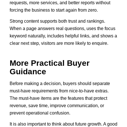
requests, more services, and better reports without
forcing the business to start again from zero.
Strong content supports both trust and rankings.
When a page answers real questions, uses the focus
keyword naturally, includes helpful links, and shows a
clear next step, visitors are more likely to enquire.
More Practical Buyer
Guidance
Before making a decision, buyers should separate
must-have requirements from nice-to-have extras.
The must-have items are the features that protect
revenue, save time, improve communication, or
prevent operational confusion.
It is also important to think about future growth. A good