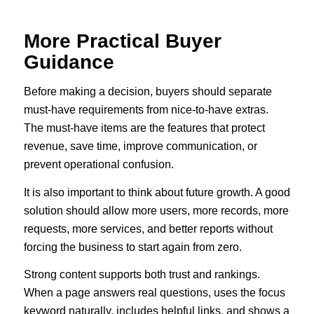
More Practical Buyer
Guidance
Before making a decision, buyers should separate
must-have requirements from nice-to-have extras.
The must-have items are the features that protect
revenue, save time, improve communication, or
prevent operational confusion.
It is also important to think about future growth. A good
solution should allow more users, more records, more
requests, more services, and better reports without
forcing the business to start again from zero.
Strong content supports both trust and rankings.
When a page answers real questions, uses the focus
keyword naturally, includes helpful links, and shows a