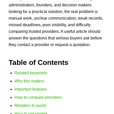
administrators, founders, and decision makers
looking for a practical solution, the real problem is
manual work, unclear communication, weak records,
missed deadlines, poor visibility, and difficulty
comparing trusted providers. A useful article should
answer the questions that serious buyers ask before
they contact a provider or request a quotation.
Table of Contents
Related keywords
Why this matters
Important features
How to compare providers
Mistakes to avoid
How to get started