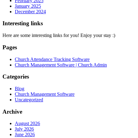
February 2025
January 2025
December 2024
Interesting links
Here are some interesting links for you! Enjoy your stay :)
Pages
Church Attendance Tracking Software
Church Management Software | Church Admin
Categories
Blog
Church Management Software
Uncategorized
Archive
August 2026
July 2026
June 2026