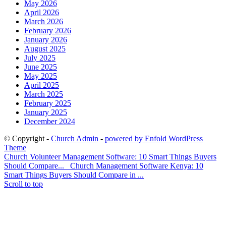
May 2026
April 2026
March 2026
February 2026
January 2026
August 2025
July 2025
June 2025
May 2025
April 2025
March 2025
February 2025
January 2025
December 2024
© Copyright -
Church Admin
-
powered by Enfold WordPress
Theme
Church Volunteer Management Software: 10 Smart Things Buyers
Should Compare...
Church Management Software Kenya: 10
Smart Things Buyers Should Compare in ...
Scroll to top