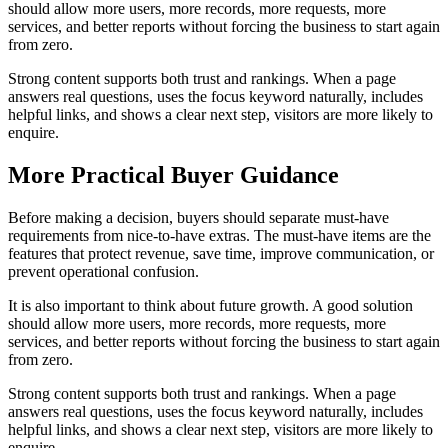
should allow more users, more records, more requests, more
services, and better reports without forcing the business to start again
from zero.
Strong content supports both trust and rankings. When a page
answers real questions, uses the focus keyword naturally, includes
helpful links, and shows a clear next step, visitors are more likely to
enquire.
More Practical Buyer Guidance
Before making a decision, buyers should separate must-have
requirements from nice-to-have extras. The must-have items are the
features that protect revenue, save time, improve communication, or
prevent operational confusion.
It is also important to think about future growth. A good solution
should allow more users, more records, more requests, more
services, and better reports without forcing the business to start again
from zero.
Strong content supports both trust and rankings. When a page
answers real questions, uses the focus keyword naturally, includes
helpful links, and shows a clear next step, visitors are more likely to
enquire.