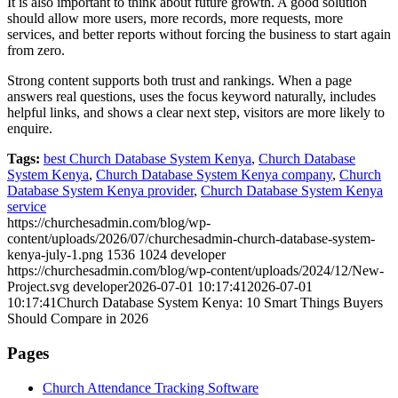
It is also important to think about future growth. A good solution
should allow more users, more records, more requests, more
services, and better reports without forcing the business to start again
from zero.
Strong content supports both trust and rankings. When a page
answers real questions, uses the focus keyword naturally, includes
helpful links, and shows a clear next step, visitors are more likely to
enquire.
Tags:
best Church Database System Kenya
,
Church Database
System Kenya
,
Church Database System Kenya company
,
Church
Database System Kenya provider
,
Church Database System Kenya
service
https://churchesadmin.com/blog/wp-
content/uploads/2026/07/churchesadmin-church-database-system-
kenya-july-1.png
1536
1024
developer
https://churchesadmin.com/blog/wp-content/uploads/2024/12/New-
Project.svg
developer
2026-07-01 10:17:41
2026-07-01
10:17:41
Church Database System Kenya: 10 Smart Things Buyers
Should Compare in 2026
Pages
Church Attendance Tracking Software