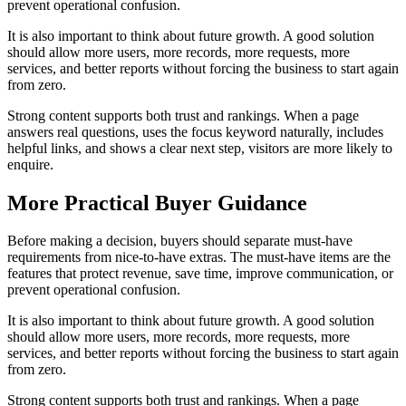
prevent operational confusion.
It is also important to think about future growth. A good solution
should allow more users, more records, more requests, more
services, and better reports without forcing the business to start again
from zero.
Strong content supports both trust and rankings. When a page
answers real questions, uses the focus keyword naturally, includes
helpful links, and shows a clear next step, visitors are more likely to
enquire.
More Practical Buyer Guidance
Before making a decision, buyers should separate must-have
requirements from nice-to-have extras. The must-have items are the
features that protect revenue, save time, improve communication, or
prevent operational confusion.
It is also important to think about future growth. A good solution
should allow more users, more records, more requests, more
services, and better reports without forcing the business to start again
from zero.
Strong content supports both trust and rankings. When a page