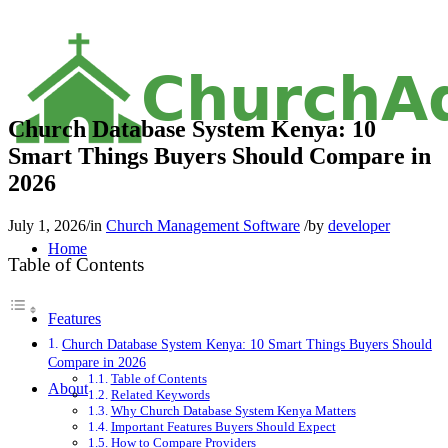
C
h
u
r
c
h
A
Church Database System Kenya: 10
Smart Things Buyers Should Compare in
2026
July 1, 2026
/
in
Church Management Software
/
by
developer
Home
Table of Contents
Features
Church Database System Kenya: 10 Smart Things Buyers Should
Compare in 2026
Table of Contents
About
Related Keywords
Why Church Database System Kenya Matters
Important Features Buyers Should Expect
How to Compare Providers