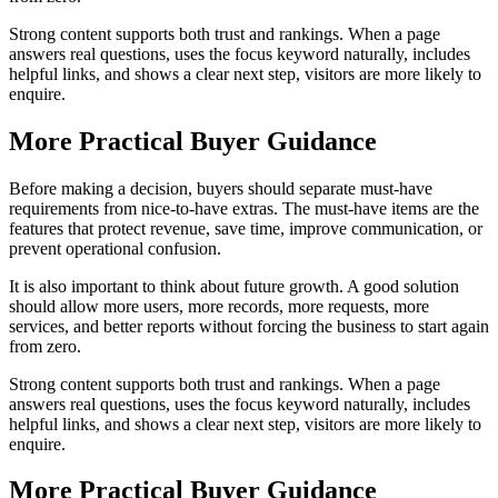
Strong content supports both trust and rankings. When a page
answers real questions, uses the focus keyword naturally, includes
helpful links, and shows a clear next step, visitors are more likely to
enquire.
More Practical Buyer Guidance
Before making a decision, buyers should separate must-have
requirements from nice-to-have extras. The must-have items are the
features that protect revenue, save time, improve communication, or
prevent operational confusion.
It is also important to think about future growth. A good solution
should allow more users, more records, more requests, more
services, and better reports without forcing the business to start again
from zero.
Strong content supports both trust and rankings. When a page
answers real questions, uses the focus keyword naturally, includes
helpful links, and shows a clear next step, visitors are more likely to
enquire.
More Practical Buyer Guidance