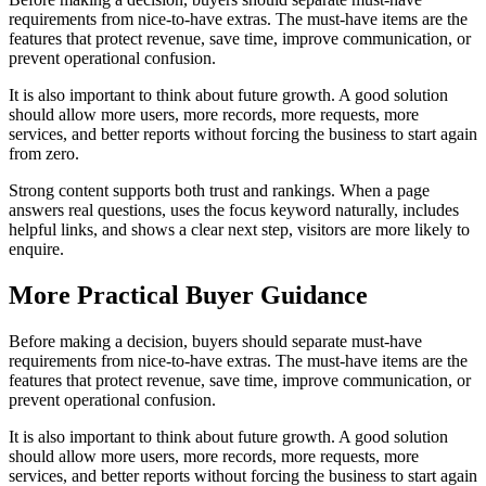
requirements from nice-to-have extras. The must-have items are the
features that protect revenue, save time, improve communication, or
prevent operational confusion.
It is also important to think about future growth. A good solution
should allow more users, more records, more requests, more
services, and better reports without forcing the business to start again
from zero.
Strong content supports both trust and rankings. When a page
answers real questions, uses the focus keyword naturally, includes
helpful links, and shows a clear next step, visitors are more likely to
enquire.
More Practical Buyer Guidance
Before making a decision, buyers should separate must-have
requirements from nice-to-have extras. The must-have items are the
features that protect revenue, save time, improve communication, or
prevent operational confusion.
It is also important to think about future growth. A good solution
should allow more users, more records, more requests, more
services, and better reports without forcing the business to start again