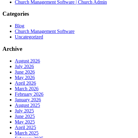
Church Management Software | Church Admin
Categories
Blog
Church Management Software
Uncategorized
Archive
August 2026
July 2026
June 2026
May 2026
April 2026
March 2026
February 2026
January 2026
August 2025
July 2025
June 2025
May 2025
April 2025
March 2025