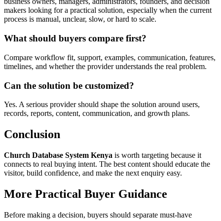
business owners, managers, administrators, founders, and decision
makers looking for a practical solution, especially when the current
process is manual, unclear, slow, or hard to scale.
What should buyers compare first?
Compare workflow fit, support, examples, communication, features,
timelines, and whether the provider understands the real problem.
Can the solution be customized?
Yes. A serious provider should shape the solution around users,
records, reports, content, communication, and growth plans.
Conclusion
Church Database System Kenya
is worth targeting because it
connects to real buying intent. The best content should educate the
visitor, build confidence, and make the next enquiry easy.
More Practical Buyer Guidance
Before making a decision, buyers should separate must-have