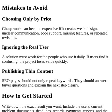
Mistakes to Avoid
Choosing Only by Price
Cheap work can become expensive if it creates weak design,
unclear communication, poor support, missing features, or repeated
revisions.
Ignoring the Real User
A solution must work for the people who use it daily. If users find it
confusing, the project loses value quickly.
Publishing Thin Content
SEO pages should not only repeat keywords. They should answer
buyer questions and explain the next step clearly.
How to Get Started
Write down the exact result you want. Include the users, current
problem, documents, deadlines, records, payments, reports, and the