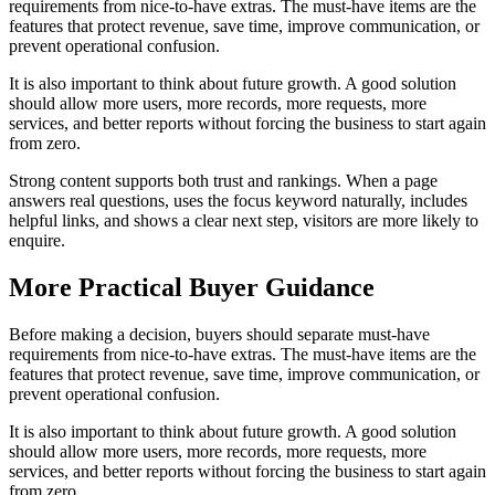
requirements from nice-to-have extras. The must-have items are the
features that protect revenue, save time, improve communication, or
prevent operational confusion.
It is also important to think about future growth. A good solution
should allow more users, more records, more requests, more
services, and better reports without forcing the business to start again
from zero.
Strong content supports both trust and rankings. When a page
answers real questions, uses the focus keyword naturally, includes
helpful links, and shows a clear next step, visitors are more likely to
enquire.
More Practical Buyer Guidance
Before making a decision, buyers should separate must-have
requirements from nice-to-have extras. The must-have items are the
features that protect revenue, save time, improve communication, or
prevent operational confusion.
It is also important to think about future growth. A good solution
should allow more users, more records, more requests, more
services, and better reports without forcing the business to start again
from zero.