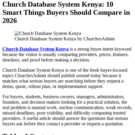
Church Database System Kenya: 10
Smart Things Buyers Should Compare in
2026
Church Database System Kenya by ChurchesAdmin
Church Database System Kenya
is a strong buyer-intent keyword
because the visitor is usually comparing providers, prices, features,
timelines, and proof before making a decision.
Church Database System Kenya is one of the fresh buyer-focused
topics ChurchesAdmin should publish around today because it
matches what serious buyers are searching before they request a
demo, quote, rollout plan, or implementation support.
For buyers, students, business owners, managers, administrators,
founders, and decision makers looking for a practical solution, the
real problem is manual work, unclear communication, weak records,
missed deadlines, poor visibility, and difficulty comparing trusted
providers. A useful article should answer the questions that serious
buyers ask before they contact a provider or request a quotation.