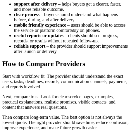
support after delivery
– helps buyers get a clearer, faster,
and more reliable outcome.
clear process
– buyers should understand what happens
before, during, and after delivery.
mobile friendly experience
– users should be able to access
the service or platform comfortably on phones.
useful reports or updates
– clients should see progress,
records, or results without repeated follow-up.
reliable support
– the provider should support improvements
after launch or delivery.
How to Compare Providers
Start with workflow fit. The provider should understand the exact
users, tasks, deadlines, records, communication channels, payments,
and reports involved.
Next, compare trust. Look for clear service pages, examples,
practical explanations, realistic promises, visible contacts, and
content that answers real questions.
Then compare long-term value. The best option is not always the
lowest quote. The right provider should save time, reduce confusion,
improve experience, and make future growth easier.