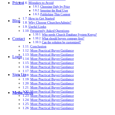
Pricing
Mistakes to Avoid
Choosing Only by Price
Ignoring the Real User
Publishing Thin Content
How to Get Started
Blog
Why Choose ChurchesAdmin?
Useful Links
Frequently Asked Questions
Who needs Church Database System Kenya?
Contact
What should buyers compare first?
Can the solution be customized?
Conclusion
More Practical Buyer Guidance
More Practical Buyer Guidance
Login
More Practical Buyer Guidance
More Practical Buyer Guidance
More Practical Buyer Guidance
More Practical Buyer Guidance
Sign Up
More Practical Buyer Guidance
More Practical Buyer Guidance
More Practical Buyer Guidance
More Practical Buyer Guidance
More Practical Buyer Guidance
Menu
Menu
More Practical Buyer Guidance
More Practical Buyer Guidance
More Practical Buyer Guidance
More Practical Buyer Guidance