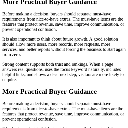
More Practical Buyer Guidance
Before making a decision, buyers should separate must-have
requirements from nice-to-have extras. The must-have items are the
features that protect revenue, save time, improve communication, or
prevent operational confusion.
It is also important to think about future growth. A good solution
should allow more users, more records, more requests, more
services, and better reports without forcing the business to start again
from zero.
Strong content supports both trust and rankings. When a page
answers real questions, uses the focus keyword naturally, includes
helpful links, and shows a clear next step, visitors are more likely to
enquire.
More Practical Buyer Guidance
Before making a decision, buyers should separate must-have
requirements from nice-to-have extras. The must-have items are the
features that protect revenue, save time, improve communication, or
prevent operational confusion.