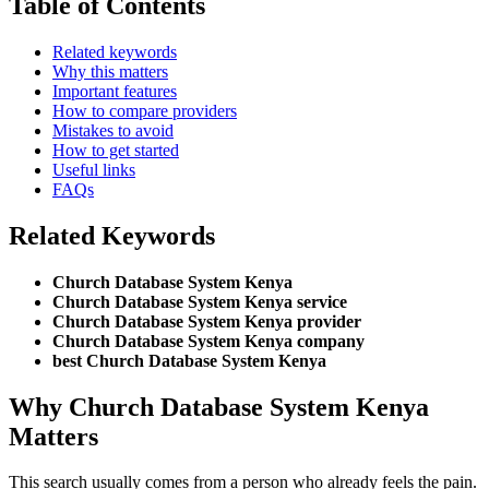
Table of Contents
Related keywords
Why this matters
Important features
How to compare providers
Mistakes to avoid
How to get started
Useful links
FAQs
Related Keywords
Church Database System Kenya
Church Database System Kenya service
Church Database System Kenya provider
Church Database System Kenya company
best Church Database System Kenya
Why Church Database System Kenya
Matters
This search usually comes from a person who already feels the pain.