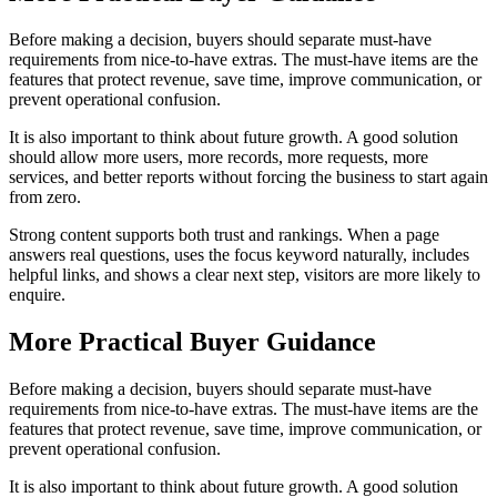
Before making a decision, buyers should separate must-have
requirements from nice-to-have extras. The must-have items are the
features that protect revenue, save time, improve communication, or
prevent operational confusion.
It is also important to think about future growth. A good solution
should allow more users, more records, more requests, more
services, and better reports without forcing the business to start again
from zero.
Strong content supports both trust and rankings. When a page
answers real questions, uses the focus keyword naturally, includes
helpful links, and shows a clear next step, visitors are more likely to
enquire.
More Practical Buyer Guidance
Before making a decision, buyers should separate must-have
requirements from nice-to-have extras. The must-have items are the
features that protect revenue, save time, improve communication, or
prevent operational confusion.
It is also important to think about future growth. A good solution