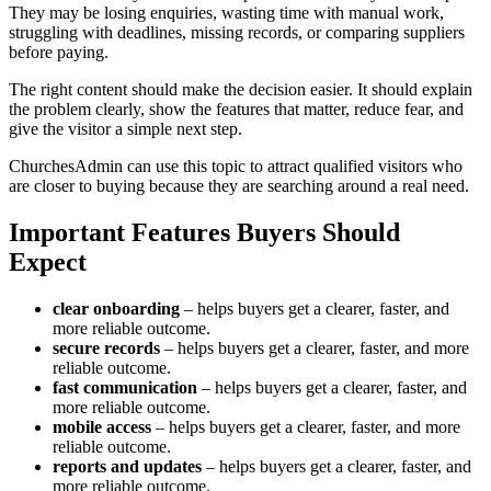
They may be losing enquiries, wasting time with manual work,
struggling with deadlines, missing records, or comparing suppliers
before paying.
The right content should make the decision easier. It should explain
the problem clearly, show the features that matter, reduce fear, and
give the visitor a simple next step.
ChurchesAdmin can use this topic to attract qualified visitors who
are closer to buying because they are searching around a real need.
Important Features Buyers Should
Expect
clear onboarding
– helps buyers get a clearer, faster, and
more reliable outcome.
secure records
– helps buyers get a clearer, faster, and more
reliable outcome.
fast communication
– helps buyers get a clearer, faster, and
more reliable outcome.
mobile access
– helps buyers get a clearer, faster, and more
reliable outcome.
reports and updates
– helps buyers get a clearer, faster, and
more reliable outcome.