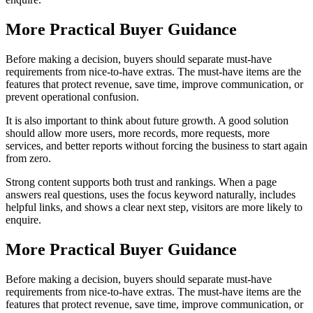
More Practical Buyer Guidance
Before making a decision, buyers should separate must-have
requirements from nice-to-have extras. The must-have items are the
features that protect revenue, save time, improve communication, or
prevent operational confusion.
It is also important to think about future growth. A good solution
should allow more users, more records, more requests, more
services, and better reports without forcing the business to start again
from zero.
Strong content supports both trust and rankings. When a page
answers real questions, uses the focus keyword naturally, includes
helpful links, and shows a clear next step, visitors are more likely to
enquire.
More Practical Buyer Guidance
Before making a decision, buyers should separate must-have
requirements from nice-to-have extras. The must-have items are the
features that protect revenue, save time, improve communication, or