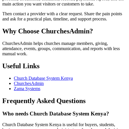
main action you want visitors or customers to take.
Then contact a provider with a clear request. Share the pain points
and ask for a practical plan, timeline, and support process.
Why Choose ChurchesAdmin?
ChurchesAdmin helps churches manage members, giving,
attendance, events, groups, communication, and reports with less
manual work.
Useful Links
Church Database System Kenya
ChurchesAdmin
Zama Systems
Frequently Asked Questions
Who needs Church Database System Kenya?
Church Database System Kenya is useful for buyers, students,