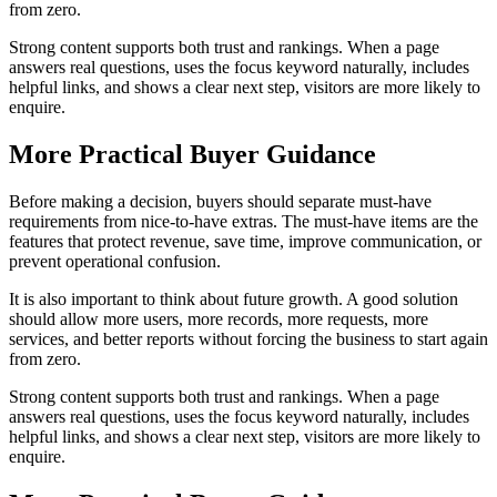
from zero.
Strong content supports both trust and rankings. When a page
answers real questions, uses the focus keyword naturally, includes
helpful links, and shows a clear next step, visitors are more likely to
enquire.
More Practical Buyer Guidance
Before making a decision, buyers should separate must-have
requirements from nice-to-have extras. The must-have items are the
features that protect revenue, save time, improve communication, or
prevent operational confusion.
It is also important to think about future growth. A good solution
should allow more users, more records, more requests, more
services, and better reports without forcing the business to start again
from zero.
Strong content supports both trust and rankings. When a page
answers real questions, uses the focus keyword naturally, includes
helpful links, and shows a clear next step, visitors are more likely to
enquire.