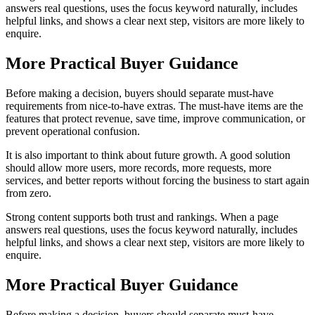
answers real questions, uses the focus keyword naturally, includes
helpful links, and shows a clear next step, visitors are more likely to
enquire.
More Practical Buyer Guidance
Before making a decision, buyers should separate must-have
requirements from nice-to-have extras. The must-have items are the
features that protect revenue, save time, improve communication, or
prevent operational confusion.
It is also important to think about future growth. A good solution
should allow more users, more records, more requests, more
services, and better reports without forcing the business to start again
from zero.
Strong content supports both trust and rankings. When a page
answers real questions, uses the focus keyword naturally, includes
helpful links, and shows a clear next step, visitors are more likely to
enquire.
More Practical Buyer Guidance
Before making a decision, buyers should separate must-have