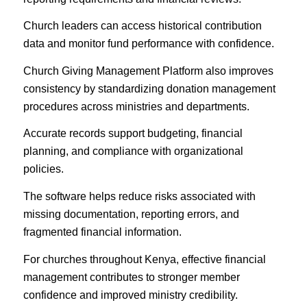
Church leaders can access historical contribution
data and monitor fund performance with confidence.
Church Giving Management Platform also improves
consistency by standardizing donation management
procedures across ministries and departments.
Accurate records support budgeting, financial
planning, and compliance with organizational
policies.
The software helps reduce risks associated with
missing documentation, reporting errors, and
fragmented financial information.
For churches throughout Kenya, effective financial
management contributes to stronger member
confidence and improved ministry credibility.