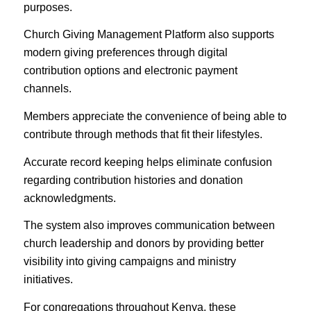
purposes.
Church Giving Management Platform also supports
modern giving preferences through digital
contribution options and electronic payment
channels.
Members appreciate the convenience of being able to
contribute through methods that fit their lifestyles.
Accurate record keeping helps eliminate confusion
regarding contribution histories and donation
acknowledgments.
The system also improves communication between
church leadership and donors by providing better
visibility into giving campaigns and ministry
initiatives.
For congregations throughout Kenya, these