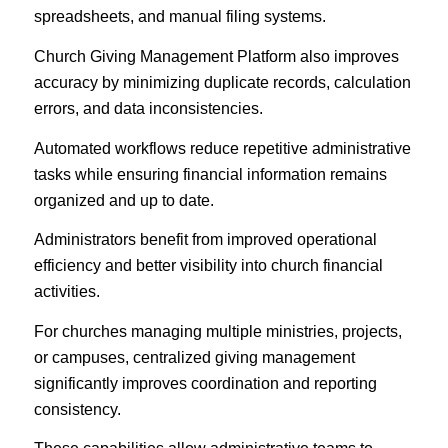
spreadsheets, and manual filing systems.
Church Giving Management Platform also improves
accuracy by minimizing duplicate records, calculation
errors, and data inconsistencies.
Automated workflows reduce repetitive administrative
tasks while ensuring financial information remains
organized and up to date.
Administrators benefit from improved operational
efficiency and better visibility into church financial
activities.
For churches managing multiple ministries, projects,
or campuses, centralized giving management
significantly improves coordination and reporting
consistency.