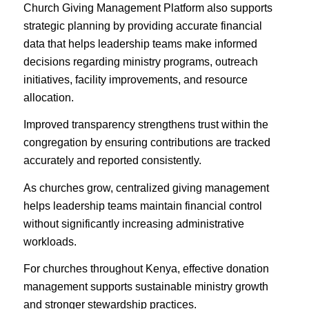
Church Giving Management Platform also supports
strategic planning by providing accurate financial
data that helps leadership teams make informed
decisions regarding ministry programs, outreach
initiatives, facility improvements, and resource
allocation.
Improved transparency strengthens trust within the
congregation by ensuring contributions are tracked
accurately and reported consistently.
As churches grow, centralized giving management
helps leadership teams maintain financial control
without significantly increasing administrative
workloads.
For churches throughout Kenya, effective donation
management supports sustainable ministry growth
and stronger stewardship practices.