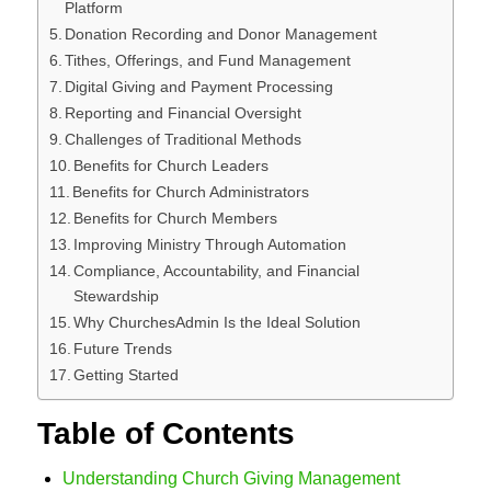
Platform
Donation Recording and Donor Management
Tithes, Offerings, and Fund Management
Digital Giving and Payment Processing
Reporting and Financial Oversight
Challenges of Traditional Methods
Benefits for Church Leaders
Benefits for Church Administrators
Benefits for Church Members
Improving Ministry Through Automation
Compliance, Accountability, and Financial
Stewardship
Why ChurchesAdmin Is the Ideal Solution
Future Trends
Getting Started
Table of Contents
Understanding Church Giving Management