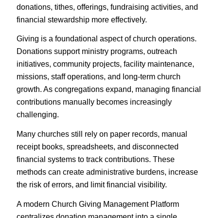
donations, tithes, offerings, fundraising activities, and
financial stewardship more effectively.
Giving is a foundational aspect of church operations.
Donations support ministry programs, outreach
initiatives, community projects, facility maintenance,
missions, staff operations, and long-term church
growth. As congregations expand, managing financial
contributions manually becomes increasingly
challenging.
Many churches still rely on paper records, manual
receipt books, spreadsheets, and disconnected
financial systems to track contributions. These
methods can create administrative burdens, increase
the risk of errors, and limit financial visibility.
A modern Church Giving Management Platform
centralizes donation management into a single