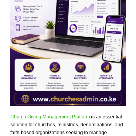
Church Giving Management Platform
is an essential
solution for churches, ministries, denominations, and
faith-based organizations seeking to manage