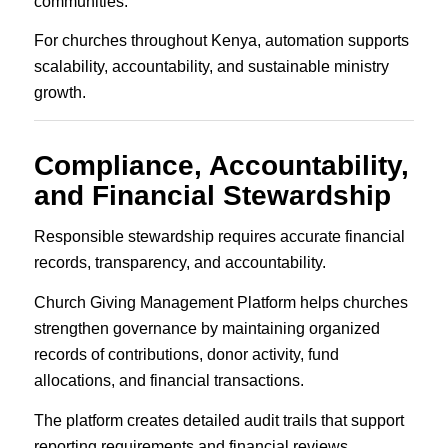
communities.
For churches throughout Kenya, automation supports
scalability, accountability, and sustainable ministry
growth.
Compliance, Accountability,
and Financial Stewardship
Responsible stewardship requires accurate financial
records, transparency, and accountability.
Church Giving Management Platform helps churches
strengthen governance by maintaining organized
records of contributions, donor activity, fund
allocations, and financial transactions.
The platform creates detailed audit trails that support
reporting requirements and financial reviews.