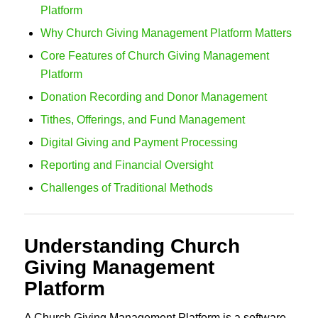
Platform
Why Church Giving Management Platform Matters
Core Features of Church Giving Management
Platform
Donation Recording and Donor Management
Tithes, Offerings, and Fund Management
Digital Giving and Payment Processing
Reporting and Financial Oversight
Challenges of Traditional Methods
Understanding Church
Giving Management
Platform
A Church Giving Management Platform is a software