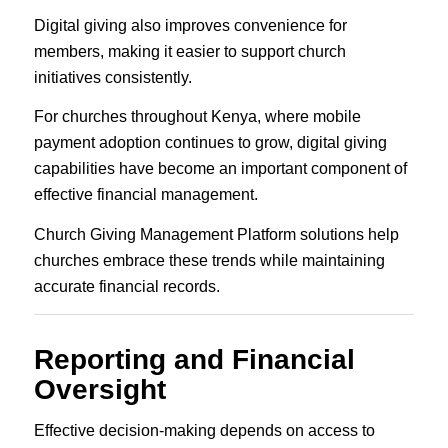
Digital giving also improves convenience for
members, making it easier to support church
initiatives consistently.
For churches throughout Kenya, where mobile
payment adoption continues to grow, digital giving
capabilities have become an important component of
effective financial management.
Church Giving Management Platform solutions help
churches embrace these trends while maintaining
accurate financial records.
Reporting and Financial
Oversight
Effective decision-making depends on access to