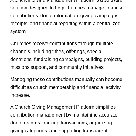
solution designed to help churches manage financial
contributions, donor information, giving campaigns,
receipts, and financial reporting within a centralized
system.
Churches receive contributions through multiple
channels including tithes, offerings, special
donations, fundraising campaigns, building projects,
missions support, and community initiatives.
Managing these contributions manually can become
difficult as church membership and financial activity
increase.
A Church Giving Management Platform simplifies
contribution management by maintaining accurate
donor records, tracking transactions, organizing
giving categories, and supporting transparent