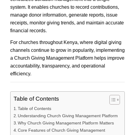
system. It enables churches to record contributions,
manage donor information, generate reports, issue
receipts, monitor giving trends, and maintain accurate
financial records.
For churches throughout Kenya, where digital giving
channels continue to grow in popularity, implementing
a Church Giving Management Platform helps improve
accountability, transparency, and operational
efficiency.
Table of Contents
Table of Contents
Understanding Church Giving Management Platform
Why Church Giving Management Platform Matters
Core Features of Church Giving Management