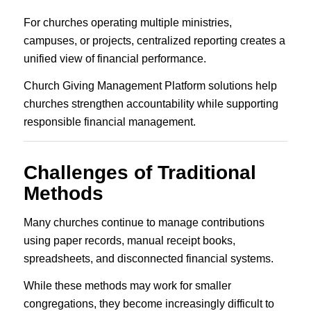
For churches operating multiple ministries,
campuses, or projects, centralized reporting creates a
unified view of financial performance.
Church Giving Management Platform solutions help
churches strengthen accountability while supporting
responsible financial management.
Challenges of Traditional
Methods
Many churches continue to manage contributions
using paper records, manual receipt books,
spreadsheets, and disconnected financial systems.
While these methods may work for smaller
congregations, they become increasingly difficult to