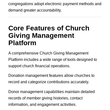
congregations adopt electronic payment methods and
demand greater accountability.
Core Features of Church
Giving Management
Platform
A comprehensive Church Giving Management
Platform includes a wide range of tools designed to
support church financial operations.
Donation management features allow churches to
record and categorize contributions accurately.
Donor management capabilities maintain detailed
records of member giving histories, contact
information, and engagement activities.