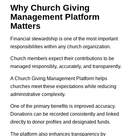
Why Church Giving
Management Platform
Matters
Financial stewardship is one of the most important
responsibilities within any church organization.
Church members expect their contributions to be
managed responsibly, accurately, and transparently.
A Church Giving Management Platform helps
churches meet these expectations while reducing
administrative complexity.
One of the primary benefits is improved accuracy.
Donations can be recorded consistently and linked
directly to donor profiles and designated funds.
The platform also enhances transparency by