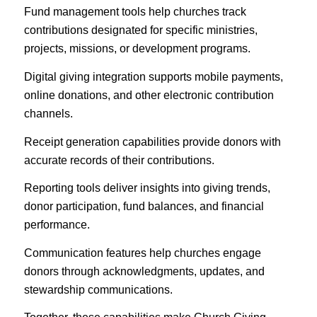
Fund management tools help churches track
contributions designated for specific ministries,
projects, missions, or development programs.
Digital giving integration supports mobile payments,
online donations, and other electronic contribution
channels.
Receipt generation capabilities provide donors with
accurate records of their contributions.
Reporting tools deliver insights into giving trends,
donor participation, fund balances, and financial
performance.
Communication features help churches engage
donors through acknowledgments, updates, and
stewardship communications.