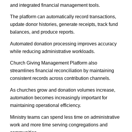
and integrated financial management tools.
The platform can automatically record transactions,
update donor histories, generate receipts, track fund
balances, and produce reports.
Automated donation processing improves accuracy
while reducing administrative workloads.
Church Giving Management Platform also
streamlines financial reconciliation by maintaining
consistent records across contribution channels.
As churches grow and donation volumes increase,
automation becomes increasingly important for
maintaining operational efficiency.
Ministry teams can spend less time on administrative
work and more time serving congregations and