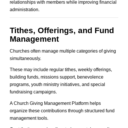
relationships with members while improving financial
administration.
Tithes, Offerings, and Fund
Management
Churches often manage multiple categories of giving
simultaneously.
These may include regular tithes, weekly offerings,
building funds, missions support, benevolence
programs, youth ministry initiatives, and special
fundraising campaigns.
A Church Giving Management Platform helps
organize these contributions through structured fund
management tools.