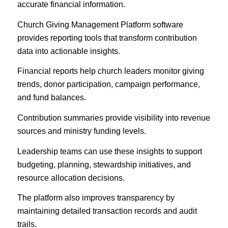
accurate financial information.
Church Giving Management Platform software
provides reporting tools that transform contribution
data into actionable insights.
Financial reports help church leaders monitor giving
trends, donor participation, campaign performance,
and fund balances.
Contribution summaries provide visibility into revenue
sources and ministry funding levels.
Leadership teams can use these insights to support
budgeting, planning, stewardship initiatives, and
resource allocation decisions.
The platform also improves transparency by
maintaining detailed transaction records and audit
trails.