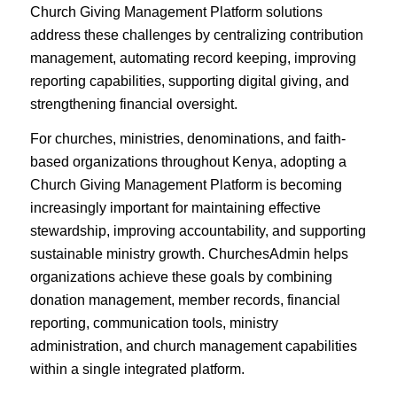
Church Giving Management Platform solutions
address these challenges by centralizing contribution
management, automating record keeping, improving
reporting capabilities, supporting digital giving, and
strengthening financial oversight.
For churches, ministries, denominations, and faith-
based organizations throughout Kenya, adopting a
Church Giving Management Platform is becoming
increasingly important for maintaining effective
stewardship, improving accountability, and supporting
sustainable ministry growth. ChurchesAdmin helps
organizations achieve these goals by combining
donation management, member records, financial
reporting, communication tools, ministry
administration, and church management capabilities
within a single integrated platform.