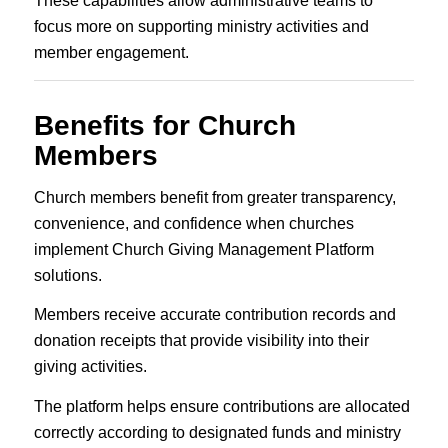
These capabilities allow administrative teams to
focus more on supporting ministry activities and
member engagement.
Benefits for Church
Members
Church members benefit from greater transparency,
convenience, and confidence when churches
implement Church Giving Management Platform
solutions.
Members receive accurate contribution records and
donation receipts that provide visibility into their
giving activities.
The platform helps ensure contributions are allocated
correctly according to designated funds and ministry