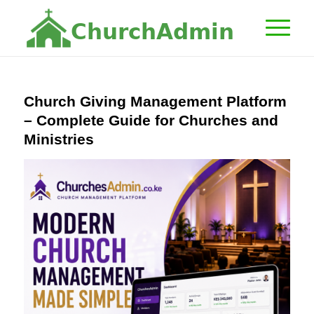
C
h
u
r
c
h
A
d
m
i
n
Church Giving Management Platform
– Complete Guide for Churches and
Ministries