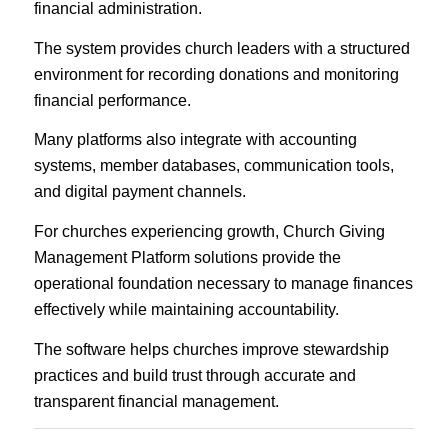
financial administration.
The system provides church leaders with a structured
environment for recording donations and monitoring
financial performance.
Many platforms also integrate with accounting
systems, member databases, communication tools,
and digital payment channels.
For churches experiencing growth, Church Giving
Management Platform solutions provide the
operational foundation necessary to manage finances
effectively while maintaining accountability.
The software helps churches improve stewardship
practices and build trust through accurate and
transparent financial management.