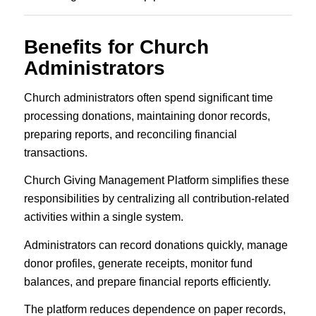
Benefits for Church
Administrators
Church administrators often spend significant time
processing donations, maintaining donor records,
preparing reports, and reconciling financial
transactions.
Church Giving Management Platform simplifies these
responsibilities by centralizing all contribution-related
activities within a single system.
Administrators can record donations quickly, manage
donor profiles, generate receipts, monitor fund
balances, and prepare financial reports efficiently.
The platform reduces dependence on paper records,