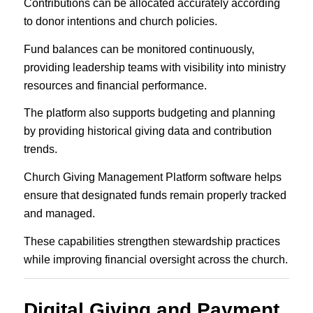
Contributions can be allocated accurately according
to donor intentions and church policies.
Fund balances can be monitored continuously,
providing leadership teams with visibility into ministry
resources and financial performance.
The platform also supports budgeting and planning
by providing historical giving data and contribution
trends.
Church Giving Management Platform software helps
ensure that designated funds remain properly tracked
and managed.
These capabilities strengthen stewardship practices
while improving financial oversight across the church.
Digital Giving and Payment