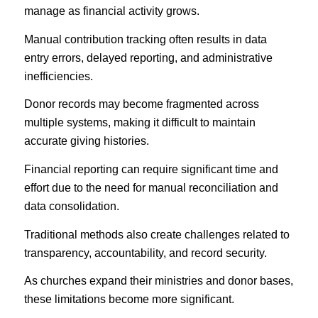
manage as financial activity grows.
Manual contribution tracking often results in data
entry errors, delayed reporting, and administrative
inefficiencies.
Donor records may become fragmented across
multiple systems, making it difficult to maintain
accurate giving histories.
Financial reporting can require significant time and
effort due to the need for manual reconciliation and
data consolidation.
Traditional methods also create challenges related to
transparency, accountability, and record security.
As churches expand their ministries and donor bases,
these limitations become more significant.