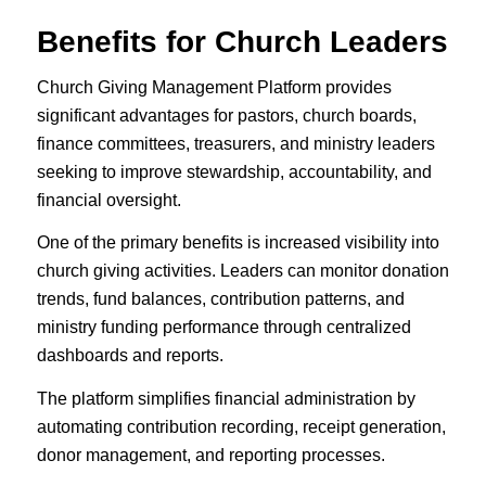
Benefits for Church Leaders
Church Giving Management Platform provides
significant advantages for pastors, church boards,
finance committees, treasurers, and ministry leaders
seeking to improve stewardship, accountability, and
financial oversight.
One of the primary benefits is increased visibility into
church giving activities. Leaders can monitor donation
trends, fund balances, contribution patterns, and
ministry funding performance through centralized
dashboards and reports.
The platform simplifies financial administration by
automating contribution recording, receipt generation,
donor management, and reporting processes.