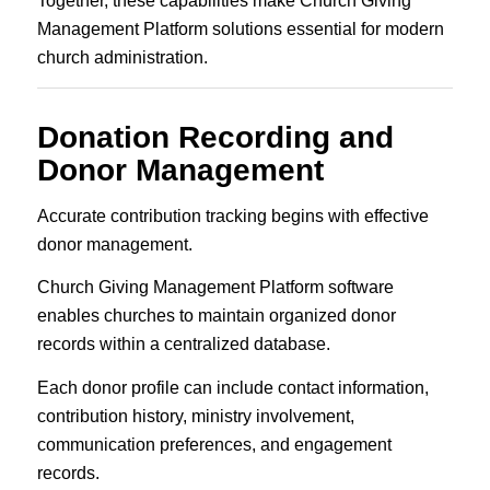
Together, these capabilities make Church Giving
Management Platform solutions essential for modern
church administration.
Donation Recording and
Donor Management
Accurate contribution tracking begins with effective
donor management.
Church Giving Management Platform software
enables churches to maintain organized donor
records within a centralized database.
Each donor profile can include contact information,
contribution history, ministry involvement,
communication preferences, and engagement
records.