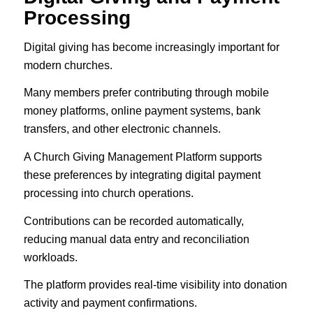
Processing
Digital giving has become increasingly important for
modern churches.
Many members prefer contributing through mobile
money platforms, online payment systems, bank
transfers, and other electronic channels.
A Church Giving Management Platform supports
these preferences by integrating digital payment
processing into church operations.
Contributions can be recorded automatically,
reducing manual data entry and reconciliation
workloads.
The platform provides real-time visibility into donation
activity and payment confirmations.