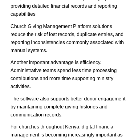
providing detailed financial records and reporting
capabilities.
Church Giving Management Platform solutions
reduce the risk of lost records, duplicate entries, and
reporting inconsistencies commonly associated with
manual systems.
Another important advantage is efficiency.
Administrative teams spend less time processing
contributions and more time supporting ministry
activities.
The software also supports better donor engagement
by maintaining complete giving histories and
communication records.
For churches throughout Kenya, digital financial
management is becoming increasingly important as