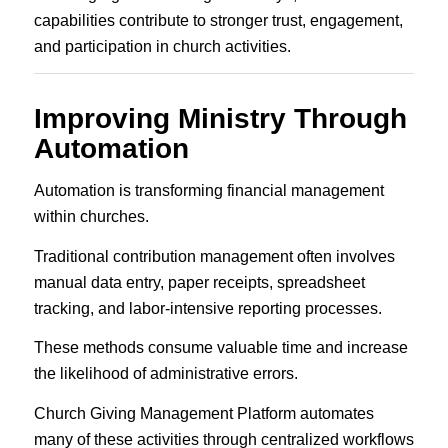
capabilities contribute to stronger trust, engagement,
and participation in church activities.
Improving Ministry Through
Automation
Automation is transforming financial management
within churches.
Traditional contribution management often involves
manual data entry, paper receipts, spreadsheet
tracking, and labor-intensive reporting processes.
These methods consume valuable time and increase
the likelihood of administrative errors.
Church Giving Management Platform automates
many of these activities through centralized workflows