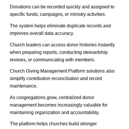
Donations can be recorded quickly and assigned to
specific funds, campaigns, or ministry activities.
The system helps eliminate duplicate records and
improves overall data accuracy.
Church leaders can access donor histories instantly
when preparing reports, conducting stewardship
reviews, or communicating with members.
Church Giving Management Platform solutions also
simplify contribution reconciliation and record
maintenance.
As congregations grow, centralized donor
management becomes increasingly valuable for
maintaining organization and accountability.
The platform helps churches build stronger