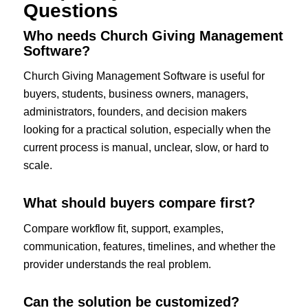
Questions
Who needs Church Giving Management
Software?
Church Giving Management Software is useful for
buyers, students, business owners, managers,
administrators, founders, and decision makers
looking for a practical solution, especially when the
current process is manual, unclear, slow, or hard to
scale.
What should buyers compare first?
Compare workflow fit, support, examples,
communication, features, timelines, and whether the
provider understands the real problem.
Can the solution be customized?