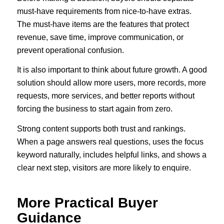
must-have requirements from nice-to-have extras.
The must-have items are the features that protect
revenue, save time, improve communication, or
prevent operational confusion.
It is also important to think about future growth. A good
solution should allow more users, more records, more
requests, more services, and better reports without
forcing the business to start again from zero.
Strong content supports both trust and rankings.
When a page answers real questions, uses the focus
keyword naturally, includes helpful links, and shows a
clear next step, visitors are more likely to enquire.
More Practical Buyer
Guidance