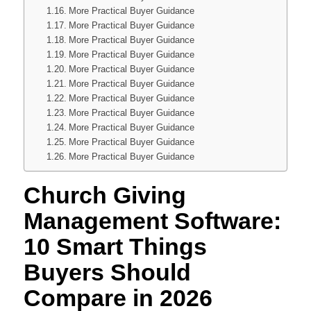
More Practical Buyer Guidance
More Practical Buyer Guidance
More Practical Buyer Guidance
More Practical Buyer Guidance
More Practical Buyer Guidance
More Practical Buyer Guidance
More Practical Buyer Guidance
More Practical Buyer Guidance
More Practical Buyer Guidance
More Practical Buyer Guidance
More Practical Buyer Guidance
Church Giving
Management Software:
10 Smart Things
Buyers Should
Compare in 2026