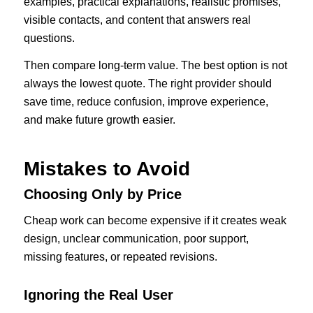
examples, practical explanations, realistic promises,
visible contacts, and content that answers real
questions.
Then compare long-term value. The best option is not
always the lowest quote. The right provider should
save time, reduce confusion, improve experience,
and make future growth easier.
Mistakes to Avoid
Choosing Only by Price
Cheap work can become expensive if it creates weak
design, unclear communication, poor support,
missing features, or repeated revisions.
Ignoring the Real User