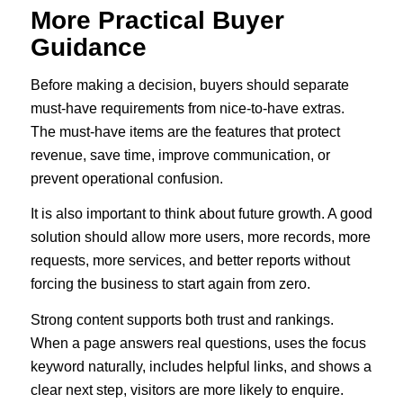
More Practical Buyer
Guidance
Before making a decision, buyers should separate
must-have requirements from nice-to-have extras.
The must-have items are the features that protect
revenue, save time, improve communication, or
prevent operational confusion.
It is also important to think about future growth. A good
solution should allow more users, more records, more
requests, more services, and better reports without
forcing the business to start again from zero.
Strong content supports both trust and rankings.
When a page answers real questions, uses the focus
keyword naturally, includes helpful links, and shows a
clear next step, visitors are more likely to enquire.