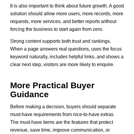
It is also important to think about future growth. A good
solution should allow more users, more records, more
requests, more services, and better reports without
forcing the business to start again from zero.
Strong content supports both trust and rankings.
When a page answers real questions, uses the focus
keyword naturally, includes helpful links, and shows a
clear next step, visitors are more likely to enquire.
More Practical Buyer
Guidance
Before making a decision, buyers should separate
must-have requirements from nice-to-have extras.
The must-have items are the features that protect
revenue, save time, improve communication, or