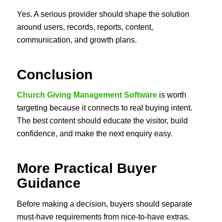
Yes. A serious provider should shape the solution
around users, records, reports, content,
communication, and growth plans.
Conclusion
Church Giving Management Software
is worth
targeting because it connects to real buying intent.
The best content should educate the visitor, build
confidence, and make the next enquiry easy.
More Practical Buyer
Guidance
Before making a decision, buyers should separate
must-have requirements from nice-to-have extras.