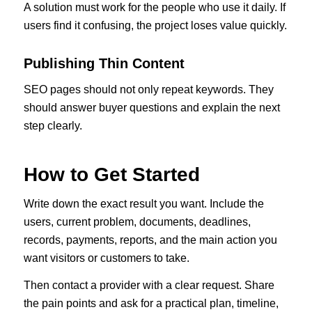
A solution must work for the people who use it daily. If
users find it confusing, the project loses value quickly.
Publishing Thin Content
SEO pages should not only repeat keywords. They
should answer buyer questions and explain the next
step clearly.
How to Get Started
Write down the exact result you want. Include the
users, current problem, documents, deadlines,
records, payments, reports, and the main action you
want visitors or customers to take.
Then contact a provider with a clear request. Share
the pain points and ask for a practical plan, timeline,