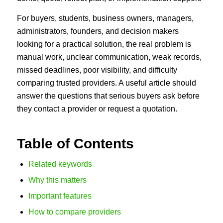
For buyers, students, business owners, managers,
administrators, founders, and decision makers
looking for a practical solution, the real problem is
manual work, unclear communication, weak records,
missed deadlines, poor visibility, and difficulty
comparing trusted providers. A useful article should
answer the questions that serious buyers ask before
they contact a provider or request a quotation.
Table of Contents
Related keywords
Why this matters
Important features
How to compare providers