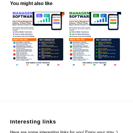
You might also like
Interesting links
Here are some interesting links for you! Enjoy your stay :)