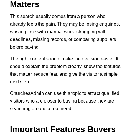
Matters
This search usually comes from a person who
already feels the pain. They may be losing enquiries,
wasting time with manual work, struggling with
deadlines, missing records, or comparing suppliers
before paying.
The right content should make the decision easier. It
should explain the problem clearly, show the features
that matter, reduce fear, and give the visitor a simple
next step.
ChurchesAdmin can use this topic to attract qualified
visitors who are closer to buying because they are
searching around a real need.
Important Features Buyers