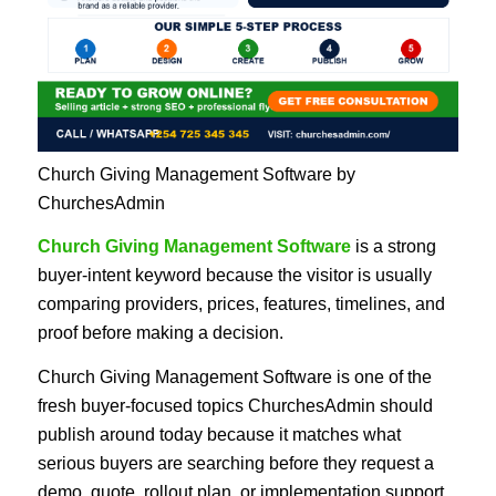
Church Giving Management Software by
ChurchesAdmin
Church Giving Management Software
is a strong
buyer-intent keyword because the visitor is usually
comparing providers, prices, features, timelines, and
proof before making a decision.
Church Giving Management Software is one of the
fresh buyer-focused topics ChurchesAdmin should
publish around today because it matches what
serious buyers are searching before they request a
demo, quote, rollout plan, or implementation support.