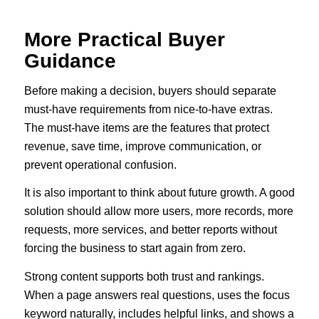
More Practical Buyer
Guidance
Before making a decision, buyers should separate
must-have requirements from nice-to-have extras.
The must-have items are the features that protect
revenue, save time, improve communication, or
prevent operational confusion.
It is also important to think about future growth. A good
solution should allow more users, more records, more
requests, more services, and better reports without
forcing the business to start again from zero.
Strong content supports both trust and rankings.
When a page answers real questions, uses the focus
keyword naturally, includes helpful links, and shows a