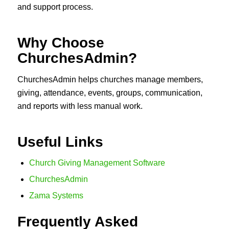
and support process.
Why Choose
ChurchesAdmin?
ChurchesAdmin helps churches manage members,
giving, attendance, events, groups, communication,
and reports with less manual work.
Useful Links
Church Giving Management Software
ChurchesAdmin
Zama Systems
Frequently Asked