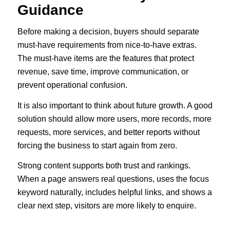
Guidance
Before making a decision, buyers should separate
must-have requirements from nice-to-have extras.
The must-have items are the features that protect
revenue, save time, improve communication, or
prevent operational confusion.
It is also important to think about future growth. A good
solution should allow more users, more records, more
requests, more services, and better reports without
forcing the business to start again from zero.
Strong content supports both trust and rankings.
When a page answers real questions, uses the focus
keyword naturally, includes helpful links, and shows a
clear next step, visitors are more likely to enquire.