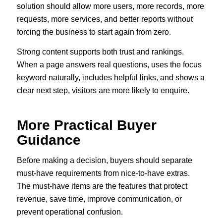
solution should allow more users, more records, more
requests, more services, and better reports without
forcing the business to start again from zero.
Strong content supports both trust and rankings.
When a page answers real questions, uses the focus
keyword naturally, includes helpful links, and shows a
clear next step, visitors are more likely to enquire.
More Practical Buyer
Guidance
Before making a decision, buyers should separate
must-have requirements from nice-to-have extras.
The must-have items are the features that protect
revenue, save time, improve communication, or
prevent operational confusion.