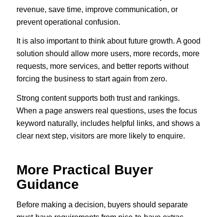
revenue, save time, improve communication, or
prevent operational confusion.
It is also important to think about future growth. A good
solution should allow more users, more records, more
requests, more services, and better reports without
forcing the business to start again from zero.
Strong content supports both trust and rankings.
When a page answers real questions, uses the focus
keyword naturally, includes helpful links, and shows a
clear next step, visitors are more likely to enquire.
More Practical Buyer
Guidance
Before making a decision, buyers should separate