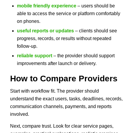
mobile friendly experience
– users should be
able to access the service or platform comfortably
on phones.
useful reports or updates
– clients should see
progress, records, or results without repeated
follow-up.
reliable support
– the provider should support
improvements after launch or delivery.
How to Compare Providers
Start with workflow fit. The provider should
understand the exact users, tasks, deadlines, records,
communication channels, payments, and reports
involved.
Next, compare trust. Look for clear service pages,