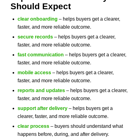
Should Expect
clear onboarding
– helps buyers get a clearer,
faster, and more reliable outcome.
secure records
– helps buyers get a clearer,
faster, and more reliable outcome.
fast communication
– helps buyers get a clearer,
faster, and more reliable outcome.
mobile access
– helps buyers get a clearer,
faster, and more reliable outcome.
reports and updates
– helps buyers get a clearer,
faster, and more reliable outcome.
support after delivery
– helps buyers get a
clearer, faster, and more reliable outcome.
clear process
– buyers should understand what
happens before, during, and after delivery.