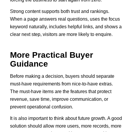
Strong content supports both trust and rankings.
When a page answers real questions, uses the focus
keyword naturally, includes helpful links, and shows a
clear next step, visitors are more likely to enquire.
More Practical Buyer
Guidance
Before making a decision, buyers should separate
must-have requirements from nice-to-have extras.
The must-have items are the features that protect
revenue, save time, improve communication, or
prevent operational confusion.
It is also important to think about future growth. A good
solution should allow more users, more records, more