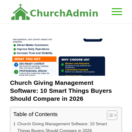
C
h
u
r
c
h
A
d
m
i
n
Church Giving Management
Software: 10 Smart Things Buyers
Should Compare in 2026
Table of Contents
Church Giving Management Software: 10 Smart
Things Buyers Should Compare in 2026