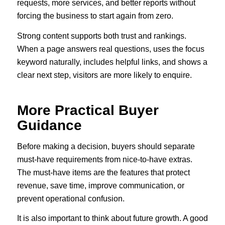
requests, more services, and better reports without
forcing the business to start again from zero.
Strong content supports both trust and rankings.
When a page answers real questions, uses the focus
keyword naturally, includes helpful links, and shows a
clear next step, visitors are more likely to enquire.
More Practical Buyer
Guidance
Before making a decision, buyers should separate
must-have requirements from nice-to-have extras.
The must-have items are the features that protect
revenue, save time, improve communication, or
prevent operational confusion.
It is also important to think about future growth. A good