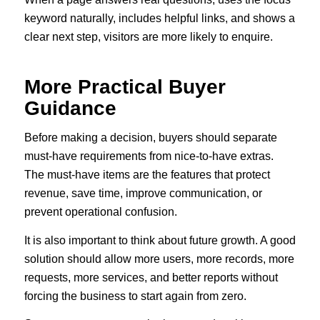
keyword naturally, includes helpful links, and shows a
clear next step, visitors are more likely to enquire.
More Practical Buyer
Guidance
Before making a decision, buyers should separate
must-have requirements from nice-to-have extras.
The must-have items are the features that protect
revenue, save time, improve communication, or
prevent operational confusion.
It is also important to think about future growth. A good
solution should allow more users, more records, more
requests, more services, and better reports without
forcing the business to start again from zero.