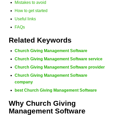
Mistakes to avoid
How to get started
Useful links
FAQs
Related Keywords
Church Giving Management Software
Church Giving Management Software service
Church Giving Management Software provider
Church Giving Management Software
company
best Church Giving Management Software
Why Church Giving
Management Software