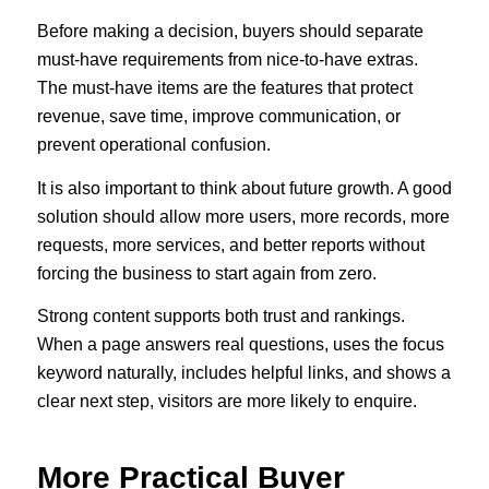
Before making a decision, buyers should separate
must-have requirements from nice-to-have extras.
The must-have items are the features that protect
revenue, save time, improve communication, or
prevent operational confusion.
It is also important to think about future growth. A good
solution should allow more users, more records, more
requests, more services, and better reports without
forcing the business to start again from zero.
Strong content supports both trust and rankings.
When a page answers real questions, uses the focus
keyword naturally, includes helpful links, and shows a
clear next step, visitors are more likely to enquire.
More Practical Buyer