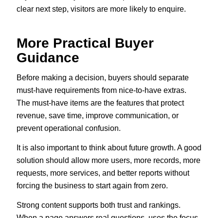
clear next step, visitors are more likely to enquire.
More Practical Buyer
Guidance
Before making a decision, buyers should separate
must-have requirements from nice-to-have extras.
The must-have items are the features that protect
revenue, save time, improve communication, or
prevent operational confusion.
It is also important to think about future growth. A good
solution should allow more users, more records, more
requests, more services, and better reports without
forcing the business to start again from zero.
Strong content supports both trust and rankings.
When a page answers real questions, uses the focus