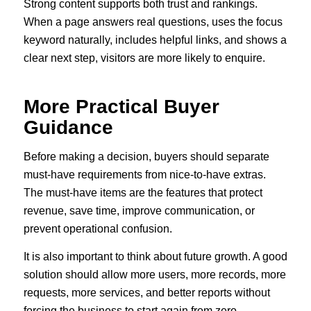
Strong content supports both trust and rankings.
When a page answers real questions, uses the focus
keyword naturally, includes helpful links, and shows a
clear next step, visitors are more likely to enquire.
More Practical Buyer
Guidance
Before making a decision, buyers should separate
must-have requirements from nice-to-have extras.
The must-have items are the features that protect
revenue, save time, improve communication, or
prevent operational confusion.
It is also important to think about future growth. A good
solution should allow more users, more records, more
requests, more services, and better reports without
forcing the business to start again from zero.