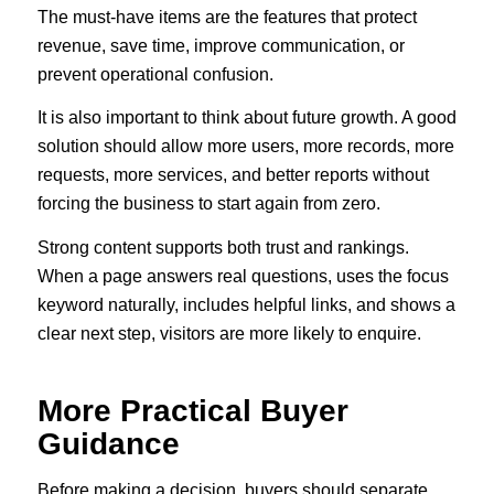
The must-have items are the features that protect
revenue, save time, improve communication, or
prevent operational confusion.
It is also important to think about future growth. A good
solution should allow more users, more records, more
requests, more services, and better reports without
forcing the business to start again from zero.
Strong content supports both trust and rankings.
When a page answers real questions, uses the focus
keyword naturally, includes helpful links, and shows a
clear next step, visitors are more likely to enquire.
More Practical Buyer
Guidance
Before making a decision, buyers should separate