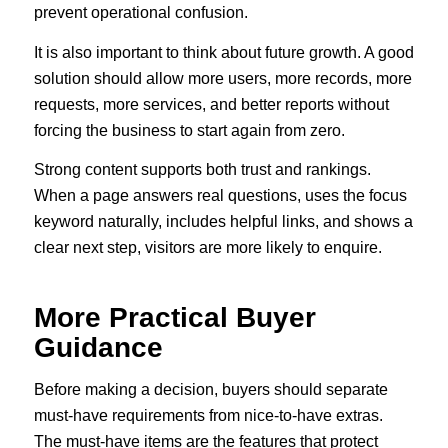
prevent operational confusion.
It is also important to think about future growth. A good
solution should allow more users, more records, more
requests, more services, and better reports without
forcing the business to start again from zero.
Strong content supports both trust and rankings.
When a page answers real questions, uses the focus
keyword naturally, includes helpful links, and shows a
clear next step, visitors are more likely to enquire.
More Practical Buyer
Guidance
Before making a decision, buyers should separate
must-have requirements from nice-to-have extras.
The must-have items are the features that protect