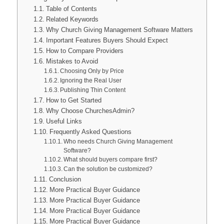
Table of Contents
Related Keywords
Why Church Giving Management Software Matters
Important Features Buyers Should Expect
How to Compare Providers
Mistakes to Avoid
Choosing Only by Price
Ignoring the Real User
Publishing Thin Content
How to Get Started
Why Choose ChurchesAdmin?
Useful Links
Frequently Asked Questions
Who needs Church Giving Management
Software?
What should buyers compare first?
Can the solution be customized?
Conclusion
More Practical Buyer Guidance
More Practical Buyer Guidance
More Practical Buyer Guidance
More Practical Buyer Guidance