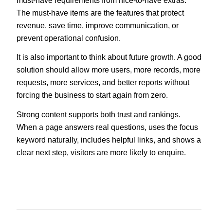
must-have requirements from nice-to-have extras.
The must-have items are the features that protect
revenue, save time, improve communication, or
prevent operational confusion.
It is also important to think about future growth. A good
solution should allow more users, more records, more
requests, more services, and better reports without
forcing the business to start again from zero.
Strong content supports both trust and rankings.
When a page answers real questions, uses the focus
keyword naturally, includes helpful links, and shows a
clear next step, visitors are more likely to enquire.