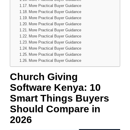
More Practical Buyer Guidance
More Practical Buyer Guidance
More Practical Buyer Guidance
More Practical Buyer Guidance
More Practical Buyer Guidance
More Practical Buyer Guidance
More Practical Buyer Guidance
More Practical Buyer Guidance
More Practical Buyer Guidance
More Practical Buyer Guidance
Church Giving
Software Kenya: 10
Smart Things Buyers
Should Compare in
2026