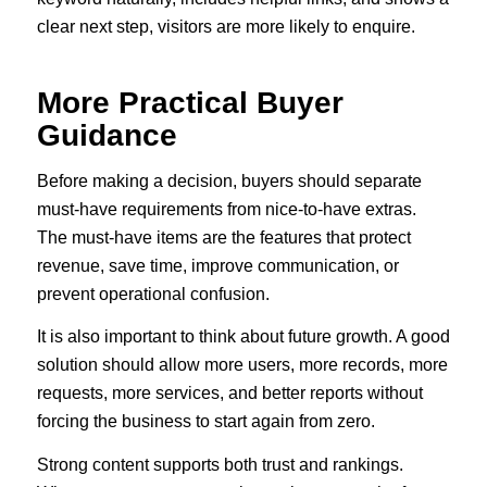
clear next step, visitors are more likely to enquire.
More Practical Buyer
Guidance
Before making a decision, buyers should separate
must-have requirements from nice-to-have extras.
The must-have items are the features that protect
revenue, save time, improve communication, or
prevent operational confusion.
It is also important to think about future growth. A good
solution should allow more users, more records, more
requests, more services, and better reports without
forcing the business to start again from zero.
Strong content supports both trust and rankings.