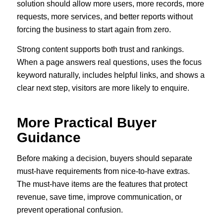
solution should allow more users, more records, more
requests, more services, and better reports without
forcing the business to start again from zero.
Strong content supports both trust and rankings.
When a page answers real questions, uses the focus
keyword naturally, includes helpful links, and shows a
clear next step, visitors are more likely to enquire.
More Practical Buyer
Guidance
Before making a decision, buyers should separate
must-have requirements from nice-to-have extras.
The must-have items are the features that protect
revenue, save time, improve communication, or
prevent operational confusion.