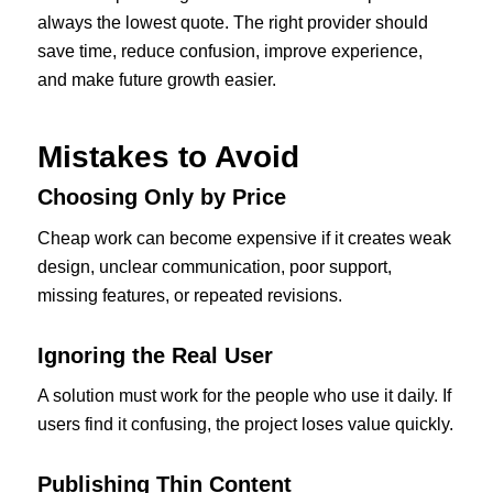
always the lowest quote. The right provider should
save time, reduce confusion, improve experience,
and make future growth easier.
Mistakes to Avoid
Choosing Only by Price
Cheap work can become expensive if it creates weak
design, unclear communication, poor support,
missing features, or repeated revisions.
Ignoring the Real User
A solution must work for the people who use it daily. If
users find it confusing, the project loses value quickly.
Publishing Thin Content