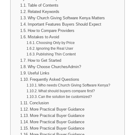
Table of Contents
Related Keywords
Why Church Giving Software Kenya Matters
Important Features Buyers Should Expect
How to Compare Providers
Mistakes to Avoid
Choosing Only by Price
Ignoring the Real User
Publishing Thin Content
How to Get Started
Why Choose ChurchesAdmin?
Useful Links
Frequently Asked Questions
Who needs Church Giving Software Kenya?
What should buyers compare first?
Can the solution be customized?
Conclusion
More Practical Buyer Guidance
More Practical Buyer Guidance
More Practical Buyer Guidance
More Practical Buyer Guidance
More Practical Buyer Guidance