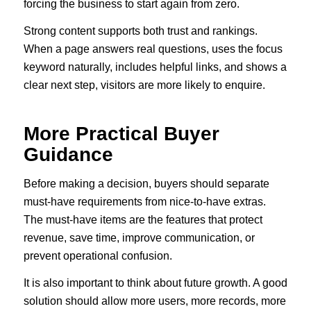
forcing the business to start again from zero.
Strong content supports both trust and rankings.
When a page answers real questions, uses the focus
keyword naturally, includes helpful links, and shows a
clear next step, visitors are more likely to enquire.
More Practical Buyer
Guidance
Before making a decision, buyers should separate
must-have requirements from nice-to-have extras.
The must-have items are the features that protect
revenue, save time, improve communication, or
prevent operational confusion.
It is also important to think about future growth. A good
solution should allow more users, more records, more