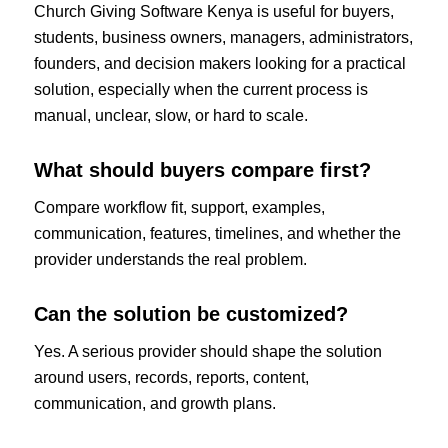
Church Giving Software Kenya is useful for buyers,
students, business owners, managers, administrators,
founders, and decision makers looking for a practical
solution, especially when the current process is
manual, unclear, slow, or hard to scale.
What should buyers compare first?
Compare workflow fit, support, examples,
communication, features, timelines, and whether the
provider understands the real problem.
Can the solution be customized?
Yes. A serious provider should shape the solution
around users, records, reports, content,
communication, and growth plans.