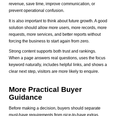
revenue, save time, improve communication, or
prevent operational confusion.
It is also important to think about future growth. A good
solution should allow more users, more records, more
requests, more services, and better reports without
forcing the business to start again from zero.
Strong content supports both trust and rankings.
When a page answers real questions, uses the focus
keyword naturally, includes helpful links, and shows a
clear next step, visitors are more likely to enquire.
More Practical Buyer
Guidance
Before making a decision, buyers should separate
must-have requirements from nice-to-have extras.