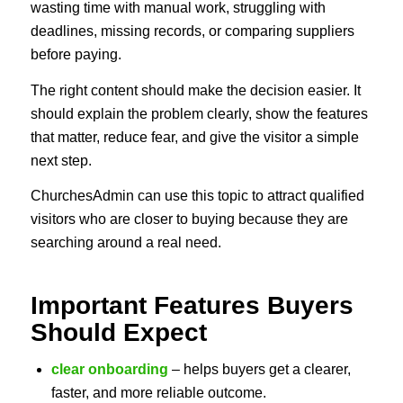
wasting time with manual work, struggling with
deadlines, missing records, or comparing suppliers
before paying.
The right content should make the decision easier. It
should explain the problem clearly, show the features
that matter, reduce fear, and give the visitor a simple
next step.
ChurchesAdmin can use this topic to attract qualified
visitors who are closer to buying because they are
searching around a real need.
Important Features Buyers
Should Expect
clear onboarding
– helps buyers get a clearer,
faster, and more reliable outcome.