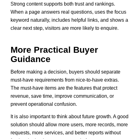
Strong content supports both trust and rankings.
When a page answers real questions, uses the focus
keyword naturally, includes helpful links, and shows a
clear next step, visitors are more likely to enquire.
More Practical Buyer
Guidance
Before making a decision, buyers should separate
must-have requirements from nice-to-have extras.
The must-have items are the features that protect
revenue, save time, improve communication, or
prevent operational confusion.
It is also important to think about future growth. A good
solution should allow more users, more records, more
requests, more services, and better reports without