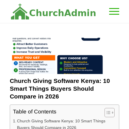
C
h
u
r
c
h
A
d
m
i
n
Church Giving Software Kenya: 10
Smart Things Buyers Should
Compare in 2026
Table of Contents
Church Giving Software Kenya: 10 Smart Things
Buyers Should Compare in 2026