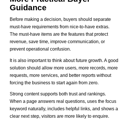
Guidance
Before making a decision, buyers should separate
must-have requirements from nice-to-have extras.
The must-have items are the features that protect
revenue, save time, improve communication, or
prevent operational confusion.
It is also important to think about future growth. A good
solution should allow more users, more records, more
requests, more services, and better reports without
forcing the business to start again from zero.
Strong content supports both trust and rankings.
When a page answers real questions, uses the focus
keyword naturally, includes helpful links, and shows a
clear next step, visitors are more likely to enquire.