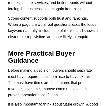
requests, more services, and better reports without
forcing the business to start again from zero.
Strong content supports both trust and rankings.
When a page answers real questions, uses the focus
keyword naturally, includes helpful links, and shows a
clear next step, visitors are more likely to enquire.
More Practical Buyer
Guidance
Before making a decision, buyers should separate
must-have requirements from nice-to-have extras.
The must-have items are the features that protect
revenue, save time, improve communication, or
prevent operational confusion.
It is also important to think about future growth. A good