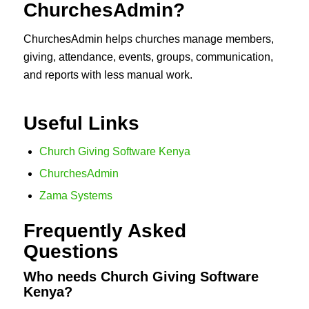
ChurchesAdmin?
ChurchesAdmin helps churches manage members,
giving, attendance, events, groups, communication,
and reports with less manual work.
Useful Links
Church Giving Software Kenya
ChurchesAdmin
Zama Systems
Frequently Asked
Questions
Who needs Church Giving Software
Kenya?