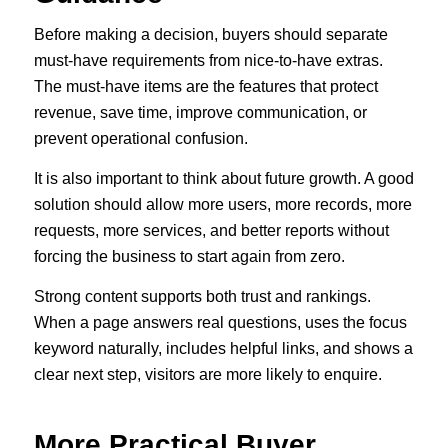
Before making a decision, buyers should separate
must-have requirements from nice-to-have extras.
The must-have items are the features that protect
revenue, save time, improve communication, or
prevent operational confusion.
It is also important to think about future growth. A good
solution should allow more users, more records, more
requests, more services, and better reports without
forcing the business to start again from zero.
Strong content supports both trust and rankings.
When a page answers real questions, uses the focus
keyword naturally, includes helpful links, and shows a
clear next step, visitors are more likely to enquire.
More Practical Buyer