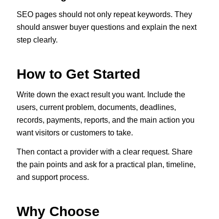
SEO pages should not only repeat keywords. They
should answer buyer questions and explain the next
step clearly.
How to Get Started
Write down the exact result you want. Include the
users, current problem, documents, deadlines,
records, payments, reports, and the main action you
want visitors or customers to take.
Then contact a provider with a clear request. Share
the pain points and ask for a practical plan, timeline,
and support process.
Why Choose