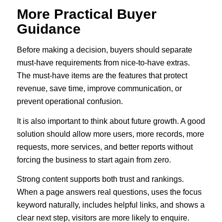
More Practical Buyer
Guidance
Before making a decision, buyers should separate
must-have requirements from nice-to-have extras.
The must-have items are the features that protect
revenue, save time, improve communication, or
prevent operational confusion.
It is also important to think about future growth. A good
solution should allow more users, more records, more
requests, more services, and better reports without
forcing the business to start again from zero.
Strong content supports both trust and rankings.
When a page answers real questions, uses the focus
keyword naturally, includes helpful links, and shows a
clear next step, visitors are more likely to enquire.