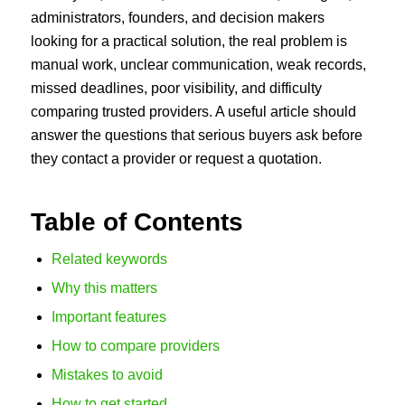
administrators, founders, and decision makers
looking for a practical solution, the real problem is
manual work, unclear communication, weak records,
missed deadlines, poor visibility, and difficulty
comparing trusted providers. A useful article should
answer the questions that serious buyers ask before
they contact a provider or request a quotation.
Table of Contents
Related keywords
Why this matters
Important features
How to compare providers
Mistakes to avoid
How to get started