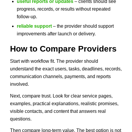
useful reports or updates
– clients should see
progress, records, or results without repeated
follow-up.
reliable support
– the provider should support
improvements after launch or delivery.
How to Compare Providers
Start with workflow fit. The provider should
understand the exact users, tasks, deadlines, records,
communication channels, payments, and reports
involved.
Next, compare trust. Look for clear service pages,
examples, practical explanations, realistic promises,
visible contacts, and content that answers real
questions.
Then compare long-term value. The best option is not