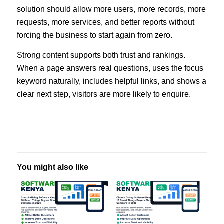
solution should allow more users, more records, more
requests, more services, and better reports without
forcing the business to start again from zero.
Strong content supports both trust and rankings.
When a page answers real questions, uses the focus
keyword naturally, includes helpful links, and shows a
clear next step, visitors are more likely to enquire.
You might also like