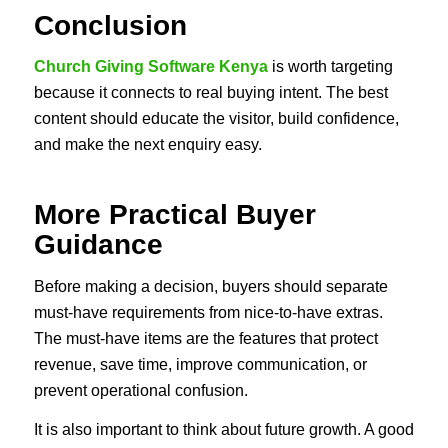
Conclusion
Church Giving Software Kenya
is worth targeting
because it connects to real buying intent. The best
content should educate the visitor, build confidence,
and make the next enquiry easy.
More Practical Buyer
Guidance
Before making a decision, buyers should separate
must-have requirements from nice-to-have extras.
The must-have items are the features that protect
revenue, save time, improve communication, or
prevent operational confusion.
It is also important to think about future growth. A good