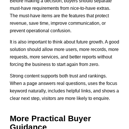
Before making a decision, buyers should separate
must-have requirements from nice-to-have extras.
The must-have items are the features that protect
revenue, save time, improve communication, or
prevent operational confusion.
It is also important to think about future growth. A good
solution should allow more users, more records, more
requests, more services, and better reports without
forcing the business to start again from zero.
Strong content supports both trust and rankings.
When a page answers real questions, uses the focus
keyword naturally, includes helpful links, and shows a
clear next step, visitors are more likely to enquire.
More Practical Buyer
Guidance