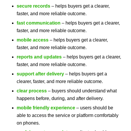
secure records
– helps buyers get a clearer,
faster, and more reliable outcome.
fast communication
– helps buyers get a clearer,
faster, and more reliable outcome.
mobile access
– helps buyers get a clearer,
faster, and more reliable outcome.
reports and updates
– helps buyers get a clearer,
faster, and more reliable outcome.
support after delivery
– helps buyers get a
clearer, faster, and more reliable outcome.
clear process
– buyers should understand what
happens before, during, and after delivery.
mobile friendly experience
– users should be
able to access the service or platform comfortably
on phones.