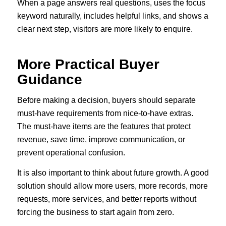
When a page answers real questions, uses the focus
keyword naturally, includes helpful links, and shows a
clear next step, visitors are more likely to enquire.
More Practical Buyer
Guidance
Before making a decision, buyers should separate
must-have requirements from nice-to-have extras.
The must-have items are the features that protect
revenue, save time, improve communication, or
prevent operational confusion.
It is also important to think about future growth. A good
solution should allow more users, more records, more
requests, more services, and better reports without
forcing the business to start again from zero.