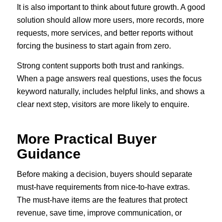
It is also important to think about future growth. A good
solution should allow more users, more records, more
requests, more services, and better reports without
forcing the business to start again from zero.
Strong content supports both trust and rankings.
When a page answers real questions, uses the focus
keyword naturally, includes helpful links, and shows a
clear next step, visitors are more likely to enquire.
More Practical Buyer
Guidance
Before making a decision, buyers should separate
must-have requirements from nice-to-have extras.
The must-have items are the features that protect
revenue, save time, improve communication, or