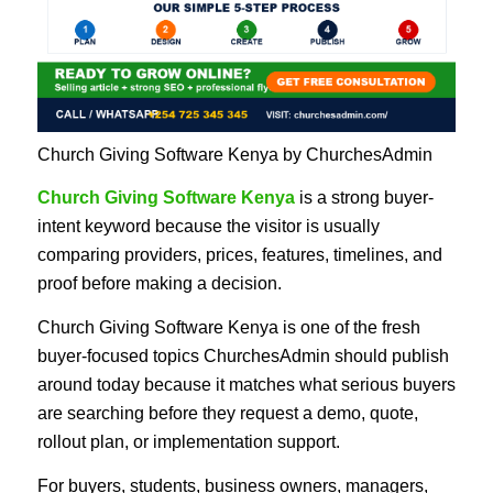
Church Giving Software Kenya by ChurchesAdmin
Church Giving Software Kenya
is a strong buyer-
intent keyword because the visitor is usually
comparing providers, prices, features, timelines, and
proof before making a decision.
Church Giving Software Kenya is one of the fresh
buyer-focused topics ChurchesAdmin should publish
around today because it matches what serious buyers
are searching before they request a demo, quote,
rollout plan, or implementation support.
For buyers, students, business owners, managers,