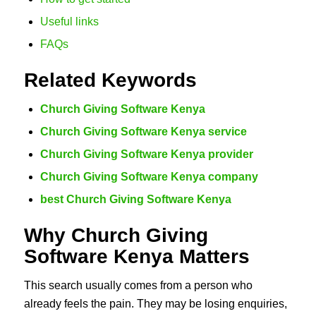
Useful links
FAQs
Related Keywords
Church Giving Software Kenya
Church Giving Software Kenya service
Church Giving Software Kenya provider
Church Giving Software Kenya company
best Church Giving Software Kenya
Why Church Giving
Software Kenya Matters
This search usually comes from a person who
already feels the pain. They may be losing enquiries,