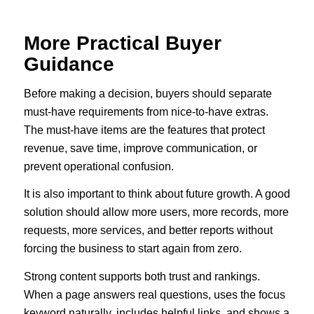
More Practical Buyer
Guidance
Before making a decision, buyers should separate
must-have requirements from nice-to-have extras.
The must-have items are the features that protect
revenue, save time, improve communication, or
prevent operational confusion.
It is also important to think about future growth. A good
solution should allow more users, more records, more
requests, more services, and better reports without
forcing the business to start again from zero.
Strong content supports both trust and rankings.
When a page answers real questions, uses the focus
keyword naturally, includes helpful links, and shows a