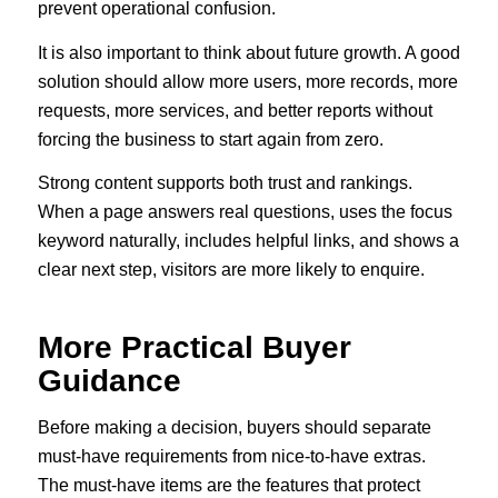
prevent operational confusion.
It is also important to think about future growth. A good
solution should allow more users, more records, more
requests, more services, and better reports without
forcing the business to start again from zero.
Strong content supports both trust and rankings.
When a page answers real questions, uses the focus
keyword naturally, includes helpful links, and shows a
clear next step, visitors are more likely to enquire.
More Practical Buyer
Guidance
Before making a decision, buyers should separate
must-have requirements from nice-to-have extras.
The must-have items are the features that protect