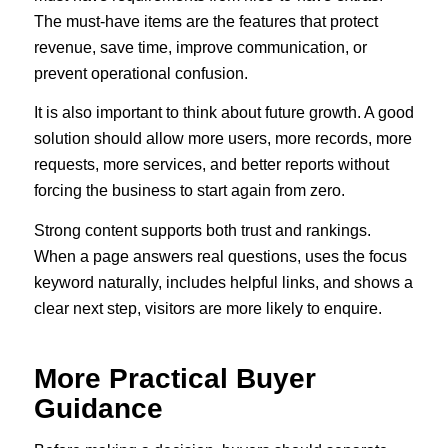
The must-have items are the features that protect
revenue, save time, improve communication, or
prevent operational confusion.
It is also important to think about future growth. A good
solution should allow more users, more records, more
requests, more services, and better reports without
forcing the business to start again from zero.
Strong content supports both trust and rankings.
When a page answers real questions, uses the focus
keyword naturally, includes helpful links, and shows a
clear next step, visitors are more likely to enquire.
More Practical Buyer
Guidance