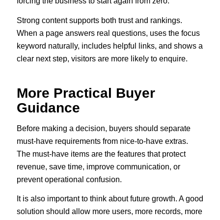
forcing the business to start again from zero.
Strong content supports both trust and rankings.
When a page answers real questions, uses the focus
keyword naturally, includes helpful links, and shows a
clear next step, visitors are more likely to enquire.
More Practical Buyer
Guidance
Before making a decision, buyers should separate
must-have requirements from nice-to-have extras.
The must-have items are the features that protect
revenue, save time, improve communication, or
prevent operational confusion.
It is also important to think about future growth. A good
solution should allow more users, more records, more