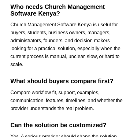
Who needs Church Management
Software Kenya?
Church Management Software Kenya is useful for
buyers, students, business owners, managers,
administrators, founders, and decision makers
looking for a practical solution, especially when the
current process is manual, unclear, slow, or hard to
scale.
What should buyers compare first?
Compare workflow fit, support, examples,
communication, features, timelines, and whether the
provider understands the real problem.
Can the solution be customized?
Yes. A serious provider should shape the solution