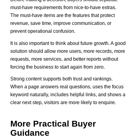
must-have requirements from nice-to-have extras.
The must-have items are the features that protect
revenue, save time, improve communication, or
prevent operational confusion.
It is also important to think about future growth. A good
solution should allow more users, more records, more
requests, more services, and better reports without
forcing the business to start again from zero.
Strong content supports both trust and rankings.
When a page answers real questions, uses the focus
keyword naturally, includes helpful links, and shows a
clear next step, visitors are more likely to enquire.
More Practical Buyer
Guidance