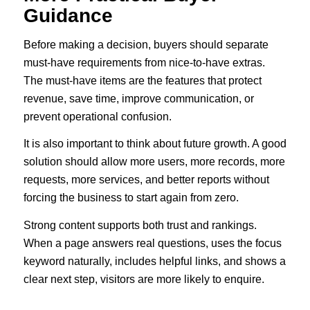
Guidance
Before making a decision, buyers should separate
must-have requirements from nice-to-have extras.
The must-have items are the features that protect
revenue, save time, improve communication, or
prevent operational confusion.
It is also important to think about future growth. A good
solution should allow more users, more records, more
requests, more services, and better reports without
forcing the business to start again from zero.
Strong content supports both trust and rankings.
When a page answers real questions, uses the focus
keyword naturally, includes helpful links, and shows a
clear next step, visitors are more likely to enquire.