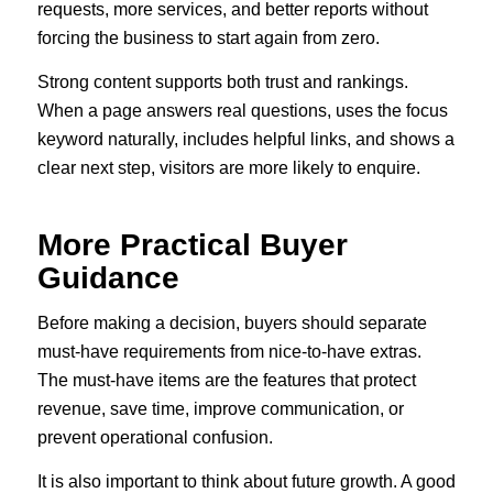
requests, more services, and better reports without
forcing the business to start again from zero.
Strong content supports both trust and rankings.
When a page answers real questions, uses the focus
keyword naturally, includes helpful links, and shows a
clear next step, visitors are more likely to enquire.
More Practical Buyer
Guidance
Before making a decision, buyers should separate
must-have requirements from nice-to-have extras.
The must-have items are the features that protect
revenue, save time, improve communication, or
prevent operational confusion.
It is also important to think about future growth. A good