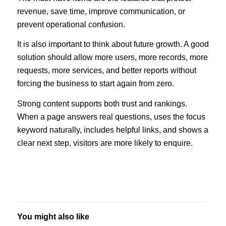
revenue, save time, improve communication, or
prevent operational confusion.
It is also important to think about future growth. A good
solution should allow more users, more records, more
requests, more services, and better reports without
forcing the business to start again from zero.
Strong content supports both trust and rankings.
When a page answers real questions, uses the focus
keyword naturally, includes helpful links, and shows a
clear next step, visitors are more likely to enquire.
You might also like