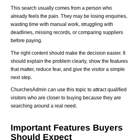
This search usually comes from a person who
already feels the pain. They may be losing enquiries,
wasting time with manual work, struggling with
deadlines, missing records, or comparing suppliers
before paying.
The right content should make the decision easier. It
should explain the problem clearly, show the features
that matter, reduce fear, and give the visitor a simple
next step.
ChurchesAdmin can use this topic to attract qualified
visitors who are closer to buying because they are
searching around a real need.
Important Features Buyers
Should Expect