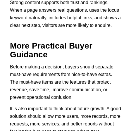
Strong content supports both trust and rankings.
When a page answers real questions, uses the focus
keyword naturally, includes helpful links, and shows a
clear next step, visitors are more likely to enquire.
More Practical Buyer
Guidance
Before making a decision, buyers should separate
must-have requirements from nice-to-have extras.
The must-have items are the features that protect
revenue, save time, improve communication, or
prevent operational confusion.
It is also important to think about future growth. A good
solution should allow more users, more records, more
requests, more services, and better reports without