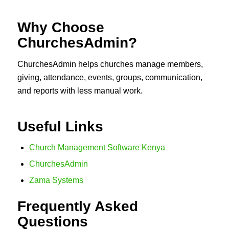
Why Choose
ChurchesAdmin?
ChurchesAdmin helps churches manage members,
giving, attendance, events, groups, communication,
and reports with less manual work.
Useful Links
Church Management Software Kenya
ChurchesAdmin
Zama Systems
Frequently Asked
Questions