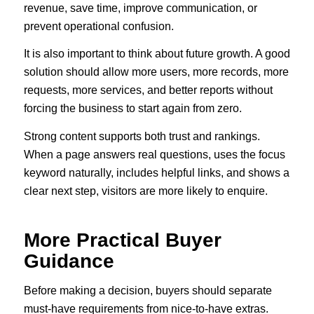
revenue, save time, improve communication, or
prevent operational confusion.
It is also important to think about future growth. A good
solution should allow more users, more records, more
requests, more services, and better reports without
forcing the business to start again from zero.
Strong content supports both trust and rankings.
When a page answers real questions, uses the focus
keyword naturally, includes helpful links, and shows a
clear next step, visitors are more likely to enquire.
More Practical Buyer
Guidance
Before making a decision, buyers should separate
must-have requirements from nice-to-have extras.