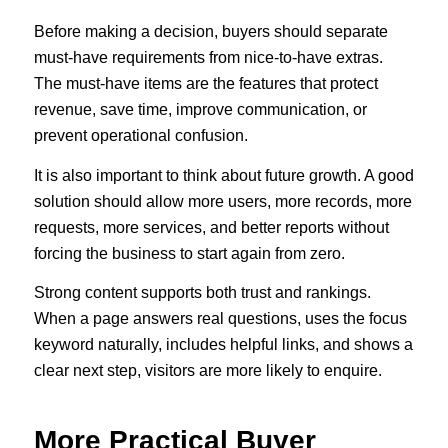
Before making a decision, buyers should separate
must-have requirements from nice-to-have extras.
The must-have items are the features that protect
revenue, save time, improve communication, or
prevent operational confusion.
It is also important to think about future growth. A good
solution should allow more users, more records, more
requests, more services, and better reports without
forcing the business to start again from zero.
Strong content supports both trust and rankings.
When a page answers real questions, uses the focus
keyword naturally, includes helpful links, and shows a
clear next step, visitors are more likely to enquire.
More Practical Buyer