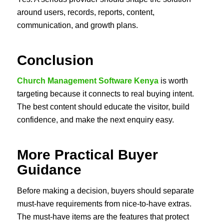
around users, records, reports, content,
communication, and growth plans.
Conclusion
Church Management Software Kenya
is worth
targeting because it connects to real buying intent.
The best content should educate the visitor, build
confidence, and make the next enquiry easy.
More Practical Buyer
Guidance
Before making a decision, buyers should separate
must-have requirements from nice-to-have extras.
The must-have items are the features that protect