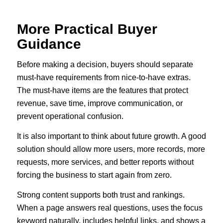
More Practical Buyer
Guidance
Before making a decision, buyers should separate
must-have requirements from nice-to-have extras.
The must-have items are the features that protect
revenue, save time, improve communication, or
prevent operational confusion.
It is also important to think about future growth. A good
solution should allow more users, more records, more
requests, more services, and better reports without
forcing the business to start again from zero.
Strong content supports both trust and rankings.
When a page answers real questions, uses the focus
keyword naturally, includes helpful links, and shows a