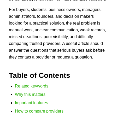
For buyers, students, business owners, managers,
administrators, founders, and decision makers
looking for a practical solution, the real problem is
manual work, unclear communication, weak records,
missed deadlines, poor visibility, and difficulty
comparing trusted providers. A useful article should
answer the questions that serious buyers ask before
they contact a provider or request a quotation.
Table of Contents
Related keywords
Why this matters
Important features
How to compare providers