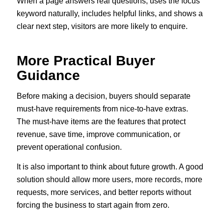
When a page answers real questions, uses the focus
keyword naturally, includes helpful links, and shows a
clear next step, visitors are more likely to enquire.
More Practical Buyer
Guidance
Before making a decision, buyers should separate
must-have requirements from nice-to-have extras.
The must-have items are the features that protect
revenue, save time, improve communication, or
prevent operational confusion.
It is also important to think about future growth. A good
solution should allow more users, more records, more
requests, more services, and better reports without
forcing the business to start again from zero.