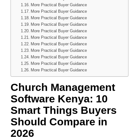
More Practical Buyer Guidance
More Practical Buyer Guidance
More Practical Buyer Guidance
More Practical Buyer Guidance
More Practical Buyer Guidance
More Practical Buyer Guidance
More Practical Buyer Guidance
More Practical Buyer Guidance
More Practical Buyer Guidance
More Practical Buyer Guidance
More Practical Buyer Guidance
Church Management
Software Kenya: 10
Smart Things Buyers
Should Compare in
2026