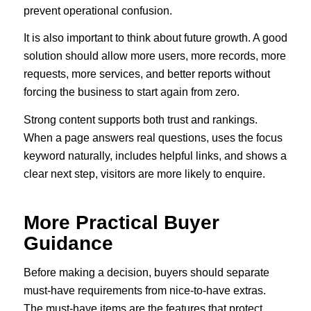
prevent operational confusion.
It is also important to think about future growth. A good
solution should allow more users, more records, more
requests, more services, and better reports without
forcing the business to start again from zero.
Strong content supports both trust and rankings.
When a page answers real questions, uses the focus
keyword naturally, includes helpful links, and shows a
clear next step, visitors are more likely to enquire.
More Practical Buyer
Guidance
Before making a decision, buyers should separate
must-have requirements from nice-to-have extras.
The must-have items are the features that protect