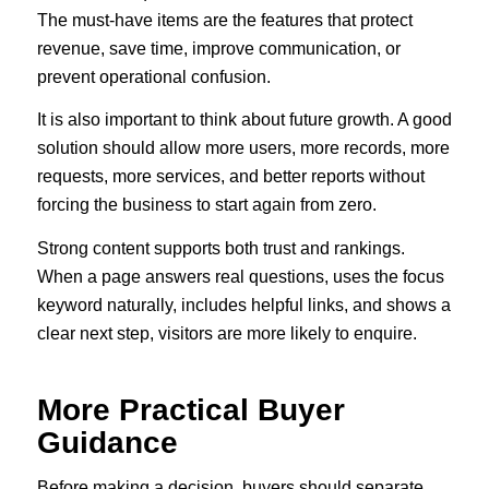
The must-have items are the features that protect
revenue, save time, improve communication, or
prevent operational confusion.
It is also important to think about future growth. A good
solution should allow more users, more records, more
requests, more services, and better reports without
forcing the business to start again from zero.
Strong content supports both trust and rankings.
When a page answers real questions, uses the focus
keyword naturally, includes helpful links, and shows a
clear next step, visitors are more likely to enquire.
More Practical Buyer
Guidance
Before making a decision, buyers should separate