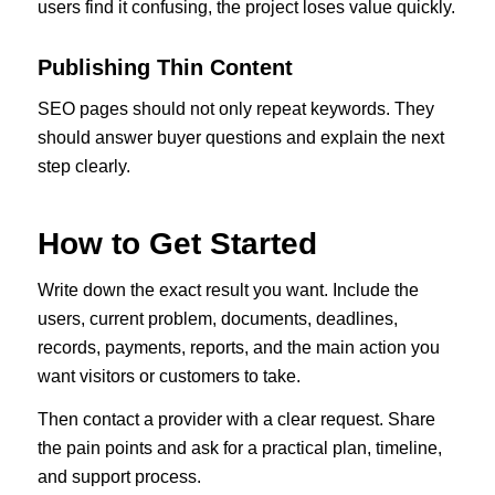
users find it confusing, the project loses value quickly.
Publishing Thin Content
SEO pages should not only repeat keywords. They
should answer buyer questions and explain the next
step clearly.
How to Get Started
Write down the exact result you want. Include the
users, current problem, documents, deadlines,
records, payments, reports, and the main action you
want visitors or customers to take.
Then contact a provider with a clear request. Share
the pain points and ask for a practical plan, timeline,
and support process.