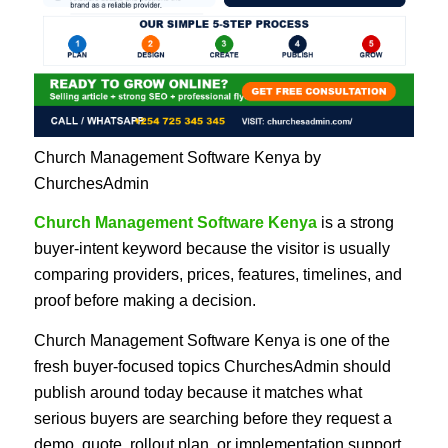
Church Management Software Kenya by
ChurchesAdmin
Church Management Software Kenya
is a strong
buyer-intent keyword because the visitor is usually
comparing providers, prices, features, timelines, and
proof before making a decision.
Church Management Software Kenya is one of the
fresh buyer-focused topics ChurchesAdmin should
publish around today because it matches what
serious buyers are searching before they request a
demo, quote, rollout plan, or implementation support.