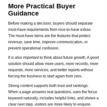
More Practical Buyer
Guidance
Before making a decision, buyers should separate
must-have requirements from nice-to-have extras.
The must-have items are the features that protect
revenue, save time, improve communication, or
prevent operational confusion.
It is also important to think about future growth. A good
solution should allow more users, more records, more
requests, more services, and better reports without
forcing the business to start again from zero.
Strong content supports both trust and rankings.
When a page answers real questions, uses the focus
keyword naturally, includes helpful links, and shows a
clear next step, visitors are more likely to enquire.