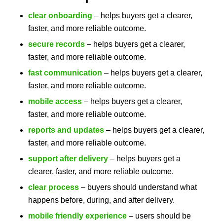
clear onboarding
– helps buyers get a clearer,
faster, and more reliable outcome.
secure records
– helps buyers get a clearer,
faster, and more reliable outcome.
fast communication
– helps buyers get a clearer,
faster, and more reliable outcome.
mobile access
– helps buyers get a clearer,
faster, and more reliable outcome.
reports and updates
– helps buyers get a clearer,
faster, and more reliable outcome.
support after delivery
– helps buyers get a
clearer, faster, and more reliable outcome.
clear process
– buyers should understand what
happens before, during, and after delivery.
mobile friendly experience
– users should be