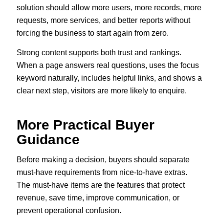
solution should allow more users, more records, more
requests, more services, and better reports without
forcing the business to start again from zero.
Strong content supports both trust and rankings.
When a page answers real questions, uses the focus
keyword naturally, includes helpful links, and shows a
clear next step, visitors are more likely to enquire.
More Practical Buyer
Guidance
Before making a decision, buyers should separate
must-have requirements from nice-to-have extras.
The must-have items are the features that protect
revenue, save time, improve communication, or
prevent operational confusion.