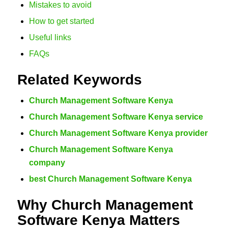
Mistakes to avoid
How to get started
Useful links
FAQs
Related Keywords
Church Management Software Kenya
Church Management Software Kenya service
Church Management Software Kenya provider
Church Management Software Kenya
company
best Church Management Software Kenya
Why Church Management
Software Kenya Matters