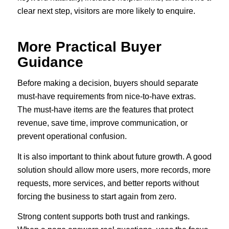
clear next step, visitors are more likely to enquire.
More Practical Buyer
Guidance
Before making a decision, buyers should separate
must-have requirements from nice-to-have extras.
The must-have items are the features that protect
revenue, save time, improve communication, or
prevent operational confusion.
It is also important to think about future growth. A good
solution should allow more users, more records, more
requests, more services, and better reports without
forcing the business to start again from zero.
Strong content supports both trust and rankings.