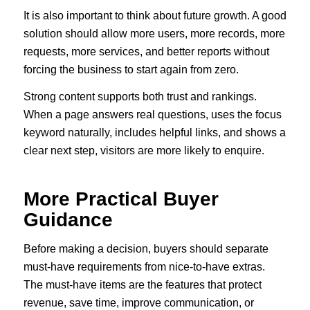
It is also important to think about future growth. A good
solution should allow more users, more records, more
requests, more services, and better reports without
forcing the business to start again from zero.
Strong content supports both trust and rankings.
When a page answers real questions, uses the focus
keyword naturally, includes helpful links, and shows a
clear next step, visitors are more likely to enquire.
More Practical Buyer
Guidance
Before making a decision, buyers should separate
must-have requirements from nice-to-have extras.
The must-have items are the features that protect
revenue, save time, improve communication, or