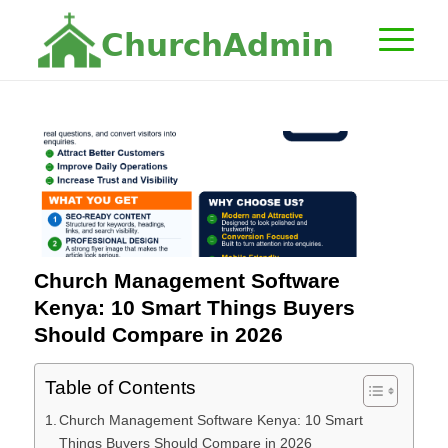
C
h
u
r
c
h
A
d
m
i
n
Church Management Software
Kenya: 10 Smart Things Buyers
Should Compare in 2026
Table of Contents
Church Management Software Kenya: 10 Smart
Things Buyers Should Compare in 2026