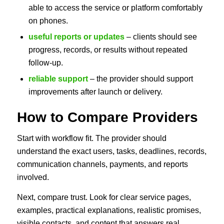
able to access the service or platform comfortably
on phones.
useful reports or updates
– clients should see
progress, records, or results without repeated
follow-up.
reliable support
– the provider should support
improvements after launch or delivery.
How to Compare Providers
Start with workflow fit. The provider should
understand the exact users, tasks, deadlines, records,
communication channels, payments, and reports
involved.
Next, compare trust. Look for clear service pages,
examples, practical explanations, realistic promises,
visible contacts, and content that answers real