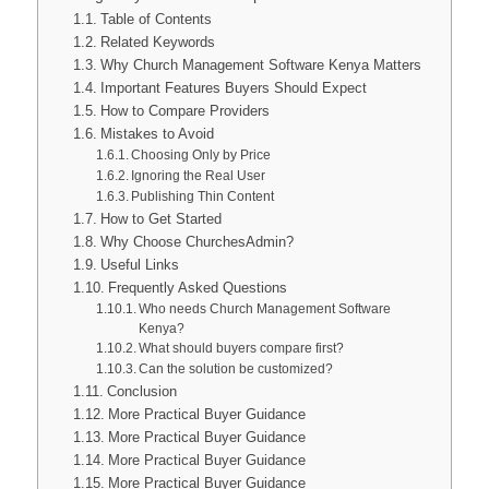
Table of Contents
Related Keywords
Why Church Management Software Kenya Matters
Important Features Buyers Should Expect
How to Compare Providers
Mistakes to Avoid
Choosing Only by Price
Ignoring the Real User
Publishing Thin Content
How to Get Started
Why Choose ChurchesAdmin?
Useful Links
Frequently Asked Questions
Who needs Church Management Software
Kenya?
What should buyers compare first?
Can the solution be customized?
Conclusion
More Practical Buyer Guidance
More Practical Buyer Guidance
More Practical Buyer Guidance
More Practical Buyer Guidance