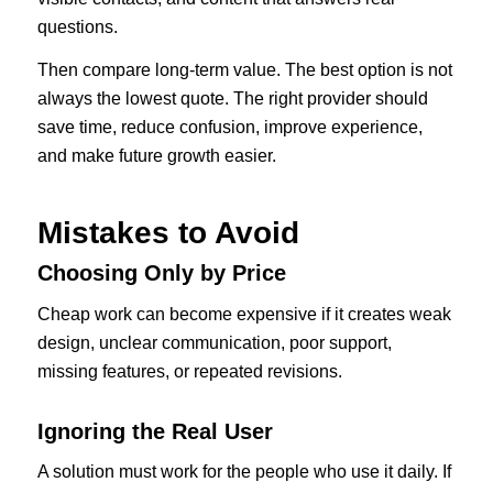
questions.
Then compare long-term value. The best option is not
always the lowest quote. The right provider should
save time, reduce confusion, improve experience,
and make future growth easier.
Mistakes to Avoid
Choosing Only by Price
Cheap work can become expensive if it creates weak
design, unclear communication, poor support,
missing features, or repeated revisions.
Ignoring the Real User
A solution must work for the people who use it daily. If