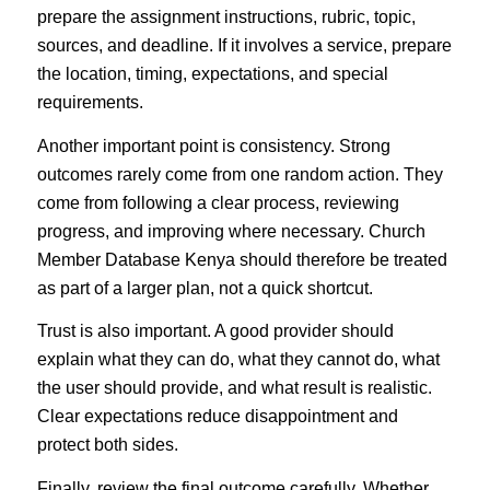
prepare the assignment instructions, rubric, topic,
sources, and deadline. If it involves a service, prepare
the location, timing, expectations, and special
requirements.
Another important point is consistency. Strong
outcomes rarely come from one random action. They
come from following a clear process, reviewing
progress, and improving where necessary. Church
Member Database Kenya should therefore be treated
as part of a larger plan, not a quick shortcut.
Trust is also important. A good provider should
explain what they can do, what they cannot do, what
the user should provide, and what result is realistic.
Clear expectations reduce disappointment and
protect both sides.
Finally, review the final outcome carefully. Whether