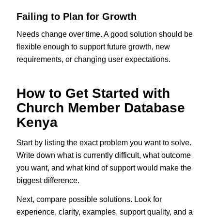
Failing to Plan for Growth
Needs change over time. A good solution should be
flexible enough to support future growth, new
requirements, or changing user expectations.
How to Get Started with
Church Member Database
Kenya
Start by listing the exact problem you want to solve.
Write down what is currently difficult, what outcome
you want, and what kind of support would make the
biggest difference.
Next, compare possible solutions. Look for
experience, clarity, examples, support quality, and a