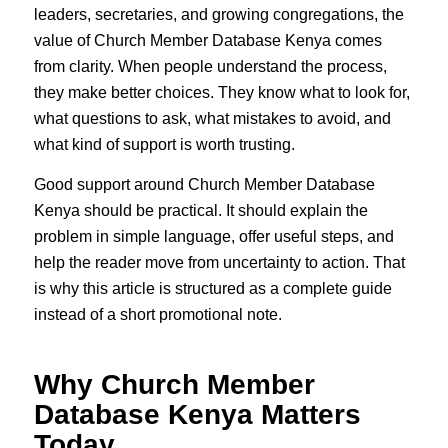
leaders, secretaries, and growing congregations, the
value of Church Member Database Kenya comes
from clarity. When people understand the process,
they make better choices. They know what to look for,
what questions to ask, what mistakes to avoid, and
what kind of support is worth trusting.
Good support around Church Member Database
Kenya should be practical. It should explain the
problem in simple language, offer useful steps, and
help the reader move from uncertainty to action. That
is why this article is structured as a complete guide
instead of a short promotional note.
Why Church Member
Database Kenya Matters
Today