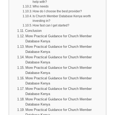
help with?
Who needs
How do I choose the best provider?
Is Church Member Database Kenya worth
investing in?
How fast can I get started?
Conclusion
More Practical Guidance for Church Member
Database Kenya
More Practical Guidance for Church Member
Database Kenya
More Practical Guidance for Church Member
Database Kenya
More Practical Guidance for Church Member
Database Kenya
More Practical Guidance for Church Member
Database Kenya
More Practical Guidance for Church Member
Database Kenya
More Practical Guidance for Church Member
Database Kenya
More Practical Guidance for Church Member
Database Kenya