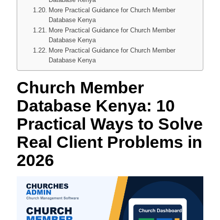
More Practical Guidance for Church Member
Database Kenya
More Practical Guidance for Church Member
Database Kenya
More Practical Guidance for Church Member
Database Kenya
Church Member
Database Kenya: 10
Practical Ways to Solve
Real Client Problems in
2026