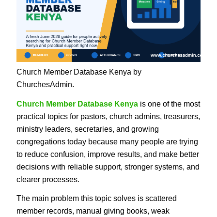
Church Member Database Kenya by
ChurchesAdmin.
Church Member Database Kenya
is one of the most
practical topics for pastors, church admins, treasurers,
ministry leaders, secretaries, and growing
congregations today because many people are trying
to reduce confusion, improve results, and make better
decisions with reliable support, stronger systems, and
clearer processes.
The main problem this topic solves is scattered
member records, manual giving books, weak