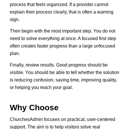
process that feels organized. If a provider cannot
explain their process clearly, that is often a warning
sign.
Then begin with the most important step. You do not
need to solve everything at once. A focused first step
often creates faster progress than a large unfocused
plan.
Finally, review results. Good progress should be
visible. You should be able to tell whether the solution
is reducing confusion, saving time, improving quality,
or helping you reach your goal.
Why Choose
ChurchesAdmin focuses on practical, user-centered
support. The aim is to help visitors solve real