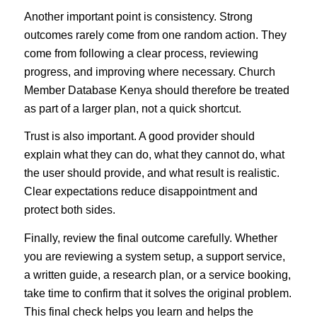
Another important point is consistency. Strong
outcomes rarely come from one random action. They
come from following a clear process, reviewing
progress, and improving where necessary. Church
Member Database Kenya should therefore be treated
as part of a larger plan, not a quick shortcut.
Trust is also important. A good provider should
explain what they can do, what they cannot do, what
the user should provide, and what result is realistic.
Clear expectations reduce disappointment and
protect both sides.
Finally, review the final outcome carefully. Whether
you are reviewing a system setup, a support service,
a written guide, a research plan, or a service booking,
take time to confirm that it solves the original problem.
This final check helps you learn and helps the