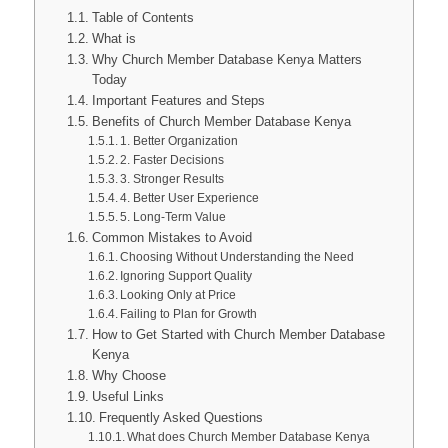
Table of Contents
What is
Why Church Member Database Kenya Matters
Today
Important Features and Steps
Benefits of Church Member Database Kenya
1. Better Organization
2. Faster Decisions
3. Stronger Results
4. Better User Experience
5. Long-Term Value
Common Mistakes to Avoid
Choosing Without Understanding the Need
Ignoring Support Quality
Looking Only at Price
Failing to Plan for Growth
How to Get Started with Church Member Database
Kenya
Why Choose
Useful Links
Frequently Asked Questions
What does Church Member Database Kenya