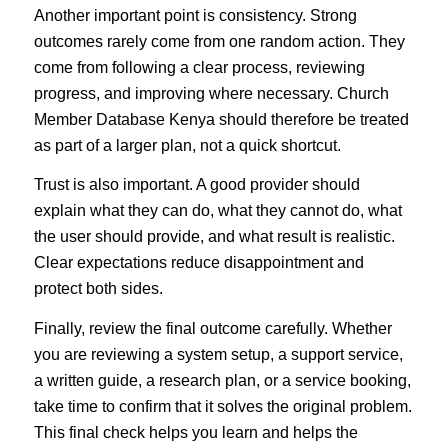
Another important point is consistency. Strong
outcomes rarely come from one random action. They
come from following a clear process, reviewing
progress, and improving where necessary. Church
Member Database Kenya should therefore be treated
as part of a larger plan, not a quick shortcut.
Trust is also important. A good provider should
explain what they can do, what they cannot do, what
the user should provide, and what result is realistic.
Clear expectations reduce disappointment and
protect both sides.
Finally, review the final outcome carefully. Whether
you are reviewing a system setup, a support service,
a written guide, a research plan, or a service booking,
take time to confirm that it solves the original problem.
This final check helps you learn and helps the