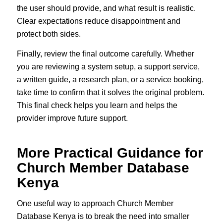
the user should provide, and what result is realistic.
Clear expectations reduce disappointment and
protect both sides.
Finally, review the final outcome carefully. Whether
you are reviewing a system setup, a support service,
a written guide, a research plan, or a service booking,
take time to confirm that it solves the original problem.
This final check helps you learn and helps the
provider improve future support.
More Practical Guidance for
Church Member Database
Kenya
One useful way to approach Church Member
Database Kenya is to break the need into smaller