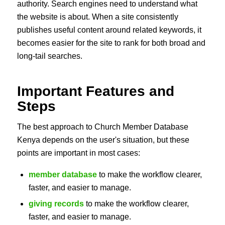
authority. Search engines need to understand what
the website is about. When a site consistently
publishes useful content around related keywords, it
becomes easier for the site to rank for both broad and
long-tail searches.
Important Features and
Steps
The best approach to Church Member Database
Kenya depends on the user's situation, but these
points are important in most cases:
member database
to make the workflow clearer,
faster, and easier to manage.
giving records
to make the workflow clearer,
faster, and easier to manage.