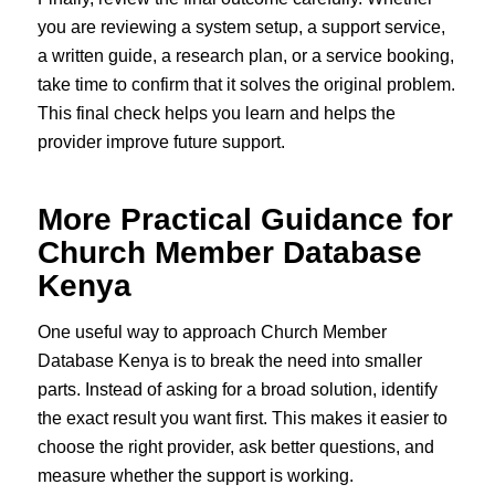
you are reviewing a system setup, a support service,
a written guide, a research plan, or a service booking,
take time to confirm that it solves the original problem.
This final check helps you learn and helps the
provider improve future support.
More Practical Guidance for
Church Member Database
Kenya
One useful way to approach Church Member
Database Kenya is to break the need into smaller
parts. Instead of asking for a broad solution, identify
the exact result you want first. This makes it easier to
choose the right provider, ask better questions, and
measure whether the support is working.