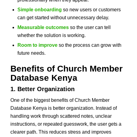
Simple onboarding
so new users or customers
can get started without unnecessary delay.
Measurable outcomes
so the user can tell
whether the solution is working.
Room to improve
so the process can grow with
future needs.
Benefits of Church Member
Database Kenya
1. Better Organization
One of the biggest benefits of Church Member
Database Kenya is better organization. Instead of
handling work through scattered notes, unclear
instructions, or repeated guesswork, the user gets a
clearer path. This reduces stress and improves