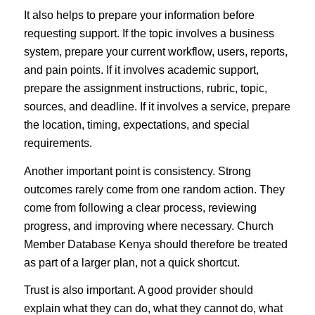
It also helps to prepare your information before
requesting support. If the topic involves a business
system, prepare your current workflow, users, reports,
and pain points. If it involves academic support,
prepare the assignment instructions, rubric, topic,
sources, and deadline. If it involves a service, prepare
the location, timing, expectations, and special
requirements.
Another important point is consistency. Strong
outcomes rarely come from one random action. They
come from following a clear process, reviewing
progress, and improving where necessary. Church
Member Database Kenya should therefore be treated
as part of a larger plan, not a quick shortcut.
Trust is also important. A good provider should
explain what they can do, what they cannot do, what