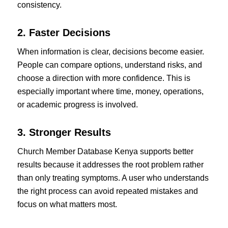
consistency.
2. Faster Decisions
When information is clear, decisions become easier.
People can compare options, understand risks, and
choose a direction with more confidence. This is
especially important where time, money, operations,
or academic progress is involved.
3. Stronger Results
Church Member Database Kenya supports better
results because it addresses the root problem rather
than only treating symptoms. A user who understands
the right process can avoid repeated mistakes and
focus on what matters most.