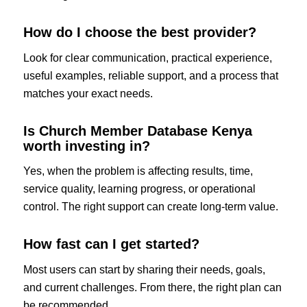
How do I choose the best provider?
Look for clear communication, practical experience,
useful examples, reliable support, and a process that
matches your exact needs.
Is Church Member Database Kenya
worth investing in?
Yes, when the problem is affecting results, time,
service quality, learning progress, or operational
control. The right support can create long-term value.
How fast can I get started?
Most users can start by sharing their needs, goals,
and current challenges. From there, the right plan can
be recommended.