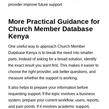
provider improve future support.
More Practical Guidance for
Church Member Database
Kenya
One useful way to approach Church Member
Database Kenya is to break the need into smaller
parts. Instead of asking for a broad solution, identify
the exact result you want first. This makes it easier to
choose the right provider, ask better questions, and
measure whether the support is working.
It also helps to prepare your information before
requesting support. If the topic involves a business
system, prepare your current workflow, users, reports,
and pain points. If it involves academic support,