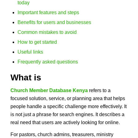
today
Important features and steps
Benefits for users and businesses
Common mistakes to avoid
How to get started
Useful links
Frequently asked questions
What is
Church Member Database Kenya
refers to a
focused solution, service, or planning area that helps
people handle a specific challenge more effectively. It
is not just a phrase for search engines. It describes a
real need that users are actively looking for online.
For pastors, church admins, treasurers, ministry