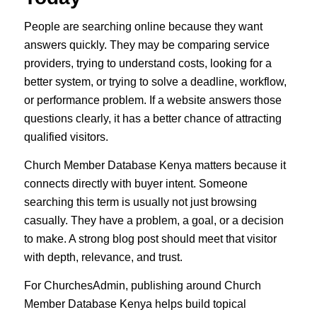
People are searching online because they want
answers quickly. They may be comparing service
providers, trying to understand costs, looking for a
better system, or trying to solve a deadline, workflow,
or performance problem. If a website answers those
questions clearly, it has a better chance of attracting
qualified visitors.
Church Member Database Kenya matters because it
connects directly with buyer intent. Someone
searching this term is usually not just browsing
casually. They have a problem, a goal, or a decision
to make. A strong blog post should meet that visitor
with depth, relevance, and trust.
For ChurchesAdmin, publishing around Church
Member Database Kenya helps build topical