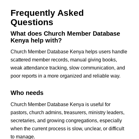
Frequently Asked
Questions
What does Church Member Database
Kenya help with?
Church Member Database Kenya helps users handle
scattered member records, manual giving books,
weak attendance tracking, slow communication, and
poor reports in a more organized and reliable way.
Who needs
Church Member Database Kenya is useful for
pastors, church admins, treasurers, ministry leaders,
secretaries, and growing congregations, especially
when the current process is slow, unclear, or difficult
to manage.