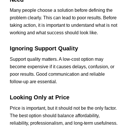
Many people choose a solution before defining the
problem clearly. This can lead to poor results. Before
taking action, it is important to understand what is not
working and what success should look like.
Ignoring Support Quality
Support quality matters. A low-cost option may
become expensive if it causes delays, confusion, or
poor results. Good communication and reliable
follow-up are essential.
Looking Only at Price
Price is important, but it should not be the only factor.
The best option should balance affordability,
reliability, professionalism, and long-term usefulness.