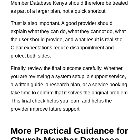
Member Database Kenya should therefore be treated
as part of a larger plan, not a quick shortcut.
Trust is also important. A good provider should
explain what they can do, what they cannot do, what
the user should provide, and what result is realistic.
Clear expectations reduce disappointment and
protect both sides.
Finally, review the final outcome carefully. Whether
you are reviewing a system setup, a support service,
a written guide, a research plan, or a service booking,
take time to confirm that it solves the original problem.
This final check helps you learn and helps the
provider improve future support.
More Practical Guidance for