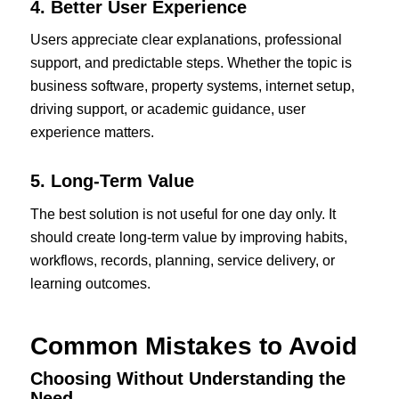
4. Better User Experience
Users appreciate clear explanations, professional
support, and predictable steps. Whether the topic is
business software, property systems, internet setup,
driving support, or academic guidance, user
experience matters.
5. Long-Term Value
The best solution is not useful for one day only. It
should create long-term value by improving habits,
workflows, records, planning, service delivery, or
learning outcomes.
Common Mistakes to Avoid
Choosing Without Understanding the
Need