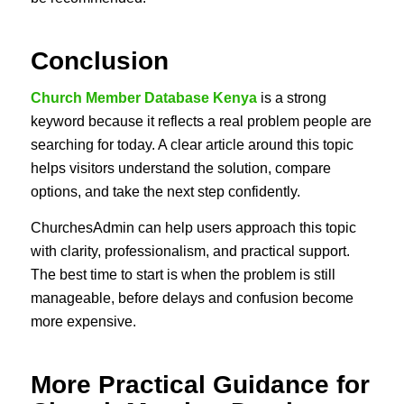
Conclusion
Church Member Database Kenya
is a strong
keyword because it reflects a real problem people are
searching for today. A clear article around this topic
helps visitors understand the solution, compare
options, and take the next step confidently.
ChurchesAdmin can help users approach this topic
with clarity, professionalism, and practical support.
The best time to start is when the problem is still
manageable, before delays and confusion become
more expensive.
More Practical Guidance for