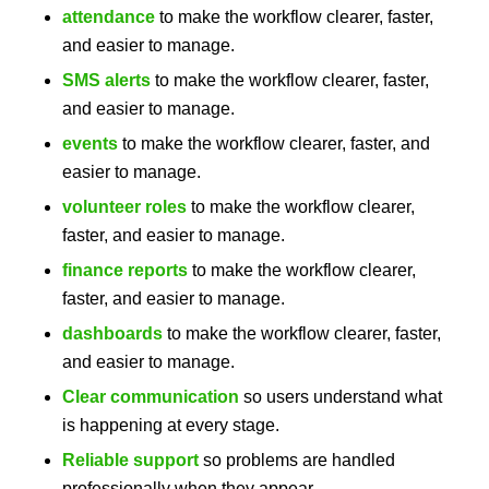
attendance
to make the workflow clearer, faster,
and easier to manage.
SMS alerts
to make the workflow clearer, faster,
and easier to manage.
events
to make the workflow clearer, faster, and
easier to manage.
volunteer roles
to make the workflow clearer,
faster, and easier to manage.
finance reports
to make the workflow clearer,
faster, and easier to manage.
dashboards
to make the workflow clearer, faster,
and easier to manage.
Clear communication
so users understand what
is happening at every stage.
Reliable support
so problems are handled
professionally when they appear.