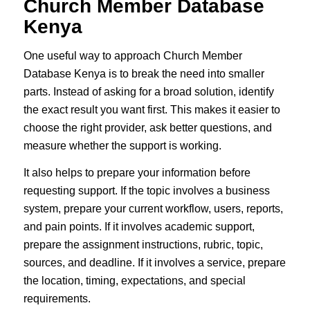
Church Member Database
Kenya
One useful way to approach Church Member
Database Kenya is to break the need into smaller
parts. Instead of asking for a broad solution, identify
the exact result you want first. This makes it easier to
choose the right provider, ask better questions, and
measure whether the support is working.
It also helps to prepare your information before
requesting support. If the topic involves a business
system, prepare your current workflow, users, reports,
and pain points. If it involves academic support,
prepare the assignment instructions, rubric, topic,
sources, and deadline. If it involves a service, prepare
the location, timing, expectations, and special
requirements.