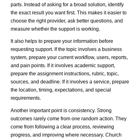
parts. Instead of asking for a broad solution, identify
the exact result you want first. This makes it easier to
choose the right provider, ask better questions, and
measure whether the support is working.
It also helps to prepare your information before
requesting support. If the topic involves a business
system, prepare your current workflow, users, reports,
and pain points. If it involves academic support,
prepare the assignment instructions, rubric, topic,
sources, and deadline. If it involves a service, prepare
the location, timing, expectations, and special
requirements.
Another important point is consistency. Strong
outcomes rarely come from one random action. They
come from following a clear process, reviewing
progress, and improving where necessary. Church