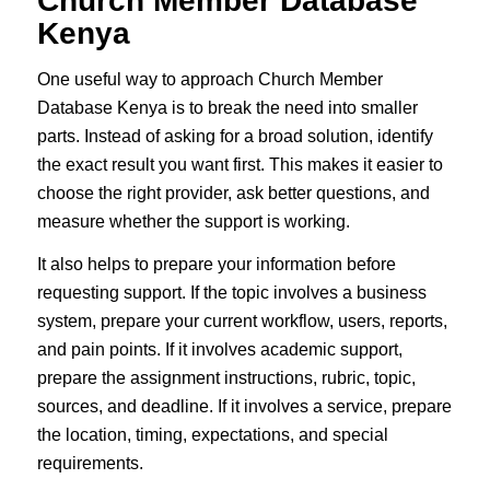
Church Member Database
Kenya
One useful way to approach Church Member
Database Kenya is to break the need into smaller
parts. Instead of asking for a broad solution, identify
the exact result you want first. This makes it easier to
choose the right provider, ask better questions, and
measure whether the support is working.
It also helps to prepare your information before
requesting support. If the topic involves a business
system, prepare your current workflow, users, reports,
and pain points. If it involves academic support,
prepare the assignment instructions, rubric, topic,
sources, and deadline. If it involves a service, prepare
the location, timing, expectations, and special
requirements.