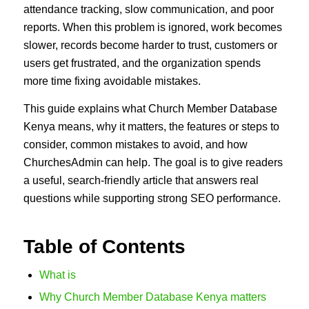
attendance tracking, slow communication, and poor
reports. When this problem is ignored, work becomes
slower, records become harder to trust, customers or
users get frustrated, and the organization spends
more time fixing avoidable mistakes.
This guide explains what Church Member Database
Kenya means, why it matters, the features or steps to
consider, common mistakes to avoid, and how
ChurchesAdmin can help. The goal is to give readers
a useful, search-friendly article that answers real
questions while supporting strong SEO performance.
Table of Contents
What is
Why Church Member Database Kenya matters