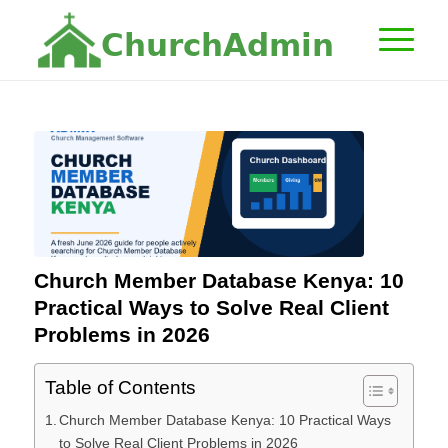
C
h
u
r
c
h
A
d
m
i
n
Church Member Database Kenya: 10
Practical Ways to Solve Real Client
Problems in 2026
Table of Contents
Church Member Database Kenya: 10 Practical Ways
to Solve Real Client Problems in 2026