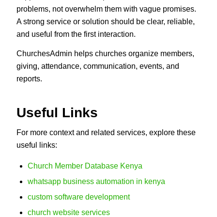
problems, not overwhelm them with vague promises.
A strong service or solution should be clear, reliable,
and useful from the first interaction.
ChurchesAdmin helps churches organize members,
giving, attendance, communication, events, and
reports.
Useful Links
For more context and related services, explore these
useful links:
Church Member Database Kenya
whatsapp business automation in kenya
custom software development
church website services