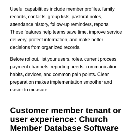
Useful capabilities include member profiles, family
records, contacts, group lists, pastoral notes,
attendance history, follow-up reminders, reports.
These features help teams save time, improve service
delivery, protect information, and make better
decisions from organized records.
Before rollout, list your users, roles, current process,
payment channels, reporting needs, communication
habits, devices, and common pain points. Clear
preparation makes implementation smoother and
easier to measure.
Customer member tenant or
user experience: Church
Member Database Software