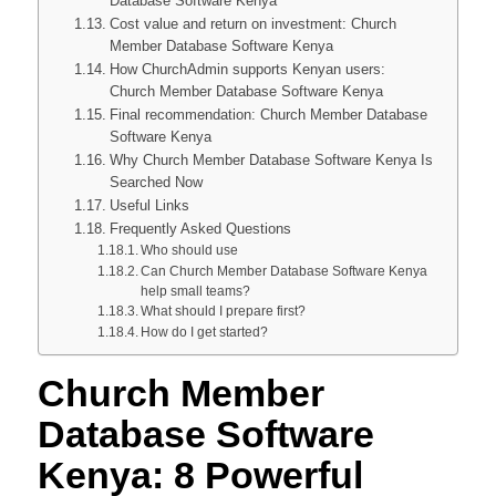
Database Software Kenya
Cost value and return on investment: Church
Member Database Software Kenya
How ChurchAdmin supports Kenyan users:
Church Member Database Software Kenya
Final recommendation: Church Member Database
Software Kenya
Why Church Member Database Software Kenya Is
Searched Now
Useful Links
Frequently Asked Questions
Who should use
Can Church Member Database Software Kenya
help small teams?
What should I prepare first?
How do I get started?
Church Member
Database Software
Kenya: 8 Powerful