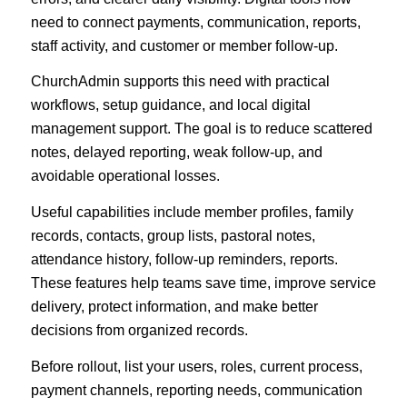
need to connect payments, communication, reports,
staff activity, and customer or member follow-up.
ChurchAdmin supports this need with practical
workflows, setup guidance, and local digital
management support. The goal is to reduce scattered
notes, delayed reporting, weak follow-up, and
avoidable operational losses.
Useful capabilities include member profiles, family
records, contacts, group lists, pastoral notes,
attendance history, follow-up reminders, reports.
These features help teams save time, improve service
delivery, protect information, and make better
decisions from organized records.
Before rollout, list your users, roles, current process,
payment channels, reporting needs, communication