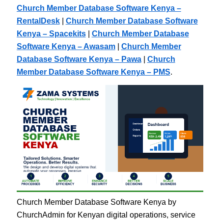
Church Member Database Software Kenya –
RentalDesk
|
Church Member Database Software
Kenya – Spacekits
|
Church Member Database
Software Kenya – Awasam
|
Church Member
Database Software Kenya – Pawa
|
Church
Member Database Software Kenya – PMS
.
Church Member Database Software Kenya by
ChurchAdmin for Kenyan digital operations, service