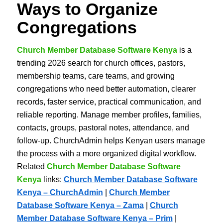
Ways to Organize
Congregations
Church Member Database Software Kenya
is a
trending 2026 search for church offices, pastors,
membership teams, care teams, and growing
congregations who need better automation, clearer
records, faster service, practical communication, and
reliable reporting. Manage member profiles, families,
contacts, groups, pastoral notes, attendance, and
follow-up. ChurchAdmin helps Kenyan users manage
the process with a more organized digital workflow.
Related
Church Member Database Software
Kenya
links:
Church Member Database Software
Kenya – ChurchAdmin
|
Church Member
Database Software Kenya – Zama
|
Church
Member Database Software Kenya – Prim
|