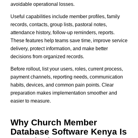
avoidable operational losses.
Useful capabilities include member profiles, family
records, contacts, group lists, pastoral notes,
attendance history, follow-up reminders, reports.
These features help teams save time, improve service
delivery, protect information, and make better
decisions from organized records.
Before rollout, list your users, roles, current process,
payment channels, reporting needs, communication
habits, devices, and common pain points. Clear
preparation makes implementation smoother and
easier to measure.
Why Church Member
Database Software Kenya Is