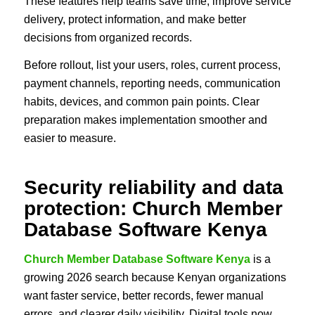
These features help teams save time, improve service
delivery, protect information, and make better
decisions from organized records.
Before rollout, list your users, roles, current process,
payment channels, reporting needs, communication
habits, devices, and common pain points. Clear
preparation makes implementation smoother and
easier to measure.
Security reliability and data
protection: Church Member
Database Software Kenya
Church Member Database Software Kenya
is a
growing 2026 search because Kenyan organizations
want faster service, better records, fewer manual
errors, and clearer daily visibility. Digital tools now