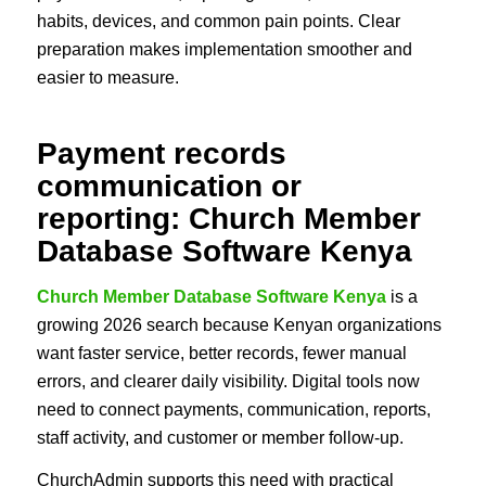
habits, devices, and common pain points. Clear
preparation makes implementation smoother and
easier to measure.
Payment records
communication or
reporting: Church Member
Database Software Kenya
Church Member Database Software Kenya
is a
growing 2026 search because Kenyan organizations
want faster service, better records, fewer manual
errors, and clearer daily visibility. Digital tools now
need to connect payments, communication, reports,
staff activity, and customer or member follow-up.
ChurchAdmin supports this need with practical