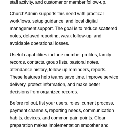
staff activity, and customer or member follow-up.
ChurchAdmin supports this need with practical
workflows, setup guidance, and local digital
management support. The goal is to reduce scattered
notes, delayed reporting, weak follow-up, and
avoidable operational losses.
Useful capabilities include member profiles, family
records, contacts, group lists, pastoral notes,
attendance history, follow-up reminders, reports.
These features help teams save time, improve service
delivery, protect information, and make better
decisions from organized records.
Before rollout, list your users, roles, current process,
payment channels, reporting needs, communication
habits, devices, and common pain points. Clear
preparation makes implementation smoother and