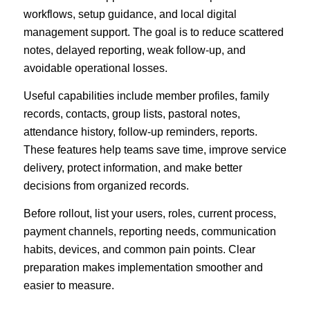
workflows, setup guidance, and local digital
management support. The goal is to reduce scattered
notes, delayed reporting, weak follow-up, and
avoidable operational losses.
Useful capabilities include member profiles, family
records, contacts, group lists, pastoral notes,
attendance history, follow-up reminders, reports.
These features help teams save time, improve service
delivery, protect information, and make better
decisions from organized records.
Before rollout, list your users, roles, current process,
payment channels, reporting needs, communication
habits, devices, and common pain points. Clear
preparation makes implementation smoother and
easier to measure.