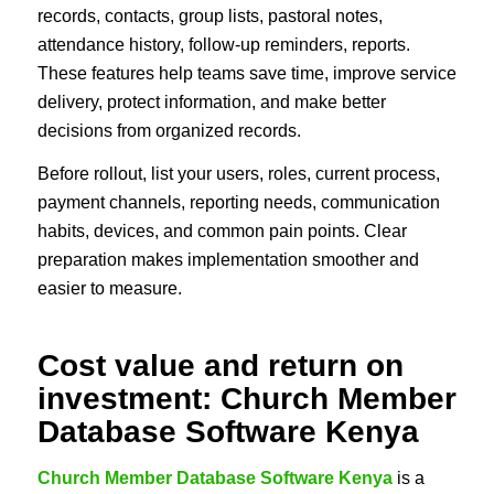
records, contacts, group lists, pastoral notes,
attendance history, follow-up reminders, reports.
These features help teams save time, improve service
delivery, protect information, and make better
decisions from organized records.
Before rollout, list your users, roles, current process,
payment channels, reporting needs, communication
habits, devices, and common pain points. Clear
preparation makes implementation smoother and
easier to measure.
Cost value and return on
investment: Church Member
Database Software Kenya
Church Member Database Software Kenya
is a