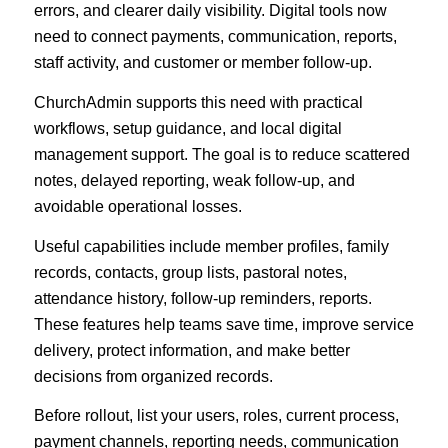
errors, and clearer daily visibility. Digital tools now
need to connect payments, communication, reports,
staff activity, and customer or member follow-up.
ChurchAdmin supports this need with practical
workflows, setup guidance, and local digital
management support. The goal is to reduce scattered
notes, delayed reporting, weak follow-up, and
avoidable operational losses.
Useful capabilities include member profiles, family
records, contacts, group lists, pastoral notes,
attendance history, follow-up reminders, reports.
These features help teams save time, improve service
delivery, protect information, and make better
decisions from organized records.
Before rollout, list your users, roles, current process,
payment channels, reporting needs, communication