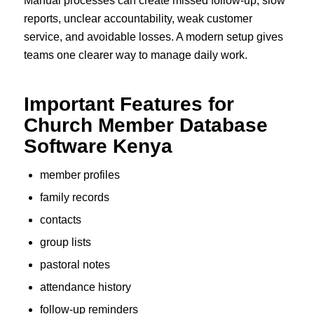
Manual processes can create missed follow-up, slow
reports, unclear accountability, weak customer
service, and avoidable losses. A modern setup gives
teams one clearer way to manage daily work.
Important Features for
Church Member Database
Software Kenya
member profiles
family records
contacts
group lists
pastoral notes
attendance history
follow-up reminders