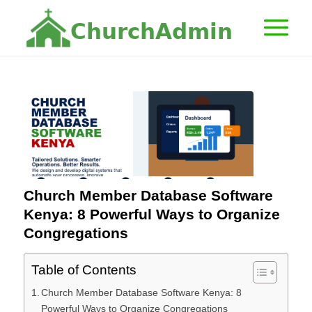
C
h
u
r
c
h
A
d
m
i
n
Church Member Database Software
Kenya: 8 Powerful Ways to Organize
Congregations
Table of Contents
Church Member Database Software Kenya: 8
Powerful Ways to Organize Congregations