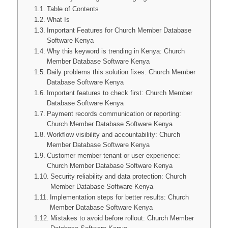
Table of Contents
What Is
Important Features for Church Member Database
Software Kenya
Why this keyword is trending in Kenya: Church
Member Database Software Kenya
Daily problems this solution fixes: Church Member
Database Software Kenya
Important features to check first: Church Member
Database Software Kenya
Payment records communication or reporting:
Church Member Database Software Kenya
Workflow visibility and accountability: Church
Member Database Software Kenya
Customer member tenant or user experience:
Church Member Database Software Kenya
Security reliability and data protection: Church
Member Database Software Kenya
Implementation steps for better results: Church
Member Database Software Kenya
Mistakes to avoid before rollout: Church Member