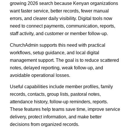
growing 2026 search because Kenyan organizations
want faster service, better records, fewer manual
errors, and clearer daily visibility. Digital tools now
need to connect payments, communication, reports,
staff activity, and customer or member follow-up.
ChurchAdmin supports this need with practical
workflows, setup guidance, and local digital
management support. The goal is to reduce scattered
notes, delayed reporting, weak follow-up, and
avoidable operational losses.
Useful capabilities include member profiles, family
records, contacts, group lists, pastoral notes,
attendance history, follow-up reminders, reports.
These features help teams save time, improve service
delivery, protect information, and make better
decisions from organized records.