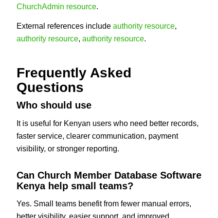
ChurchAdmin resource
.
External references include
authority resource
,
authority resource
,
authority resource
.
Frequently Asked
Questions
Who should use
It is useful for Kenyan users who need better records,
faster service, clearer communication, payment
visibility, or stronger reporting.
Can Church Member Database Software
Kenya help small teams?
Yes. Small teams benefit from fewer manual errors,
better visibility, easier support, and improved