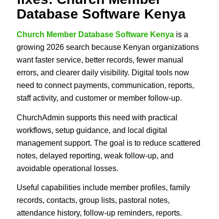
Database Software Kenya
Church Member Database Software Kenya
is a
growing 2026 search because Kenyan organizations
want faster service, better records, fewer manual
errors, and clearer daily visibility. Digital tools now
need to connect payments, communication, reports,
staff activity, and customer or member follow-up.
ChurchAdmin supports this need with practical
workflows, setup guidance, and local digital
management support. The goal is to reduce scattered
notes, delayed reporting, weak follow-up, and
avoidable operational losses.
Useful capabilities include member profiles, family
records, contacts, group lists, pastoral notes,
attendance history, follow-up reminders, reports.