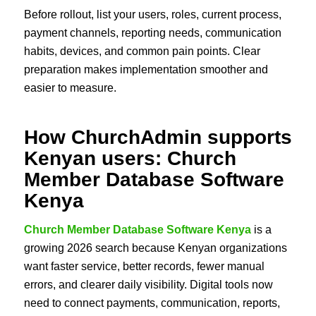
Before rollout, list your users, roles, current process,
payment channels, reporting needs, communication
habits, devices, and common pain points. Clear
preparation makes implementation smoother and
easier to measure.
How ChurchAdmin supports
Kenyan users: Church
Member Database Software
Kenya
Church Member Database Software Kenya
is a
growing 2026 search because Kenyan organizations
want faster service, better records, fewer manual
errors, and clearer daily visibility. Digital tools now
need to connect payments, communication, reports,