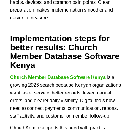
habits, devices, and common pain points. Clear
preparation makes implementation smoother and
easier to measure.
Implementation steps for
better results: Church
Member Database Software
Kenya
Church Member Database Software Kenya
is a
growing 2026 search because Kenyan organizations
want faster service, better records, fewer manual
errors, and clearer daily visibility. Digital tools now
need to connect payments, communication, reports,
staff activity, and customer or member follow-up.
ChurchAdmin supports this need with practical