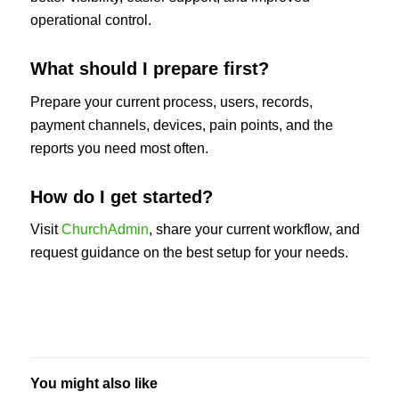
operational control.
What should I prepare first?
Prepare your current process, users, records,
payment channels, devices, pain points, and the
reports you need most often.
How do I get started?
Visit
ChurchAdmin
, share your current workflow, and
request guidance on the best setup for your needs.
You might also like