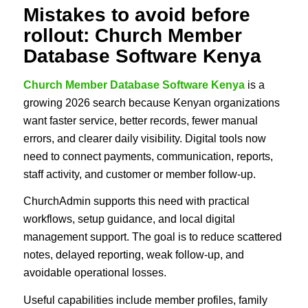
Mistakes to avoid before
rollout: Church Member
Database Software Kenya
Church Member Database Software Kenya
is a
growing 2026 search because Kenyan organizations
want faster service, better records, fewer manual
errors, and clearer daily visibility. Digital tools now
need to connect payments, communication, reports,
staff activity, and customer or member follow-up.
ChurchAdmin supports this need with practical
workflows, setup guidance, and local digital
management support. The goal is to reduce scattered
notes, delayed reporting, weak follow-up, and
avoidable operational losses.
Useful capabilities include member profiles, family