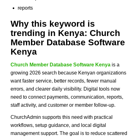
reports
Why this keyword is
trending in Kenya: Church
Member Database Software
Kenya
Church Member Database Software Kenya
is a
growing 2026 search because Kenyan organizations
want faster service, better records, fewer manual
errors, and clearer daily visibility. Digital tools now
need to connect payments, communication, reports,
staff activity, and customer or member follow-up.
ChurchAdmin supports this need with practical
workflows, setup guidance, and local digital
management support. The goal is to reduce scattered