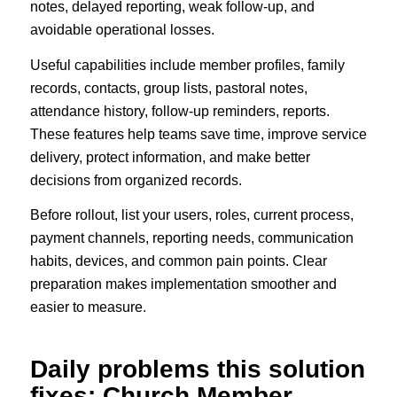
notes, delayed reporting, weak follow-up, and
avoidable operational losses.
Useful capabilities include member profiles, family
records, contacts, group lists, pastoral notes,
attendance history, follow-up reminders, reports.
These features help teams save time, improve service
delivery, protect information, and make better
decisions from organized records.
Before rollout, list your users, roles, current process,
payment channels, reporting needs, communication
habits, devices, and common pain points. Clear
preparation makes implementation smoother and
easier to measure.
Daily problems this solution
fixes: Church Member