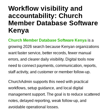
Workflow visibility and
accountability: Church
Member Database Software
Kenya
Church Member Database Software Kenya
is a
growing 2026 search because Kenyan organizations
want faster service, better records, fewer manual
errors, and clearer daily visibility. Digital tools now
need to connect payments, communication, reports,
staff activity, and customer or member follow-up.
ChurchAdmin supports this need with practical
workflows, setup guidance, and local digital
management support. The goal is to reduce scattered
notes, delayed reporting, weak follow-up, and
avoidable operational losses.