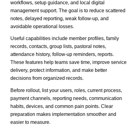
workflows, setup guidance, and local digital
management support. The goal is to reduce scattered
notes, delayed reporting, weak follow-up, and
avoidable operational losses.
Useful capabilities include member profiles, family
records, contacts, group lists, pastoral notes,
attendance history, follow-up reminders, reports.
These features help teams save time, improve service
delivery, protect information, and make better
decisions from organized records.
Before rollout, list your users, roles, current process,
payment channels, reporting needs, communication
habits, devices, and common pain points. Clear
preparation makes implementation smoother and
easier to measure.