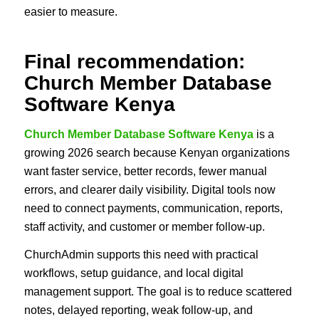
easier to measure.
Final recommendation:
Church Member Database
Software Kenya
Church Member Database Software Kenya
is a
growing 2026 search because Kenyan organizations
want faster service, better records, fewer manual
errors, and clearer daily visibility. Digital tools now
need to connect payments, communication, reports,
staff activity, and customer or member follow-up.
ChurchAdmin supports this need with practical
workflows, setup guidance, and local digital
management support. The goal is to reduce scattered
notes, delayed reporting, weak follow-up, and