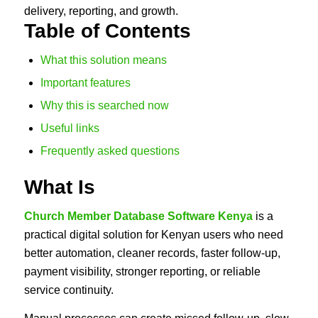
delivery, reporting, and growth.
Table of Contents
What this solution means
Important features
Why this is searched now
Useful links
Frequently asked questions
What Is
Church Member Database Software Kenya
is a
practical digital solution for Kenyan users who need
better automation, cleaner records, faster follow-up,
payment visibility, stronger reporting, or reliable
service continuity.