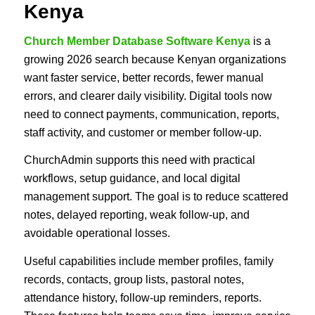
Kenya
Church Member Database Software Kenya
is a
growing 2026 search because Kenyan organizations
want faster service, better records, fewer manual
errors, and clearer daily visibility. Digital tools now
need to connect payments, communication, reports,
staff activity, and customer or member follow-up.
ChurchAdmin supports this need with practical
workflows, setup guidance, and local digital
management support. The goal is to reduce scattered
notes, delayed reporting, weak follow-up, and
avoidable operational losses.
Useful capabilities include member profiles, family
records, contacts, group lists, pastoral notes,
attendance history, follow-up reminders, reports.