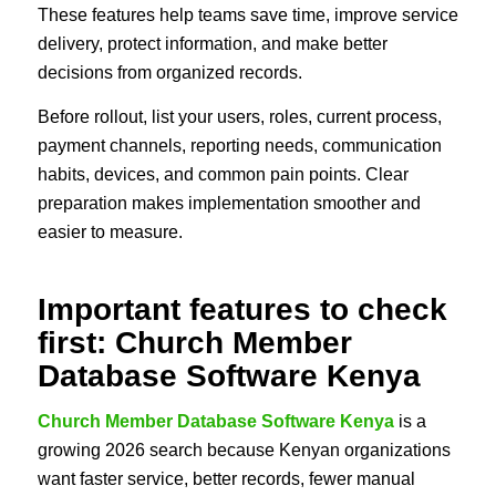
These features help teams save time, improve service
delivery, protect information, and make better
decisions from organized records.
Before rollout, list your users, roles, current process,
payment channels, reporting needs, communication
habits, devices, and common pain points. Clear
preparation makes implementation smoother and
easier to measure.
Important features to check
first: Church Member
Database Software Kenya
Church Member Database Software Kenya
is a
growing 2026 search because Kenyan organizations
want faster service, better records, fewer manual