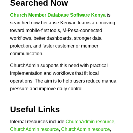
Searched Now
Church Member Database Software Kenya
is
searched now because Kenyan teams are moving
toward mobile-first tools, M-Pesa-connected
workflows, better dashboards, stronger data
protection, and faster customer or member
communication.
ChurchAdmin supports this need with practical
implementation and workflows that fit local
operations. The aim is to help users reduce manual
pressure and improve daily control.
Useful Links
Internal resources include
ChurchAdmin resource
,
ChurchAdmin resource
,
ChurchAdmin resource
,