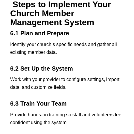
Steps to Implement Your
Church Member
Management System
6.1 Plan and Prepare
Identify your church’s specific needs and gather all
existing member data.
6.2 Set Up the System
Work with your provider to configure settings, import
data, and customize fields.
6.3 Train Your Team
Provide hands-on training so staff and volunteers feel
confident using the system.