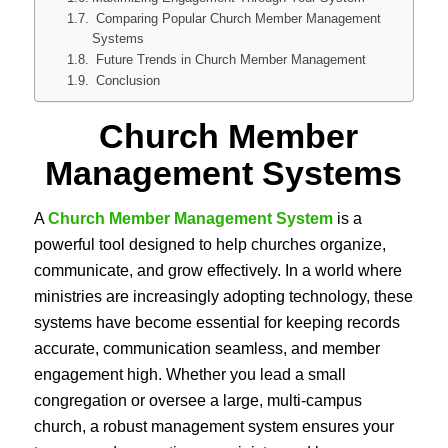
Comparing Popular Church Member Management
Systems
Future Trends in Church Member Management
Conclusion
Church Member
Management Systems
A
Church Member Management System
is a
powerful tool designed to help churches organize,
communicate, and grow effectively. In a world where
ministries are increasingly adopting technology, these
systems have become essential for keeping records
accurate, communication seamless, and member
engagement high. Whether you lead a small
congregation or oversee a large, multi-campus
church, a robust management system ensures your