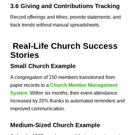
3.6 Giving and Contributions Tracking
Record offerings and tithes, provide statements, and
track trends without manual spreadsheets.
Real-Life Church Success
Stories
Small Church Example
A congregation of 150 members transitioned from
paper records to a
Church Member Management
System
. Within six months, their event attendance
increased by 20% thanks to automated reminders and
improved communication.
Medium-Sized Church Example