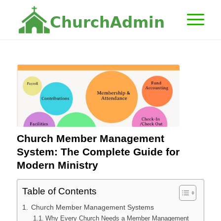
C
h
u
r
c
h
A
d
m
i
n
Church Member Management
System: The Complete Guide for
Modern Ministry
Table of Contents
Church Member Management Systems
Why Every Church Needs a Member Management