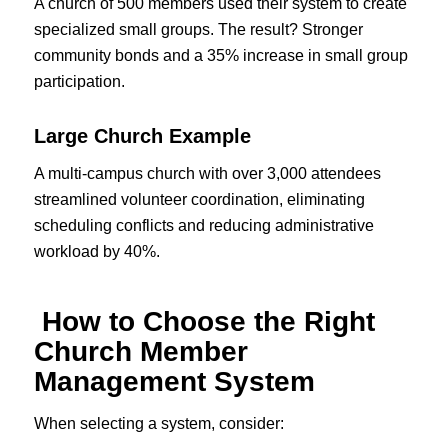
A church of 500 members used their system to create
specialized small groups. The result? Stronger
community bonds and a 35% increase in small group
participation.
Large Church Example
A multi-campus church with over 3,000 attendees
streamlined volunteer coordination, eliminating
scheduling conflicts and reducing administrative
workload by 40%.
How to Choose the Right
Church Member
Management System
When selecting a system, consider: