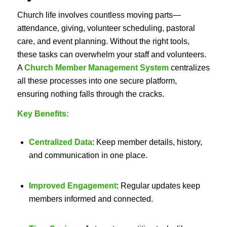
Church life involves countless moving parts—
attendance, giving, volunteer scheduling, pastoral
care, and event planning. Without the right tools,
these tasks can overwhelm your staff and volunteers.
A
Church Member Management System
centralizes
all these processes into one secure platform,
ensuring nothing falls through the cracks.
Key Benefits:
Centralized Data
: Keep member details, history,
and communication in one place.
Improved Engagement
: Regular updates keep
members informed and connected.