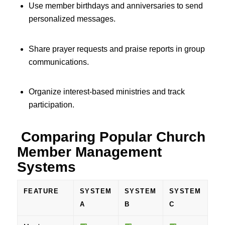
Use member birthdays and anniversaries to send
personalized messages.
Share prayer requests and praise reports in group
communications.
Organize interest-based ministries and track
participation.
Comparing Popular Church
Member Management
Systems
FEATURE
SYSTEM
SYSTEM
SYSTEM
A
B
C