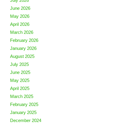
July 2026
June 2026
May 2026
April 2026
March 2026
February 2026
January 2026
August 2025
July 2025
June 2025
May 2025
April 2025
March 2025
February 2025
January 2025
December 2024