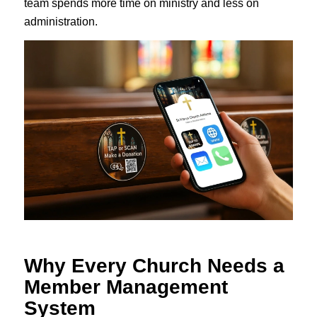
team spends more time on ministry and less on
administration.
Why Every Church Needs a
Member Management
System