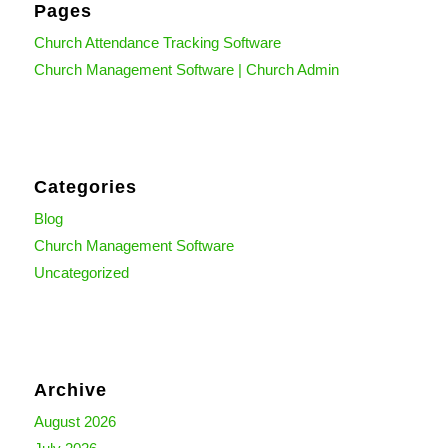
Pages
Church Attendance Tracking Software
Church Management Software | Church Admin
Categories
Blog
Church Management Software
Uncategorized
Archive
August 2026