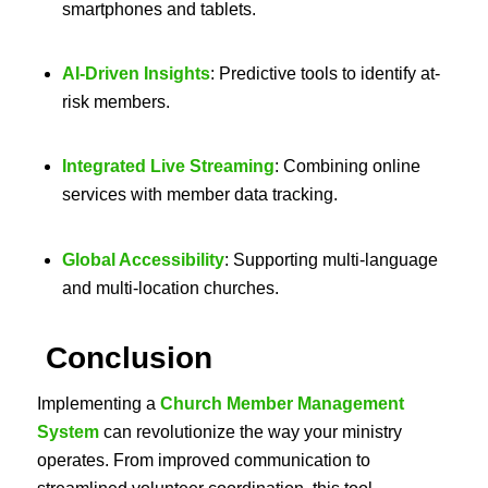
smartphones and tablets.
AI-Driven Insights
: Predictive tools to identify at-
risk members.
Integrated Live Streaming
: Combining online
services with member data tracking.
Global Accessibility
: Supporting multi-language
and multi-location churches.
Conclusion
Implementing a
Church Member Management
System
can revolutionize the way your ministry
operates. From improved communication to