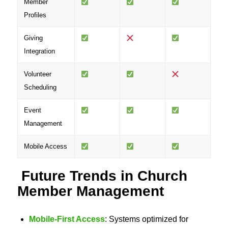
Member
Profiles
Giving
Integration
Volunteer
Scheduling
Event
Management
Mobile Access
Future Trends in Church
Member Management
Mobile-First Access
: Systems optimized for