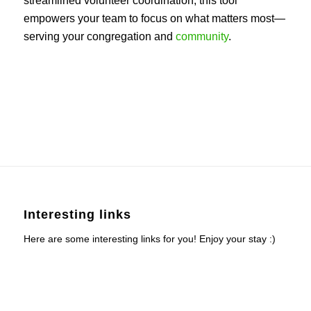
streamlined volunteer coordination, this tool
empowers your team to focus on what matters most—
serving your congregation and
community
.
Interesting links
Here are some interesting links for you! Enjoy your stay :)