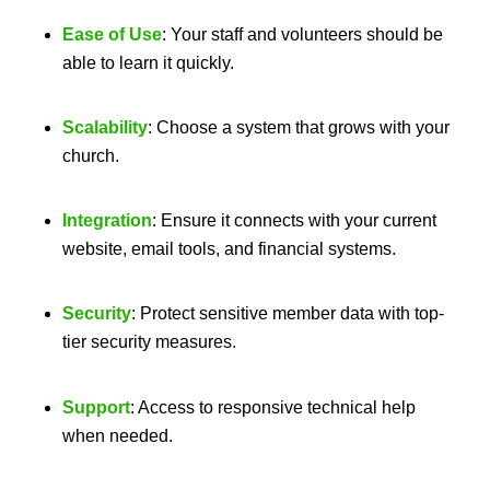
Ease of Use
: Your staff and volunteers should be
able to learn it quickly.
Scalability
: Choose a system that grows with your
church.
Integration
: Ensure it connects with your current
website, email tools, and financial systems.
Security
: Protect sensitive member data with top-
tier security measures.
Support
: Access to responsive technical help
when needed.