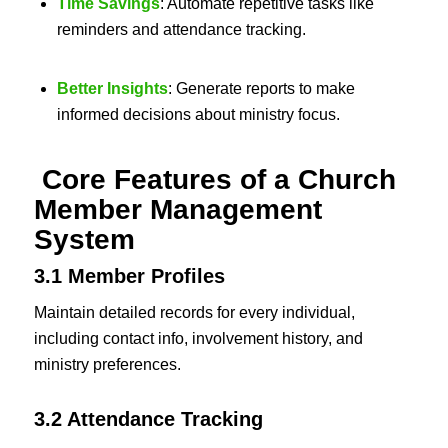
Time Savings
: Automate repetitive tasks like
reminders and attendance tracking.
Better Insights
: Generate reports to make
informed decisions about ministry focus.
Core Features of a Church
Member Management
System
3.1 Member Profiles
Maintain detailed records for every individual,
including contact info, involvement history, and
ministry preferences.
3.2 Attendance Tracking