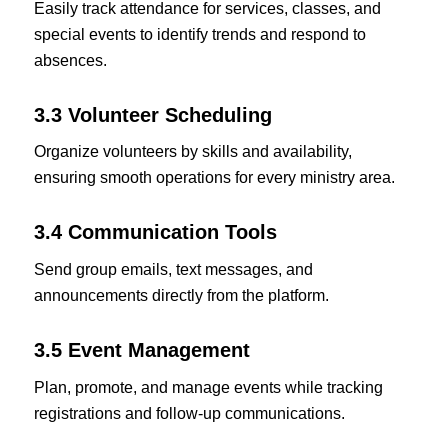
Easily track attendance for services, classes, and
special events to identify trends and respond to
absences.
3.3 Volunteer Scheduling
Organize volunteers by skills and availability,
ensuring smooth operations for every ministry area.
3.4 Communication Tools
Send group emails, text messages, and
announcements directly from the platform.
3.5 Event Management
Plan, promote, and manage events while tracking
registrations and follow-up communications.