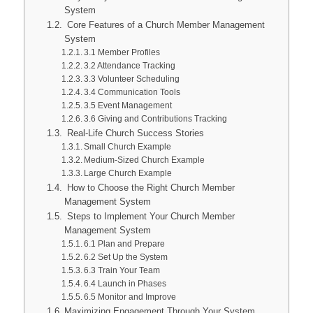
System
Core Features of a Church Member Management
System
3.1 Member Profiles
3.2 Attendance Tracking
3.3 Volunteer Scheduling
3.4 Communication Tools
3.5 Event Management
3.6 Giving and Contributions Tracking
Real-Life Church Success Stories
Small Church Example
Medium-Sized Church Example
Large Church Example
How to Choose the Right Church Member
Management System
Steps to Implement Your Church Member
Management System
6.1 Plan and Prepare
6.2 Set Up the System
6.3 Train Your Team
6.4 Launch in Phases
6.5 Monitor and Improve
Maximizing Engagement Through Your System