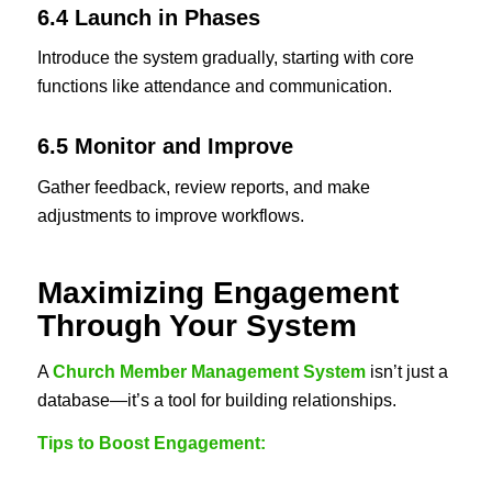
6.4 Launch in Phases
Introduce the system gradually, starting with core
functions like attendance and communication.
6.5 Monitor and Improve
Gather feedback, review reports, and make
adjustments to improve workflows.
Maximizing Engagement
Through Your System
A
Church Member Management System
isn’t just a
database—it’s a tool for building relationships.
Tips to Boost Engagement: