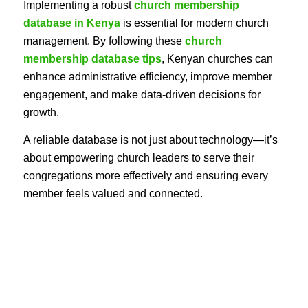
Implementing a robust
church membership
database in Kenya
is essential for modern church
management. By following these
church
membership database tips
, Kenyan churches can
enhance administrative efficiency, improve member
engagement, and make data-driven decisions for
growth.
A reliable database is not just about technology—it’s
about empowering church leaders to serve their
congregations more effectively and ensuring every
member feels valued and connected.