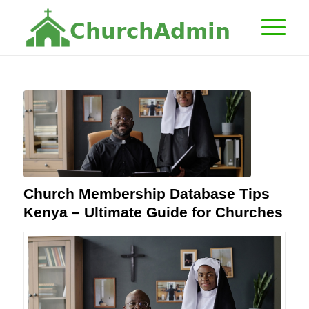
C
h
u
r
c
h
A
d
m
i
n
Church Membership Database Tips
Kenya – Ultimate Guide for Churches