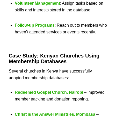
Volunteer Management
: Assign tasks based on
skills and interests stored in the database.
Follow-up Programs
: Reach out to members who
haven’t attended services or events recently.
Case Study: Kenyan
Churches Using
Membership Databases
Several churches in Kenya have successfully
adopted membership databases:
Redeemed Gospel Church, Nairobi
– Improved
member tracking and donation reporting.
Christ is the Answer Ministries, Mombasa
–