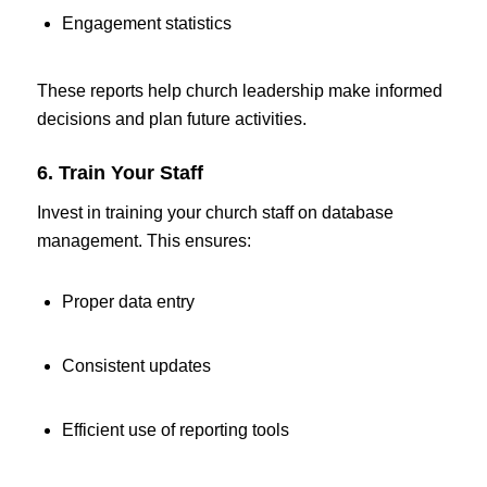
Engagement statistics
These reports help church leadership make informed
decisions and plan future activities.
6. Train Your Staff
Invest in training your church staff on database
management. This ensures:
Proper data entry
Consistent updates
Efficient use of reporting tools