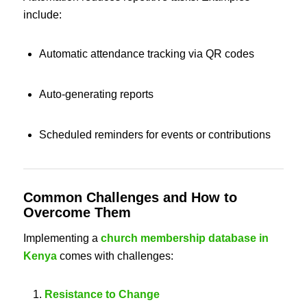
include:
Automatic attendance tracking via QR codes
Auto-generating reports
Scheduled reminders for events or contributions
Common Challenges and How to
Overcome Them
Implementing a
church membership database in
Kenya
comes with challenges:
Resistance to Change