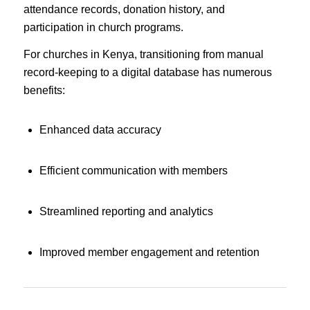
attendance records, donation history, and
participation in church programs.
For churches in Kenya, transitioning from manual
record-keeping to a digital database has numerous
benefits:
Enhanced data accuracy
Efficient communication with members
Streamlined reporting and analytics
Improved member engagement and retention