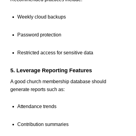
Weekly cloud backups
Password protection
Restricted access for sensitive data
5. Leverage Reporting Features
A good church membership database should
generate reports such as:
Attendance trends
Contribution summaries