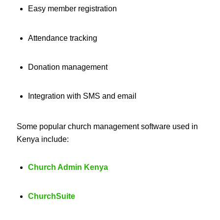
Easy member registration
Attendance tracking
Donation management
Integration with SMS and email
Some popular church management software used in
Kenya include:
Church Admin Kenya
ChurchSuite