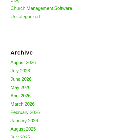
Church Management Software
Uncategorized
Archive
August 2026
July 2026
June 2026
May 2026
April 2026
March 2026
February 2026
January 2026
August 2025
July 2025