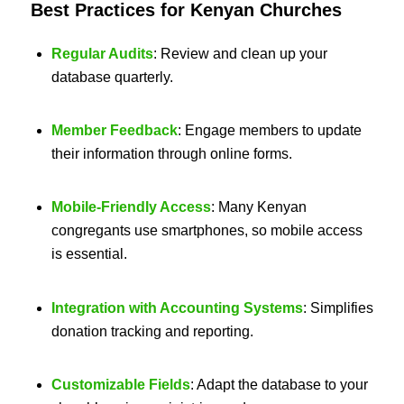
Best Practices for Kenyan Churches
Regular Audits
: Review and clean up your
database quarterly.
Member Feedback
: Engage members to update
their information through online forms.
Mobile-Friendly Access
: Many Kenyan
congregants use smartphones, so mobile access
is essential.
Integration with Accounting Systems
: Simplifies
donation tracking and reporting.
Customizable Fields
: Adapt the database to your