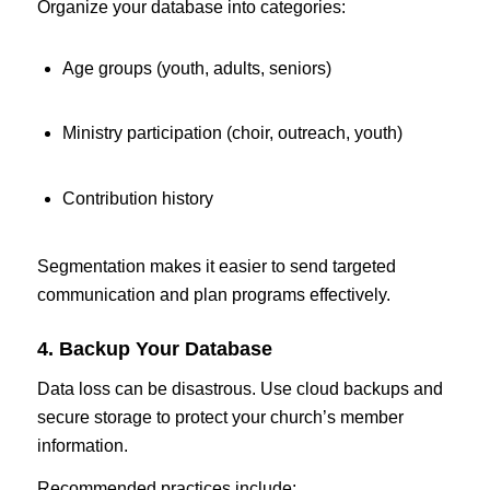
Organize your database into categories:
Age groups (youth, adults, seniors)
Ministry participation (choir, outreach, youth)
Contribution history
Segmentation makes it easier to send targeted
communication and plan programs effectively.
4. Backup Your Database
Data loss can be disastrous. Use cloud backups and
secure storage to protect your church’s member
information.
Recommended practices include: