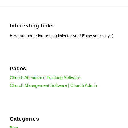
Interesting links
Here are some interesting links for you! Enjoy your stay :)
Pages
Church Attendance Tracking Software
Church Management Software | Church Admin
Categories
Blog