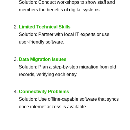
Solution: Conduct workshops to show staff and
members the benefits of digital systems.
Limited Technical Skills
Solution: Partner with local IT experts or use
user-friendly software.
Data Migration Issues
Solution: Plan a step-by-step migration from old
records, verifying each entry.
Connectivity Problems
Solution: Use offline-capable software that syncs
once internet access is available.