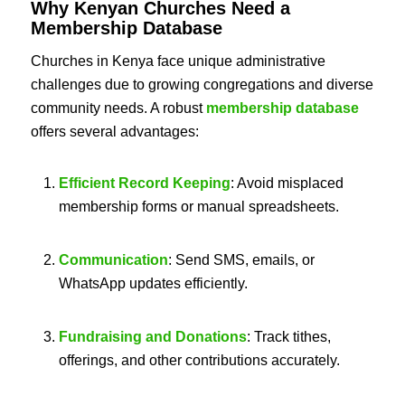
Why Kenyan Churches Need a
Membership Database
Churches in Kenya face unique administrative
challenges due to growing congregations and diverse
community needs. A robust
membership database
offers several advantages:
Efficient Record Keeping
: Avoid misplaced
membership forms or manual spreadsheets.
Communication
: Send SMS, emails, or
WhatsApp updates efficiently.
Fundraising and Donations
: Track tithes,
offerings, and other contributions accurately.