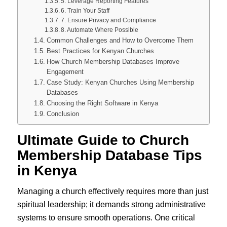
5. Leverage Reporting Features
6. Train Your Staff
7. Ensure Privacy and Compliance
8. Automate Where Possible
Common Challenges and How to Overcome Them
Best Practices for Kenyan Churches
How Church Membership Databases Improve
Engagement
Case Study: Kenyan Churches Using Membership
Databases
Choosing the Right Software in Kenya
Conclusion
Ultimate Guide to
Church
Membership Database Tips
in Kenya
Managing a church effectively requires more than just
spiritual leadership; it demands strong administrative
systems to ensure smooth operations. One critical