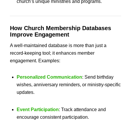
church’s unique ministries and programs.
How
Church Membership Databases
Improve Engagement
A well-maintained database is more than just a
record-keeping tool; it enhances member
engagement. Examples:
Personalized Communication
: Send birthday
wishes, anniversary reminders, or ministry-specific
updates.
Event Participation
: Track attendance and
encourage consistent participation.