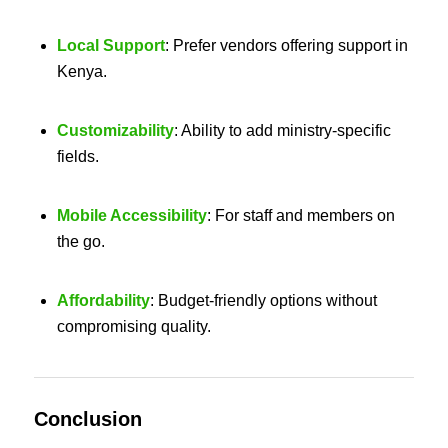
Local Support
: Prefer vendors offering support in
Kenya.
Customizability
: Ability to add ministry-specific
fields.
Mobile Accessibility
: For staff and members on
the go.
Affordability
: Budget-friendly options without
compromising quality.
Conclusion