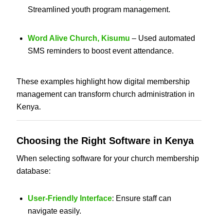
Streamlined youth program management.
Word Alive Church, Kisumu
– Used automated
SMS reminders to boost event attendance.
These examples highlight how digital membership
management can transform church administration in
Kenya.
Choosing the
Right Software in Kenya
When selecting software for your church membership
database:
User-Friendly Interface
: Ensure staff can
navigate easily.