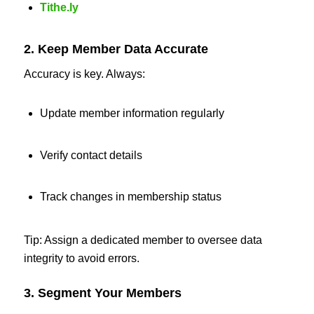
Tithe.ly
2. Keep Member Data Accurate
Accuracy is key. Always:
Update member information regularly
Verify contact details
Track changes in membership status
Tip: Assign a dedicated member to oversee data
integrity to avoid errors.
3. Segment Your Members