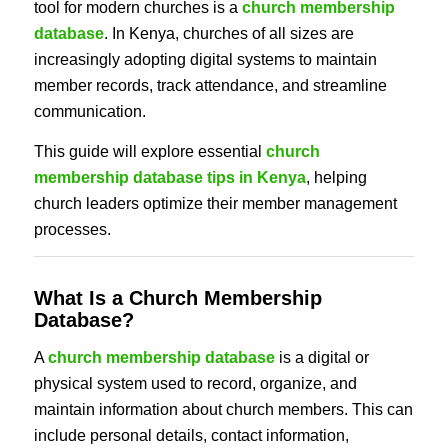
tool for modern churches is a
church membership
database
. In Kenya, churches of all sizes are
increasingly adopting digital systems to maintain
member records, track attendance, and streamline
communication.
This guide will explore essential
church
membership database tips in Kenya
, helping
church leaders optimize their member management
processes.
What Is a Church Membership
Database?
A
church membership database
is a digital or
physical system used to record, organize, and
maintain information about church members. This can
include personal details, contact information,