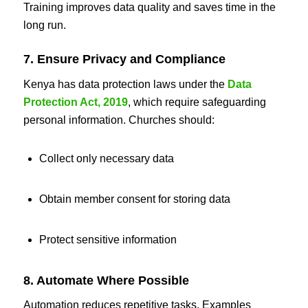
Training improves data quality and saves time in the
long run.
7. Ensure Privacy and Compliance
Kenya has data protection laws under the
Data
Protection Act, 2019
, which require safeguarding
personal information. Churches should:
Collect only necessary data
Obtain member consent for storing data
Protect sensitive information
8. Automate Where Possible
Automation reduces repetitive tasks. Examples