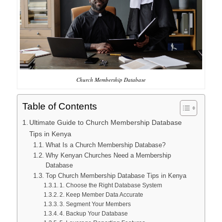
Church Membership Database
Table of Contents
Ultimate Guide to Church Membership Database
Tips in Kenya
What Is a Church Membership Database?
Why Kenyan Churches Need a Membership
Database
Top Church Membership Database Tips in Kenya
1. Choose the Right Database System
2. Keep Member Data Accurate
3. Segment Your Members
4. Backup Your Database