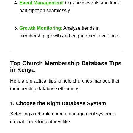
Event Management
: Organize events and track
participation seamlessly.
Growth Monitoring
: Analyze trends in
membership growth and engagement over time.
Top
Church Membership Database Tips
in Kenya
Here are practical tips to help churches manage their
membership database efficiently:
1. Choose the Right Database System
Selecting a reliable church management system is
crucial. Look for features like: