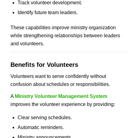
Track volunteer development.
Identify future team leaders.
These capabilities improve ministry organization
while strengthening relationships between leaders
and volunteers.
Benefits for Volunteers
Volunteers want to serve confidently without
confusion about schedules or responsibilities.
A
Ministry Volunteer Management System
improves the volunteer experience by providing:
Clear serving schedules.
Automatic reminders.
Ministry announcements.