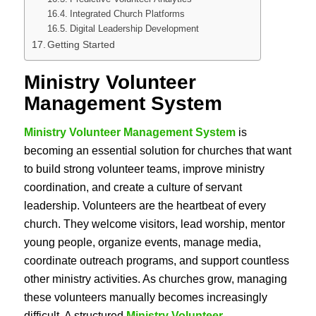
Integrated Church Platforms
Digital Leadership Development
Getting Started
Ministry Volunteer
Management System
Ministry Volunteer Management System
is
becoming an essential solution for churches that want
to build strong volunteer teams, improve ministry
coordination, and create a culture of servant
leadership. Volunteers are the heartbeat of every
church. They welcome visitors, lead worship, mentor
young people, organize events, manage media,
coordinate outreach programs, and support countless
other ministry activities. As churches grow, managing
these volunteers manually becomes increasingly
difficult. A structured
Ministry Volunteer