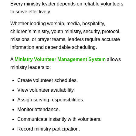
Every ministry leader depends on reliable volunteers
to serve effectively.
Whether leading worship, media, hospitality,
children’s ministry, youth ministry, security, protocol,
missions, or prayer teams, leaders require accurate
information and dependable scheduling.
A
Ministry Volunteer Management System
allows
ministry leaders to:
Create volunteer schedules.
View volunteer availability.
Assign serving responsibilities.
Monitor attendance.
Communicate instantly with volunteers.
Record ministry participation.