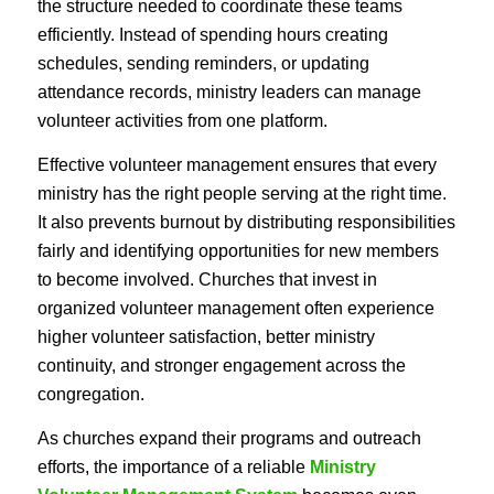
the structure needed to coordinate these teams
efficiently. Instead of spending hours creating
schedules, sending reminders, or updating
attendance records, ministry leaders can manage
volunteer activities from one platform.
Effective volunteer management ensures that every
ministry has the right people serving at the right time.
It also prevents burnout by distributing responsibilities
fairly and identifying opportunities for new members
to become involved. Churches that invest in
organized volunteer management often experience
higher volunteer satisfaction, better ministry
continuity, and stronger engagement across the
congregation.
As churches expand their programs and outreach
efforts, the importance of a reliable
Ministry