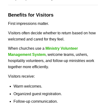
Benefits for Visitors
First impressions matter.
Visitors often decide whether to return based on how
welcomed and cared for they feel.
When churches use a
Ministry Volunteer
Management System
, welcome teams, ushers,
hospitality volunteers, and follow-up ministries work
together more efficiently.
Visitors receive:
Warm welcomes.
Organized guest registration.
Follow-up communication.