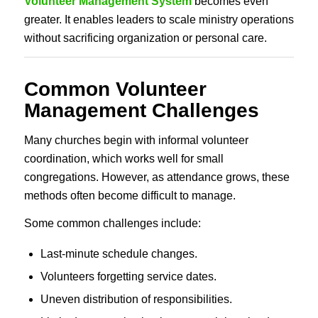
Volunteer Management System
becomes even
greater. It enables leaders to scale ministry operations
without sacrificing organization or personal care.
Common Volunteer
Management Challenges
Many churches begin with informal volunteer
coordination, which works well for small
congregations. However, as attendance grows, these
methods often become difficult to manage.
Some common challenges include:
Last-minute schedule changes.
Volunteers forgetting service dates.
Uneven distribution of responsibilities.