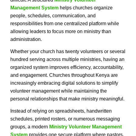
Management System
helps churches organize
people, schedules, communication, and
responsibilities from one centralized platform while
allowing leaders to focus more on ministry than
administration.
Whether your church has twenty volunteers or several
hundred serving across multiple ministries, having an
organized system improves efficiency, accountability,
and engagement. Churches throughout Kenya are
increasingly embracing digital solutions to simplify
volunteer management while maintaining the
personal relationships that make ministry meaningful.
Instead of relying on spreadsheets, handwritten
schedules, printed rosters, or numerous messaging
groups, a modern
Ministry Volunteer Management
System
provides one secure platform where pastors,