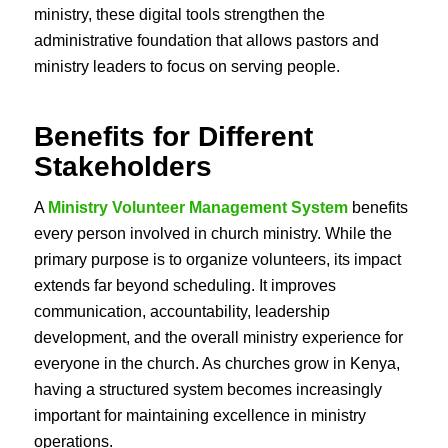
ministry, these digital tools strengthen the
administrative foundation that allows pastors and
ministry leaders to focus on serving people.
Benefits for Different
Stakeholders
A
Ministry Volunteer Management System
benefits
every person involved in church ministry. While the
primary purpose is to organize volunteers, its impact
extends far beyond scheduling. It improves
communication, accountability, leadership
development, and the overall ministry experience for
everyone in the church. As churches grow in Kenya,
having a structured system becomes increasingly
important for maintaining excellence in ministry
operations.