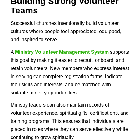
Building Strong Volunteer
Teams
Successful churches intentionally build volunteer
cultures where people feel appreciated, equipped,
and inspired to serve.
A
Ministry Volunteer Management System
supports
this goal by making it easier to recruit, onboard, and
retain volunteers. New members who express interest
in serving can complete registration forms, indicate
their skills and interests, and be matched with
suitable ministry opportunities.
Ministry leaders can also maintain records of
volunteer experience, spiritual gifts, certifications, and
training programs. This ensures that individuals are
placed in roles where they can serve effectively while
continuing to grow spiritually.