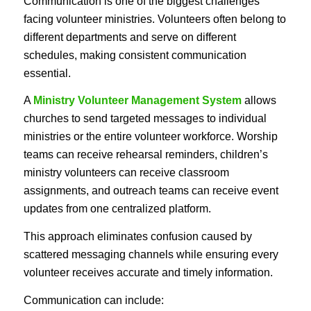
Communication is one of the biggest challenges
facing volunteer ministries. Volunteers often belong to
different departments and serve on different
schedules, making consistent communication
essential.
A
Ministry Volunteer Management System
allows
churches to send targeted messages to individual
ministries or the entire volunteer workforce. Worship
teams can receive rehearsal reminders, children’s
ministry volunteers can receive classroom
assignments, and outreach teams can receive event
updates from one centralized platform.
This approach eliminates confusion caused by
scattered messaging channels while ensuring every
volunteer receives accurate and timely information.
Communication can include: