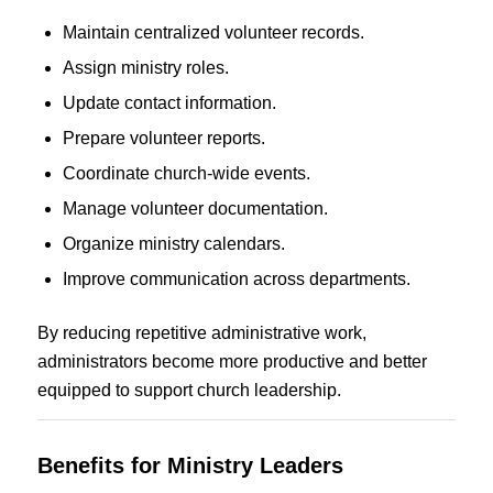
Maintain centralized volunteer records.
Assign ministry roles.
Update contact information.
Prepare volunteer reports.
Coordinate church-wide events.
Manage volunteer documentation.
Organize ministry calendars.
Improve communication across departments.
By reducing repetitive administrative work,
administrators become more productive and better
equipped to support church leadership.
Benefits for Ministry Leaders