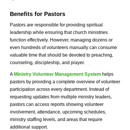
Benefits for Pastors
Pastors are responsible for providing spiritual
leadership while ensuring that church ministries
function effectively. However, managing dozens or
even hundreds of volunteers manually can consume
valuable time that should be devoted to preaching,
counseling, discipleship, and prayer.
A
Ministry Volunteer Management System
helps
pastors by providing a complete overview of volunteer
participation across every department. Instead of
requesting updates from multiple ministry leaders,
pastors can access reports showing volunteer
involvement, attendance, upcoming schedules,
ministry staffing levels, and areas that require
additional support.