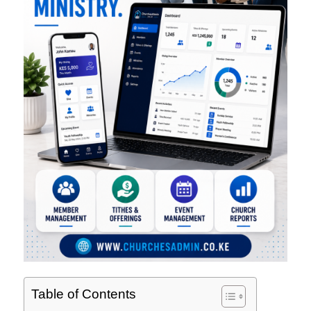
Table of Contents