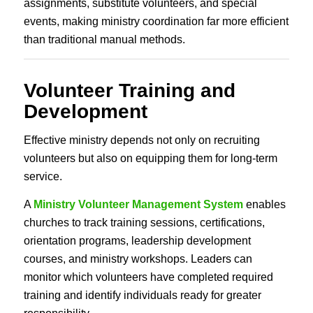
assignments, substitute volunteers, and special
events, making ministry coordination far more efficient
than traditional manual methods.
Volunteer Training and
Development
Effective ministry depends not only on recruiting
volunteers but also on equipping them for long-term
service.
A
Ministry Volunteer Management System
enables
churches to track training sessions, certifications,
orientation programs, leadership development
courses, and ministry workshops. Leaders can
monitor which volunteers have completed required
training and identify individuals ready for greater