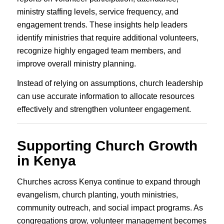
ministry staffing levels, service frequency, and
engagement trends. These insights help leaders
identify ministries that require additional volunteers,
recognize highly engaged team members, and
improve overall ministry planning.
Instead of relying on assumptions, church leadership
can use accurate information to allocate resources
effectively and strengthen volunteer engagement.
Supporting Church Growth
in Kenya
Churches across Kenya continue to expand through
evangelism, church planting, youth ministries,
community outreach, and social impact programs. As
congregations grow, volunteer management becomes