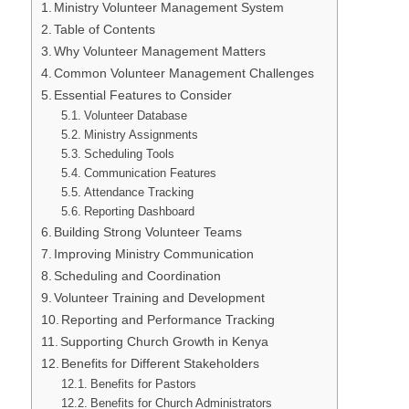
Ministry Volunteer Management System
Table of Contents
Why Volunteer Management Matters
Common Volunteer Management Challenges
Essential Features to Consider
Volunteer Database
Ministry Assignments
Scheduling Tools
Communication Features
Attendance Tracking
Reporting Dashboard
Building Strong Volunteer Teams
Improving Ministry Communication
Scheduling and Coordination
Volunteer Training and Development
Reporting and Performance Tracking
Supporting Church Growth in Kenya
Benefits for Different Stakeholders
Benefits for Pastors
Benefits for Church Administrators