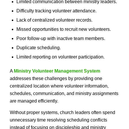
Limited communication between ministry leaders.
Difficulty tracking volunteer attendance.
Lack of centralized volunteer records.
Missed opportunities to recruit new volunteers.
Poor follow-up with inactive team members.
Duplicate scheduling.
Limited reporting on volunteer participation.
A
Ministry Volunteer Management System
addresses these challenges by providing one
centralized location where volunteer information,
schedules, communication, and ministry assignments
are managed efficiently.
Without proper systems, church leaders often spend
unnecessary time resolving scheduling conflicts
instead of focusing on discipleship and ministry