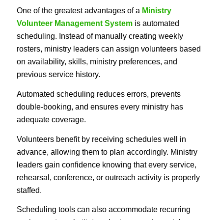
One of the greatest advantages of a
Ministry
Volunteer Management System
is automated
scheduling. Instead of manually creating weekly
rosters, ministry leaders can assign volunteers based
on availability, skills, ministry preferences, and
previous service history.
Automated scheduling reduces errors, prevents
double-booking, and ensures every ministry has
adequate coverage.
Volunteers benefit by receiving schedules well in
advance, allowing them to plan accordingly. Ministry
leaders gain confidence knowing that every service,
rehearsal, conference, or outreach activity is properly
staffed.
Scheduling tools can also accommodate recurring