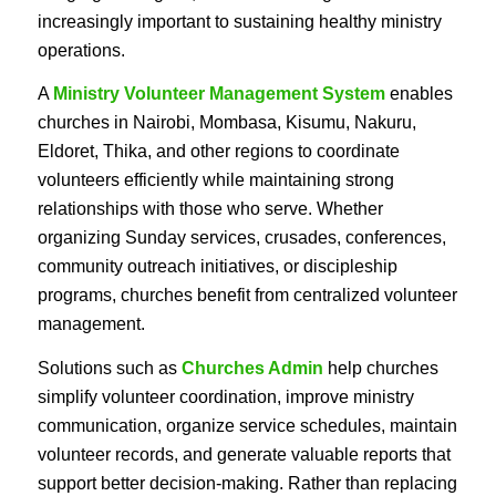
increasingly important to sustaining healthy ministry
operations.
A
Ministry Volunteer Management System
enables
churches in Nairobi, Mombasa, Kisumu, Nakuru,
Eldoret, Thika, and other regions to coordinate
volunteers efficiently while maintaining strong
relationships with those who serve. Whether
organizing Sunday services, crusades, conferences,
community outreach initiatives, or discipleship
programs, churches benefit from centralized volunteer
management.
Solutions such as
Churches Admin
help churches
simplify volunteer coordination, improve ministry
communication, organize service schedules, maintain
volunteer records, and generate valuable reports that
support better decision-making. Rather than replacing