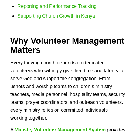
Reporting and Performance Tracking
Supporting Church Growth in Kenya
Why Volunteer Management
Matters
Every thriving church depends on dedicated
volunteers who willingly give their time and talents to
serve God and support the congregation. From
ushers and worship teams to children’s ministry
teachers, media personnel, hospitality teams, security
teams, prayer coordinators, and outreach volunteers,
every ministry relies on committed individuals
working together.
A
Ministry Volunteer Management System
provides