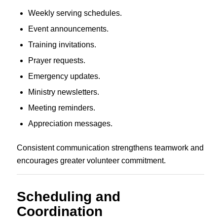
Weekly serving schedules.
Event announcements.
Training invitations.
Prayer requests.
Emergency updates.
Ministry newsletters.
Meeting reminders.
Appreciation messages.
Consistent communication strengthens teamwork and
encourages greater volunteer commitment.
Scheduling and
Coordination