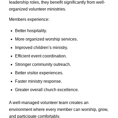
leadership roles, they benefit significantly from well-
organized volunteer ministries.
Members experience:
Better hospitality.
More organized worship services.
Improved children’s ministry.
Efficient event coordination.
Stronger community outreach.
Better visitor experiences.
Faster ministry response.
Greater overall church excellence.
A well-managed volunteer team creates an
environment where every member can worship, grow,
and participate comfortably.