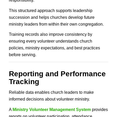
responsibility.
This structured approach supports leadership
succession and helps churches develop future
ministry leaders from within their own congregation.
Training records also improve consistency by
ensuring every volunteer understands church
policies, ministry expectations, and best practices
before serving.
Reporting and Performance
Tracking
Reliable data enables church leaders to make
informed decisions about volunteer ministry.
A
Ministry Volunteer Management System
provides
reports on volunteer participation, attendance,