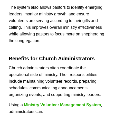
The system also allows pastors to identify emerging
leaders, monitor ministry growth, and ensure
volunteers are serving according to their gifts and
calling. This improves overall ministry effectiveness
while allowing pastors to focus more on shepherding
the congregation.
Benefits for Church Administrators
Church administrators often coordinate the
operational side of ministry. Their responsibilities
include maintaining volunteer records, preparing
schedules, communicating announcements,
organizing events, and supporting ministry leaders.
Using a
Ministry Volunteer Management System
,
administrators can: