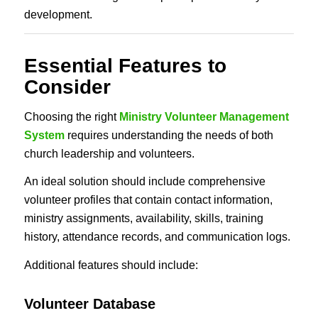
development.
Essential Features to
Consider
Choosing the right
Ministry Volunteer Management
System
requires understanding the needs of both
church leadership and volunteers.
An ideal solution should include comprehensive
volunteer profiles that contain contact information,
ministry assignments, availability, skills, training
history, attendance records, and communication logs.
Additional features should include:
Volunteer Database