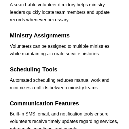
A searchable volunteer directory helps ministry
leaders quickly locate team members and update
records whenever necessary.
Ministry Assignments
Volunteers can be assigned to multiple ministries
while maintaining accurate service histories.
Scheduling Tools
Automated scheduling reduces manual work and
minimizes conflicts between ministry teams.
Communication Features
Built-in SMS, email, and notification tools ensure
volunteers receive timely updates regarding services,
rehearsals, meetings, and events.