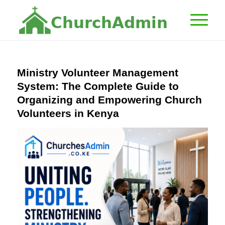
C
h
u
r
c
h
A
d
m
i
n
Ministry Volunteer Management
System: The Complete Guide to
Organizing and Empowering Church
Volunteers in Kenya