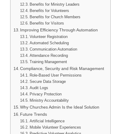
Benefits for Ministry Leaders
Benefits for Volunteers
Benefits for Church Members
Benefits for Visitors
Improving Efficiency Through Automation
Volunteer Registration
Automated Scheduling
Communication Automation
Attendance Recording
Training Management
Compliance, Security and Risk Management
Role-Based User Permissions
Secure Data Storage
Audit Logs
Privacy Protection
Ministry Accountability
Why Churches Admin Is the Ideal Solution
Future Trends
Artificial Intelligence
Mobile Volunteer Experiences
Predictive Volunteer Analytics