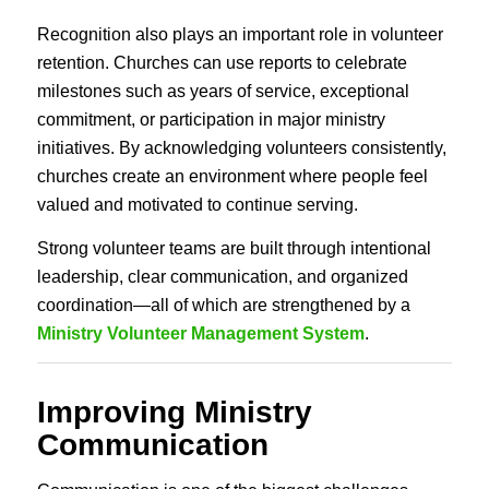
Recognition also plays an important role in volunteer
retention. Churches can use reports to celebrate
milestones such as years of service, exceptional
commitment, or participation in major ministry
initiatives. By acknowledging volunteers consistently,
churches create an environment where people feel
valued and motivated to continue serving.
Strong volunteer teams are built through intentional
leadership, clear communication, and organized
coordination—all of which are strengthened by a
Ministry Volunteer Management System
.
Improving Ministry
Communication