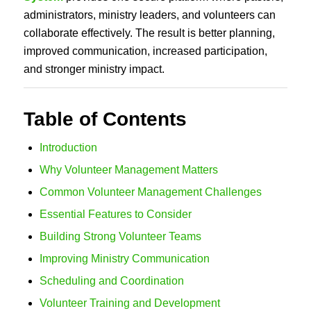
administrators, ministry leaders, and volunteers can
collaborate effectively. The result is better planning,
improved communication, increased participation,
and stronger ministry impact.
Table of Contents
Introduction
Why Volunteer Management Matters
Common Volunteer Management Challenges
Essential Features to Consider
Building Strong Volunteer Teams
Improving Ministry Communication
Scheduling and Coordination
Volunteer Training and Development