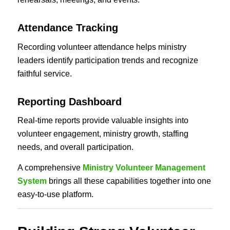
Attendance Tracking
Recording volunteer attendance helps ministry
leaders identify participation trends and recognize
faithful service.
Reporting Dashboard
Real-time reports provide valuable insights into
volunteer engagement, ministry growth, staffing
needs, and overall participation.
A comprehensive
Ministry Volunteer Management
System
brings all these capabilities together into one
easy-to-use platform.