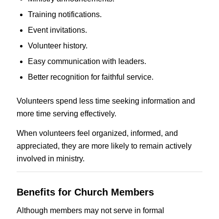
Training notifications.
Event invitations.
Volunteer history.
Easy communication with leaders.
Better recognition for faithful service.
Volunteers spend less time seeking information and
more time serving effectively.
When volunteers feel organized, informed, and
appreciated, they are more likely to remain actively
involved in ministry.
Benefits for Church Members
Although members may not serve in formal