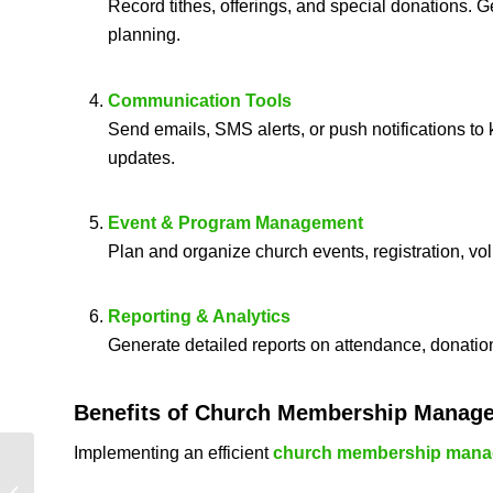
Record tithes, offerings, and special donations. G
planning.
Communication Tools
Send emails, SMS alerts, or push notifications t
updates.
Event & Program Management
Plan and organize church events, registration, vo
Reporting & Analytics
Generate detailed reports on attendance, donatio
Benefits of
Church Membership Manag
Implementing an efficient
church membership mana
Church Software
Solutions – Best Tools