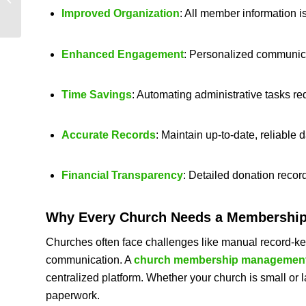
for Modern Church
Improved Organization
: All member information i
Management
Enhanced Engagement
: Personalized communicat
Time Savings
: Automating administrative tasks re
Accurate Records
: Maintain up-to-date, reliable 
Financial Transparency
: Detailed donation recor
Why Every Church Needs a
Membership
Churches often face challenges like manual record-kee
communication. A
church membership management
centralized platform. Whether your church is small or 
paperwork.