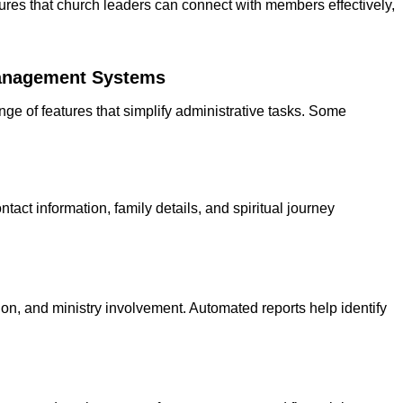
s that church leaders can connect with members effectively,
nagement Systems
e of features that simplify administrative tasks. Some
tact information, family details, and spiritual journey
ion, and ministry involvement. Automated reports help identify