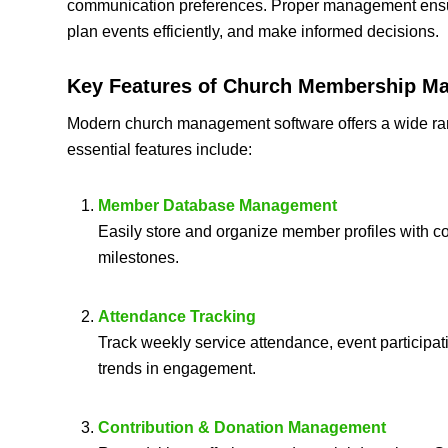
communication preferences. Proper management ensure
plan events efficiently, and make informed decisions.
Key Features of
Church Membership Ma
Modern church management software offers a wide rang
essential features include:
Member Database Management
Easily store and organize member profiles with con
milestones.
Attendance Tracking
Track weekly service attendance, event participat
trends in engagement.
Contribution & Donation Management