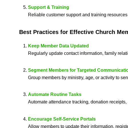
Support & Training
Reliable customer support and training resources 
Best Practices for Effective
Church Me
Keep Member Data Updated
Regularly update contact information, family relat
Segment Members for Targeted Communicati
Group members by ministry, age, or activity to s
Automate Routine Tasks
Automate attendance tracking, donation receipts,
Encourage Self-Service Portals
Allow members to update their information, registe