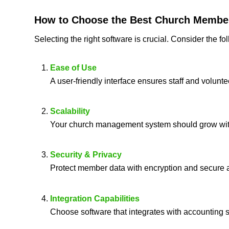
How to Choose the
Best Church Membe
Selecting the right software is crucial. Consider the f
Ease of Use
A user-friendly interface ensures staff and volunt
Scalability
Your church management system should grow wit
Security & Privacy
Protect member data with encryption and secure a
Integration Capabilities
Choose software that integrates with accounting s