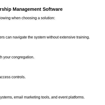
rship Management Software
ollowing when choosing a solution:
eers can navigate the system without extensive training.
h your congregation.
ccess controls.
ystems, email marketing tools, and event platforms.