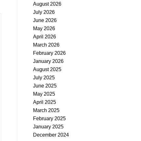
August 2026
July 2026
June 2026
May 2026
April 2026
March 2026
February 2026
January 2026
August 2025
July 2025
June 2025
May 2025
April 2025
March 2025
February 2025
January 2025
December 2024