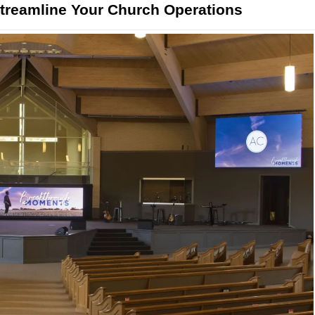
reamline Your Church Operations