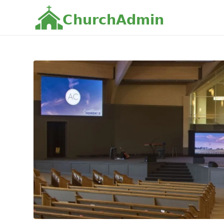
C
h
u
r
c
h
A
d
m
i
n