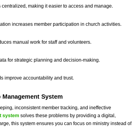
s centralized, making it easier to access and manage.
ion increases member participation in church activities.
duces manual work for staff and volunteers.
data for strategic planning and decision-making.
ds improve accountability and trust.
 Management System
ping, inconsistent member tracking, and ineffective
 system
solves these problems by providing a digital,
large, this system ensures you can focus on ministry instead of