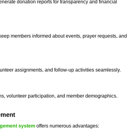
enerate donation reports for transparency and financial
o keep members informed about events, prayer requests, and
lunteer assignments, and follow-up activities seamlessly.
ns, volunteer participation, and member demographics.
ement
gement system
offers numerous advantages: