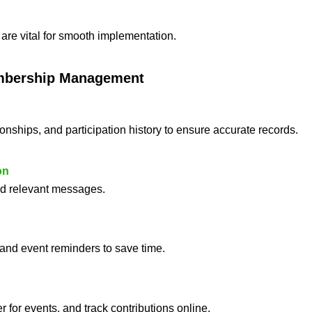
are vital for smooth implementation.
mbership Management
ionships, and participation history to ensure accurate records.
on
end relevant messages.
 and event reminders to save time.
r for events, and track contributions online.