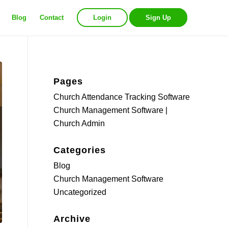
Blog
Contact
Login
Sign Up
Pages
Church Attendance Tracking Software
Church Management Software |
Church Admin
Categories
Blog
Church Management Software
Uncategorized
Archive