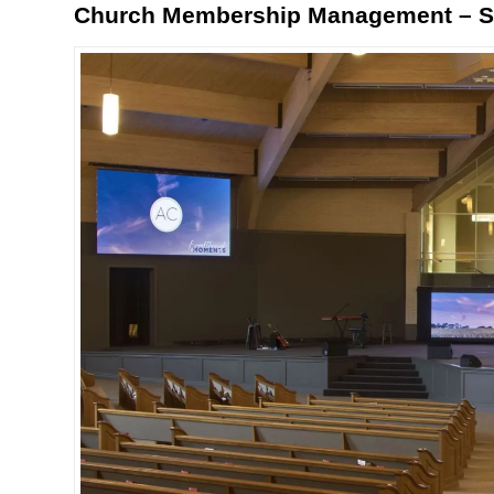
Church Membership Management – St