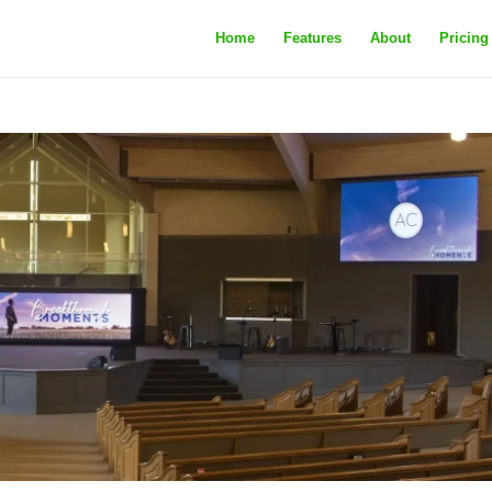
Home
Features
About
Pricing