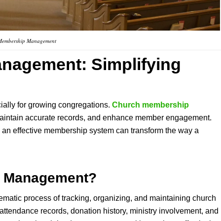
Membership Management
anagement
: Simplifying
ally for growing congregations.
Church membership
 maintain accurate records, and enhance member engagement.
g an effective membership system can transform the way a
p Management
?
tematic process of tracking, organizing, and maintaining church
attendance records, donation history, ministry involvement, and