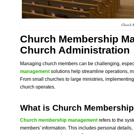
Church 
Church Membership M
Church Administration
Managing church members can be challenging, especi
management
solutions help streamline operations,
From small churches to large ministries, implementin
church operates.
What is
Church Membershi
Church membership management
refers to the sys
members’ information. This includes personal details, 