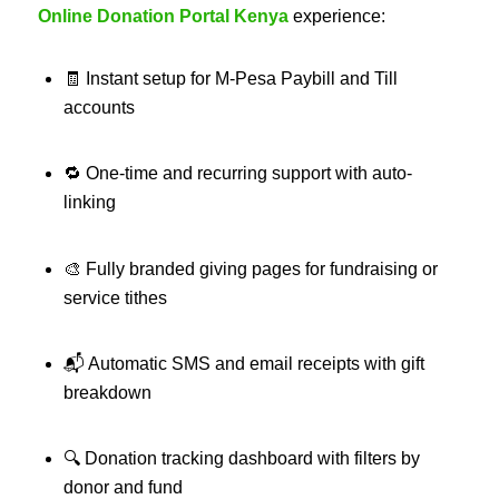
Online Donation Portal Kenya
experience:
🧾 Instant setup for M‑Pesa Paybill and Till
accounts
🔁 One-time and recurring support with auto-
linking
🎨 Fully branded giving pages for fundraising or
service tithes
📬 Automatic SMS and email receipts with gift
breakdown
🔍 Donation tracking dashboard with filters by
donor and fund