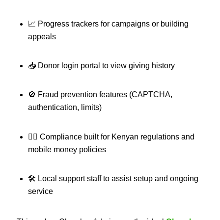
📈 Progress trackers for campaigns or building
appeals
📥 Donor login portal to view giving history
🚫 Fraud prevention features (CAPTCHA,
authentication, limits)
🧑‍⚖️ Compliance built for Kenyan regulations and
mobile money policies
🛠 Local support staff to assist setup and ongoing
service