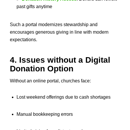
past gifts anytime
Such a portal modernizes stewardship and
encourages generous giving in line with modern
expectations.
4. Issues without a Digital
Donation Option
Without an online portal, churches face:
Lost weekend offerings due to cash shortages
Manual bookkeeping errors