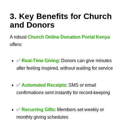
3. Key Benefits for Church
and Donors
A robust
Church Online Donation Portal Kenya
offers:
✅
Real-Time Giving
: Donors can give minutes
after feeling inspired, without waiting for service
✅
Automated Receipts
: SMS or email
confirmations sent instantly for record-keeping
✅
Recurring Gifts
: Members set weekly or
monthly giving schedules