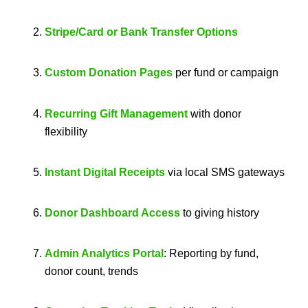
Stripe/Card or Bank Transfer Options
Custom Donation Pages
per fund or campaign
Recurring Gift Management
with donor
flexibility
Instant Digital Receipts
via local SMS gateways
Donor Dashboard Access
to giving history
Admin Analytics Portal
: Reporting by fund,
donor count, trends