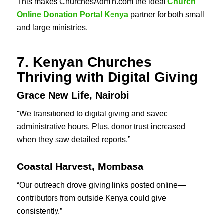
This makes ChurchesAdmin.com the ideal
Church
Online Donation Portal Kenya
partner for both small
and large ministries.
7. Kenyan Churches
Thriving with Digital Giving
Grace New Life, Nairobi
“We transitioned to digital giving and saved
administrative hours. Plus, donor trust increased
when they saw detailed reports.”
Coastal Harvest, Mombasa
“Our outreach drove giving links posted online—
contributors from outside Kenya could give
consistently.”