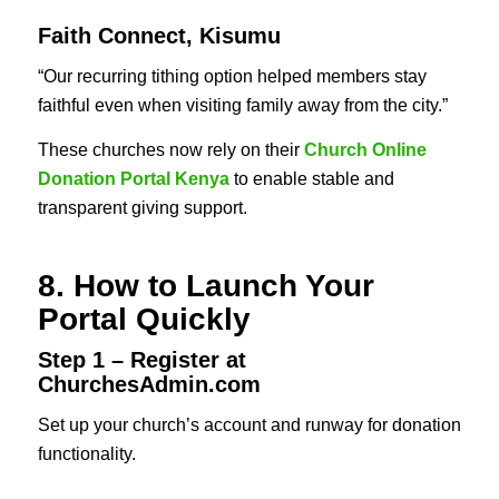
Faith Connect, Kisumu
“Our recurring tithing option helped members stay
faithful even when visiting family away from the city.”
These churches now rely on their
Church Online
Donation Portal Kenya
to enable stable and
transparent giving support.
8. How to Launch Your
Portal Quickly
Step 1 – Register at
ChurchesAdmin.com
Set up your church’s account and runway for donation
functionality.