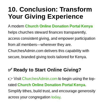
10. Conclusion: Transform
Your Giving Experience
A modern
Church Online Donation Portal Kenya
helps churches steward finances transparently,
access consistent giving, and empower participation
from all members—wherever they are.
ChurchesAdmin.com delivers this capability with
secure, branded giving tools tailored for Kenya.
✅ Ready to Start Online Giving?
👉 Visit
ChurchesAdmin.com
to begin using the top-
rated
Church Online Donation Portal Kenya
.
Simplify tithes, build trust, and encourage generosity
across your congregation
today
.