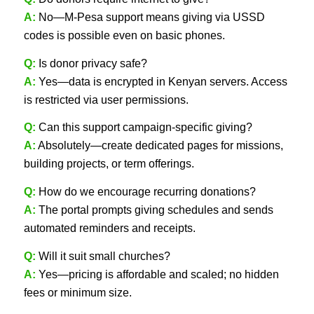
A:
No—M‑Pesa support means giving via USSD
codes is possible even on basic phones.
Q:
Is donor privacy safe?
A:
Yes—data is encrypted in Kenyan servers. Access
is restricted via user permissions.
Q:
Can this support campaign-specific giving?
A:
Absolutely—create dedicated pages for missions,
building projects, or term offerings.
Q:
How do we encourage recurring donations?
A:
The portal prompts giving schedules and sends
automated reminders and receipts.
Q:
Will it suit small churches?
A:
Yes—pricing is affordable and scaled; no hidden
fees or minimum size.