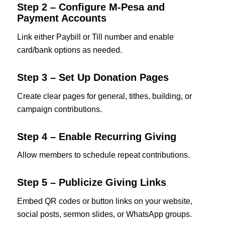
Step 2 – Configure M‑Pesa and
Payment Accounts
Link either Paybill or Till number and enable
card/bank options as needed.
Step 3 – Set Up Donation Pages
Create clear pages for general, tithes, building, or
campaign contributions.
Step 4 – Enable Recurring Giving
Allow members to schedule repeat contributions.
Step 5 – Publicize Giving Links
Embed QR codes or button links on your website,
social posts, sermon slides, or WhatsApp groups.