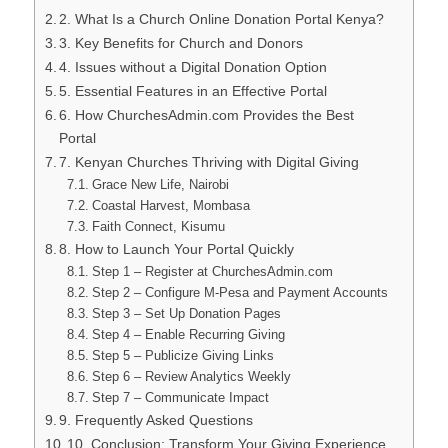
2. What Is a Church Online Donation Portal Kenya?
3. Key Benefits for Church and Donors
4. Issues without a Digital Donation Option
5. Essential Features in an Effective Portal
6. How ChurchesAdmin.com Provides the Best
Portal
7. Kenyan Churches Thriving with Digital Giving
Grace New Life, Nairobi
Coastal Harvest, Mombasa
Faith Connect, Kisumu
8. How to Launch Your Portal Quickly
Step 1 – Register at ChurchesAdmin.com
Step 2 – Configure M‑Pesa and Payment Accounts
Step 3 – Set Up Donation Pages
Step 4 – Enable Recurring Giving
Step 5 – Publicize Giving Links
Step 6 – Review Analytics Weekly
Step 7 – Communicate Impact
9. Frequently Asked Questions
10. Conclusion: Transform Your Giving Experience