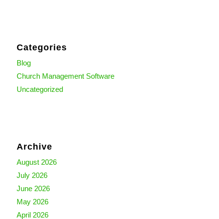
Categories
Blog
Church Management Software
Uncategorized
Archive
August 2026
July 2026
June 2026
May 2026
April 2026