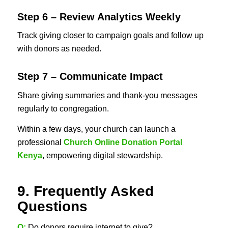
Step 6 – Review Analytics Weekly
Track giving closer to campaign goals and follow up
with donors as needed.
Step 7 – Communicate Impact
Share giving summaries and thank-you messages
regularly to congregation.
Within a few days, your church can launch a
professional
Church Online Donation Portal
Kenya
, empowering digital stewardship.
9. Frequently Asked
Questions
Q:
Do donors require internet to give?