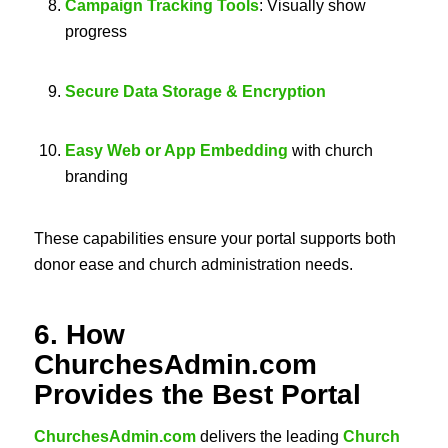
Campaign Tracking Tools
: Visually show
progress
Secure Data Storage & Encryption
Easy Web or App Embedding
with church
branding
These capabilities ensure your portal supports both
donor ease and church administration needs.
6. How
ChurchesAdmin.com
Provides the Best Portal
ChurchesAdmin.com
delivers the leading
Church