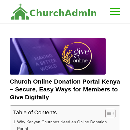
C
h
u
r
c
h
A
d
m
i
n
Church Online Donation Portal Kenya
– Secure, Easy Ways for Members to
Give Digitally
Table of Contents
Why Kenyan Churches Need an Online Donation
Portal