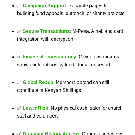
✅
Campaign Support
: Separate pages for
building fund appeals, outreach, or charity projects
✅
Secure Transactions
: M‑Pesa, Airtel, and card
integration with encryption
✅
Financial Transparency
: Giving dashboards
show contributions by fund, donor, or period
✅
Global Reach
: Members abroad can still
contribute in Kenyan Shillings
✅
Lower Risk
: No physical cash, safer for church
staff and volunteers
✅
Donation History Access
: Donors can review