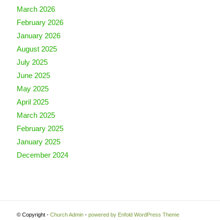
March 2026
February 2026
January 2026
August 2025
July 2025
June 2025
May 2025
April 2025
March 2025
February 2025
January 2025
December 2024
© Copyright -
Church Admin
-
powered by Enfold WordPress Theme