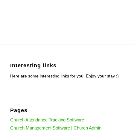
Interesting links
Here are some interesting links for you! Enjoy your stay :)
Pages
Church Attendance Tracking Software
Church Management Software | Church Admin