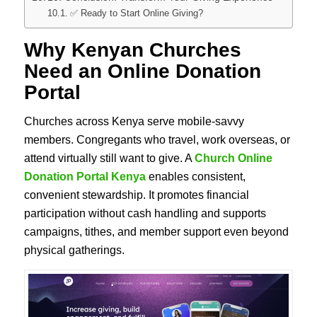
✅ Ready to Start Online Giving?
Why Kenyan Churches
Need an Online Donation
Portal
Churches across Kenya serve mobile-savvy
members. Congregants who travel, work overseas, or
attend virtually still want to give. A
Church Online
Donation Portal Kenya
enables consistent,
convenient stewardship. It promotes financial
participation without cash handling and supports
campaigns, tithes, and member support even beyond
physical gatherings.