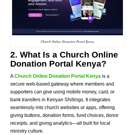
Church Online Donation Portal Kenya
2. What Is a Church Online
Donation Portal Kenya?
A
Church Online Donation Portal Kenya
is a
secure web-based gateway where members and
supporters can give using mobile money, card, or
bank transfers in Kenyan Shillings. It integrates
seamlessly into church websites or apps, offering
giving buttons, donation forms, fund choices, donor
receipts, and giving analytics—all built for local
ministry culture.