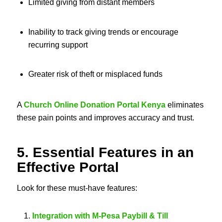
Limited giving from distant members
Inability to track giving trends or encourage
recurring support
Greater risk of theft or misplaced funds
A
Church Online Donation Portal Kenya
eliminates
these pain points and improves accuracy and trust.
5. Essential Features in an
Effective Portal
Look for these must-have features:
Integration with M‑Pesa Paybill & Till