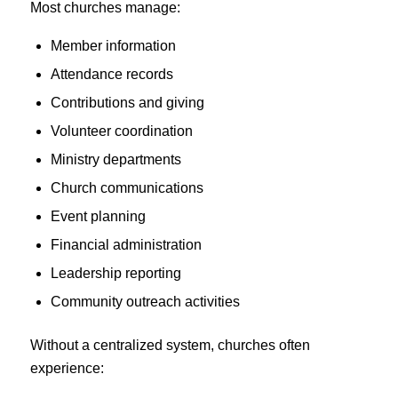
Most churches manage:
Member information
Attendance records
Contributions and giving
Volunteer coordination
Ministry departments
Church communications
Event planning
Financial administration
Leadership reporting
Community outreach activities
Without a centralized system, churches often
experience: