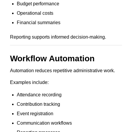
Budget performance
Operational costs
Financial summaries
Reporting supports informed decision-making.
Workflow Automation
Automation reduces repetitive administrative work.
Examples include:
Attendance recording
Contribution tracking
Event registration
Communication workflows