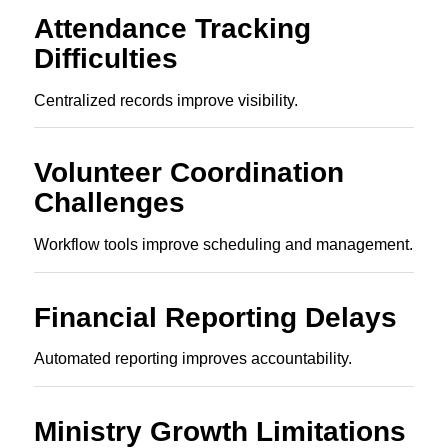
Attendance Tracking
Difficulties
Centralized records improve visibility.
Volunteer Coordination
Challenges
Workflow tools improve scheduling and management.
Financial Reporting Delays
Automated reporting improves accountability.
Ministry Growth Limitations