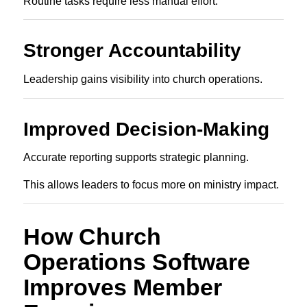
Routine tasks require less manual effort.
Stronger Accountability
Leadership gains visibility into church operations.
Improved Decision-Making
Accurate reporting supports strategic planning.
This allows leaders to focus more on ministry impact.
How Church
Operations Software
Improves Member