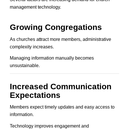
management technology.
Growing Congregations
As churches attract more members, administrative
complexity increases.
Managing information manually becomes
unsustainable.
Increased Communication
Expectations
Members expect timely updates and easy access to
information.
Technology improves engagement and