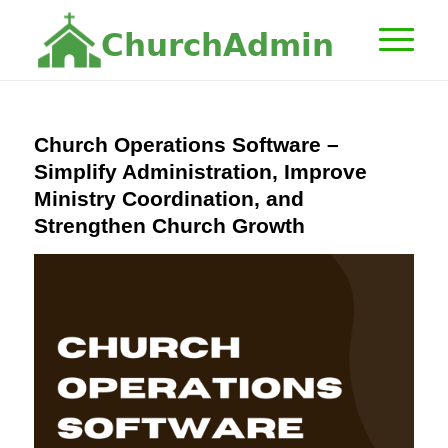
C
h
u
r
c
h
A
d
m
i
n
Church Operations Software –
Simplify Administration, Improve
Ministry Coordination, and
Strengthen Church Growth