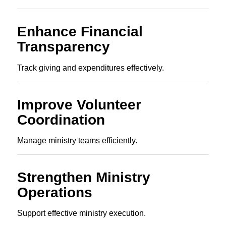
Enhance Financial
Transparency
Track giving and expenditures effectively.
Improve Volunteer
Coordination
Manage ministry teams efficiently.
Strengthen Ministry
Operations
Support effective ministry execution.