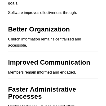
goals.
Software improves effectiveness through:
Better Organization
Church information remains centralized and
accessible.
Improved Communication
Members remain informed and engaged.
Faster Administrative
Processes