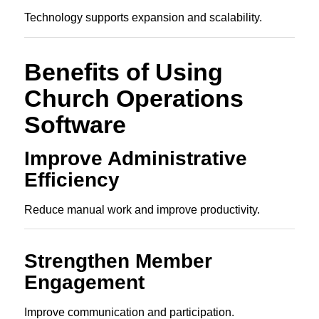
Technology supports expansion and scalability.
Benefits of Using
Church Operations
Software
Improve Administrative
Efficiency
Reduce manual work and improve productivity.
Strengthen Member
Engagement
Improve communication and participation.