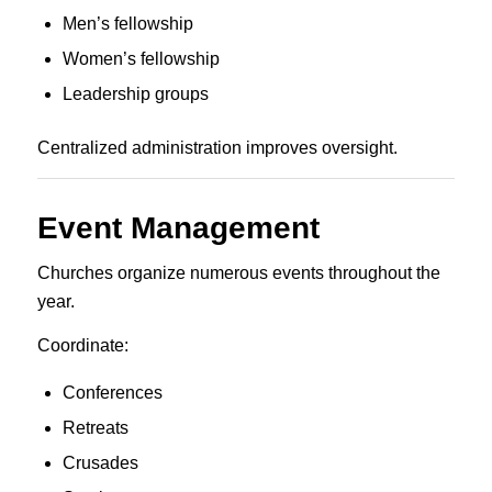
Men’s fellowship
Women’s fellowship
Leadership groups
Centralized administration improves oversight.
Event Management
Churches organize numerous events throughout the
year.
Coordinate:
Conferences
Retreats
Crusades