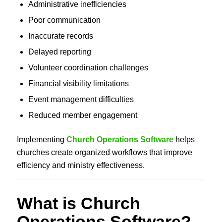
Administrative inefficiencies
Poor communication
Inaccurate records
Delayed reporting
Volunteer coordination challenges
Financial visibility limitations
Event management difficulties
Reduced member engagement
Implementing
Church Operations Software
helps
churches create organized workflows that improve
efficiency and ministry effectiveness.
What is Church
Operations Software?