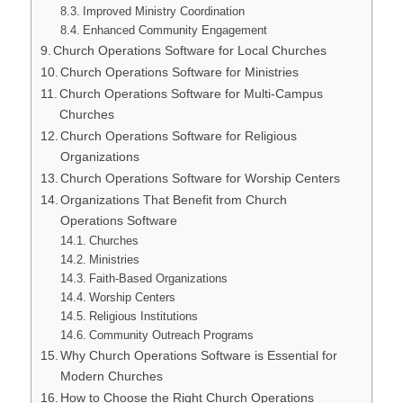
Improved Ministry Coordination
Enhanced Community Engagement
Church Operations Software for Local Churches
Church Operations Software for Ministries
Church Operations Software for Multi-Campus
Churches
Church Operations Software for Religious
Organizations
Church Operations Software for Worship Centers
Organizations That Benefit from Church
Operations Software
Churches
Ministries
Faith-Based Organizations
Worship Centers
Religious Institutions
Community Outreach Programs
Why Church Operations Software is Essential for
Modern Churches
How to Choose the Right Church Operations