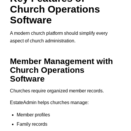
Church Operations
Software
A modern church platform should simplify every
aspect of church administration.
Member Management with
Church Operations
Software
Churches require organized member records.
EstateAdmin helps churches manage:
Member profiles
Family records