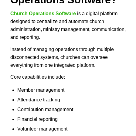
Church Operations Software
is a digital platform
designed to centralize and automate church
administration, ministry management, communication,
and reporting.
Instead of managing operations through multiple
disconnected systems, churches can oversee
everything from one integrated platform.
Core capabilities include:
Member management
Attendance tracking
Contribution management
Financial reporting
Volunteer management