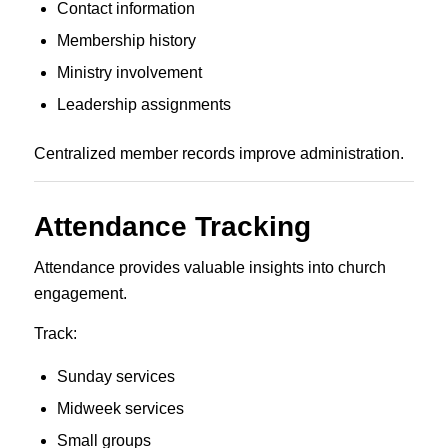
Contact information
Membership history
Ministry involvement
Leadership assignments
Centralized member records improve administration.
Attendance Tracking
Attendance provides valuable insights into church
engagement.
Track:
Sunday services
Midweek services
Small groups