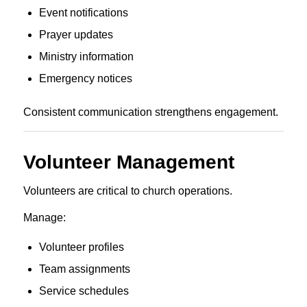
Event notifications
Prayer updates
Ministry information
Emergency notices
Consistent communication strengthens engagement.
Volunteer Management
Volunteers are critical to church operations.
Manage:
Volunteer profiles
Team assignments
Service schedules