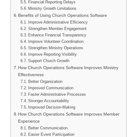
Financial Reporting Delays
Ministry Growth Limitations
Benefits of Using Church Operations Software
Improve Administrative Efficiency
Strengthen Member Engagement
Enhance Financial Transparency
Improve Volunteer Coordination
Strengthen Ministry Operations
Improve Reporting Visibility
Support Church Growth
How Church Operations Software Improves Ministry
Effectiveness
Better Organization
Improved Communication
Faster Administrative Processes
Stronger Accountability
Improved Decision-Making
How Church Operations Software Improves Member
Experience
Better Communication
Easier Event Participation