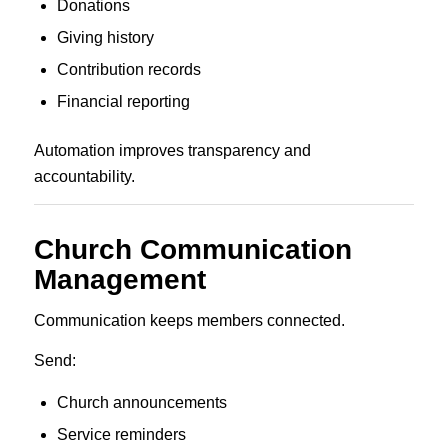
Donations
Giving history
Contribution records
Financial reporting
Automation improves transparency and
accountability.
Church Communication
Management
Communication keeps members connected.
Send:
Church announcements
Service reminders