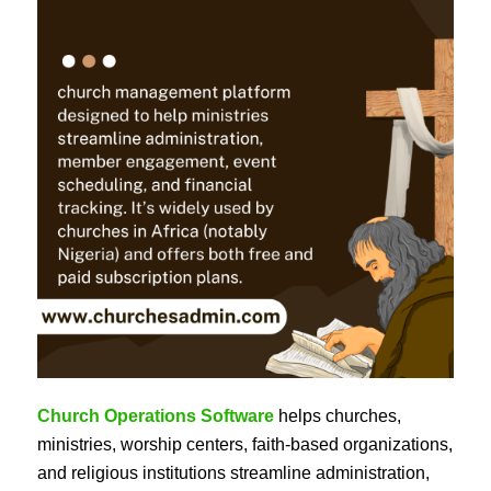
Church Operations Software
helps churches,
ministries, worship centers, faith-based organizations,
and religious institutions streamline administration,