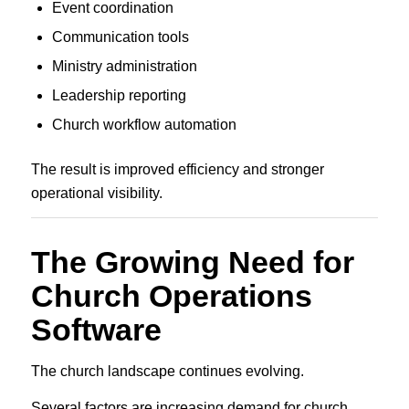
Event coordination
Communication tools
Ministry administration
Leadership reporting
Church workflow automation
The result is improved efficiency and stronger
operational visibility.
The Growing Need for
Church Operations
Software
The church landscape continues evolving.
Several factors are increasing demand for church