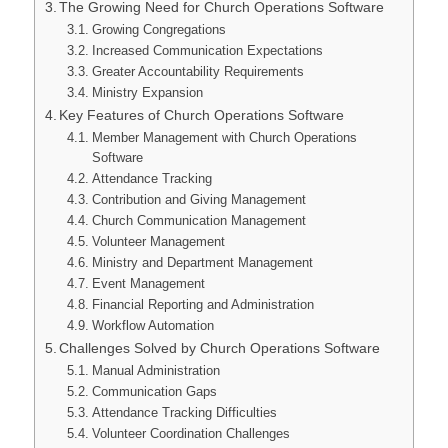
The Growing Need for Church Operations Software
Growing Congregations
Increased Communication Expectations
Greater Accountability Requirements
Ministry Expansion
Key Features of Church Operations Software
Member Management with Church Operations
Software
Attendance Tracking
Contribution and Giving Management
Church Communication Management
Volunteer Management
Ministry and Department Management
Event Management
Financial Reporting and Administration
Workflow Automation
Challenges Solved by Church Operations Software
Manual Administration
Communication Gaps
Attendance Tracking Difficulties
Volunteer Coordination Challenges