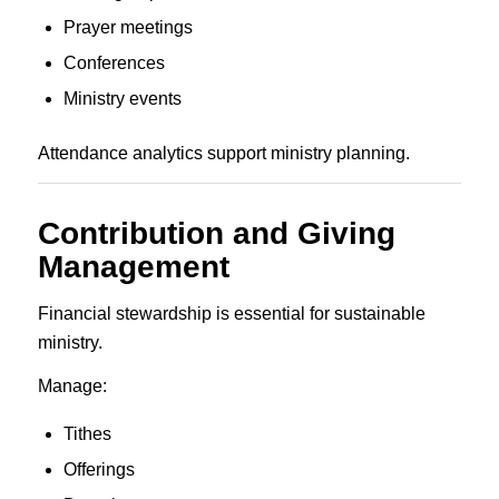
Prayer meetings
Conferences
Ministry events
Attendance analytics support ministry planning.
Contribution and Giving
Management
Financial stewardship is essential for sustainable
ministry.
Manage:
Tithes
Offerings