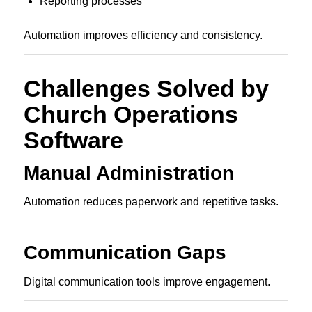
Reporting processes
Automation improves efficiency and consistency.
Challenges Solved by
Church Operations
Software
Manual Administration
Automation reduces paperwork and repetitive tasks.
Communication Gaps
Digital communication tools improve engagement.