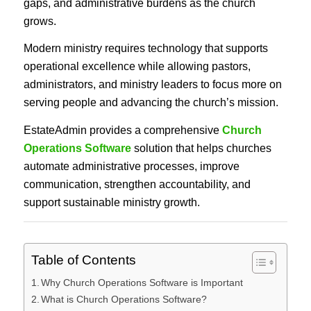
gaps, and administrative burdens as the church
grows.
Modern ministry requires technology that supports
operational excellence while allowing pastors,
administrators, and ministry leaders to focus more on
serving people and advancing the church’s mission.
EstateAdmin provides a comprehensive
Church
Operations Software
solution that helps churches
automate administrative processes, improve
communication, strengthen accountability, and
support sustainable ministry growth.
Table of Contents
Why Church Operations Software is Important
What is Church Operations Software?