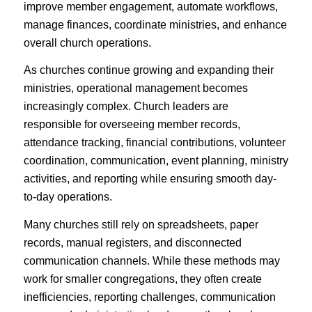
improve member engagement, automate workflows,
manage finances, coordinate ministries, and enhance
overall church operations.
As churches continue growing and expanding their
ministries, operational management becomes
increasingly complex. Church leaders are
responsible for overseeing member records,
attendance tracking, financial contributions, volunteer
coordination, communication, event planning, ministry
activities, and reporting while ensuring smooth day-
to-day operations.
Many churches still rely on spreadsheets, paper
records, manual registers, and disconnected
communication channels. While these methods may
work for smaller congregations, they often create
inefficiencies, reporting challenges, communication