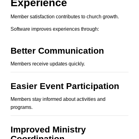
Experience
Member satisfaction contributes to church growth.
Software improves experiences through:
Better Communication
Members receive updates quickly.
Easier Event Participation
Members stay informed about activities and
programs.
Improved Ministry
Coordination