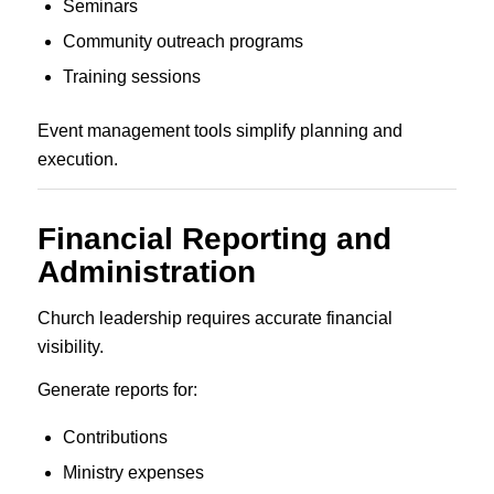
Seminars
Community outreach programs
Training sessions
Event management tools simplify planning and
execution.
Financial Reporting and
Administration
Church leadership requires accurate financial
visibility.
Generate reports for:
Contributions
Ministry expenses