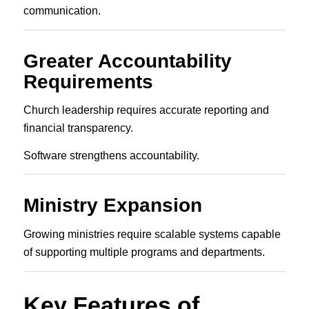
communication.
Greater Accountability
Requirements
Church leadership requires accurate reporting and
financial transparency.
Software strengthens accountability.
Ministry Expansion
Growing ministries require scalable systems capable
of supporting multiple programs and departments.
Key Features of