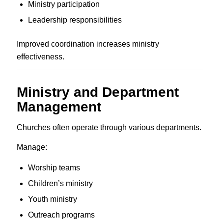
Ministry participation
Leadership responsibilities
Improved coordination increases ministry
effectiveness.
Ministry and Department
Management
Churches often operate through various departments.
Manage:
Worship teams
Children’s ministry
Youth ministry
Outreach programs