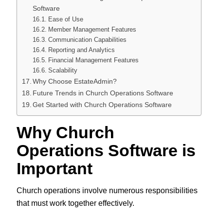
Software
Ease of Use
Member Management Features
Communication Capabilities
Reporting and Analytics
Financial Management Features
Scalability
Why Choose EstateAdmin?
Future Trends in Church Operations Software
Get Started with Church Operations Software
Why Church
Operations Software is
Important
Church operations involve numerous responsibilities
that must work together effectively.