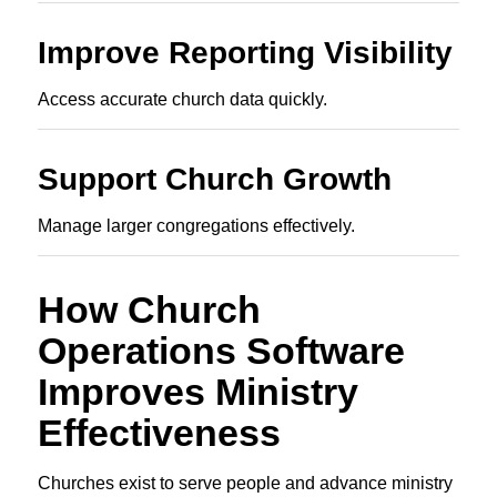
Improve Reporting Visibility
Access accurate church data quickly.
Support Church Growth
Manage larger congregations effectively.
How Church
Operations Software
Improves Ministry
Effectiveness
Churches exist to serve people and advance ministry