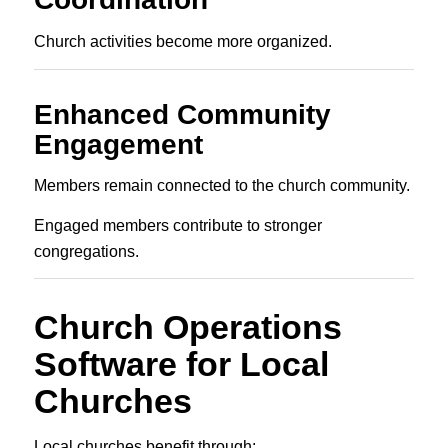
Church activities become more organized.
Enhanced Community
Engagement
Members remain connected to the church community.
Engaged members contribute to stronger
congregations.
Church Operations
Software for Local
Churches
Local churches benefit through: