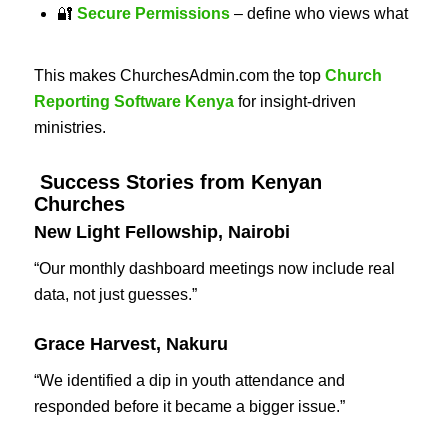
🔐
Secure Permissions
– define who views what
This makes ChurchesAdmin.com the top
Church
Reporting Software Kenya
for insight-driven
ministries.
Success Stories from Kenyan
Churches
New Light Fellowship, Nairobi
“Our monthly dashboard meetings now include real
data, not just guesses.”
Grace Harvest, Nakuru
“We identified a dip in youth attendance and
responded before it became a bigger issue.”