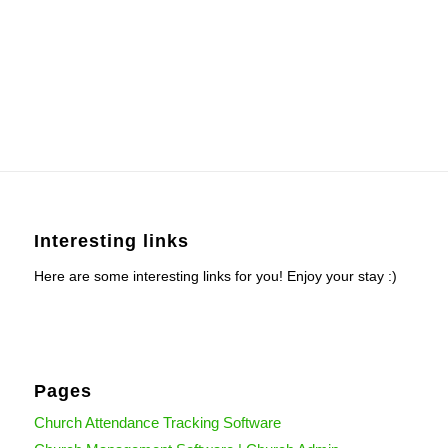
Interesting links
Here are some interesting links for you! Enjoy your stay :)
Pages
Church Attendance Tracking Software