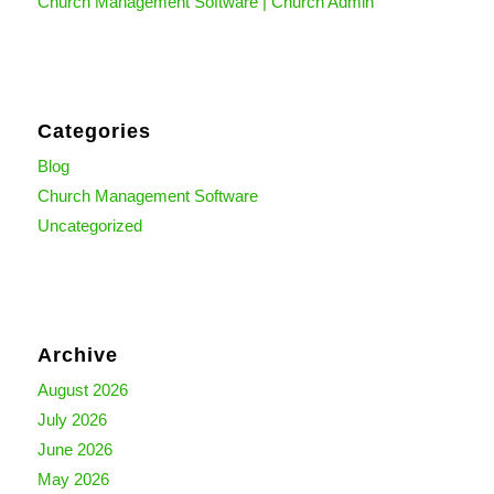
Church Management Software | Church Admin
Categories
Blog
Church Management Software
Uncategorized
Archive
August 2026
July 2026
June 2026
May 2026