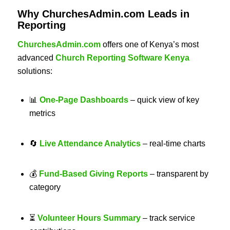
Why ChurchesAdmin.com Leads in
Reporting
ChurchesAdmin.com
offers one of Kenya’s most
advanced
Church Reporting Software Kenya
solutions:
📊
One-Page Dashboards
– quick view of key
metrics
🔄
Live Attendance Analytics
– real-time charts
💰
Fund-Based Giving Reports
– transparent by
category
⏳
Volunteer Hours Summary
– track service