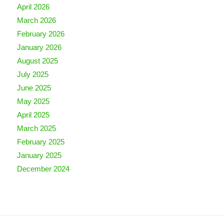
April 2026
March 2026
February 2026
January 2026
August 2025
July 2025
June 2025
May 2025
April 2025
March 2025
February 2025
January 2025
December 2024