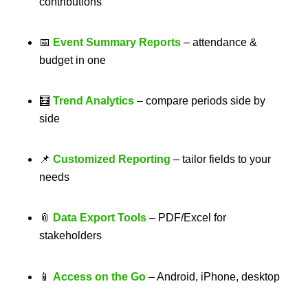
contributions
📅
Event Summary Reports
– attendance &
budget in one
🧮
Trend Analytics
– compare periods side by
side
📌
Customized Reporting
– tailor fields to your
needs
📎
Data Export Tools
– PDF/Excel for
stakeholders
📱
Access on the Go
– Android, iPhone, desktop