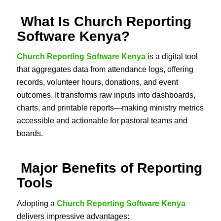
What Is Church Reporting
Software Kenya?
Church Reporting Software Kenya
is a digital tool
that aggregates data from attendance logs, offering
records, volunteer hours, donations, and event
outcomes. It transforms raw inputs into dashboards,
charts, and printable reports—making ministry metrics
accessible and actionable for pastoral teams and
boards.
Major Benefits of Reporting
Tools
Adopting a
Church Reporting Software Kenya
delivers impressive advantages: