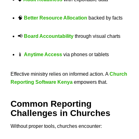
🧠
Better Resource Allocation
backed by facts
📢
Board Accountability
through visual charts
📱
Anytime Access
via phones or tablets
Effective ministry relies on informed action. A
Church
Reporting Software Kenya
empowers that.
Common Reporting
Challenges in Churches
Without proper tools, churches encounter: