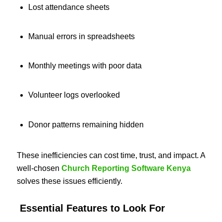
Lost attendance sheets
Manual errors in spreadsheets
Monthly meetings with poor data
Volunteer logs overlooked
Donor patterns remaining hidden
These inefficiencies can cost time, trust, and impact. A
well-chosen
Church Reporting Software Kenya
solves these issues efficiently.
Essential Features to Look For