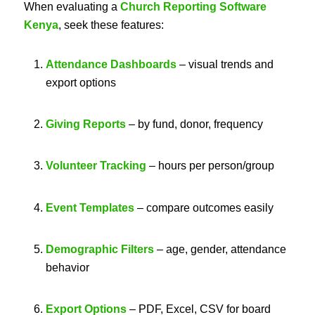
When evaluating a
Church Reporting Software
Kenya
, seek these features:
Attendance Dashboards
– visual trends and
export options
Giving Reports
– by fund, donor, frequency
Volunteer Tracking
– hours per person/group
Event Templates
– compare outcomes easily
Demographic Filters
– age, gender, attendance
behavior
Export Options
– PDF, Excel, CSV for board