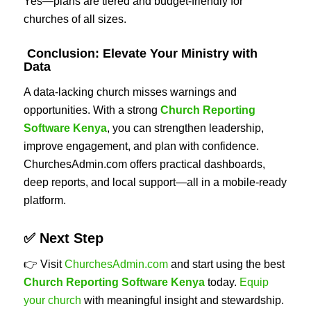
Yes—plans are tiered and budget-friendly for
churches of all sizes.
Conclusion: Elevate Your Ministry with
Data
A data-lacking church misses warnings and
opportunities. With a strong
Church Reporting
Software Kenya
, you can strengthen leadership,
improve engagement, and plan with confidence.
ChurchesAdmin.com offers practical dashboards,
deep reports, and local support—all in a mobile-ready
platform.
✅ Next Step
👉 Visit
ChurchesAdmin.com
and start using the best
Church Reporting Software Kenya
today.
Equip
your church
with meaningful insight and stewardship.