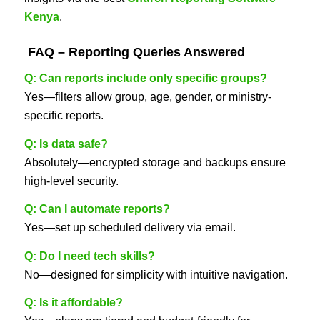
Kenya
.
FAQ – Reporting Queries Answered
Q: Can reports include only specific groups?
Yes—filters allow group, age, gender, or ministry-
specific reports.
Q: Is data safe?
Absolutely—encrypted storage and backups ensure
high-level security.
Q: Can I automate reports?
Yes—set up scheduled delivery via email.
Q: Do I need tech skills?
No—designed for simplicity with intuitive navigation.
Q: Is it affordable?