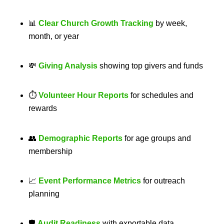
📊
Clear Church Growth Tracking
by week,
month, or year
💸
Giving Analysis
showing top givers and funds
⏱
Volunteer Hour Reports
for schedules and
rewards
👥
Demographic Reports
for age groups and
membership
📈
Event Performance Metrics
for outreach
planning
🛡
Audit Readiness
with exportable data