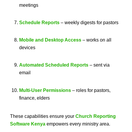
meetings
Schedule Reports
– weekly digests for pastors
Mobile and Desktop Access
– works on all
devices
Automated Scheduled Reports
– sent via
email
Multi-User Permissions
– roles for pastors,
finance, elders
These capabilities ensure your
Church Reporting
Software Kenya
empowers every ministry area.