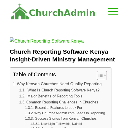
C
h
u
r
c
h
A
d
m
i
n
Church Reporting Software Kenya –
Insight-Driven Ministry Management
Table of Contents
Why Kenyan Churches Need Quality Reporting
What Is Church Reporting Software Kenya?
Major Benefits of Reporting Tools
Common Reporting Challenges in Churches
Essential Features to Look For
Why ChurchesAdmin.com Leads in Reporting
Success Stories from Kenyan Churches
New Light Fellowship, Nairobi