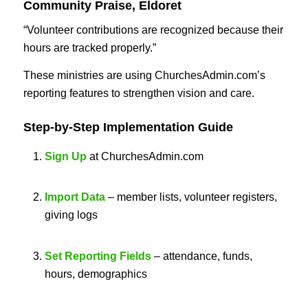
Community Praise, Eldoret
“Volunteer contributions are recognized because their
hours are tracked properly.”
These ministries are using ChurchesAdmin.com’s
reporting features to strengthen vision and care.
Step-by-Step Implementation Guide
Sign Up
at ChurchesAdmin.com
Import Data
– member lists, volunteer registers,
giving logs
Set Reporting Fields
– attendance, funds,
hours, demographics