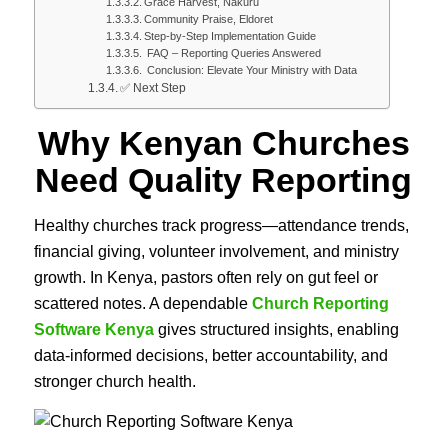
Grace Harvest, Nakuru
Community Praise, Eldoret
Step-by-Step Implementation Guide
FAQ – Reporting Queries Answered
Conclusion: Elevate Your Ministry with Data
✅ Next Step
Why Kenyan Churches
Need Quality Reporting
Healthy churches track progress—attendance trends,
financial giving, volunteer involvement, and ministry
growth. In Kenya, pastors often rely on gut feel or
scattered notes. A dependable
Church Reporting
Software Kenya
gives structured insights, enabling
data-informed decisions, better accountability, and
stronger church health.