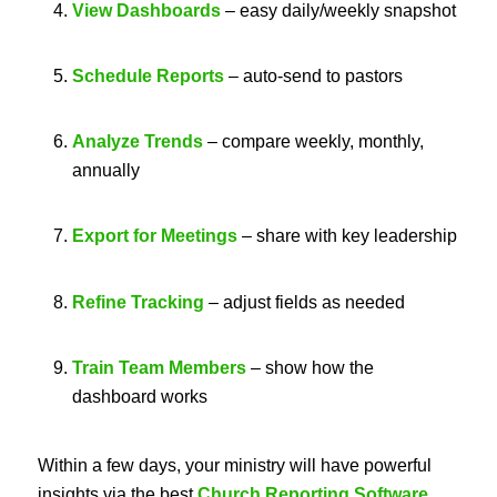
View Dashboards
– easy daily/weekly snapshot
Schedule Reports
– auto-send to pastors
Analyze Trends
– compare weekly, monthly,
annually
Export for Meetings
– share with key leadership
Refine Tracking
– adjust fields as needed
Train Team Members
– show how the
dashboard works
Within a few days, your ministry will have powerful
insights via the best
Church Reporting Software