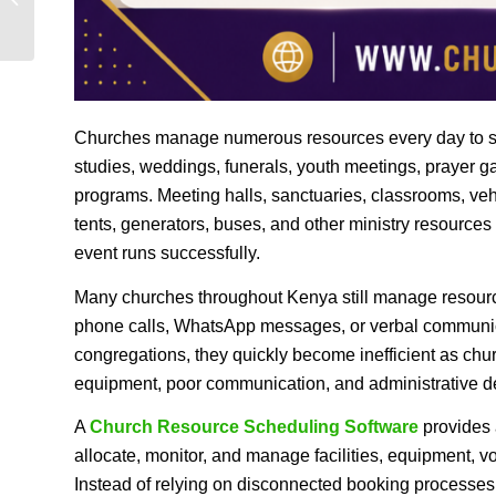
Measuring Ministry...
Churches manage numerous resources every day to supp
studies, weddings, funerals, youth meetings, prayer 
programs. Meeting halls, sanctuaries, classrooms, veh
tents, generators, buses, and other ministry resources
event runs successfully.
Many churches throughout Kenya still manage resour
phone calls, WhatsApp messages, or verbal communic
congregations, they quickly become inefficient as chu
equipment, poor communication, and administrative del
A
Church Resource Scheduling Software
provides a
allocate, monitor, and manage facilities, equipment, 
Instead of relying on disconnected booking processes,