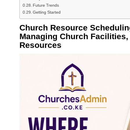
Future Trends
Getting Started
Church Resource Scheduling
Managing Church Facilities,
Resources