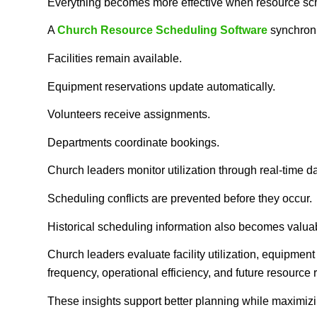
Everything becomes more effective when resource sche
A
Church Resource Scheduling Software
synchroni
Facilities remain available.
Equipment reservations update automatically.
Volunteers receive assignments.
Departments coordinate bookings.
Church leaders monitor utilization through real-time 
Scheduling conflicts are prevented before they occur.
Historical scheduling information also becomes valua
Church leaders evaluate facility utilization, equipment
frequency, operational efficiency, and future resource
These insights support better planning while maximizi