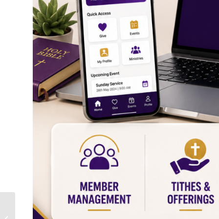
Church Ministry Performance
Dashboard – Complete Guide to