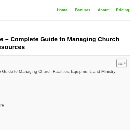
Home
Features
About
Pricing
e – Complete Guide to Managing Church
Resources
Guide to Managing Church Facilities, Equipment, and Ministry
are