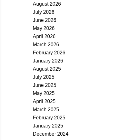
August 2026
July 2026
June 2026
May 2026
April 2026
March 2026
February 2026
January 2026
August 2025
July 2025
June 2025
May 2025
April 2025
March 2025
February 2025
January 2025
December 2024