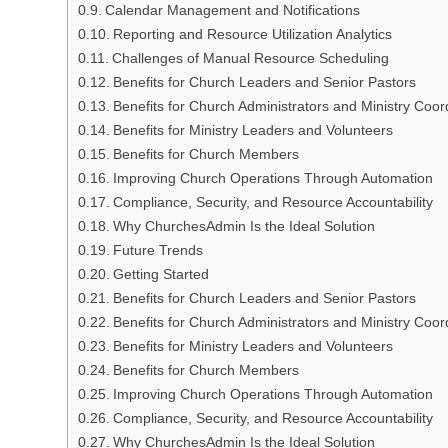
Calendar Management and Notifications
Reporting and Resource Utilization Analytics
Challenges of Manual Resource Scheduling
Benefits for Church Leaders and Senior Pastors
Benefits for Church Administrators and Ministry Coor
Benefits for Ministry Leaders and Volunteers
Benefits for Church Members
Improving Church Operations Through Automation
Compliance, Security, and Resource Accountability
Why ChurchesAdmin Is the Ideal Solution
Future Trends
Getting Started
Benefits for Church Leaders and Senior Pastors
Benefits for Church Administrators and Ministry Coor
Benefits for Ministry Leaders and Volunteers
Benefits for Church Members
Improving Church Operations Through Automation
Compliance, Security, and Resource Accountability
Why ChurchesAdmin Is the Ideal Solution