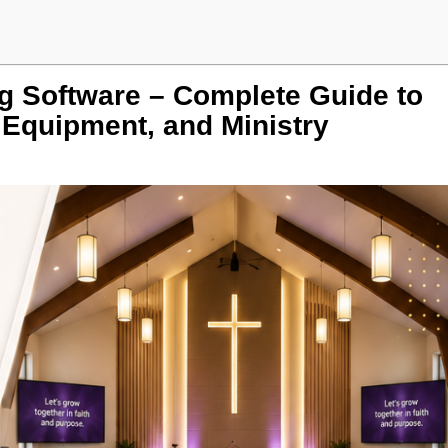
 Software – Complete Guide to
 Equipment, and Ministry