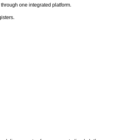
on through one integrated platform.
isters.