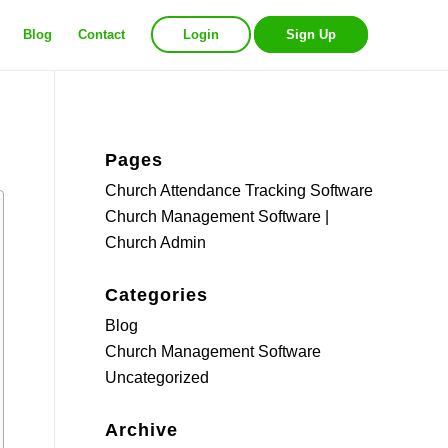
Blog
Contact
Login
Sign Up
Pages
Church Attendance Tracking Software
Church Management Software |
Church Admin
Categories
Blog
Church Management Software
Uncategorized
Archive