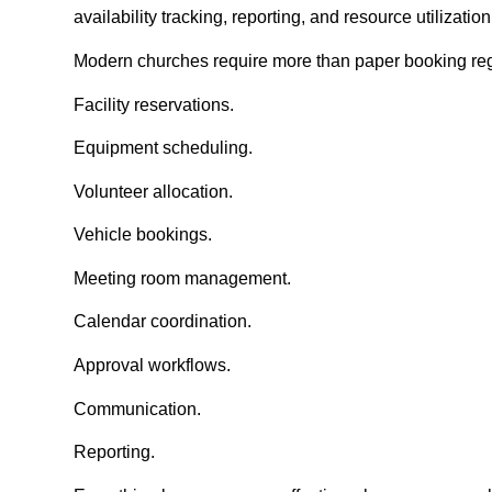
availability tracking, reporting, and resource utilizati
Modern churches require more than paper booking reg
Facility reservations.
Equipment scheduling.
Volunteer allocation.
Vehicle bookings.
Meeting room management.
Calendar coordination.
Approval workflows.
Communication.
Reporting.