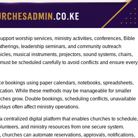
ort worship services, ministry activities, conferences, Bible
gatherings, leadership seminars, and community outreach
icles, musical instruments, projectors, sound systems, chairs,
 must be scheduled carefully to avoid conflicts and ensure every
ce bookings using paper calendars, notebooks, spreadsheets,
ation. While these methods may be manageable for smaller
rches grow. Double bookings, scheduling conflicts, unavailable
ays often affect ministry operations.
 centralized digital platform that enables churches to schedule,
volunteers, and ministry resources from one secure system.
 churches can automate reservations, approvals, notifications,