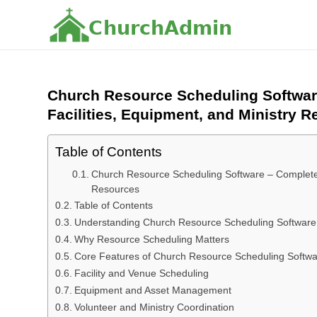
C
h
u
r
c
h
A
d
m
i
n
Church Resource Scheduling Softwar
Facilities, Equipment, and Ministry 
Table of Contents
Church Resource Scheduling Software – Complete 
Resources
Table of Contents
Understanding Church Resource Scheduling Software
Why Resource Scheduling Matters
Core Features of Church Resource Scheduling Softw
Facility and Venue Scheduling
Equipment and Asset Management
Volunteer and Ministry Coordination