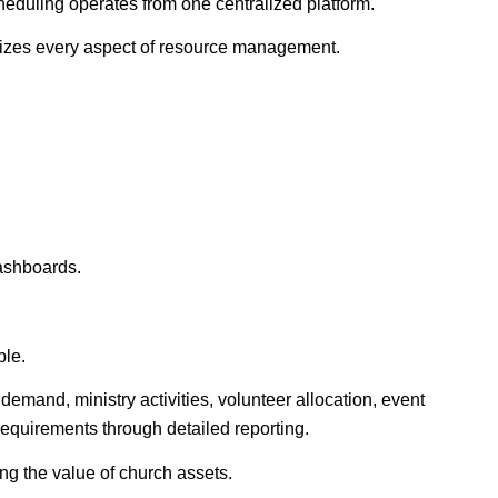
duling operates from one centralized platform.
zes every aspect of resource management.
dashboards.
ble.
 demand, ministry activities, volunteer allocation, event
 requirements through detailed reporting.
ng the value of church assets.