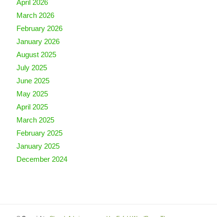
April 2026
March 2026
February 2026
January 2026
August 2025
July 2025
June 2025
May 2025
April 2025
March 2025
February 2025
January 2025
December 2024