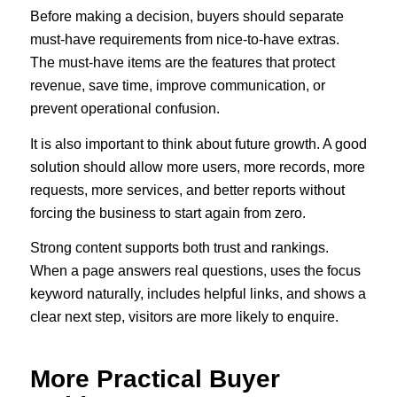
Before making a decision, buyers should separate
must-have requirements from nice-to-have extras.
The must-have items are the features that protect
revenue, save time, improve communication, or
prevent operational confusion.
It is also important to think about future growth. A good
solution should allow more users, more records, more
requests, more services, and better reports without
forcing the business to start again from zero.
Strong content supports both trust and rankings.
When a page answers real questions, uses the focus
keyword naturally, includes helpful links, and shows a
clear next step, visitors are more likely to enquire.
More Practical Buyer