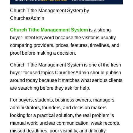
Church Tithe Management System by
ChurchesAdmin
Church Tithe Management System
is a strong
buyer-intent keyword because the visitor is usually
comparing providers, prices, features, timelines, and
proof before making a decision.
Church Tithe Management System is one of the fresh
buyer-focused topics ChurchesAdmin should publish
around today because it matches what serious clients
are searching before they ask for help.
For buyers, students, business owners, managers,
administrators, founders, and decision makers
looking for a practical solution, the real problem is
manual work, unclear communication, weak records,
missed deadlines, poor visibility, and difficulty