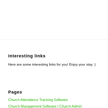
Interesting links
Here are some interesting links for you! Enjoy your stay :)
Pages
Church Attendance Tracking Software
Church Management Software | Church Admin