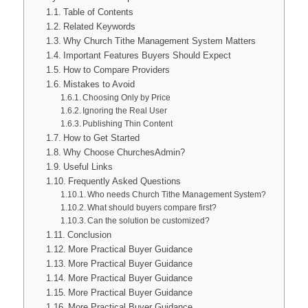
Table of Contents
Related Keywords
Why Church Tithe Management System Matters
Important Features Buyers Should Expect
How to Compare Providers
Mistakes to Avoid
Choosing Only by Price
Ignoring the Real User
Publishing Thin Content
How to Get Started
Why Choose ChurchesAdmin?
Useful Links
Frequently Asked Questions
Who needs Church Tithe Management System?
What should buyers compare first?
Can the solution be customized?
Conclusion
More Practical Buyer Guidance
More Practical Buyer Guidance
More Practical Buyer Guidance
More Practical Buyer Guidance
More Practical Buyer Guidance