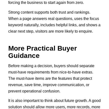
forcing the business to start again from zero.
Strong content supports both trust and rankings.
When a page answers real questions, uses the focus
keyword naturally, includes helpful links, and shows a
clear next step, visitors are more likely to enquire.
More Practical Buyer
Guidance
Before making a decision, buyers should separate
must-have requirements from nice-to-have extras.
The must-have items are the features that protect
revenue, save time, improve communication, or
prevent operational confusion.
It is also important to think about future growth. A good
solution should allow more users, more records, more