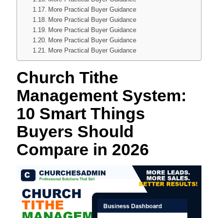
More Practical Buyer Guidance
More Practical Buyer Guidance
More Practical Buyer Guidance
More Practical Buyer Guidance
More Practical Buyer Guidance
Church Tithe
Management System:
10 Smart Things
Buyers Should
Compare in 2026