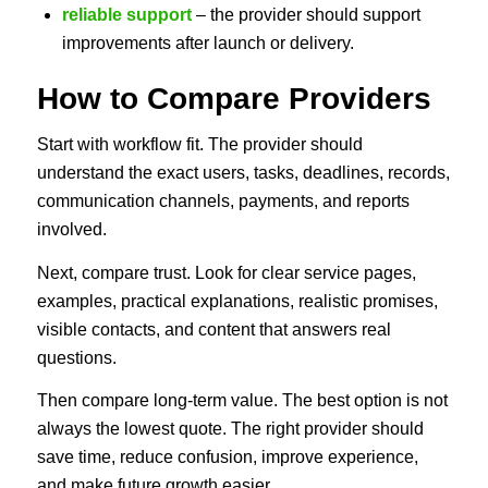
reliable support
– the provider should support
improvements after launch or delivery.
How to Compare Providers
Start with workflow fit. The provider should
understand the exact users, tasks, deadlines, records,
communication channels, payments, and reports
involved.
Next, compare trust. Look for clear service pages,
examples, practical explanations, realistic promises,
visible contacts, and content that answers real
questions.
Then compare long-term value. The best option is not
always the lowest quote. The right provider should
save time, reduce confusion, improve experience,
and make future growth easier.