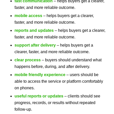
fast communication
– helps buyers get a clearer,
faster, and more reliable outcome.
mobile access
– helps buyers get a clearer,
faster, and more reliable outcome.
reports and updates
– helps buyers get a clearer,
faster, and more reliable outcome.
support after delivery
– helps buyers get a
clearer, faster, and more reliable outcome.
clear process
– buyers should understand what
happens before, during, and after delivery.
mobile friendly experience
– users should be
able to access the service or platform comfortably
on phones.
useful reports or updates
– clients should see
progress, records, or results without repeated
follow-up.