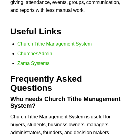
giving, attendance, events, groups, communication,
and reports with less manual work.
Useful Links
Church Tithe Management System
ChurchesAdmin
Zama Systems
Frequently Asked
Questions
Who needs Church Tithe Management
System?
Church Tithe Management System is useful for
buyers, students, business owners, managers,
administrators, founders, and decision makers