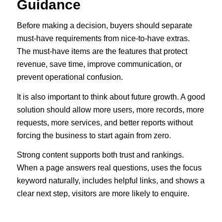
Guidance
Before making a decision, buyers should separate
must-have requirements from nice-to-have extras.
The must-have items are the features that protect
revenue, save time, improve communication, or
prevent operational confusion.
It is also important to think about future growth. A good
solution should allow more users, more records, more
requests, more services, and better reports without
forcing the business to start again from zero.
Strong content supports both trust and rankings.
When a page answers real questions, uses the focus
keyword naturally, includes helpful links, and shows a
clear next step, visitors are more likely to enquire.