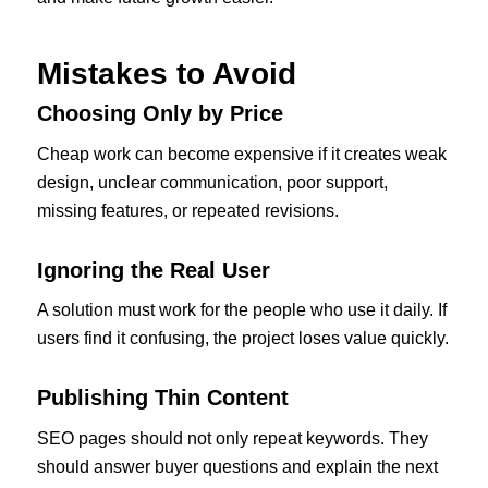
Mistakes to Avoid
Choosing Only by Price
Cheap work can become expensive if it creates weak
design, unclear communication, poor support,
missing features, or repeated revisions.
Ignoring the Real User
A solution must work for the people who use it daily. If
users find it confusing, the project loses value quickly.
Publishing Thin Content
SEO pages should not only repeat keywords. They
should answer buyer questions and explain the next