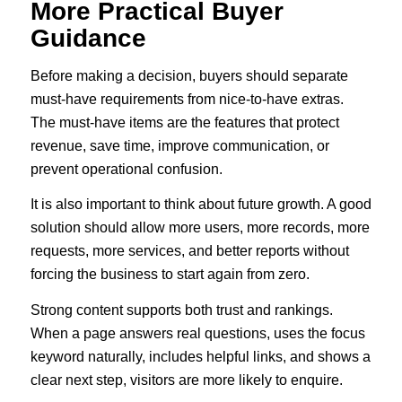
More Practical Buyer
Guidance
Before making a decision, buyers should separate
must-have requirements from nice-to-have extras.
The must-have items are the features that protect
revenue, save time, improve communication, or
prevent operational confusion.
It is also important to think about future growth. A good
solution should allow more users, more records, more
requests, more services, and better reports without
forcing the business to start again from zero.
Strong content supports both trust and rankings.
When a page answers real questions, uses the focus
keyword naturally, includes helpful links, and shows a
clear next step, visitors are more likely to enquire.