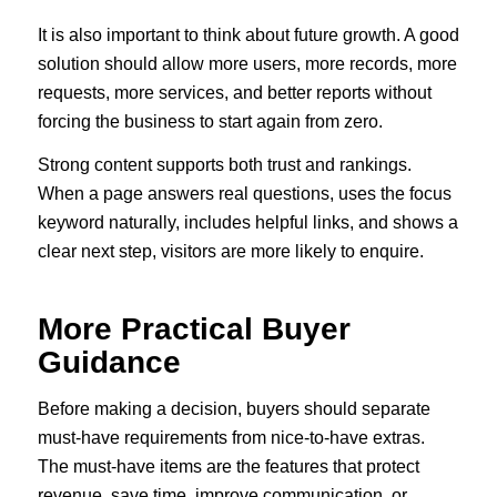
It is also important to think about future growth. A good
solution should allow more users, more records, more
requests, more services, and better reports without
forcing the business to start again from zero.
Strong content supports both trust and rankings.
When a page answers real questions, uses the focus
keyword naturally, includes helpful links, and shows a
clear next step, visitors are more likely to enquire.
More Practical Buyer
Guidance
Before making a decision, buyers should separate
must-have requirements from nice-to-have extras.
The must-have items are the features that protect
revenue, save time, improve communication, or