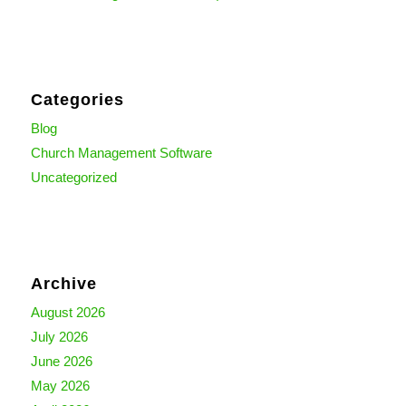
Categories
Blog
Church Management Software
Uncategorized
Archive
August 2026
July 2026
June 2026
May 2026