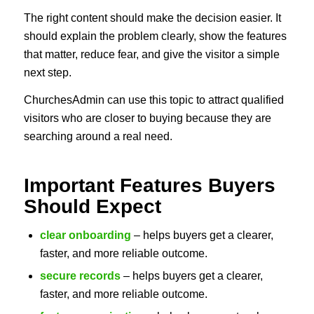
The right content should make the decision easier. It
should explain the problem clearly, show the features
that matter, reduce fear, and give the visitor a simple
next step.
ChurchesAdmin can use this topic to attract qualified
visitors who are closer to buying because they are
searching around a real need.
Important Features Buyers
Should Expect
clear onboarding
– helps buyers get a clearer,
faster, and more reliable outcome.
secure records
– helps buyers get a clearer,
faster, and more reliable outcome.