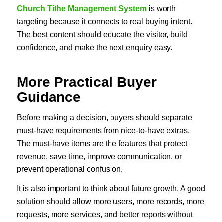
Church Tithe Management System
is worth
targeting because it connects to real buying intent.
The best content should educate the visitor, build
confidence, and make the next enquiry easy.
More Practical Buyer
Guidance
Before making a decision, buyers should separate
must-have requirements from nice-to-have extras.
The must-have items are the features that protect
revenue, save time, improve communication, or
prevent operational confusion.
It is also important to think about future growth. A good
solution should allow more users, more records, more
requests, more services, and better reports without