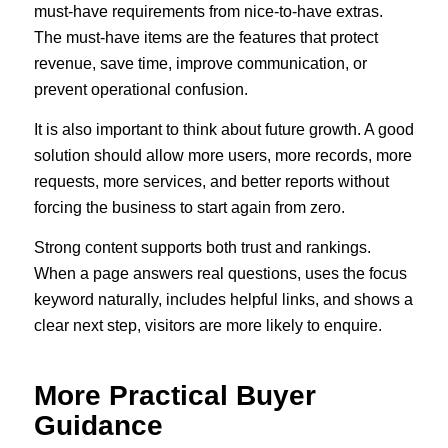
must-have requirements from nice-to-have extras.
The must-have items are the features that protect
revenue, save time, improve communication, or
prevent operational confusion.
It is also important to think about future growth. A good
solution should allow more users, more records, more
requests, more services, and better reports without
forcing the business to start again from zero.
Strong content supports both trust and rankings.
When a page answers real questions, uses the focus
keyword naturally, includes helpful links, and shows a
clear next step, visitors are more likely to enquire.
More Practical Buyer
Guidance