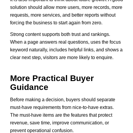
solution should allow more users, more records, more
requests, more services, and better reports without
forcing the business to start again from zero.
Strong content supports both trust and rankings.
When a page answers real questions, uses the focus
keyword naturally, includes helpful links, and shows a
clear next step, visitors are more likely to enquire.
More Practical Buyer
Guidance
Before making a decision, buyers should separate
must-have requirements from nice-to-have extras.
The must-have items are the features that protect
revenue, save time, improve communication, or
prevent operational confusion.