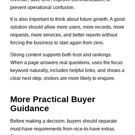
prevent operational confusion.
It is also important to think about future growth. A good
solution should allow more users, more records, more
requests, more services, and better reports without
forcing the business to start again from zero.
Strong content supports both trust and rankings.
When a page answers real questions, uses the focus
keyword naturally, includes helpful links, and shows a
clear next step, visitors are more likely to enquire.
More Practical Buyer
Guidance
Before making a decision, buyers should separate
must-have requirements from nice-to-have extras.