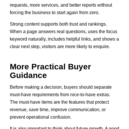
requests, more services, and better reports without
forcing the business to start again from zero.
Strong content supports both trust and rankings.
When a page answers real questions, uses the focus
keyword naturally, includes helpful links, and shows a
clear next step, visitors are more likely to enquire.
More Practical Buyer
Guidance
Before making a decision, buyers should separate
must-have requirements from nice-to-have extras.
The must-have items are the features that protect
revenue, save time, improve communication, or
prevent operational confusion.
It is also important to think about future growth. A good