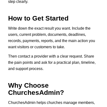
step clearly.
How to Get Started
Write down the exact result you want. Include the
users, current problem, documents, deadlines,
records, payments, reports, and the main action you
want visitors or customers to take.
Then contact a provider with a clear request. Share
the pain points and ask for a practical plan, timeline,
and support process.
Why Choose
ChurchesAdmin?
ChurchesAdmin helps churches manage members,