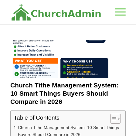
C
h
u
r
c
h
A
d
m
i
n
Church Tithe Management System:
10 Smart Things Buyers Should
Compare in 2026
Table of Contents
Church Tithe Management System: 10 Smart Things
Buyers Should Compare in 2026