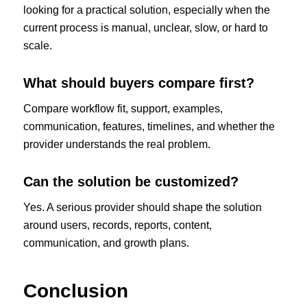
looking for a practical solution, especially when the
current process is manual, unclear, slow, or hard to
scale.
What should buyers compare first?
Compare workflow fit, support, examples,
communication, features, timelines, and whether the
provider understands the real problem.
Can the solution be customized?
Yes. A serious provider should shape the solution
around users, records, reports, content,
communication, and growth plans.
Conclusion