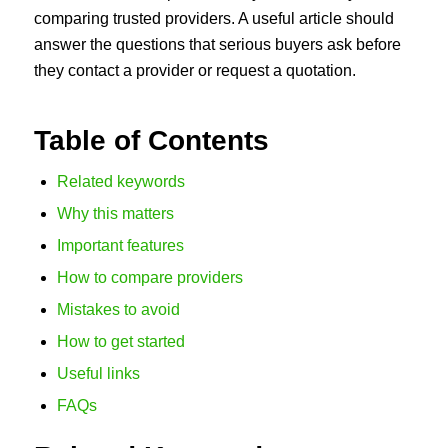
comparing trusted providers. A useful article should
answer the questions that serious buyers ask before
they contact a provider or request a quotation.
Table of Contents
Related keywords
Why this matters
Important features
How to compare providers
Mistakes to avoid
How to get started
Useful links
FAQs