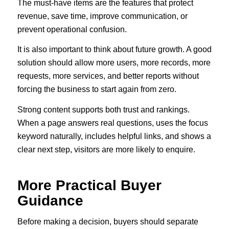
The must-have items are the features that protect
revenue, save time, improve communication, or
prevent operational confusion.
It is also important to think about future growth. A good
solution should allow more users, more records, more
requests, more services, and better reports without
forcing the business to start again from zero.
Strong content supports both trust and rankings.
When a page answers real questions, uses the focus
keyword naturally, includes helpful links, and shows a
clear next step, visitors are more likely to enquire.
More Practical Buyer
Guidance
Before making a decision, buyers should separate