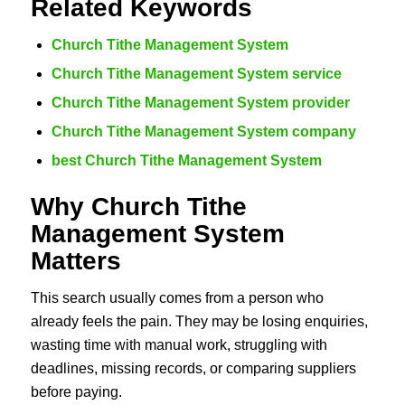
Related Keywords
Church Tithe Management System
Church Tithe Management System service
Church Tithe Management System provider
Church Tithe Management System company
best Church Tithe Management System
Why Church Tithe
Management System
Matters
This search usually comes from a person who
already feels the pain. They may be losing enquiries,
wasting time with manual work, struggling with
deadlines, missing records, or comparing suppliers
before paying.