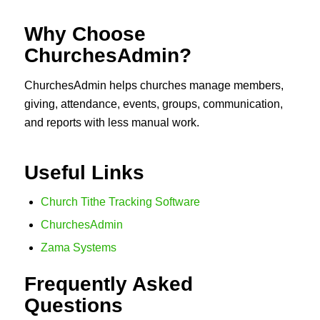
Why Choose
ChurchesAdmin?
ChurchesAdmin helps churches manage members,
giving, attendance, events, groups, communication,
and reports with less manual work.
Useful Links
Church Tithe Tracking Software
ChurchesAdmin
Zama Systems
Frequently Asked
Questions