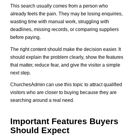
This search usually comes from a person who
already feels the pain. They may be losing enquiries,
wasting time with manual work, struggling with
deadlines, missing records, or comparing suppliers
before paying.
The right content should make the decision easier. It
should explain the problem clearly, show the features
that matter, reduce fear, and give the visitor a simple
next step.
ChurchesAdmin can use this topic to attract qualified
visitors who are closer to buying because they are
searching around a real need.
Important Features Buyers
Should Expect