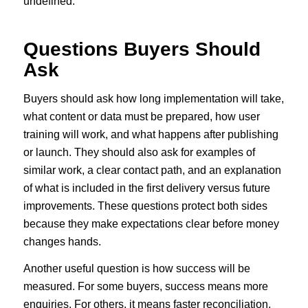
undefined.
Questions Buyers Should
Ask
Buyers should ask how long implementation will take,
what content or data must be prepared, how user
training will work, and what happens after publishing
or launch. They should also ask for examples of
similar work, a clear contact path, and an explanation
of what is included in the first delivery versus future
improvements. These questions protect both sides
because they make expectations clear before money
changes hands.
Another useful question is how success will be
measured. For some buyers, success means more
enquiries. For others, it means faster reconciliation,