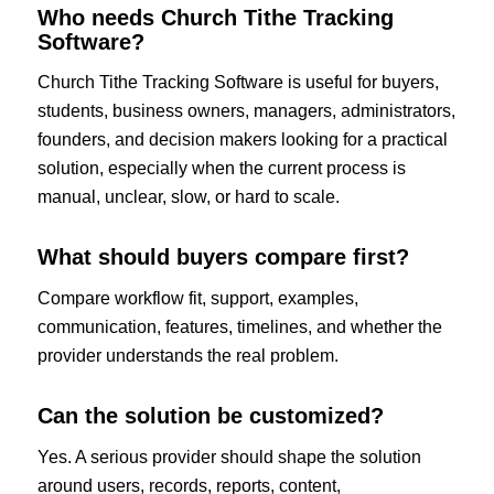
Who needs Church Tithe Tracking
Software?
Church Tithe Tracking Software is useful for buyers,
students, business owners, managers, administrators,
founders, and decision makers looking for a practical
solution, especially when the current process is
manual, unclear, slow, or hard to scale.
What should buyers compare first?
Compare workflow fit, support, examples,
communication, features, timelines, and whether the
provider understands the real problem.
Can the solution be customized?
Yes. A serious provider should shape the solution
around users, records, reports, content,