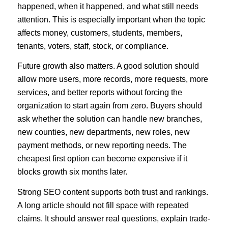
happened, when it happened, and what still needs
attention. This is especially important when the topic
affects money, customers, students, members,
tenants, voters, staff, stock, or compliance.
Future growth also matters. A good solution should
allow more users, more records, more requests, more
services, and better reports without forcing the
organization to start again from zero. Buyers should
ask whether the solution can handle new branches,
new counties, new departments, new roles, new
payment methods, or new reporting needs. The
cheapest first option can become expensive if it
blocks growth six months later.
Strong SEO content supports both trust and rankings.
A long article should not fill space with repeated
claims. It should answer real questions, explain trade-