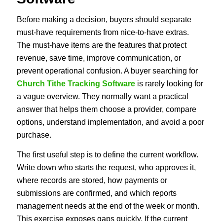
Before making a decision, buyers should separate
must-have requirements from nice-to-have extras.
The must-have items are the features that protect
revenue, save time, improve communication, or
prevent operational confusion. A buyer searching for
Church Tithe Tracking Software
is rarely looking for
a vague overview. They normally want a practical
answer that helps them choose a provider, compare
options, understand implementation, and avoid a poor
purchase.
The first useful step is to define the current workflow.
Write down who starts the request, who approves it,
where records are stored, how payments or
submissions are confirmed, and which reports
management needs at the end of the week or month.
This exercise exposes gaps quickly. If the current