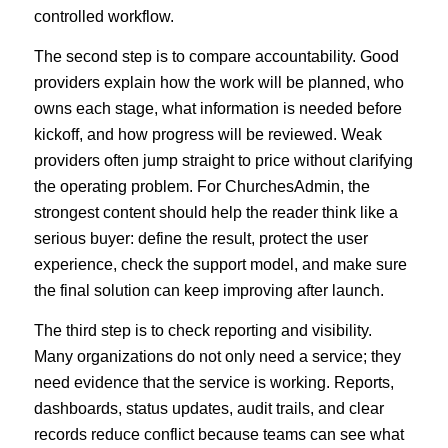
controlled workflow.
The second step is to compare accountability. Good
providers explain how the work will be planned, who
owns each stage, what information is needed before
kickoff, and how progress will be reviewed. Weak
providers often jump straight to price without clarifying
the operating problem. For ChurchesAdmin, the
strongest content should help the reader think like a
serious buyer: define the result, protect the user
experience, check the support model, and make sure
the final solution can keep improving after launch.
The third step is to check reporting and visibility.
Many organizations do not only need a service; they
need evidence that the service is working. Reports,
dashboards, status updates, audit trails, and clear
records reduce conflict because teams can see what