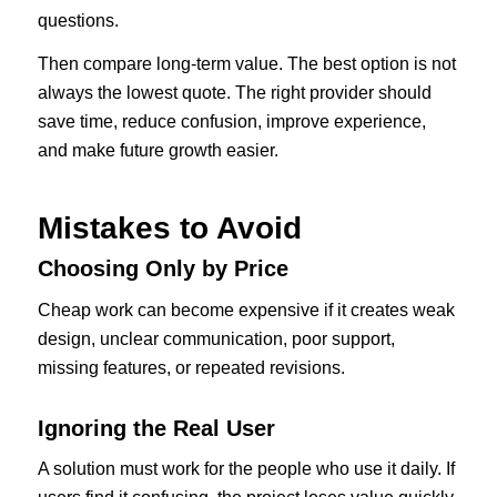
questions.
Then compare long-term value. The best option is not
always the lowest quote. The right provider should
save time, reduce confusion, improve experience,
and make future growth easier.
Mistakes to Avoid
Choosing Only by Price
Cheap work can become expensive if it creates weak
design, unclear communication, poor support,
missing features, or repeated revisions.
Ignoring the Real User
A solution must work for the people who use it daily. If