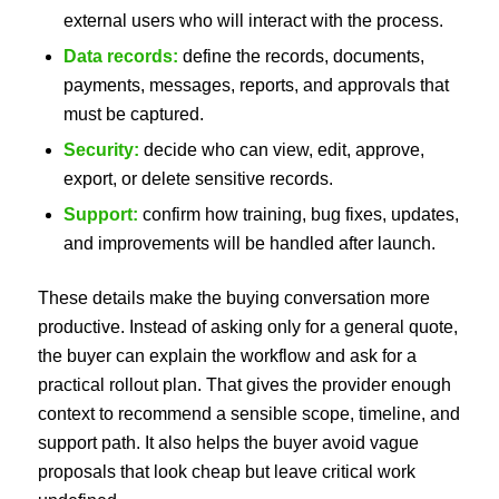
external users who will interact with the process.
Data records:
define the records, documents,
payments, messages, reports, and approvals that
must be captured.
Security:
decide who can view, edit, approve,
export, or delete sensitive records.
Support:
confirm how training, bug fixes, updates,
and improvements will be handled after launch.
These details make the buying conversation more
productive. Instead of asking only for a general quote,
the buyer can explain the workflow and ask for a
practical rollout plan. That gives the provider enough
context to recommend a sensible scope, timeline, and
support path. It also helps the buyer avoid vague
proposals that look cheap but leave critical work