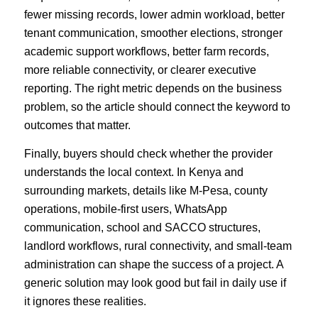
fewer missing records, lower admin workload, better
tenant communication, smoother elections, stronger
academic support workflows, better farm records,
more reliable connectivity, or clearer executive
reporting. The right metric depends on the business
problem, so the article should connect the keyword to
outcomes that matter.
Finally, buyers should check whether the provider
understands the local context. In Kenya and
surrounding markets, details like M-Pesa, county
operations, mobile-first users, WhatsApp
communication, school and SACCO structures,
landlord workflows, rural connectivity, and small-team
administration can shape the success of a project. A
generic solution may look good but fail in daily use if
it ignores these realities.