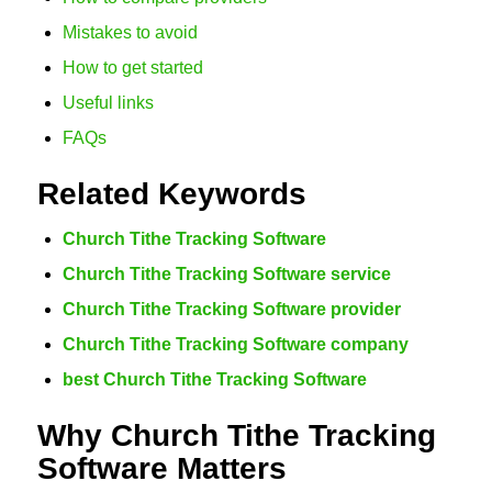
Mistakes to avoid
How to get started
Useful links
FAQs
Related Keywords
Church Tithe Tracking Software
Church Tithe Tracking Software service
Church Tithe Tracking Software provider
Church Tithe Tracking Software company
best Church Tithe Tracking Software
Why Church Tithe Tracking
Software Matters