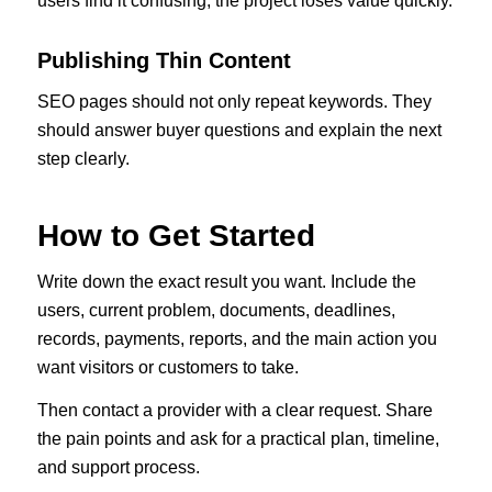
users find it confusing, the project loses value quickly.
Publishing Thin Content
SEO pages should not only repeat keywords. They
should answer buyer questions and explain the next
step clearly.
How to Get Started
Write down the exact result you want. Include the
users, current problem, documents, deadlines,
records, payments, reports, and the main action you
want visitors or customers to take.
Then contact a provider with a clear request. Share
the pain points and ask for a practical plan, timeline,
and support process.