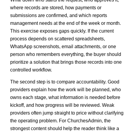
where records are stored, how payments or
submissions are confirmed, and which reports
management needs at the end of the week or month.
This exercise exposes gaps quickly. If the current
process depends on scattered spreadsheets,
WhatsApp screenshots, email attachments, or one
person who remembers everything, the buyer should
prioritize a solution that brings those records into one
controlled workflow.
The second step is to compare accountability. Good
providers explain how the work will be planned, who
owns each stage, what information is needed before
kickoff, and how progress will be reviewed. Weak
providers often jump straight to price without clarifying
the operating problem. For ChurchesAdmin, the
strongest content should help the reader think like a