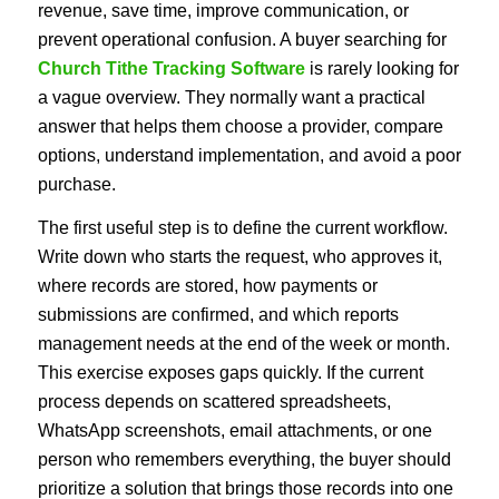
revenue, save time, improve communication, or
prevent operational confusion. A buyer searching for
Church Tithe Tracking Software
is rarely looking for
a vague overview. They normally want a practical
answer that helps them choose a provider, compare
options, understand implementation, and avoid a poor
purchase.
The first useful step is to define the current workflow.
Write down who starts the request, who approves it,
where records are stored, how payments or
submissions are confirmed, and which reports
management needs at the end of the week or month.
This exercise exposes gaps quickly. If the current
process depends on scattered spreadsheets,
WhatsApp screenshots, email attachments, or one
person who remembers everything, the buyer should
prioritize a solution that brings those records into one