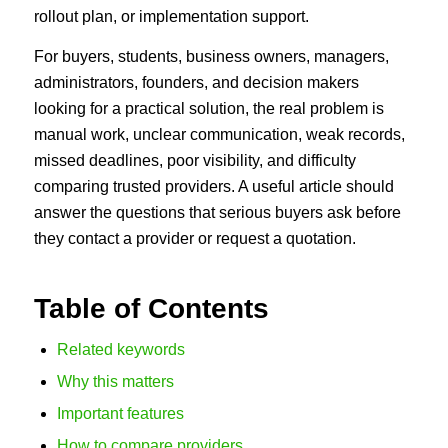
rollout plan, or implementation support.
For buyers, students, business owners, managers,
administrators, founders, and decision makers
looking for a practical solution, the real problem is
manual work, unclear communication, weak records,
missed deadlines, poor visibility, and difficulty
comparing trusted providers. A useful article should
answer the questions that serious buyers ask before
they contact a provider or request a quotation.
Table of Contents
Related keywords
Why this matters
Important features
How to compare providers