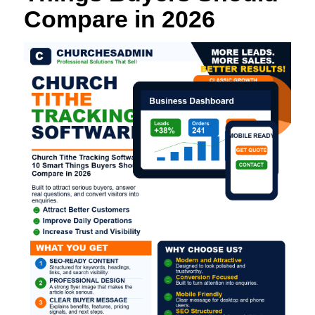
Compare in 2026