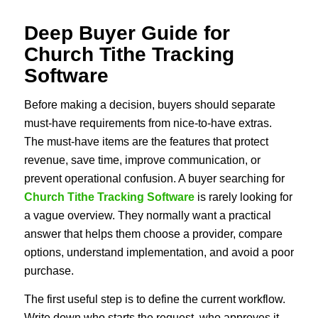
Deep Buyer Guide for
Church Tithe Tracking
Software
Before making a decision, buyers should separate
must-have requirements from nice-to-have extras.
The must-have items are the features that protect
revenue, save time, improve communication, or
prevent operational confusion. A buyer searching for
Church Tithe Tracking Software
is rarely looking for
a vague overview. They normally want a practical
answer that helps them choose a provider, compare
options, understand implementation, and avoid a poor
purchase.
The first useful step is to define the current workflow.
Write down who starts the request, who approves it,