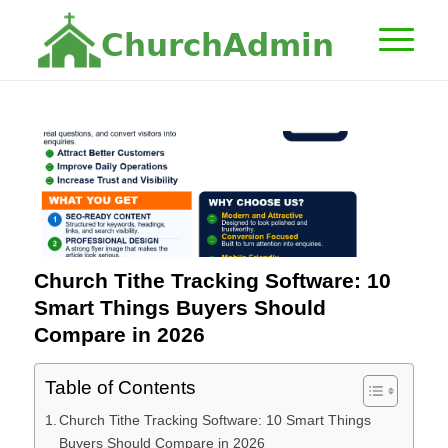
C
h
u
r
c
h
A
d
m
i
n
Church Tithe Tracking Software: 10
Smart Things Buyers Should
Compare in 2026
Table of Contents
Church Tithe Tracking Software: 10 Smart Things
Buyers Should Compare in 2026