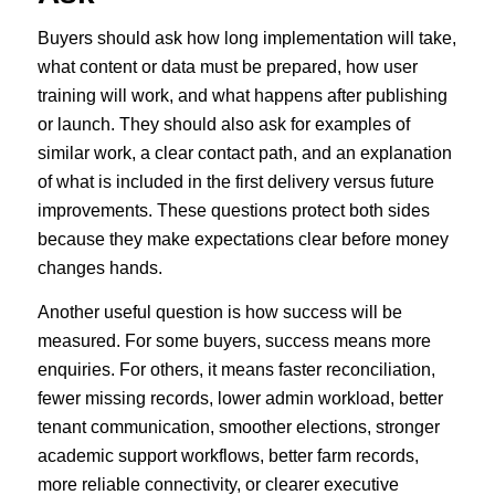
Buyers should ask how long implementation will take,
what content or data must be prepared, how user
training will work, and what happens after publishing
or launch. They should also ask for examples of
similar work, a clear contact path, and an explanation
of what is included in the first delivery versus future
improvements. These questions protect both sides
because they make expectations clear before money
changes hands.
Another useful question is how success will be
measured. For some buyers, success means more
enquiries. For others, it means faster reconciliation,
fewer missing records, lower admin workload, better
tenant communication, smoother elections, stronger
academic support workflows, better farm records,
more reliable connectivity, or clearer executive