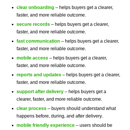
clear onboarding
– helps buyers get a clearer,
faster, and more reliable outcome.
secure records
– helps buyers get a clearer,
faster, and more reliable outcome.
fast communication
– helps buyers get a clearer,
faster, and more reliable outcome.
mobile access
– helps buyers get a clearer,
faster, and more reliable outcome.
reports and updates
– helps buyers get a clearer,
faster, and more reliable outcome.
support after delivery
– helps buyers get a
clearer, faster, and more reliable outcome.
clear process
– buyers should understand what
happens before, during, and after delivery.
mobile friendly experience
– users should be