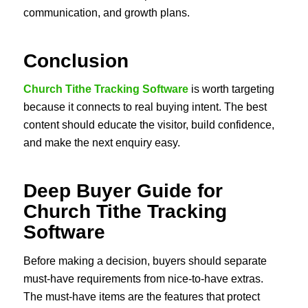
communication, and growth plans.
Conclusion
Church Tithe Tracking Software
is worth targeting
because it connects to real buying intent. The best
content should educate the visitor, build confidence,
and make the next enquiry easy.
Deep Buyer Guide for
Church Tithe Tracking
Software
Before making a decision, buyers should separate
must-have requirements from nice-to-have extras.
The must-have items are the features that protect