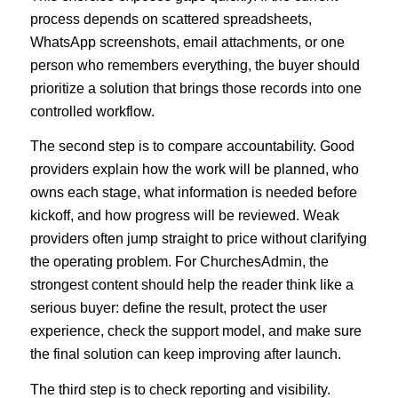
process depends on scattered spreadsheets,
WhatsApp screenshots, email attachments, or one
person who remembers everything, the buyer should
prioritize a solution that brings those records into one
controlled workflow.
The second step is to compare accountability. Good
providers explain how the work will be planned, who
owns each stage, what information is needed before
kickoff, and how progress will be reviewed. Weak
providers often jump straight to price without clarifying
the operating problem. For ChurchesAdmin, the
strongest content should help the reader think like a
serious buyer: define the result, protect the user
experience, check the support model, and make sure
the final solution can keep improving after launch.
The third step is to check reporting and visibility.