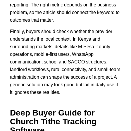
reporting. The right metric depends on the business
problem, so the article should connect the keyword to
outcomes that matter.
Finally, buyers should check whether the provider
understands the local context. In Kenya and
surrounding markets, details like M-Pesa, county
operations, mobile-first users, WhatsApp
communication, school and SACCO structures,
landlord workflows, rural connectivity, and small-team
administration can shape the success of a project. A
generic solution may look good but fail in daily use if
it ignores these realities.
Deep Buyer Guide for
Church Tithe Tracking
Software