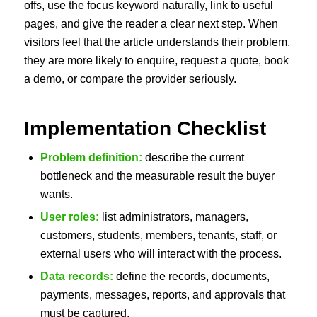
offs, use the focus keyword naturally, link to useful
pages, and give the reader a clear next step. When
visitors feel that the article understands their problem,
they are more likely to enquire, request a quote, book
a demo, or compare the provider seriously.
Implementation Checklist
Problem definition:
describe the current
bottleneck and the measurable result the buyer
wants.
User roles:
list administrators, managers,
customers, students, members, tenants, staff, or
external users who will interact with the process.
Data records:
define the records, documents,
payments, messages, reports, and approvals that
must be captured.