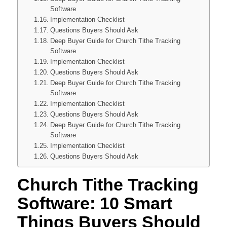
Software
Implementation Checklist
Questions Buyers Should Ask
Deep Buyer Guide for Church Tithe Tracking
Software
Implementation Checklist
Questions Buyers Should Ask
Deep Buyer Guide for Church Tithe Tracking
Software
Implementation Checklist
Questions Buyers Should Ask
Deep Buyer Guide for Church Tithe Tracking
Software
Implementation Checklist
Questions Buyers Should Ask
Church Tithe Tracking
Software: 10 Smart
Things Buyers Should