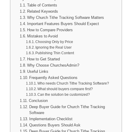
Table of Contents
Related Keywords
Why Church Tithe Tracking Software Matters
Important Features Buyers Should Expect
How to Compare Providers
Mistakes to Avoid
Choosing Only by Price
Ignoring the Real User
Publishing Thin Content
How to Get Started
Why Choose ChurchesAdmin?
Useful Links
Frequently Asked Questions
Who needs Church Tithe Tracking Software?
What should buyers compare first?
Can the solution be customized?
Conclusion
Deep Buyer Guide for Church Tithe Tracking
Software
Implementation Checklist
Questions Buyers Should Ask
Deep Buyer Guide for Church Tithe Tracking