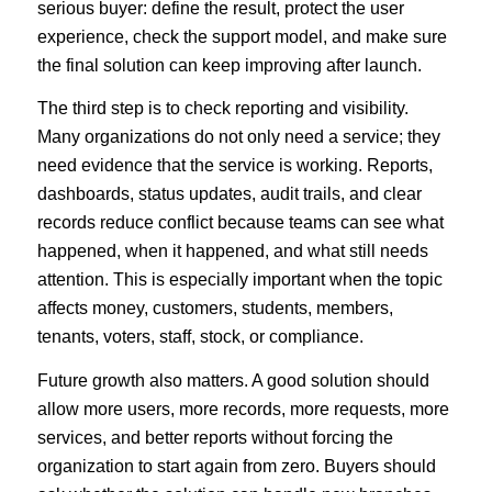
serious buyer: define the result, protect the user
experience, check the support model, and make sure
the final solution can keep improving after launch.
The third step is to check reporting and visibility.
Many organizations do not only need a service; they
need evidence that the service is working. Reports,
dashboards, status updates, audit trails, and clear
records reduce conflict because teams can see what
happened, when it happened, and what still needs
attention. This is especially important when the topic
affects money, customers, students, members,
tenants, voters, staff, stock, or compliance.
Future growth also matters. A good solution should
allow more users, more records, more requests, more
services, and better reports without forcing the
organization to start again from zero. Buyers should