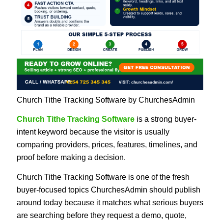
Church Tithe Tracking Software by ChurchesAdmin
Church Tithe Tracking Software
is a strong buyer-
intent keyword because the visitor is usually
comparing providers, prices, features, timelines, and
proof before making a decision.
Church Tithe Tracking Software is one of the fresh
buyer-focused topics ChurchesAdmin should publish
around today because it matches what serious buyers
are searching before they request a demo, quote,