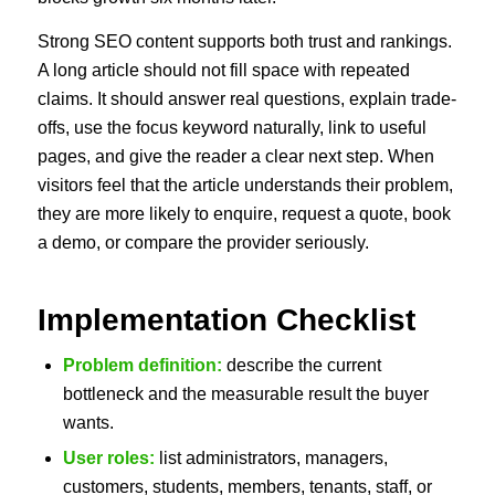
Strong SEO content supports both trust and rankings.
A long article should not fill space with repeated
claims. It should answer real questions, explain trade-
offs, use the focus keyword naturally, link to useful
pages, and give the reader a clear next step. When
visitors feel that the article understands their problem,
they are more likely to enquire, request a quote, book
a demo, or compare the provider seriously.
Implementation Checklist
Problem definition:
describe the current
bottleneck and the measurable result the buyer
wants.
User roles:
list administrators, managers,
customers, students, members, tenants, staff, or