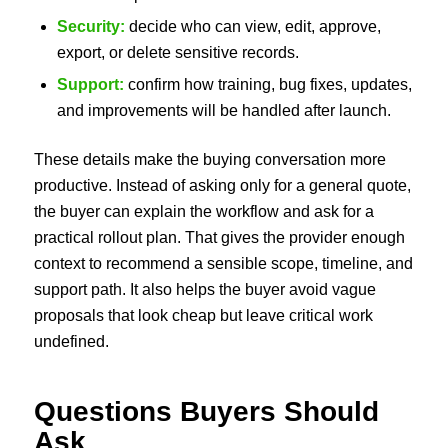
Security:
decide who can view, edit, approve,
export, or delete sensitive records.
Support:
confirm how training, bug fixes, updates,
and improvements will be handled after launch.
These details make the buying conversation more
productive. Instead of asking only for a general quote,
the buyer can explain the workflow and ask for a
practical rollout plan. That gives the provider enough
context to recommend a sensible scope, timeline, and
support path. It also helps the buyer avoid vague
proposals that look cheap but leave critical work
undefined.
Questions Buyers Should
Ask