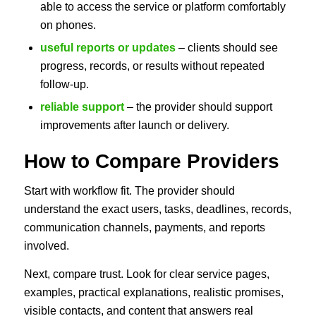
able to access the service or platform comfortably
on phones.
useful reports or updates
– clients should see
progress, records, or results without repeated
follow-up.
reliable support
– the provider should support
improvements after launch or delivery.
How to Compare Providers
Start with workflow fit. The provider should
understand the exact users, tasks, deadlines, records,
communication channels, payments, and reports
involved.
Next, compare trust. Look for clear service pages,
examples, practical explanations, realistic promises,
visible contacts, and content that answers real