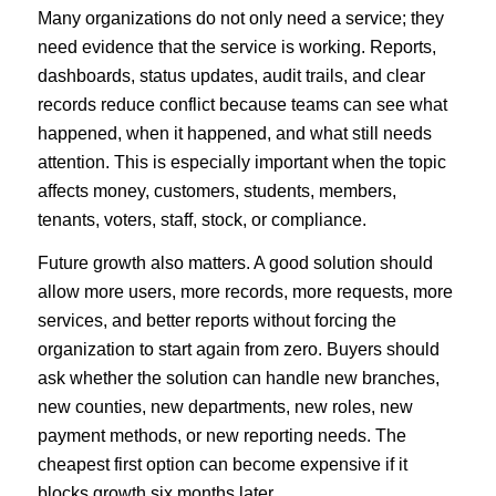
Many organizations do not only need a service; they
need evidence that the service is working. Reports,
dashboards, status updates, audit trails, and clear
records reduce conflict because teams can see what
happened, when it happened, and what still needs
attention. This is especially important when the topic
affects money, customers, students, members,
tenants, voters, staff, stock, or compliance.
Future growth also matters. A good solution should
allow more users, more records, more requests, more
services, and better reports without forcing the
organization to start again from zero. Buyers should
ask whether the solution can handle new branches,
new counties, new departments, new roles, new
payment methods, or new reporting needs. The
cheapest first option can become expensive if it
blocks growth six months later.