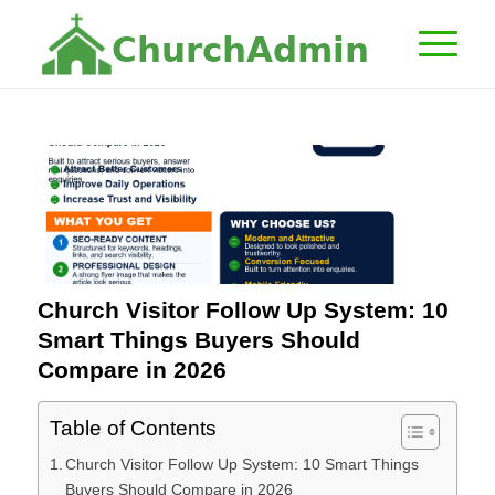
C
h
u
r
c
h
A
d
m
i
n
Church Visitor Follow Up System: 10
Smart Things Buyers Should
Compare in 2026
Table of Contents
Church Visitor Follow Up System: 10 Smart Things
Buyers Should Compare in 2026