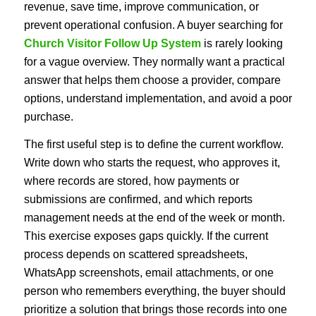
revenue, save time, improve communication, or
prevent operational confusion. A buyer searching for
Church Visitor Follow Up System
is rarely looking
for a vague overview. They normally want a practical
answer that helps them choose a provider, compare
options, understand implementation, and avoid a poor
purchase.
The first useful step is to define the current workflow.
Write down who starts the request, who approves it,
where records are stored, how payments or
submissions are confirmed, and which reports
management needs at the end of the week or month.
This exercise exposes gaps quickly. If the current
process depends on scattered spreadsheets,
WhatsApp screenshots, email attachments, or one
person who remembers everything, the buyer should
prioritize a solution that brings those records into one