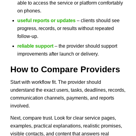
able to access the service or platform comfortably
on phones.
useful reports or updates
– clients should see
progress, records, or results without repeated
follow-up.
reliable support
– the provider should support
improvements after launch or delivery.
How to Compare Providers
Start with workflow fit. The provider should
understand the exact users, tasks, deadlines, records,
communication channels, payments, and reports
involved.
Next, compare trust. Look for clear service pages,
examples, practical explanations, realistic promises,
visible contacts, and content that answers real