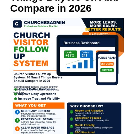
Compare in 2026