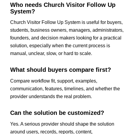
Who needs Church Visitor Follow Up
System?
Church Visitor Follow Up System is useful for buyers,
students, business owners, managers, administrators,
founders, and decision makers looking for a practical
solution, especially when the current process is
manual, unclear, slow, or hard to scale.
What should buyers compare first?
Compare workflow fit, support, examples,
communication, features, timelines, and whether the
provider understands the real problem.
Can the solution be customized?
Yes. A serious provider should shape the solution
around users, records, reports, content,