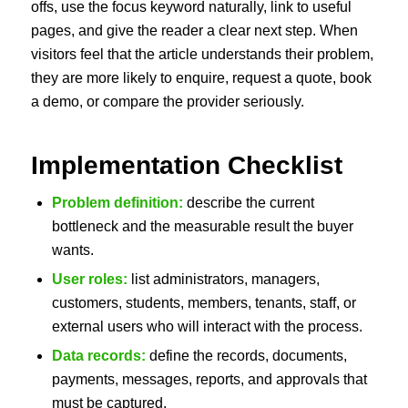
offs, use the focus keyword naturally, link to useful
pages, and give the reader a clear next step. When
visitors feel that the article understands their problem,
they are more likely to enquire, request a quote, book
a demo, or compare the provider seriously.
Implementation Checklist
Problem definition:
describe the current
bottleneck and the measurable result the buyer
wants.
User roles:
list administrators, managers,
customers, students, members, tenants, staff, or
external users who will interact with the process.
Data records:
define the records, documents,
payments, messages, reports, and approvals that
must be captured.