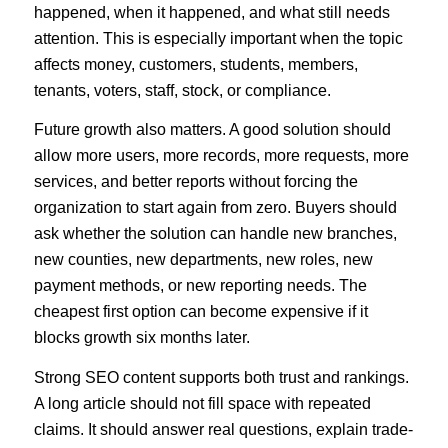
happened, when it happened, and what still needs
attention. This is especially important when the topic
affects money, customers, students, members,
tenants, voters, staff, stock, or compliance.
Future growth also matters. A good solution should
allow more users, more records, more requests, more
services, and better reports without forcing the
organization to start again from zero. Buyers should
ask whether the solution can handle new branches,
new counties, new departments, new roles, new
payment methods, or new reporting needs. The
cheapest first option can become expensive if it
blocks growth six months later.
Strong SEO content supports both trust and rankings.
A long article should not fill space with repeated
claims. It should answer real questions, explain trade-