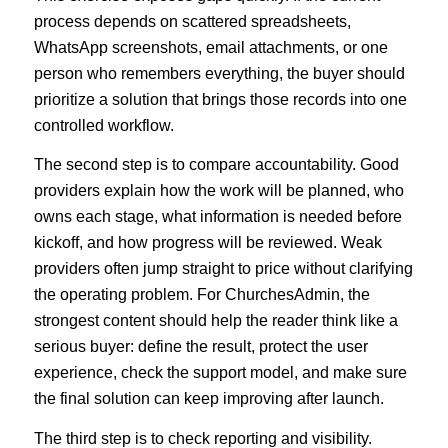
process depends on scattered spreadsheets,
WhatsApp screenshots, email attachments, or one
person who remembers everything, the buyer should
prioritize a solution that brings those records into one
controlled workflow.
The second step is to compare accountability. Good
providers explain how the work will be planned, who
owns each stage, what information is needed before
kickoff, and how progress will be reviewed. Weak
providers often jump straight to price without clarifying
the operating problem. For ChurchesAdmin, the
strongest content should help the reader think like a
serious buyer: define the result, protect the user
experience, check the support model, and make sure
the final solution can keep improving after launch.
The third step is to check reporting and visibility.