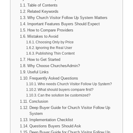
Table of Contents
Related Keywords
Why Church Visitor Follow Up System Matters
Important Features Buyers Should Expect
How to Compare Providers
Mistakes to Avoid
Choosing Only by Price
Ignoring the Real User
Publishing Thin Content
How to Get Started
Why Choose ChurchesAdmin?
Useful Links
Frequently Asked Questions
Who needs Church Visitor Follow Up System?
What should buyers compare first?
Can the solution be customized?
Conclusion
Deep Buyer Guide for Church Visitor Follow Up
System
Implementation Checklist
Questions Buyers Should Ask
Deep Buyer Guide for Church Visitor Follow Up