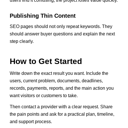
users find it confusing, the project loses value quickly.
Publishing Thin Content
SEO pages should not only repeat keywords. They
should answer buyer questions and explain the next
step clearly.
How to Get Started
Write down the exact result you want. Include the
users, current problem, documents, deadlines,
records, payments, reports, and the main action you
want visitors or customers to take.
Then contact a provider with a clear request. Share
the pain points and ask for a practical plan, timeline,
and support process.