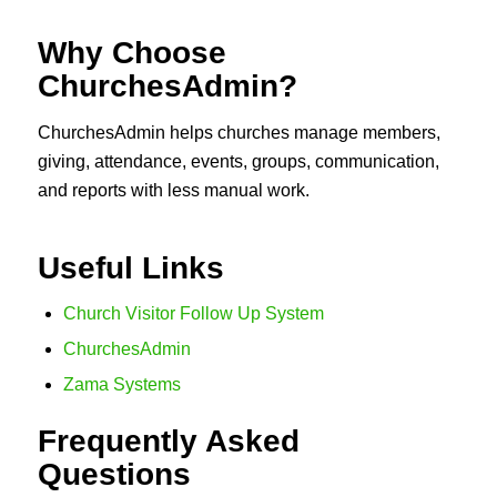
Why Choose
ChurchesAdmin?
ChurchesAdmin helps churches manage members,
giving, attendance, events, groups, communication,
and reports with less manual work.
Useful Links
Church Visitor Follow Up System
ChurchesAdmin
Zama Systems
Frequently Asked
Questions