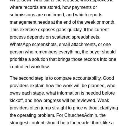
where records are stored, how payments or
submissions are confirmed, and which reports
management needs at the end of the week or month.
This exercise exposes gaps quickly. If the current
process depends on scattered spreadsheets,
WhatsApp screenshots, email attachments, or one
person who remembers everything, the buyer should
prioritize a solution that brings those records into one
controlled workflow.
The second step is to compare accountability. Good
providers explain how the work will be planned, who
owns each stage, what information is needed before
kickoff, and how progress will be reviewed. Weak
providers often jump straight to price without clarifying
the operating problem. For ChurchesAdmin, the
strongest content should help the reader think like a