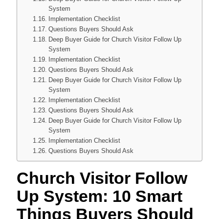
System
Implementation Checklist
Questions Buyers Should Ask
Deep Buyer Guide for Church Visitor Follow Up
System
Implementation Checklist
Questions Buyers Should Ask
Deep Buyer Guide for Church Visitor Follow Up
System
Implementation Checklist
Questions Buyers Should Ask
Deep Buyer Guide for Church Visitor Follow Up
System
Implementation Checklist
Questions Buyers Should Ask
Church Visitor Follow
Up System: 10 Smart
Things Buyers Should