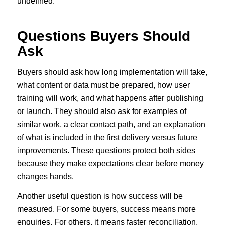
undefined.
Questions Buyers Should
Ask
Buyers should ask how long implementation will take,
what content or data must be prepared, how user
training will work, and what happens after publishing
or launch. They should also ask for examples of
similar work, a clear contact path, and an explanation
of what is included in the first delivery versus future
improvements. These questions protect both sides
because they make expectations clear before money
changes hands.
Another useful question is how success will be
measured. For some buyers, success means more
enquiries. For others, it means faster reconciliation,