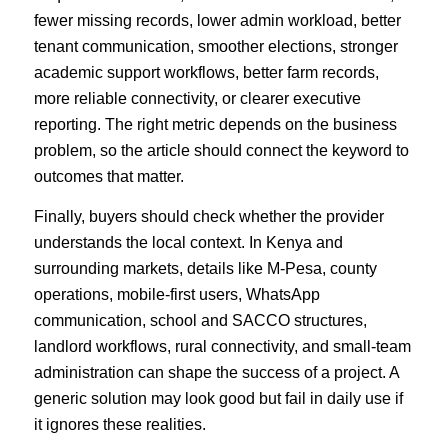
fewer missing records, lower admin workload, better
tenant communication, smoother elections, stronger
academic support workflows, better farm records,
more reliable connectivity, or clearer executive
reporting. The right metric depends on the business
problem, so the article should connect the keyword to
outcomes that matter.
Finally, buyers should check whether the provider
understands the local context. In Kenya and
surrounding markets, details like M-Pesa, county
operations, mobile-first users, WhatsApp
communication, school and SACCO structures,
landlord workflows, rural connectivity, and small-team
administration can shape the success of a project. A
generic solution may look good but fail in daily use if
it ignores these realities.