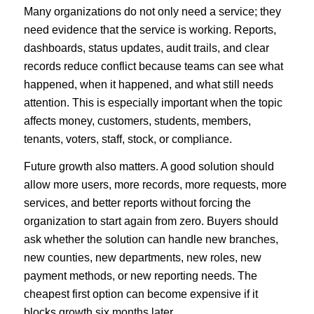
Many organizations do not only need a service; they
need evidence that the service is working. Reports,
dashboards, status updates, audit trails, and clear
records reduce conflict because teams can see what
happened, when it happened, and what still needs
attention. This is especially important when the topic
affects money, customers, students, members,
tenants, voters, staff, stock, or compliance.
Future growth also matters. A good solution should
allow more users, more records, more requests, more
services, and better reports without forcing the
organization to start again from zero. Buyers should
ask whether the solution can handle new branches,
new counties, new departments, new roles, new
payment methods, or new reporting needs. The
cheapest first option can become expensive if it
blocks growth six months later.