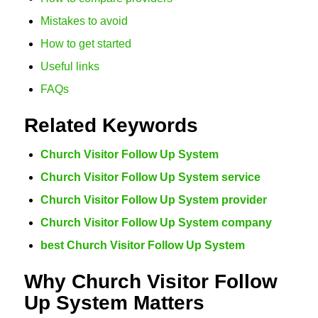
Mistakes to avoid
How to get started
Useful links
FAQs
Related Keywords
Church Visitor Follow Up System
Church Visitor Follow Up System service
Church Visitor Follow Up System provider
Church Visitor Follow Up System company
best Church Visitor Follow Up System
Why Church Visitor Follow
Up System Matters