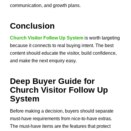
communication, and growth plans.
Conclusion
Church Visitor Follow Up System
is worth targeting
because it connects to real buying intent. The best
content should educate the visitor, build confidence,
and make the next enquiry easy.
Deep Buyer Guide for
Church Visitor Follow Up
System
Before making a decision, buyers should separate
must-have requirements from nice-to-have extras.
The must-have items are the features that protect