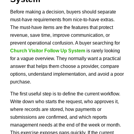
Before making a decision, buyers should separate
must-have requirements from nice-to-have extras.
The must-have items are the features that protect
revenue, save time, improve communication, or
prevent operational confusion. A buyer searching for
Church Visitor Follow Up System
is rarely looking
for a vague overview. They normally want a practical
answer that helps them choose a provider, compare
options, understand implementation, and avoid a poor
purchase.
The first useful step is to define the current workflow.
Write down who starts the request, who approves it,
where records are stored, how payments or
submissions are confirmed, and which reports
management needs at the end of the week or month.
This exercise exposes gaps quickly. If the current