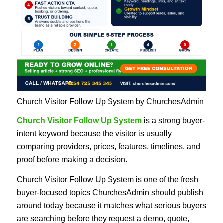
Church Visitor Follow Up System by ChurchesAdmin
Church Visitor Follow Up System
is a strong buyer-
intent keyword because the visitor is usually
comparing providers, prices, features, timelines, and
proof before making a decision.
Church Visitor Follow Up System is one of the fresh
buyer-focused topics ChurchesAdmin should publish
around today because it matches what serious buyers
are searching before they request a demo, quote,