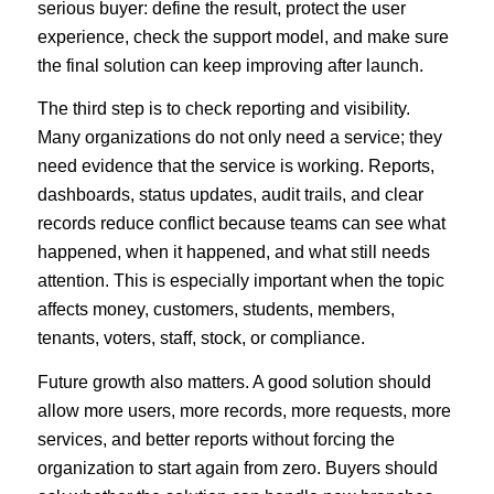
serious buyer: define the result, protect the user
experience, check the support model, and make sure
the final solution can keep improving after launch.
The third step is to check reporting and visibility.
Many organizations do not only need a service; they
need evidence that the service is working. Reports,
dashboards, status updates, audit trails, and clear
records reduce conflict because teams can see what
happened, when it happened, and what still needs
attention. This is especially important when the topic
affects money, customers, students, members,
tenants, voters, staff, stock, or compliance.
Future growth also matters. A good solution should
allow more users, more records, more requests, more
services, and better reports without forcing the
organization to start again from zero. Buyers should