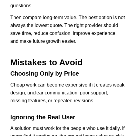
questions.
Then compare long-term value. The best option is not
always the lowest quote. The right provider should
save time, reduce confusion, improve experience,
and make future growth easier.
Mistakes to Avoid
Choosing Only by Price
Cheap work can become expensive if it creates weak
design, unclear communication, poor support,
missing features, or repeated revisions.
Ignoring the Real User
A solution must work for the people who use it daily. If