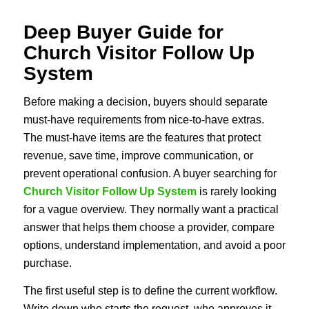
Deep Buyer Guide for
Church Visitor Follow Up
System
Before making a decision, buyers should separate
must-have requirements from nice-to-have extras.
The must-have items are the features that protect
revenue, save time, improve communication, or
prevent operational confusion. A buyer searching for
Church Visitor Follow Up System
is rarely looking
for a vague overview. They normally want a practical
answer that helps them choose a provider, compare
options, understand implementation, and avoid a poor
purchase.
The first useful step is to define the current workflow.
Write down who starts the request, who approves it,