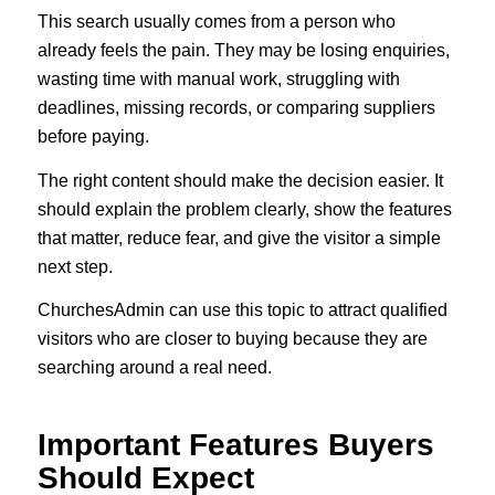
This search usually comes from a person who
already feels the pain. They may be losing enquiries,
wasting time with manual work, struggling with
deadlines, missing records, or comparing suppliers
before paying.
The right content should make the decision easier. It
should explain the problem clearly, show the features
that matter, reduce fear, and give the visitor a simple
next step.
ChurchesAdmin can use this topic to attract qualified
visitors who are closer to buying because they are
searching around a real need.
Important Features Buyers
Should Expect