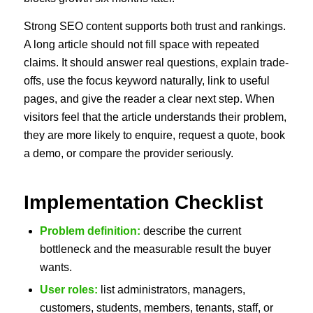
Strong SEO content supports both trust and rankings.
A long article should not fill space with repeated
claims. It should answer real questions, explain trade-
offs, use the focus keyword naturally, link to useful
pages, and give the reader a clear next step. When
visitors feel that the article understands their problem,
they are more likely to enquire, request a quote, book
a demo, or compare the provider seriously.
Implementation Checklist
Problem definition:
describe the current
bottleneck and the measurable result the buyer
wants.
User roles:
list administrators, managers,
customers, students, members, tenants, staff, or