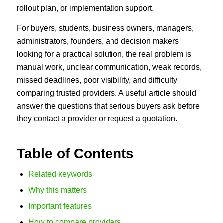
rollout plan, or implementation support.
For buyers, students, business owners, managers,
administrators, founders, and decision makers
looking for a practical solution, the real problem is
manual work, unclear communication, weak records,
missed deadlines, poor visibility, and difficulty
comparing trusted providers. A useful article should
answer the questions that serious buyers ask before
they contact a provider or request a quotation.
Table of Contents
Related keywords
Why this matters
Important features
How to compare providers