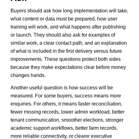
Buyers should ask how long implementation will take,
what content or data must be prepared, how user
training will work, and what happens after publishing
or launch. They should also ask for examples of
similar work, a clear contact path, and an explanation
of what is included in the first delivery versus future
improvements. These questions protect both sides
because they make expectations clear before money
changes hands.
Another useful question is how success will be
measured. For some buyers, success means more
enquiries. For others, it means faster reconciliation,
fewer missing records, lower admin workload, better
tenant communication, smoother elections, stronger
academic support workflows, better farm records,
more reliable connectivity, or clearer executive