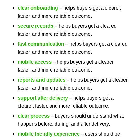
clear onboarding
– helps buyers get a clearer,
faster, and more reliable outcome.
secure records
– helps buyers get a clearer,
faster, and more reliable outcome.
fast communication
– helps buyers get a clearer,
faster, and more reliable outcome.
mobile access
– helps buyers get a clearer,
faster, and more reliable outcome.
reports and updates
– helps buyers get a clearer,
faster, and more reliable outcome.
support after delivery
– helps buyers get a
clearer, faster, and more reliable outcome.
clear process
– buyers should understand what
happens before, during, and after delivery.
mobile friendly experience
– users should be