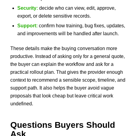
Security:
decide who can view, edit, approve,
export, or delete sensitive records.
Support:
confirm how training, bug fixes, updates,
and improvements will be handled after launch.
These details make the buying conversation more
productive. Instead of asking only for a general quote,
the buyer can explain the workflow and ask for a
practical rollout plan. That gives the provider enough
context to recommend a sensible scope, timeline, and
support path. It also helps the buyer avoid vague
proposals that look cheap but leave critical work
undefined.
Questions Buyers Should
Ask