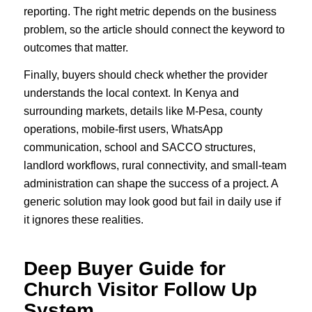
reporting. The right metric depends on the business
problem, so the article should connect the keyword to
outcomes that matter.
Finally, buyers should check whether the provider
understands the local context. In Kenya and
surrounding markets, details like M-Pesa, county
operations, mobile-first users, WhatsApp
communication, school and SACCO structures,
landlord workflows, rural connectivity, and small-team
administration can shape the success of a project. A
generic solution may look good but fail in daily use if
it ignores these realities.
Deep Buyer Guide for
Church Visitor Follow Up
System