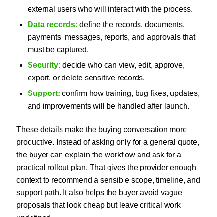
external users who will interact with the process.
Data records:
define the records, documents,
payments, messages, reports, and approvals that
must be captured.
Security:
decide who can view, edit, approve,
export, or delete sensitive records.
Support:
confirm how training, bug fixes, updates,
and improvements will be handled after launch.
These details make the buying conversation more
productive. Instead of asking only for a general quote,
the buyer can explain the workflow and ask for a
practical rollout plan. That gives the provider enough
context to recommend a sensible scope, timeline, and
support path. It also helps the buyer avoid vague
proposals that look cheap but leave critical work