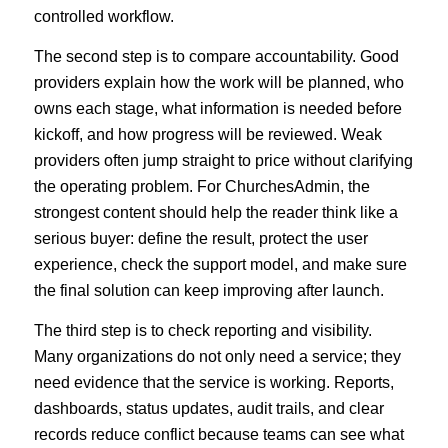
controlled workflow.
The second step is to compare accountability. Good
providers explain how the work will be planned, who
owns each stage, what information is needed before
kickoff, and how progress will be reviewed. Weak
providers often jump straight to price without clarifying
the operating problem. For ChurchesAdmin, the
strongest content should help the reader think like a
serious buyer: define the result, protect the user
experience, check the support model, and make sure
the final solution can keep improving after launch.
The third step is to check reporting and visibility.
Many organizations do not only need a service; they
need evidence that the service is working. Reports,
dashboards, status updates, audit trails, and clear
records reduce conflict because teams can see what