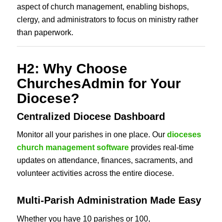
aspect of church management, enabling bishops,
clergy, and administrators to focus on ministry rather
than paperwork.
H2: Why Choose
ChurchesAdmin for Your
Diocese?
Centralized Diocese Dashboard
Monitor all your parishes in one place. Our
dioceses
church management software
provides real-time
updates on attendance, finances, sacraments, and
volunteer activities across the entire diocese.
Multi-Parish Administration Made Easy
Whether you have 10 parishes or 100,