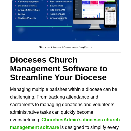
Dioceses Church Management Software
Dioceses Church
Management Software
to
Streamline Your Diocese
Managing multiple parishes within a diocese can be
challenging. From tracking attendance and
sacraments to managing donations and volunteers,
administrative tasks can quickly become
overwhelming.
ChurchesAdmin’s dioceses church
management
software
is designed to simplify every