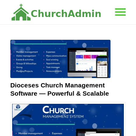
C
h
u
r
c
h
A
d
m
i
n
Dioceses Church Management
Software — Powerful & Scalable