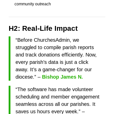
community outreach
H2: Real-Life Impact
“Before ChurchesAdmin, we
struggled to compile parish reports
and track donations efficiently. Now,
every parish’s data is just a click
away. It’s a game-changer for our
diocese.” –
Bishop James N.
“The software has made volunteer
scheduling and member engagement
seamless across all our parishes. It
saves us hours every week.” –