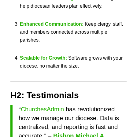
help diocesan leaders plan effectively.
Enhanced Communication:
Keep clergy, staff,
and members connected across multiple
parishes.
Scalable for Growth:
Software grows with your
diocese, no matter the size.
H2: Testimonials
“
ChurchesAdmin
has revolutionized
how we manage our diocese. Data is
centralized, and reporting is fast and
accurate.” –
Bishop Michael A.