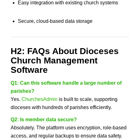
Easy integration with existing church systems
Secure, cloud-based data storage
H2: FAQs About Dioceses
Church Management
Software
Q1: Can this software handle a large number of
parishes?
Yes.
ChurchesAdmin
is built to scale, supporting
dioceses with hundreds of parishes efficiently.
Q2: Is member data secure?
Absolutely. The platform uses encryption, role-based
access, and regular backups to ensure data safety.