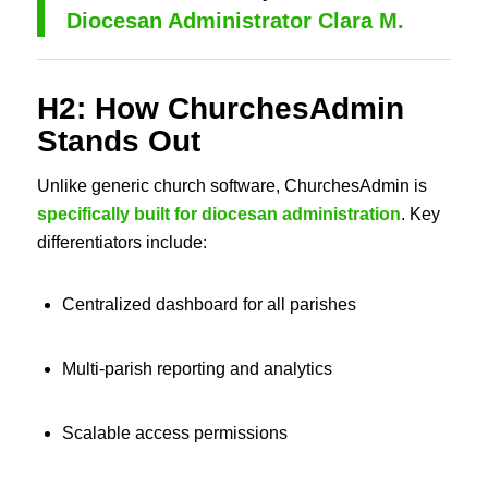
Diocesan Administrator Clara M.
H2: How ChurchesAdmin
Stands Out
Unlike generic church software, ChurchesAdmin is
specifically built for diocesan administration
. Key
differentiators include:
Centralized dashboard for all parishes
Multi-parish reporting and analytics
Scalable access permissions