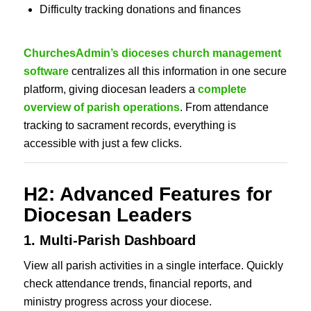
Difficulty tracking donations and finances
ChurchesAdmin’s dioceses church management
software
centralizes all this information in one secure
platform, giving diocesan leaders a
complete
overview of parish operations
. From attendance
tracking to sacrament records, everything is
accessible with just a few clicks.
H2: Advanced Features for
Diocesan Leaders
1. Multi-Parish Dashboard
View all parish activities in a single interface. Quickly
check attendance trends, financial reports, and
ministry progress across your diocese.