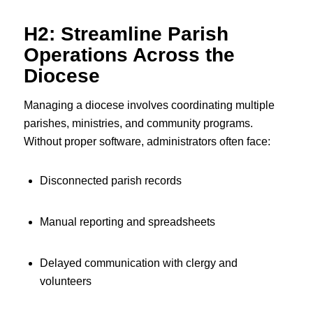
H2: Streamline Parish
Operations Across the
Diocese
Managing a diocese involves coordinating multiple
parishes, ministries, and community programs.
Without proper software, administrators often face:
Disconnected parish records
Manual reporting and spreadsheets
Delayed communication with clergy and
volunteers