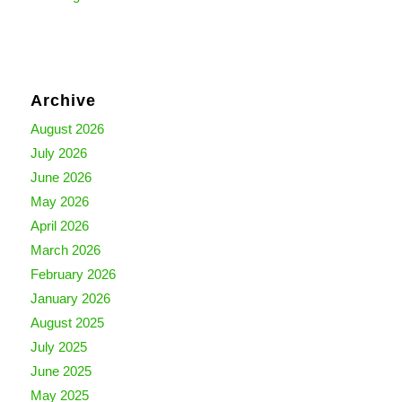
Archive
August 2026
July 2026
June 2026
May 2026
April 2026
March 2026
February 2026
January 2026
August 2025
July 2025
June 2025
May 2025