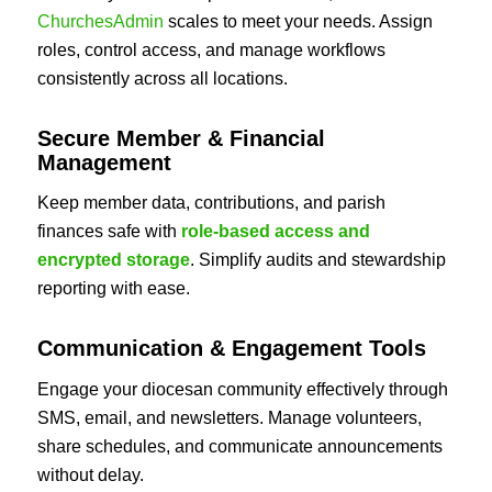
ChurchesAdmin
scales to meet your needs. Assign
roles, control access, and manage workflows
consistently across all locations.
Secure Member & Financial
Management
Keep member data, contributions, and parish
finances safe with
role-based access and
encrypted storage
. Simplify audits and stewardship
reporting with ease.
Communication & Engagement Tools
Engage your diocesan community effectively through
SMS, email, and newsletters. Manage volunteers,
share schedules, and communicate announcements
without delay.