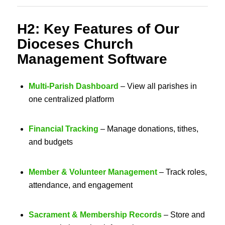
H2: Key Features of Our
Dioceses Church
Management Software
Multi-Parish Dashboard
– View all parishes in
one centralized platform
Financial Tracking
– Manage donations, tithes,
and budgets
Member & Volunteer Management
– Track roles,
attendance, and engagement
Sacrament & Membership Records
– Store and