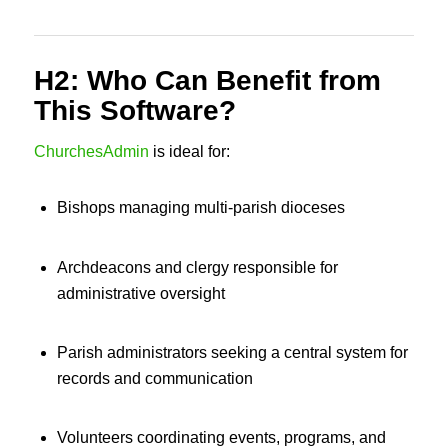
H2: Who Can Benefit from
This Software?
ChurchesAdmin
is ideal for:
Bishops managing multi-parish dioceses
Archdeacons and clergy responsible for
administrative oversight
Parish administrators seeking a central system for
records and communication
Volunteers coordinating events, programs, and