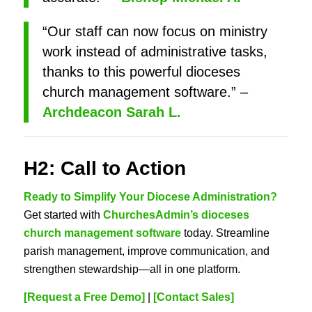
“Our staff can now focus on ministry
work instead of administrative tasks,
thanks to this powerful dioceses
church management software.” –
Archdeacon Sarah L.
H2: Call to Action
Ready to Simplify Your Diocese Administration?
Get started with
ChurchesAdmin’s dioceses
church management software
today. Streamline
parish management, improve communication, and
strengthen stewardship—all in one platform.
[Request a Free Demo]
|
[Contact Sales]