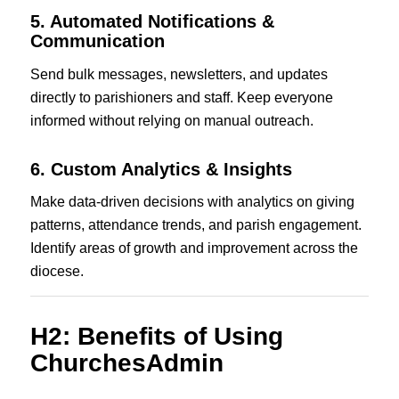
5. Automated Notifications &
Communication
Send bulk messages, newsletters, and updates
directly to parishioners and staff. Keep everyone
informed without relying on manual outreach.
6. Custom Analytics & Insights
Make data-driven decisions with analytics on giving
patterns, attendance trends, and parish engagement.
Identify areas of growth and improvement across the
diocese.
H2: Benefits of Using
ChurchesAdmin