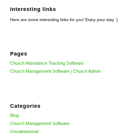
Interesting links
Here are some interesting links for you! Enjoy your stay :)
Pages
Church Attendance Tracking Software
Church Management Software | Church Admin
Categories
Blog
Church Management Software
Uncategorized