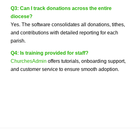
Q3: Can I track donations across the entire
diocese?
Yes. The software consolidates all donations, tithes,
and contributions with detailed reporting for each
parish.
Q4: Is training provided for staff?
ChurchesAdmin
offers tutorials, onboarding support,
and customer service to ensure smooth adoption.