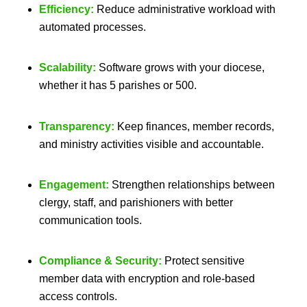
Efficiency:
Reduce administrative workload with
automated processes.
Scalability:
Software grows with your diocese,
whether it has 5 parishes or 500.
Transparency:
Keep finances, member records,
and ministry activities visible and accountable.
Engagement:
Strengthen relationships between
clergy, staff, and parishioners with better
communication tools.
Compliance & Security:
Protect sensitive
member data with encryption and role-based
access controls.