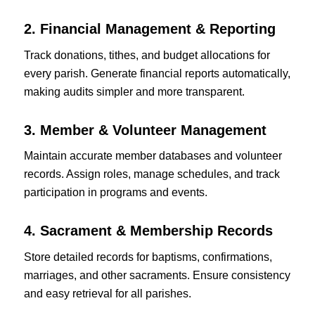
2. Financial Management & Reporting
Track donations, tithes, and budget allocations for
every parish. Generate financial reports automatically,
making audits simpler and more transparent.
3. Member & Volunteer Management
Maintain accurate member databases and volunteer
records. Assign roles, manage schedules, and track
participation in programs and events.
4. Sacrament & Membership Records
Store detailed records for baptisms, confirmations,
marriages, and other sacraments. Ensure consistency
and easy retrieval for all parishes.