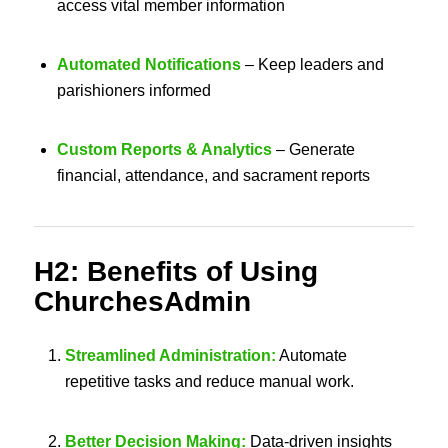
access vital member information
Automated Notifications
– Keep leaders and
parishioners informed
Custom Reports & Analytics
– Generate
financial, attendance, and sacrament reports
H2: Benefits of Using
ChurchesAdmin
Streamlined Administration:
Automate
repetitive tasks and reduce manual work.
Better Decision Making:
Data-driven insights