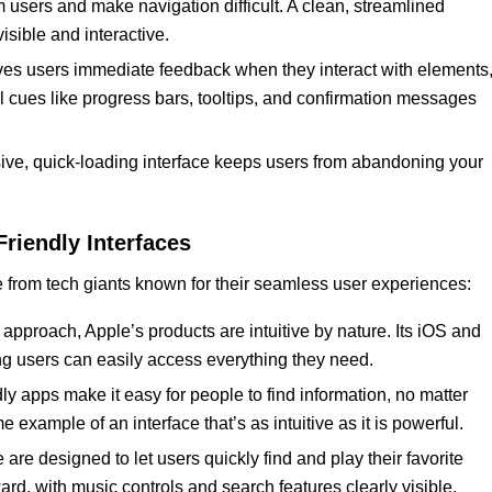
 users and make navigation difficult. A clean, streamlined
isible and interactive.
 gives users immediate feedback when they interact with elements
 cues like progress bars, tooltips, and confirmation messages
ive, quick-loading interface keeps users from abandoning your
Friendly Interfaces
e from tech giants known for their seamless user experiences:
 approach, Apple’s products are intuitive by nature. Its iOS and
ing users can easily access everything they need.
y apps make it easy for people to find information, no matter
me example of an interface that’s as intuitive as it is powerful.
 are designed to let users quickly find and play their favorite
ward, with music controls and search features clearly visible.