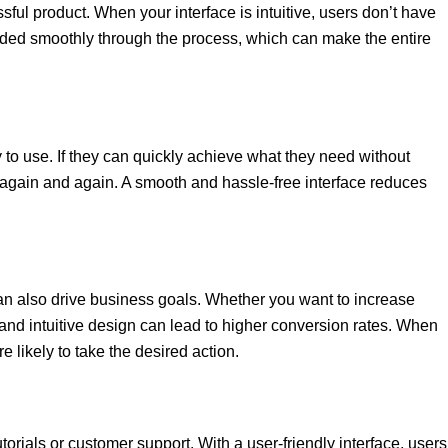
ful product. When your interface is intuitive, users don’t have
ded smoothly through the process, which can make the entire
sy to use. If they can quickly achieve what they need without
rm again and again. A smooth and hassle-free interface reduces
can also drive business goals. Whether you want to increase
 and intuitive design can lead to higher conversion rates. When
e likely to take the desired action.
torials or customer support. With a user-friendly interface, users