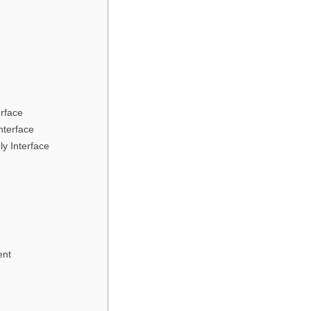
erface
nterface
ly Interface
ent