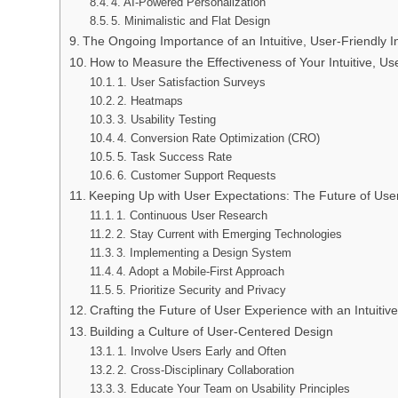
4. AI-Powered Personalization
5. Minimalistic and Flat Design
The Ongoing Importance of an Intuitive, User-Friendly I
How to Measure the Effectiveness of Your Intuitive, Use
1. User Satisfaction Surveys
2. Heatmaps
3. Usability Testing
4. Conversion Rate Optimization (CRO)
5. Task Success Rate
6. Customer Support Requests
Keeping Up with User Expectations: The Future of User
1. Continuous User Research
2. Stay Current with Emerging Technologies
3. Implementing a Design System
4. Adopt a Mobile-First Approach
5. Prioritize Security and Privacy
Crafting the Future of User Experience with an Intuitive
Building a Culture of User-Centered Design
1. Involve Users Early and Often
2. Cross-Disciplinary Collaboration
3. Educate Your Team on Usability Principles