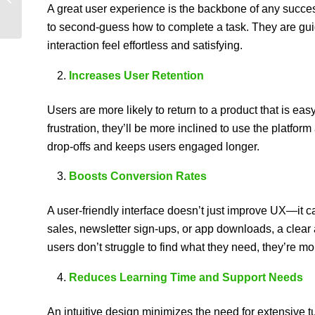
A great user experience is the backbone of any success
to second-guess how to complete a task. They are gui
interaction feel effortless and satisfying.
Increases User Retention
Users are more likely to return to a product that is ea
frustration, they’ll be more inclined to use the platfo
drop-offs and keeps users engaged longer.
Boosts Conversion Rates
A user-friendly interface doesn’t just improve UX—it 
sales, newsletter sign-ups, or app downloads, a clear
users don’t struggle to find what they need, they’re mor
Reduces Learning Time and Support Needs
An intuitive design minimizes the need for extensive tu