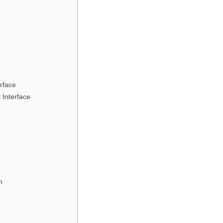
rface
 Interface
n