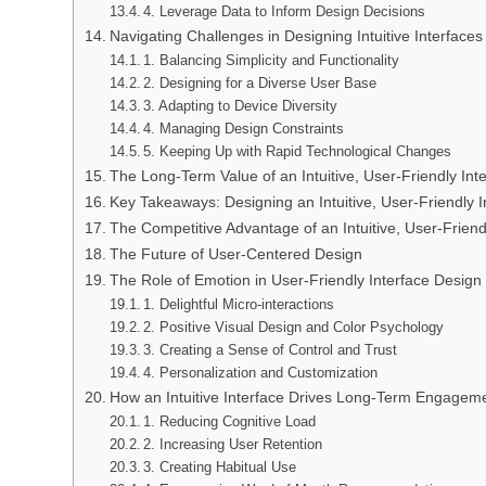
4. Leverage Data to Inform Design Decisions
Navigating Challenges in Designing Intuitive Interfaces
1. Balancing Simplicity and Functionality
2. Designing for a Diverse User Base
3. Adapting to Device Diversity
4. Managing Design Constraints
5. Keeping Up with Rapid Technological Changes
The Long-Term Value of an Intuitive, User-Friendly Int
Key Takeaways: Designing an Intuitive, User-Friendly I
The Competitive Advantage of an Intuitive, User-Friend
The Future of User-Centered Design
The Role of Emotion in User-Friendly Interface Design
1. Delightful Micro-interactions
2. Positive Visual Design and Color Psychology
3. Creating a Sense of Control and Trust
4. Personalization and Customization
How an Intuitive Interface Drives Long-Term Engagem
1. Reducing Cognitive Load
2. Increasing User Retention
3. Creating Habitual Use