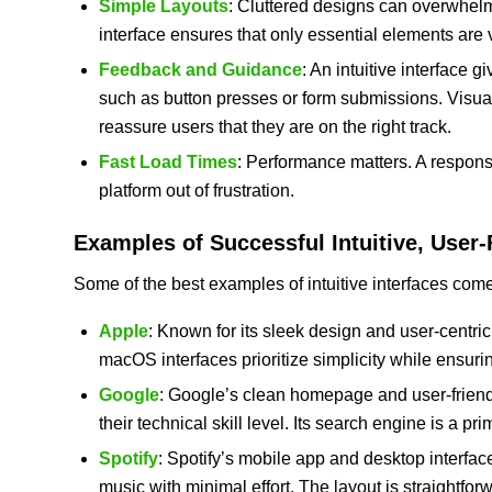
Simple Layouts
: Cluttered designs can overwhelm
interface ensures that only essential elements are v
Feedback and Guidance
: An intuitive interface
such as button presses or form submissions. Visual
reassure users that they are on the right track.
Fast Load Times
: Performance matters. A respons
platform out of frustration.
Examples of Successful Intuitive, User-
Some of the best examples of intuitive interfaces com
Apple
: Known for its sleek design and user-centric
macOS interfaces prioritize simplicity while ensur
Google
: Google’s clean homepage and user-friendl
their technical skill level. Its search engine is a pri
Spotify
: Spotify’s mobile app and desktop interface
music with minimal effort. The layout is straightfor