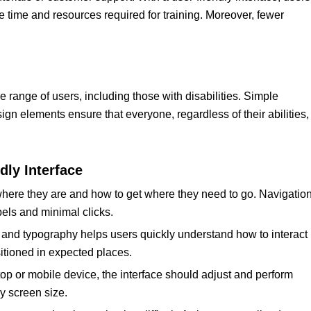
e time and resources required for training. Moreover, fewer
e range of users, including those with disabilities. Simple
ign elements ensure that everyone, regardless of their abilities,
dly Interface
here they are and how to get where they need to go. Navigatio
bels and minimal clicks.
s, and typography helps users quickly understand how to interact
sitioned in expected places.
top or mobile device, the interface should adjust and perform
y screen size.