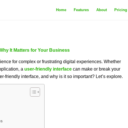
Home
Features
About
Pricing
 Why It Matters for Your Business
atience for complex or frustrating digital experiences. Whether
pplication, a
user-friendly interface
can make or break your
r-friendly interface, and why is it so important? Let’s explore.
es