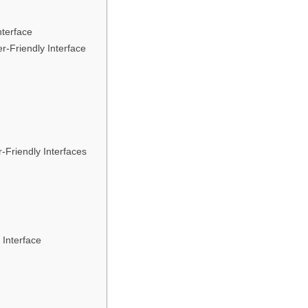
nterface
r-Friendly Interface
-Friendly Interfaces
 Interface