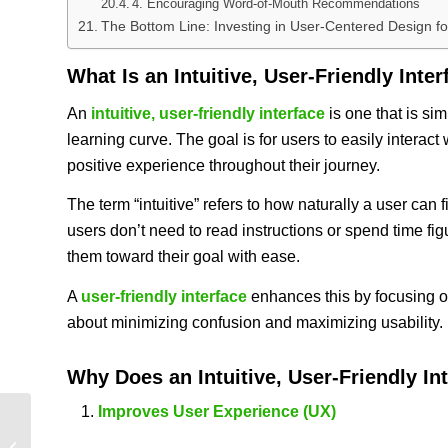
4. Encouraging Word-of-Mouth Recommendations
The Bottom Line: Investing in User-Centered Design 
What Is an Intuitive, User-Friendly Inte
An
intuitive, user-friendly interface
is one that is si
learning curve. The goal is for users to easily interact
positive experience throughout their journey.
The term “intuitive” refers to how naturally a user can 
users don’t need to read instructions or spend time figu
them toward their goal with ease.
A
user-friendly interface
enhances this by focusing on 
about minimizing confusion and maximizing usability.
Why Does an
Intuitive, User-Friendly In
Improves User Experience (UX)
Empowered Smart Ministry