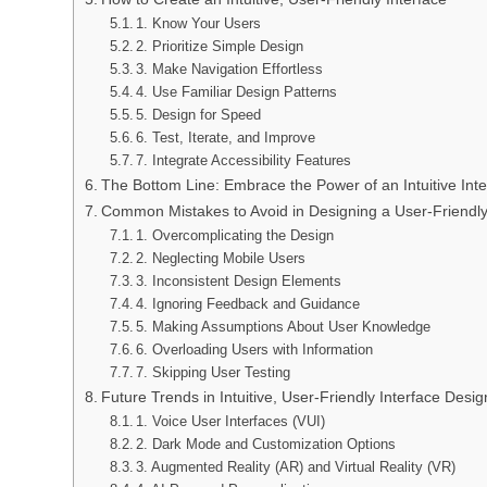
1. Know Your Users
2. Prioritize Simple Design
3. Make Navigation Effortless
4. Use Familiar Design Patterns
5. Design for Speed
6. Test, Iterate, and Improve
7. Integrate Accessibility Features
The Bottom Line: Embrace the Power of an Intuitive Inte
Common Mistakes to Avoid in Designing a User-Friendly
1. Overcomplicating the Design
2. Neglecting Mobile Users
3. Inconsistent Design Elements
4. Ignoring Feedback and Guidance
5. Making Assumptions About User Knowledge
6. Overloading Users with Information
7. Skipping User Testing
Future Trends in Intuitive, User-Friendly Interface Desig
1. Voice User Interfaces (VUI)
2. Dark Mode and Customization Options
3. Augmented Reality (AR) and Virtual Reality (VR)