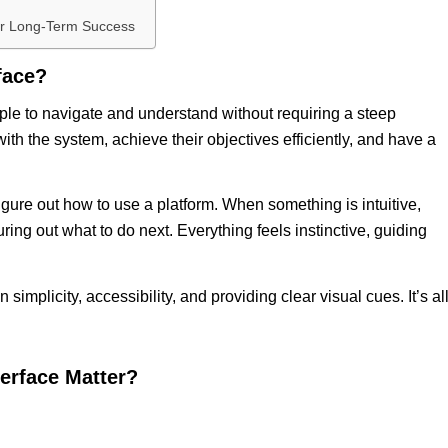
for Long-Term Success
rface?
mple to navigate and understand without requiring a steep
 with the system, achieve their objectives efficiently, and have a
figure out how to use a platform. When something is intuitive,
ring out what to do next. Everything feels instinctive, guiding
simplicity, accessibility, and providing clear visual cues. It’s al
terface
Matter?