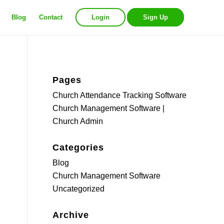
Blog
Contact
Login
Sign Up
Pages
Church Attendance Tracking Software
Church Management Software |
Church Admin
Categories
Blog
Church Management Software
Uncategorized
Archive