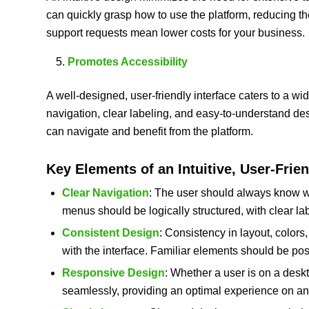
can quickly grasp how to use the platform, reducing th
support requests mean lower costs for your business.
Promotes Accessibility
A well-designed, user-friendly interface caters to a wid
navigation, clear labeling, and easy-to-understand des
can navigate and benefit from the platform.
Key Elements of an Intuitive, User-Frien
Clear Navigation
: The user should always know w
menus should be logically structured, with clear la
Consistent Design
: Consistency in layout, color
with the interface. Familiar elements should be po
Responsive Design
: Whether a user is on a desk
seamlessly, providing an optimal experience on an