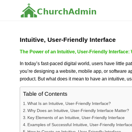
C
h
u
r
c
h
A
d
m
i
n
Intuitive, User-Friendly Interface
The Power of an Intuitive, User-Friendly Interface:
In today’s fast-paced digital world, users have little p
you’re designing a website, mobile app, or software a
product. But what does it mean to have an intuitive, use
Table of Contents
What Is an Intuitive, User-Friendly Interface?
Why Does an Intuitive, User-Friendly Interface Matter?
Key Elements of an Intuitive, User-Friendly Interface
Examples of Successful Intuitive, User-Friendly Interfac
How to Create an Intuitive, User-Friendly Interface