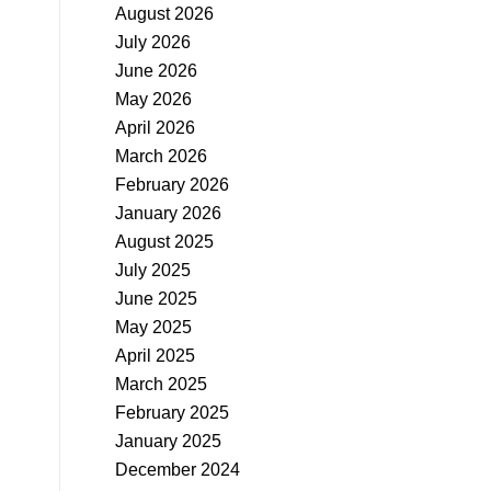
August 2026
July 2026
June 2026
May 2026
April 2026
March 2026
February 2026
January 2026
August 2025
July 2025
June 2025
May 2025
April 2025
March 2025
February 2025
January 2025
December 2024