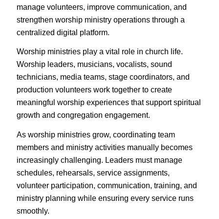
manage volunteers, improve communication, and
strengthen worship ministry operations through a
centralized digital platform.
Worship ministries play a vital role in church life.
Worship leaders, musicians, vocalists, sound
technicians, media teams, stage coordinators, and
production volunteers work together to create
meaningful worship experiences that support spiritual
growth and congregation engagement.
As worship ministries grow, coordinating team
members and ministry activities manually becomes
increasingly challenging. Leaders must manage
schedules, rehearsals, service assignments,
volunteer participation, communication, training, and
ministry planning while ensuring every service runs
smoothly.