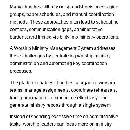
Many churches still rely on spreadsheets, messaging
groups, paper schedules, and manual coordination
methods. These approaches often lead to scheduling
conflicts, communication gaps, administrative
burdens, and limited visibility into ministry operations.
A Worship Ministry Management System addresses
these challenges by centralizing worship ministry
administration and automating key coordination
processes.
The platform enables churches to organize worship
teams, manage assignments, coordinate rehearsals,
track participation, communicate effectively, and
generate ministry reports through a single system.
Instead of spending excessive time on administrative
tasks, worship leaders can focus more on ministry