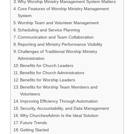
Why Worship Ministry Management System Matters
Core Features of Worship Ministry Management
System
Worship Team and Volunteer Management
Scheduling and Service Planning
Communication and Team Collaboration
Reporting and Ministry Performance Visibility
Challenges of Traditional Worship Ministry
Administration
Benefits for Church Leaders
Benefits for Church Administrators
Benefits for Worship Leaders
Benefits for Worship Team Members and
Volunteers
Improving Efficiency Through Automation
Security, Accountability, and Data Management
Why ChurchesAdmin Is the Ideal Solution
Future Trends
Getting Started