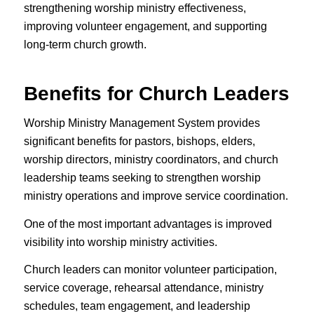
strengthening worship ministry effectiveness,
improving volunteer engagement, and supporting
long-term church growth.
Benefits for Church Leaders
Worship Ministry Management System provides
significant benefits for pastors, bishops, elders,
worship directors, ministry coordinators, and church
leadership teams seeking to strengthen worship
ministry operations and improve service coordination.
One of the most important advantages is improved
visibility into worship ministry activities.
Church leaders can monitor volunteer participation,
service coverage, rehearsal attendance, ministry
schedules, team engagement, and leadership