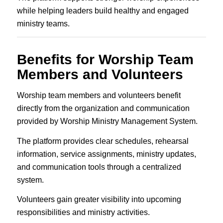
while helping leaders build healthy and engaged
ministry teams.
Benefits for Worship Team
Members and Volunteers
Worship team members and volunteers benefit
directly from the organization and communication
provided by Worship Ministry Management System.
The platform provides clear schedules, rehearsal
information, service assignments, ministry updates,
and communication tools through a centralized
system.
Volunteers gain greater visibility into upcoming
responsibilities and ministry activities.