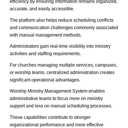
efficiency by ensuring information remains organized,
accurate, and easily accessible.
The platform also helps reduce scheduling conflicts
and communication challenges commonly associated
with manual management methods.
Administrators gain real-time visibility into ministry
activities and staffing requirements.
For churches managing multiple services, campuses,
or worship teams, centralized administration creates
significant operational advantages.
Worship Ministry Management System enables
administrative teams to focus more on ministry
support and less on manual scheduling processes.
These capabilities contribute to stronger
organizational performance and more effective