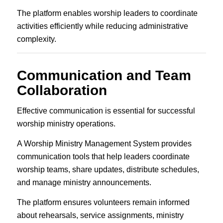
The platform enables worship leaders to coordinate
activities efficiently while reducing administrative
complexity.
Communication and Team
Collaboration
Effective communication is essential for successful
worship ministry operations.
A Worship Ministry Management System provides
communication tools that help leaders coordinate
worship teams, share updates, distribute schedules,
and manage ministry announcements.
The platform ensures volunteers remain informed
about rehearsals, service assignments, ministry