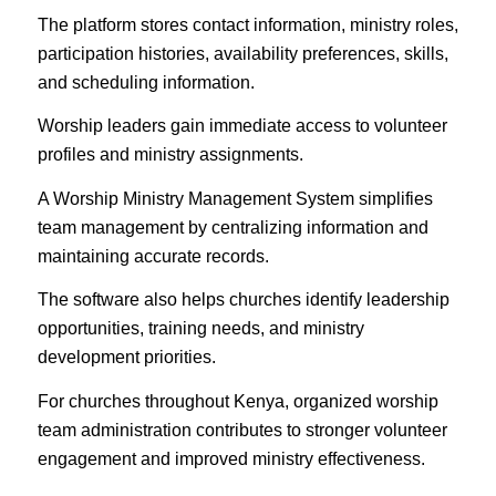
The platform stores contact information, ministry roles,
participation histories, availability preferences, skills,
and scheduling information.
Worship leaders gain immediate access to volunteer
profiles and ministry assignments.
A Worship Ministry Management System simplifies
team management by centralizing information and
maintaining accurate records.
The software also helps churches identify leadership
opportunities, training needs, and ministry
development priorities.
For churches throughout Kenya, organized worship
team administration contributes to stronger volunteer
engagement and improved ministry effectiveness.