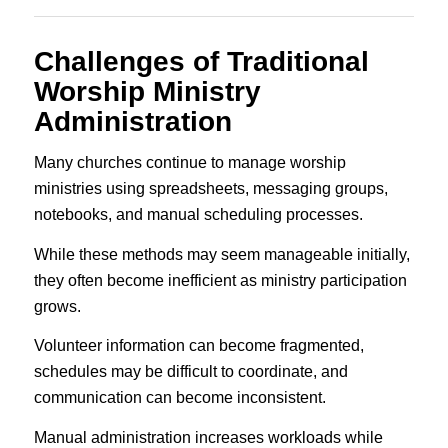
Challenges of Traditional
Worship Ministry
Administration
Many churches continue to manage worship
ministries using spreadsheets, messaging groups,
notebooks, and manual scheduling processes.
While these methods may seem manageable initially,
they often become inefficient as ministry participation
grows.
Volunteer information can become fragmented,
schedules may be difficult to coordinate, and
communication can become inconsistent.
Manual administration increases workloads while