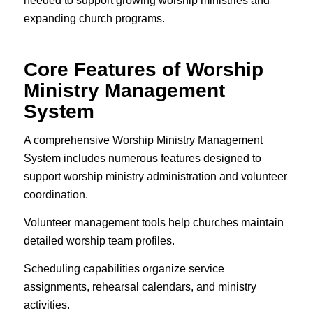
needed to support growing worship ministries and
expanding church programs.
Core Features of Worship
Ministry Management
System
A comprehensive Worship Ministry Management
System includes numerous features designed to
support worship ministry administration and volunteer
coordination.
Volunteer management tools help churches maintain
detailed worship team profiles.
Scheduling capabilities organize service
assignments, rehearsal calendars, and ministry
activities.