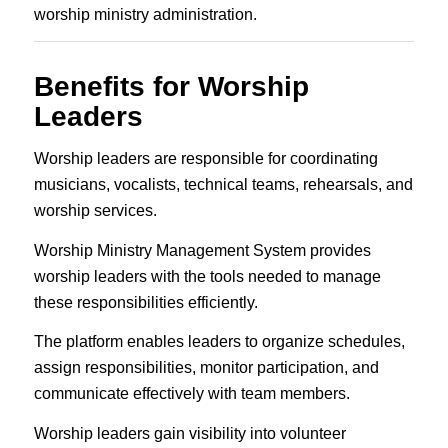
worship ministry administration.
Benefits for Worship
Leaders
Worship leaders are responsible for coordinating
musicians, vocalists, technical teams, rehearsals, and
worship services.
Worship Ministry Management System provides
worship leaders with the tools needed to manage
these responsibilities efficiently.
The platform enables leaders to organize schedules,
assign responsibilities, monitor participation, and
communicate effectively with team members.
Worship leaders gain visibility into volunteer