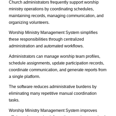
Church administrators frequently support worship
ministry operations by coordinating schedules,
maintaining records, managing communication, and
organizing volunteers.
Worship Ministry Management System simplifies
these responsibilities through centralized
administration and automated workflows.
Administrators can manage worship team profiles,
schedule assignments, update participation records,
coordinate communication, and generate reports from
a single platform.
The software reduces administrative burdens by
eliminating many repetitive manual coordination
tasks.
Worship Ministry Management System improves