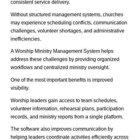
consistent service delivery.
Without structured management systems, churches
may experience scheduling conflicts, communication
challenges, volunteer shortages, and administrative
inefficiencies.
A Worship Ministry Management System helps
address these challenges by providing organized
workflows and centralized ministry oversight.
One of the most important benefits is improved
visibility.
Worship leaders gain access to team schedules,
volunteer information, rehearsal plans, participation
records, and ministry reports from a single platform.
The software also improves communication by
helping leaders coordinate activities efficiently across