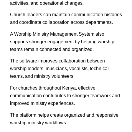
activities, and operational changes.
Church leaders can maintain communication histories
and coordinate collaboration across departments.
A Worship Ministry Management System also
supports stronger engagement by helping worship
teams remain connected and organized.
The software improves collaboration between
worship leaders, musicians, vocalists, technical
teams, and ministry volunteers.
For churches throughout Kenya, effective
communication contributes to stronger teamwork and
improved ministry experiences.
The platform helps create organized and responsive
worship ministry workflows.