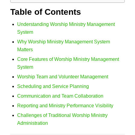
Table of Contents
Understanding Worship Ministry Management
System
Why Worship Ministry Management System
Matters
Core Features of Worship Ministry Management
System
Worship Team and Volunteer Management
Scheduling and Service Planning
Communication and Team Collaboration
Reporting and Ministry Performance Visibility
Challenges of Traditional Worship Ministry
Administration