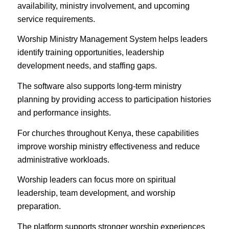
availability, ministry involvement, and upcoming
service requirements.
Worship Ministry Management System helps leaders
identify training opportunities, leadership
development needs, and staffing gaps.
The software also supports long-term ministry
planning by providing access to participation histories
and performance insights.
For churches throughout Kenya, these capabilities
improve worship ministry effectiveness and reduce
administrative workloads.
Worship leaders can focus more on spiritual
leadership, team development, and worship
preparation.
The platform supports stronger worship experiences