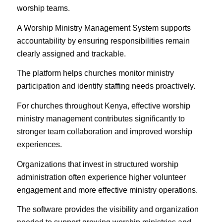
worship teams.
A Worship Ministry Management System supports
accountability by ensuring responsibilities remain
clearly assigned and trackable.
The platform helps churches monitor ministry
participation and identify staffing needs proactively.
For churches throughout Kenya, effective worship
ministry management contributes significantly to
stronger team collaboration and improved worship
experiences.
Organizations that invest in structured worship
administration often experience higher volunteer
engagement and more effective ministry operations.
The software provides the visibility and organization