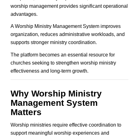
worship management provides significant operational
advantages.
A Worship Ministry Management System improves
organization, reduces administrative workloads, and
supports stronger ministry coordination.
The platform becomes an essential resource for
churches seeking to strengthen worship ministry
effectiveness and long-term growth.
Why Worship Ministry
Management System
Matters
Worship ministries require effective coordination to
support meaningful worship experiences and