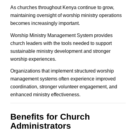
As churches throughout Kenya continue to grow,
maintaining oversight of worship ministry operations
becomes increasingly important.
Worship Ministry Management System provides
church leaders with the tools needed to support
sustainable ministry development and stronger
worship experiences.
Organizations that implement structured worship
management systems often experience improved
coordination, stronger volunteer engagement, and
enhanced ministry effectiveness.
Benefits for Church
Administrators