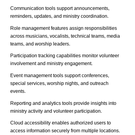
Communication tools support announcements,
reminders, updates, and ministry coordination.
Role management features assign responsibilities
across musicians, vocalists, technical teams, media
teams, and worship leaders.
Participation tracking capabilities monitor volunteer
involvement and ministry engagement.
Event management tools support conferences,
special services, worship nights, and outreach
events.
Reporting and analytics tools provide insights into
ministry activity and volunteer participation.
Cloud accessibility enables authorized users to
access information securely from multiple locations.