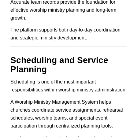
Accurate team records provide the foundation for
effective worship ministry planning and long-term
growth.
The platform supports both day-to-day coordination
and strategic ministry development.
Scheduling and Service
Planning
Scheduling is one of the most important
responsibilities within worship ministry administration.
A Worship Ministry Management System helps
churches coordinate service assignments, rehearsal
schedules, worship teams, and special event
participation through centralized planning tools.