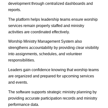
development through centralized dashboards and
reports.
The platform helps leadership teams ensure worship
services remain properly staffed and ministry
activities are coordinated effectively.
Worship Ministry Management System also
strengthens accountability by providing clear visibility
into assignments, schedules, and volunteer
responsibilities.
Leaders gain confidence knowing that worship teams
are organized and prepared for upcoming services
and events.
The software supports strategic ministry planning by
providing accurate participation records and ministry
performance data.