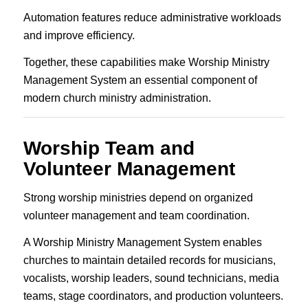
Automation features reduce administrative workloads
and improve efficiency.
Together, these capabilities make Worship Ministry
Management System an essential component of
modern church ministry administration.
Worship Team and
Volunteer Management
Strong worship ministries depend on organized
volunteer management and team coordination.
A Worship Ministry Management System enables
churches to maintain detailed records for musicians,
vocalists, worship leaders, sound technicians, media
teams, stage coordinators, and production volunteers.