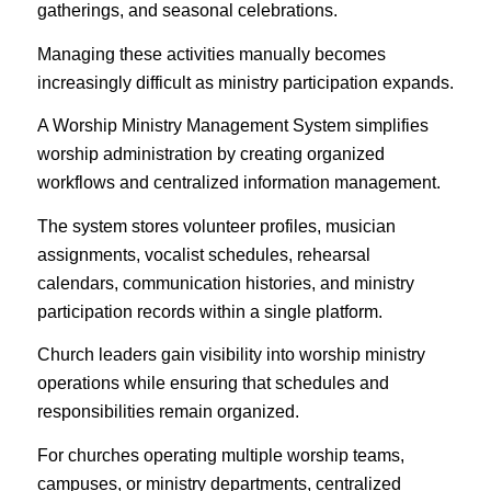
gatherings, and seasonal celebrations.
Managing these activities manually becomes
increasingly difficult as ministry participation expands.
A Worship Ministry Management System simplifies
worship administration by creating organized
workflows and centralized information management.
The system stores volunteer profiles, musician
assignments, vocalist schedules, rehearsal
calendars, communication histories, and ministry
participation records within a single platform.
Church leaders gain visibility into worship ministry
operations while ensuring that schedules and
responsibilities remain organized.
For churches operating multiple worship teams,
campuses, or ministry departments, centralized