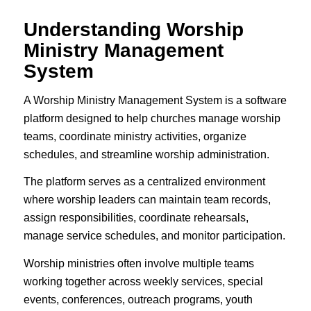
Understanding Worship
Ministry Management
System
A Worship Ministry Management System is a software
platform designed to help churches manage worship
teams, coordinate ministry activities, organize
schedules, and streamline worship administration.
The platform serves as a centralized environment
where worship leaders can maintain team records,
assign responsibilities, coordinate rehearsals,
manage service schedules, and monitor participation.
Worship ministries often involve multiple teams
working together across weekly services, special
events, conferences, outreach programs, youth