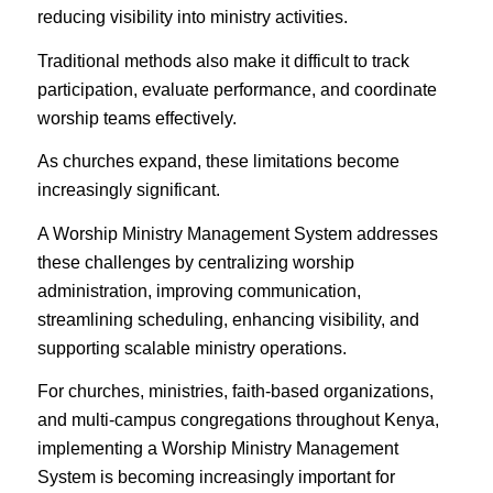
reducing visibility into ministry activities.
Traditional methods also make it difficult to track
participation, evaluate performance, and coordinate
worship teams effectively.
As churches expand, these limitations become
increasingly significant.
A Worship Ministry Management System addresses
these challenges by centralizing worship
administration, improving communication,
streamlining scheduling, enhancing visibility, and
supporting scalable ministry operations.
For churches, ministries, faith-based organizations,
and multi-campus congregations throughout Kenya,
implementing a Worship Ministry Management
System is becoming increasingly important for