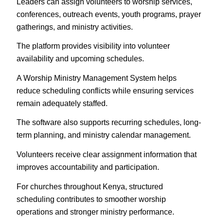
Leaders can assign volunteers to worship services,
conferences, outreach events, youth programs, prayer
gatherings, and ministry activities.
The platform provides visibility into volunteer
availability and upcoming schedules.
A Worship Ministry Management System helps
reduce scheduling conflicts while ensuring services
remain adequately staffed.
The software also supports recurring schedules, long-
term planning, and ministry calendar management.
Volunteers receive clear assignment information that
improves accountability and participation.
For churches throughout Kenya, structured
scheduling contributes to smoother worship
operations and stronger ministry performance.