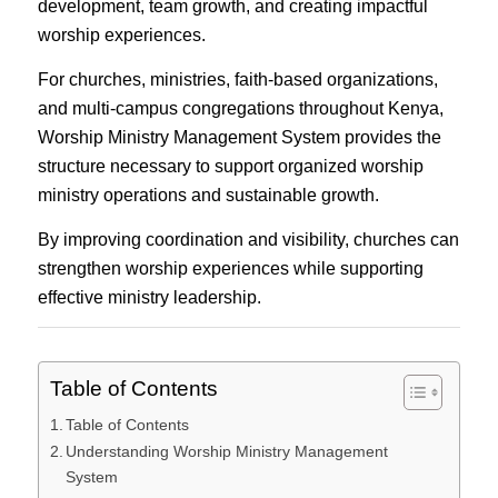
development, team growth, and creating impactful
worship experiences.
For churches, ministries, faith-based organizations,
and multi-campus congregations throughout Kenya,
Worship Ministry Management System provides the
structure necessary to support organized worship
ministry operations and sustainable growth.
By improving coordination and visibility, churches can
strengthen worship experiences while supporting
effective ministry leadership.
Table of Contents
Table of Contents
Understanding Worship Ministry Management
System