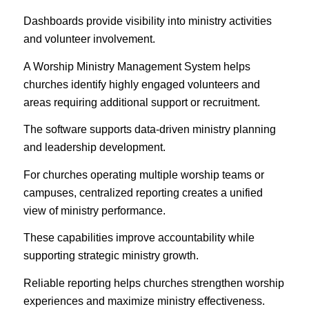
Dashboards provide visibility into ministry activities
and volunteer involvement.
A Worship Ministry Management System helps
churches identify highly engaged volunteers and
areas requiring additional support or recruitment.
The software supports data-driven ministry planning
and leadership development.
For churches operating multiple worship teams or
campuses, centralized reporting creates a unified
view of ministry performance.
These capabilities improve accountability while
supporting strategic ministry growth.
Reliable reporting helps churches strengthen worship
experiences and maximize ministry effectiveness.