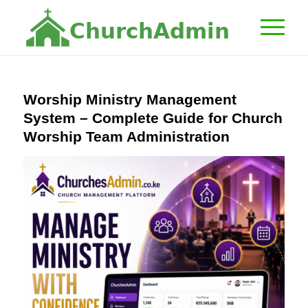
C
h
u
r
c
h
A
d
m
i
n
Worship Ministry Management
System – Complete Guide for Church
Worship Team Administration