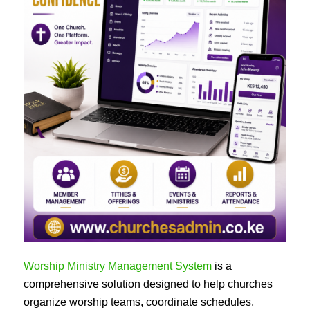
Worship Ministry Management System
is a
comprehensive solution designed to help churches
organize worship teams, coordinate schedules,