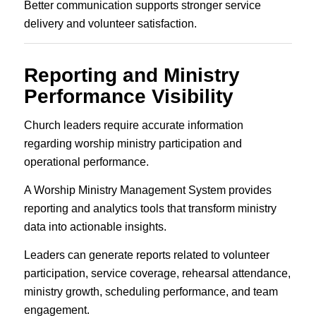
Better communication supports stronger service
delivery and volunteer satisfaction.
Reporting and Ministry
Performance Visibility
Church leaders require accurate information
regarding worship ministry participation and
operational performance.
A Worship Ministry Management System provides
reporting and analytics tools that transform ministry
data into actionable insights.
Leaders can generate reports related to volunteer
participation, service coverage, rehearsal attendance,
ministry growth, scheduling performance, and team
engagement.