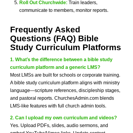
Roll Out Churchwide:
Train leaders,
communicate to members, monitor reports.
Frequently Asked
Questions (FAQ)
Bible
Study Curriculum Platforms
1. What’s the difference between a bible study
curriculum platform and a generic LMS?
Most LMSs are built for schools or corporate training.
A bible study curriculum platform aligns with ministry
language—scripture references, discipleship stages,
and pastoral reports. ChurchesAdmin.com blends
LMS-like features with full church admin tools.
2. Can I upload my own curriculum and videos?
Yes. Upload PDFs, slides, audio sermons, and