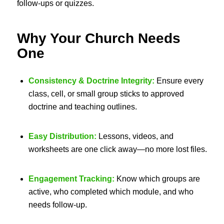
follow-ups or quizzes.
Why Your Church Needs
One
Consistency & Doctrine Integrity:
Ensure every
class, cell, or small group sticks to approved
doctrine and teaching outlines.
Easy Distribution:
Lessons, videos, and
worksheets are one click away—no more lost files.
Engagement Tracking:
Know which groups are
active, who completed which module, and who
needs follow-up.