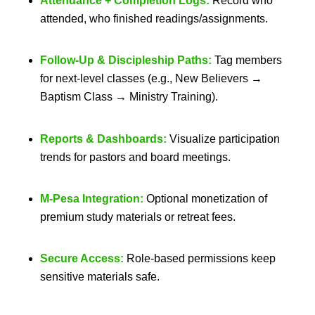
Attendance + Completion Logs:
Record who
attended, who finished readings/assignments.
Follow-Up & Discipleship Paths:
Tag members
for next-level classes (e.g., New Believers →
Baptism Class → Ministry Training).
Reports & Dashboards:
Visualize participation
trends for pastors and board meetings.
M-Pesa Integration:
Optional monetization of
premium study materials or retreat fees.
Secure Access:
Role-based permissions keep
sensitive materials safe.