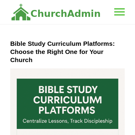
C
h
u
r
c
h
A
d
m
i
n
Bible Study Curriculum Platforms:
Choose the Right One for Your
Church