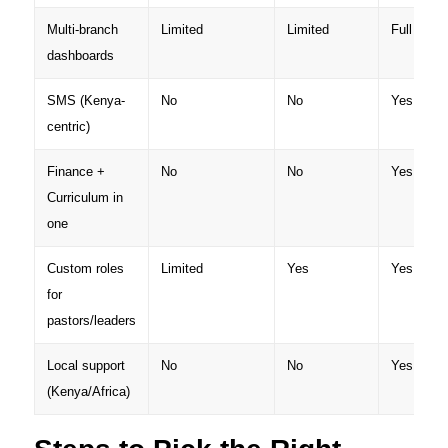
Multi-branch
Limited
Limited
Full
dashboards
SMS (Kenya-
No
No
Yes (M-P
centric)
Finance +
No
No
Yes
Curriculum in
one
Custom roles
Limited
Yes
Yes
for
pastors/leaders
Local support
No
No
Yes
(Kenya/Africa)