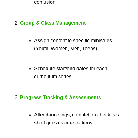
confusion.
Group & Class Management
Assign content to specific ministries
(Youth, Women, Men, Teens).
Schedule start/end dates for each
curriculum series.
Progress Tracking & Assessments
Attendance logs, completion checklists,
short quizzes or reflections.