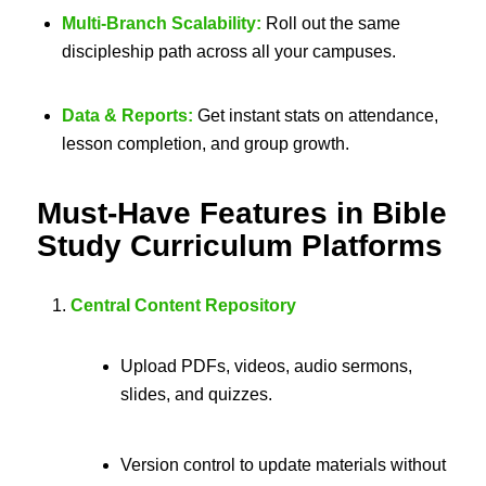
Multi-Branch Scalability:
Roll out the same
discipleship path across all your campuses.
Data & Reports:
Get instant stats on attendance,
lesson completion, and group growth.
Must-Have Features in
Bible
Study Curriculum Platforms
Central Content Repository
Upload PDFs, videos, audio sermons,
slides, and quizzes.
Version control to update materials without