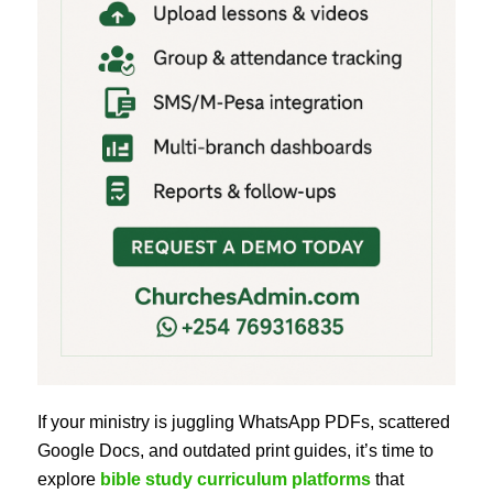
If your ministry is juggling WhatsApp PDFs, scattered
Google Docs, and outdated print guides, it’s time to
explore
bible study curriculum platforms
that