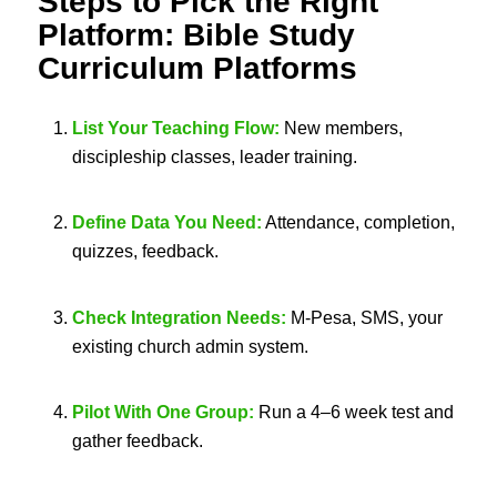
Steps to Pick the Right
Platform:
Bible Study
Curriculum Platforms
List Your Teaching Flow:
New members,
discipleship classes, leader training.
Define Data You Need:
Attendance, completion,
quizzes, feedback.
Check Integration Needs:
M-Pesa, SMS, your
existing church admin system.
Pilot With One Group:
Run a 4–6 week test and
gather feedback.