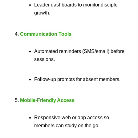
Leader dashboards to monitor disciple
growth.
Communication Tools
Automated reminders (SMS/email) before
sessions.
Follow-up prompts for absent members.
Mobile-Friendly Access
Responsive web or app access so
members can study on the go.