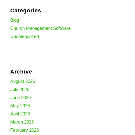
Categories
Blog
Church Management Software
Uncategorized
Archive
August 2026
July 2026
June 2026
May 2026
April 2026
March 2026
February 2026