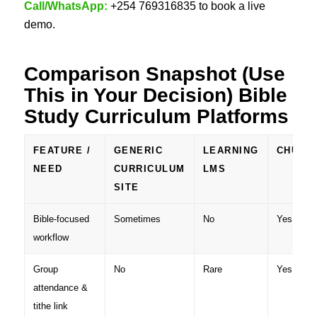
Call/WhatsApp:
+254 769316835 to book a live
demo.
Comparison Snapshot (Use
This in Your Decision)
Bible
Study Curriculum Platforms
FEATURE /
GENERIC
LEARNING
CHURC
NEED
CURRICULUM
LMS
SITE
Bible-focused
Sometimes
No
Yes
workflow
Group
No
Rare
Yes
attendance &
tithe link