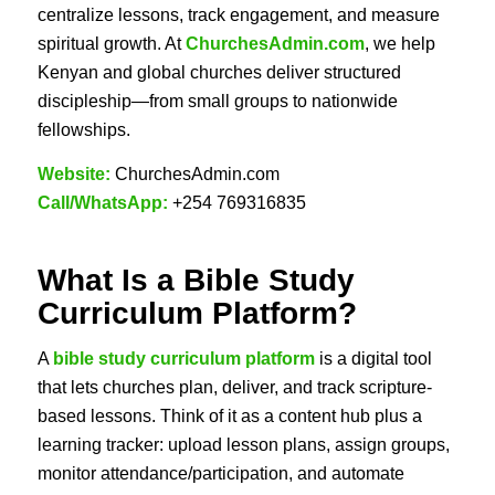
centralize lessons, track engagement, and measure
spiritual growth. At
ChurchesAdmin.com
, we help
Kenyan and global churches deliver structured
discipleship—from small groups to nationwide
fellowships.
Website:
ChurchesAdmin.com
Call/WhatsApp:
+254 769316835
What Is a
Bible Study
Curriculum Platform
?
A
bible study curriculum platform
is a digital tool
that lets churches plan, deliver, and track scripture-
based lessons. Think of it as a content hub plus a
learning tracker: upload lesson plans, assign groups,
monitor attendance/participation, and automate