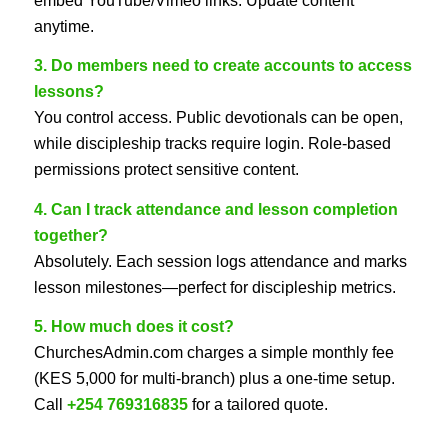
embed YouTube/Vimeo links. Update content
anytime.
3. Do members need to create accounts to access
lessons?
You control access. Public devotionals can be open,
while discipleship tracks require login. Role-based
permissions protect sensitive content.
4. Can I track attendance and lesson completion
together?
Absolutely. Each session logs attendance and marks
lesson milestones—perfect for discipleship metrics.
5. How much does it cost?
ChurchesAdmin.com charges a simple monthly fee
(KES 5,000 for multi-branch) plus a one-time setup.
Call
+254 769316835
for a tailored quote.