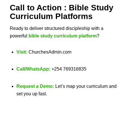
Call to Action :
Bible Study
Curriculum Platforms
Ready to deliver structured discipleship with a
powerful
bible study curriculum platform
?
Visit:
ChurchesAdmin.com
Call/WhatsApp:
+254 769316835
Request a Demo:
Let’s map your curriculum and
set you up fast.