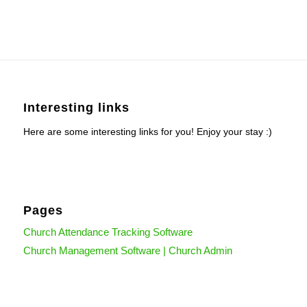
Interesting links
Here are some interesting links for you! Enjoy your stay :)
Pages
Church Attendance Tracking Software
Church Management Software | Church Admin