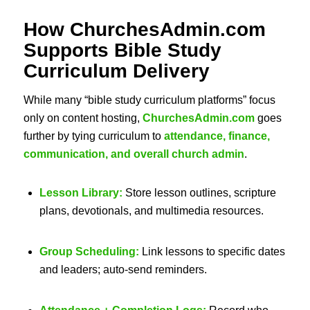
How ChurchesAdmin.com
Supports
Bible Study
Curriculum
Delivery
While many “bible study curriculum platforms” focus
only on content hosting,
ChurchesAdmin.com
goes
further by tying curriculum to
attendance, finance,
communication, and overall church admin
.
Lesson Library:
Store lesson outlines, scripture
plans, devotionals, and multimedia resources.
Group Scheduling:
Link lessons to specific dates
and leaders; auto-send reminders.