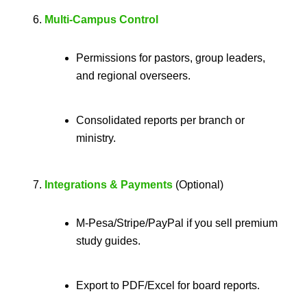
Multi-Campus Control
Permissions for pastors, group leaders,
and regional overseers.
Consolidated reports per branch or
ministry.
Integrations & Payments
(Optional)
M-Pesa/Stripe/PayPal if you sell premium
study guides.
Export to PDF/Excel for board reports.