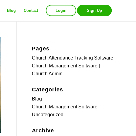
Blog
Contact
Login
Sign Up
Pages
Church Attendance Tracking Software
Church Management Software |
Church Admin
Categories
Blog
Church Management Software
Uncategorized
Archive