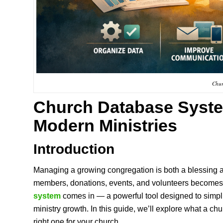
Chur
Church Database Syst
Modern Ministries
Introduction
Managing a growing congregation is both a blessing a
members, donations, events, and volunteers becomes 
system
comes in — a powerful tool designed to simpl
ministry growth. In this guide, we’ll explore what a c
right one for your church.