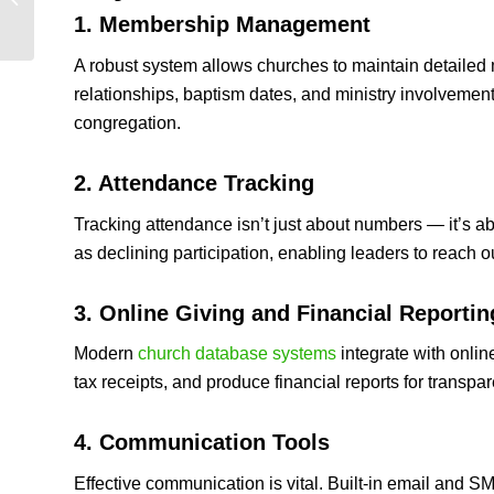
Kenya | Best Church
1. Membership Management
Software Guide 2026
A robust system allows churches to maintain detailed m
relationships, baptism dates, and ministry involvement
congregation.
2. Attendance Tracking
Tracking attendance isn’t just about numbers — it’s a
as declining participation, enabling leaders to reach ou
3. Online Giving and Financial Reportin
Modern
church database systems
integrate with onlin
tax receipts, and produce financial reports for transpa
4. Communication Tools
Effective communication is vital. Built‑in email and