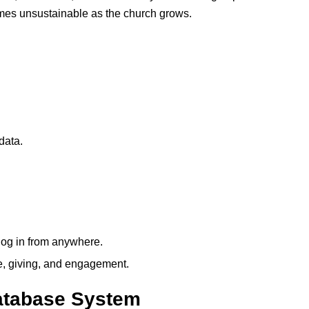
omes unsustainable as the church grows.
data.
 log in from anywhere.
ce, giving, and engagement.
atabase System