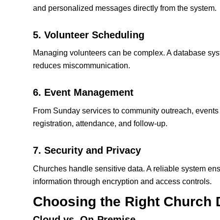
and personalized messages directly from the system.
5. Volunteer Scheduling
Managing volunteers can be complex. A database syst
reduces miscommunication.
6. Event Management
From Sunday services to community outreach, events a
registration, attendance, and follow‑up.
7. Security and Privacy
Churches handle sensitive data. A reliable system e
information through encryption and access controls.
Choosing the Right
Church 
Cloud vs. On‑Premise