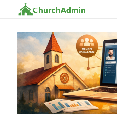
C
h
u
r
c
h
A
d
m
i
n