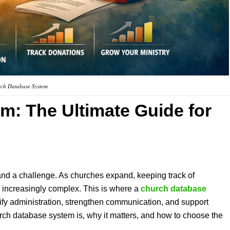
ch Database System
em
: The Ultimate Guide for
nd a challenge. As churches expand, keeping track of
increasingly complex. This is where a
church database
ify administration, strengthen communication, and support
hurch database system is, why it matters, and how to choose the