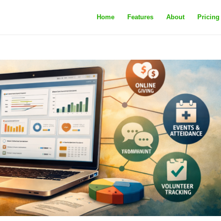
Home
Features
About
Pricing