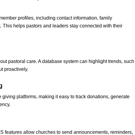
ember profiles, including contact information, family
. This helps pastors and leaders stay connected with their
bout pastoral care. A database system can highlight trends, such
t proactively.
g
e giving platforms, making it easy to track donations, generate
rency.
 SMS features allow churches to send announcements, reminders,