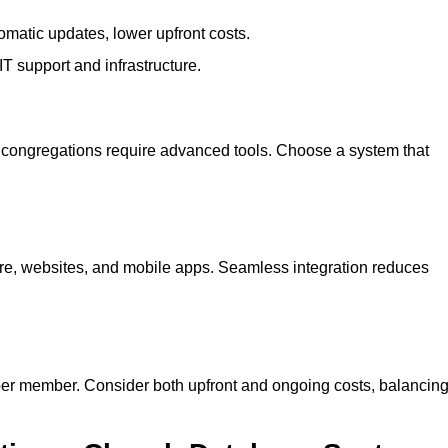
omatic updates, lower upfront costs.
 IT support and infrastructure.
 congregations require advanced tools. Choose a system that
are, websites, and mobile apps. Seamless integration reduces
per member. Consider both upfront and ongoing costs, balancin