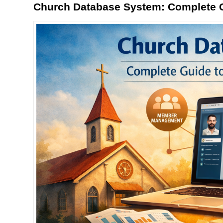
Church Database System: Complete G