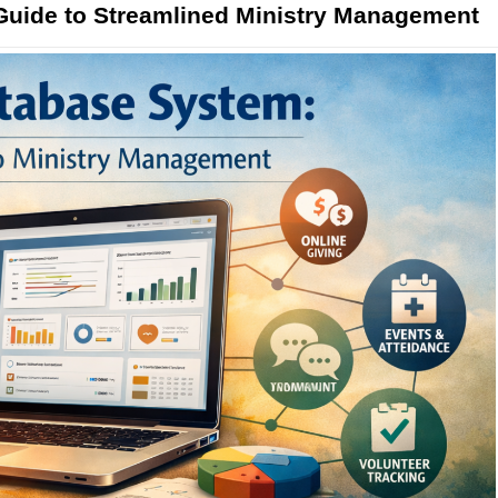
uide to Streamlined Ministry Management