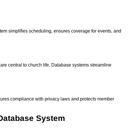
em simplifies scheduling, ensures coverage for events, and
re central to church life. Database systems streamline
nsures compliance with privacy laws and protects member
Database System