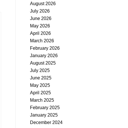
August 2026
July 2026
June 2026
May 2026
April 2026
March 2026
February 2026
January 2026
August 2025
July 2025
June 2025
May 2025
April 2025
March 2025
February 2025
January 2025
December 2024