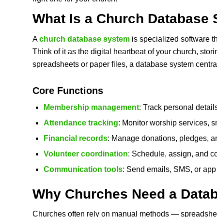
What Is a
Church Database 
A
church database system
is specialized software t
Think of it as the digital heartbeat of your church, sto
spreadsheets or paper files, a database system central
Core Functions
Membership management
: Track personal detail
Attendance tracking
: Monitor worship services, 
Financial records
: Manage donations, pledges, an
Volunteer coordination
: Schedule, assign, and c
Communication tools
: Send emails, SMS, or app n
Why Churches Need a Data
Churches often rely on manual methods — spreadshe