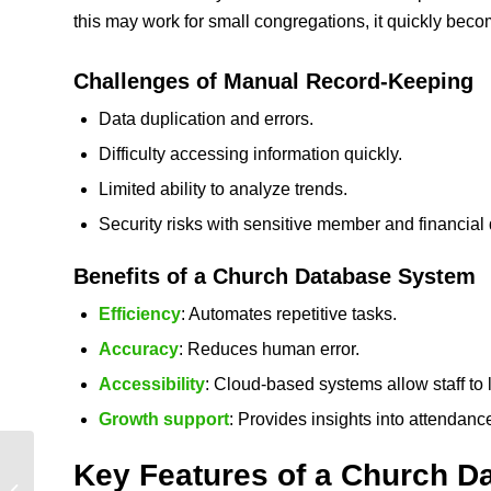
this may work for small congregations, it quickly bec
Challenges of Manual Record‑Keeping
Data duplication and errors.
Difficulty accessing information quickly.
Limited ability to analyze trends.
Security risks with sensitive member and financial 
Benefits of a Church Database System
Efficiency
: Automates repetitive tasks.
Accuracy
: Reduces human error.
Accessibility
: Cloud‑based systems allow staff to
Growth support
: Provides insights into attendan
Church Member
Key Features of a
Church D
Management System