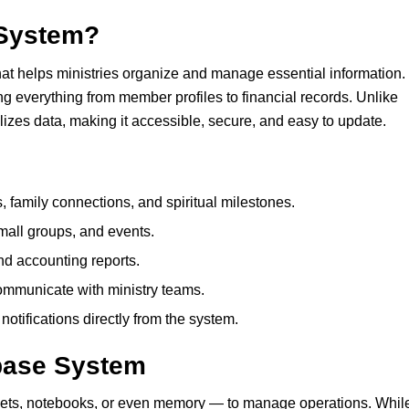
System
?
hat helps ministries organize and manage essential information.
ring everything from member profiles to financial records. Unlike
izes data, making it accessible, secure, and easy to update.
s, family connections, and spiritual milestones.
small groups, and events.
d accounting reports.
ommunicate with ministry teams.
otifications directly from the system.
base System
ets, notebooks, or even memory — to manage operations. Whil