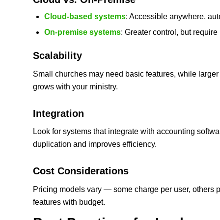
Cloud‑based systems
: Accessible anywhere, aut
On‑premise systems
: Greater control, but require
Scalability
Small churches may need basic features, while larger
grows with your ministry.
Integration
Look for systems that integrate with accounting softw
duplication and improves efficiency.
Cost Considerations
Pricing models vary — some charge per user, others 
features with budget.