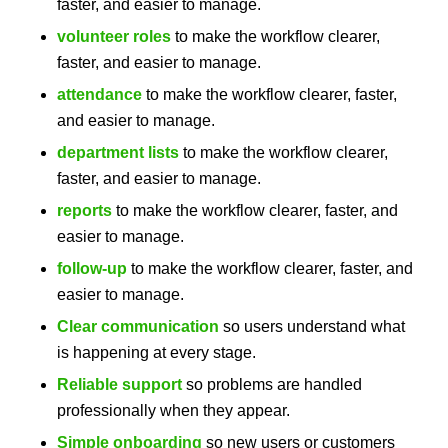
faster, and easier to manage.
volunteer roles
to make the workflow clearer,
faster, and easier to manage.
attendance
to make the workflow clearer, faster,
and easier to manage.
department lists
to make the workflow clearer,
faster, and easier to manage.
reports
to make the workflow clearer, faster, and
easier to manage.
follow-up
to make the workflow clearer, faster, and
easier to manage.
Clear communication
so users understand what
is happening at every stage.
Reliable support
so problems are handled
professionally when they appear.
Simple onboarding
so new users or customers