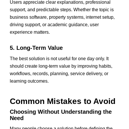
Users appreciate clear explanations, professional
support, and predictable steps. Whether the topic is
business software, property systems, internet setup,
driving support, or academic guidance, user
experience matters.
5. Long-Term Value
The best solution is not useful for one day only. It
should create long-term value by improving habits,
workflows, records, planning, service delivery, or
learning outcomes.
Common Mistakes to Avoid
Choosing Without Understanding the
Need
Many people choose a solution before defining the