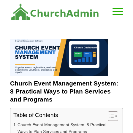
C
h
u
r
c
h
A
d
m
i
n
Church Event Management System:
8 Practical Ways to Plan Services
and Programs
Table of Contents
Church Event Management System: 8 Practical
Ways to Plan Services and Programs