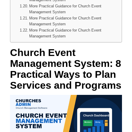
More Practical Guidance for Church Event
Management System
More Practical Guidance for Church Event
Management System
More Practical Guidance for Church Event
Management System
Church Event
Management System: 8
Practical Ways to Plan
Services and Programs