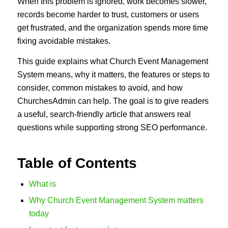
When this problem is ignored, work becomes slower,
records become harder to trust, customers or users
get frustrated, and the organization spends more time
fixing avoidable mistakes.
This guide explains what Church Event Management
System means, why it matters, the features or steps to
consider, common mistakes to avoid, and how
ChurchesAdmin can help. The goal is to give readers
a useful, search-friendly article that answers real
questions while supporting strong SEO performance.
Table of Contents
What is
Why Church Event Management System matters
today