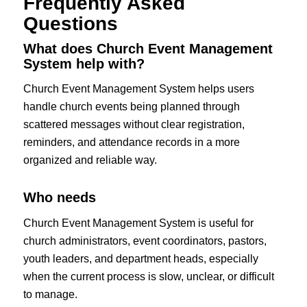
Frequently Asked
Questions
What does Church Event Management
System help with?
Church Event Management System helps users
handle church events being planned through
scattered messages without clear registration,
reminders, and attendance records in a more
organized and reliable way.
Who needs
Church Event Management System is useful for
church administrators, event coordinators, pastors,
youth leaders, and department heads, especially
when the current process is slow, unclear, or difficult
to manage.