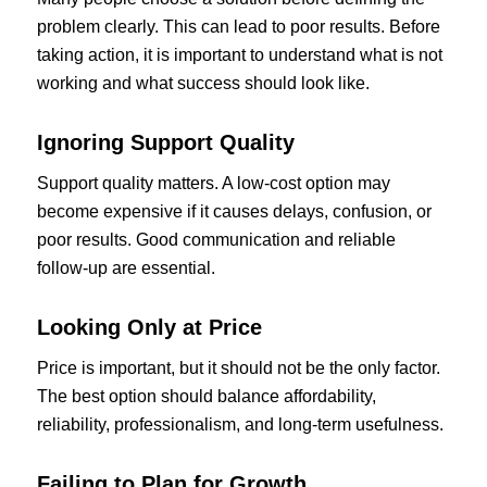
problem clearly. This can lead to poor results. Before
taking action, it is important to understand what is not
working and what success should look like.
Ignoring Support Quality
Support quality matters. A low-cost option may
become expensive if it causes delays, confusion, or
poor results. Good communication and reliable
follow-up are essential.
Looking Only at Price
Price is important, but it should not be the only factor.
The best option should balance affordability,
reliability, professionalism, and long-term usefulness.
Failing to Plan for Growth