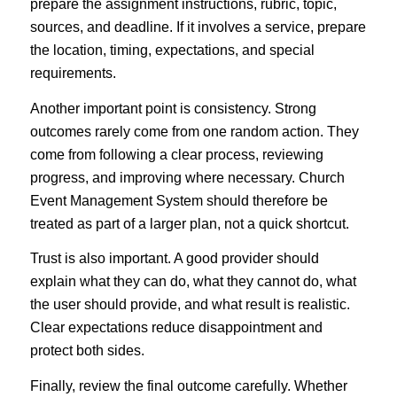
prepare the assignment instructions, rubric, topic,
sources, and deadline. If it involves a service, prepare
the location, timing, expectations, and special
requirements.
Another important point is consistency. Strong
outcomes rarely come from one random action. They
come from following a clear process, reviewing
progress, and improving where necessary. Church
Event Management System should therefore be
treated as part of a larger plan, not a quick shortcut.
Trust is also important. A good provider should
explain what they can do, what they cannot do, what
the user should provide, and what result is realistic.
Clear expectations reduce disappointment and
protect both sides.
Finally, review the final outcome carefully. Whether