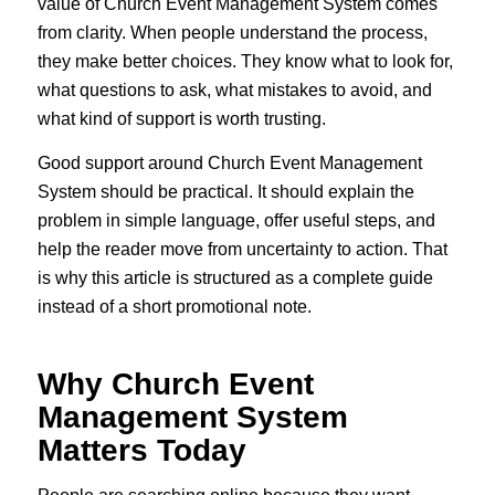
value of Church Event Management System comes
from clarity. When people understand the process,
they make better choices. They know what to look for,
what questions to ask, what mistakes to avoid, and
what kind of support is worth trusting.
Good support around Church Event Management
System should be practical. It should explain the
problem in simple language, offer useful steps, and
help the reader move from uncertainty to action. That
is why this article is structured as a complete guide
instead of a short promotional note.
Why Church Event
Management System
Matters Today