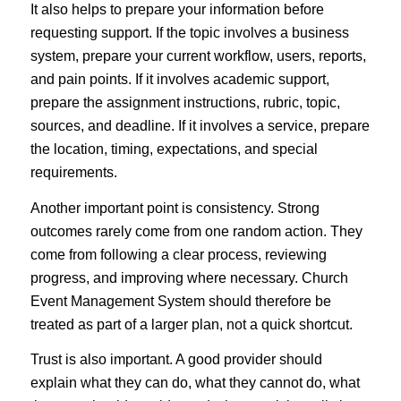
It also helps to prepare your information before
requesting support. If the topic involves a business
system, prepare your current workflow, users, reports,
and pain points. If it involves academic support,
prepare the assignment instructions, rubric, topic,
sources, and deadline. If it involves a service, prepare
the location, timing, expectations, and special
requirements.
Another important point is consistency. Strong
outcomes rarely come from one random action. They
come from following a clear process, reviewing
progress, and improving where necessary. Church
Event Management System should therefore be
treated as part of a larger plan, not a quick shortcut.
Trust is also important. A good provider should
explain what they can do, what they cannot do, what