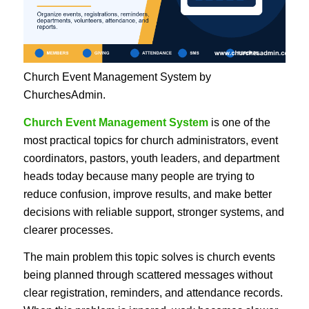
Church Event Management System by
ChurchesAdmin.
Church Event Management System
is one of the
most practical topics for church administrators, event
coordinators, pastors, youth leaders, and department
heads today because many people are trying to
reduce confusion, improve results, and make better
decisions with reliable support, stronger systems, and
clearer processes.
The main problem this topic solves is church events
being planned through scattered messages without
clear registration, reminders, and attendance records.