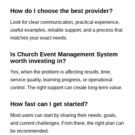
How do I choose the best provider?
Look for clear communication, practical experience,
useful examples, reliable support, and a process that
matches your exact needs.
Is Church Event Management System
worth investing in?
Yes, when the problem is affecting results, time,
service quality, learning progress, or operational
control. The right support can create long-term value.
How fast can I get started?
Most users can start by sharing their needs, goals,
and current challenges. From there, the right plan can
be recommended.