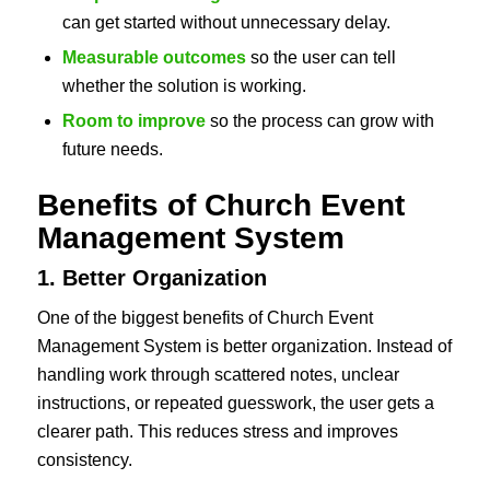
can get started without unnecessary delay.
Measurable outcomes
so the user can tell
whether the solution is working.
Room to improve
so the process can grow with
future needs.
Benefits of Church Event
Management System
1. Better Organization
One of the biggest benefits of Church Event
Management System is better organization. Instead of
handling work through scattered notes, unclear
instructions, or repeated guesswork, the user gets a
clearer path. This reduces stress and improves
consistency.