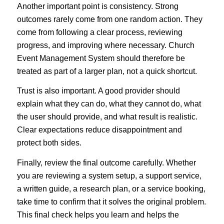
Another important point is consistency. Strong
outcomes rarely come from one random action. They
come from following a clear process, reviewing
progress, and improving where necessary. Church
Event Management System should therefore be
treated as part of a larger plan, not a quick shortcut.
Trust is also important. A good provider should
explain what they can do, what they cannot do, what
the user should provide, and what result is realistic.
Clear expectations reduce disappointment and
protect both sides.
Finally, review the final outcome carefully. Whether
you are reviewing a system setup, a support service,
a written guide, a research plan, or a service booking,
take time to confirm that it solves the original problem.
This final check helps you learn and helps the