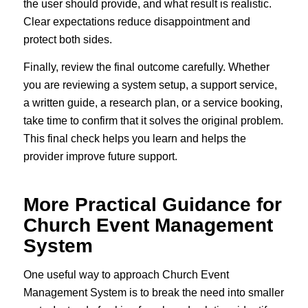
the user should provide, and what result is realistic.
Clear expectations reduce disappointment and
protect both sides.
Finally, review the final outcome carefully. Whether
you are reviewing a system setup, a support service,
a written guide, a research plan, or a service booking,
take time to confirm that it solves the original problem.
This final check helps you learn and helps the
provider improve future support.
More Practical Guidance for
Church Event Management
System
One useful way to approach Church Event
Management System is to break the need into smaller