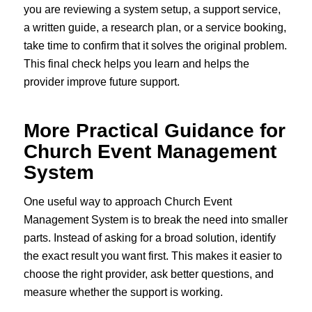
you are reviewing a system setup, a support service,
a written guide, a research plan, or a service booking,
take time to confirm that it solves the original problem.
This final check helps you learn and helps the
provider improve future support.
More Practical Guidance for
Church Event Management
System
One useful way to approach Church Event
Management System is to break the need into smaller
parts. Instead of asking for a broad solution, identify
the exact result you want first. This makes it easier to
choose the right provider, ask better questions, and
measure whether the support is working.