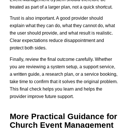
treated as part of a larger plan, not a quick shortcut.
Trust is also important. A good provider should
explain what they can do, what they cannot do, what
the user should provide, and what result is realistic.
Clear expectations reduce disappointment and
protect both sides.
Finally, review the final outcome carefully. Whether
you are reviewing a system setup, a support service,
a written guide, a research plan, or a service booking,
take time to confirm that it solves the original problem.
This final check helps you learn and helps the
provider improve future support.
More Practical Guidance for
Church Event Management