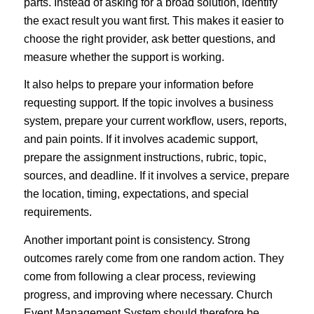
parts. Instead of asking for a broad solution, identify
the exact result you want first. This makes it easier to
choose the right provider, ask better questions, and
measure whether the support is working.
It also helps to prepare your information before
requesting support. If the topic involves a business
system, prepare your current workflow, users, reports,
and pain points. If it involves academic support,
prepare the assignment instructions, rubric, topic,
sources, and deadline. If it involves a service, prepare
the location, timing, expectations, and special
requirements.
Another important point is consistency. Strong
outcomes rarely come from one random action. They
come from following a clear process, reviewing
progress, and improving where necessary. Church
Event Management System should therefore be