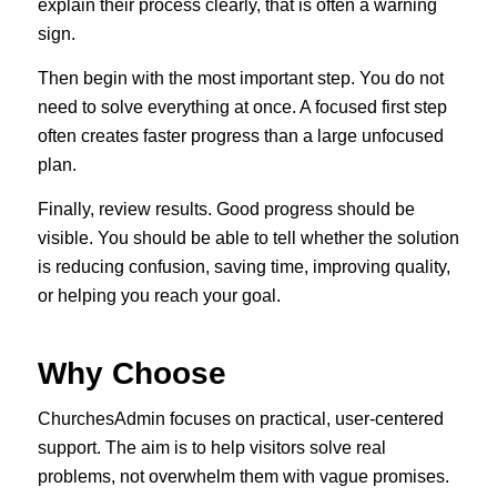
explain their process clearly, that is often a warning
sign.
Then begin with the most important step. You do not
need to solve everything at once. A focused first step
often creates faster progress than a large unfocused
plan.
Finally, review results. Good progress should be
visible. You should be able to tell whether the solution
is reducing confusion, saving time, improving quality,
or helping you reach your goal.
Why Choose
ChurchesAdmin focuses on practical, user-centered
support. The aim is to help visitors solve real
problems, not overwhelm them with vague promises.