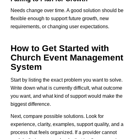
Needs change over time. A good solution should be
flexible enough to support future growth, new
requirements, or changing user expectations.
How to Get Started with
Church Event Management
System
Start by listing the exact problem you want to solve.
Write down what is currently difficult, what outcome
you want, and what kind of support would make the
biggest difference.
Next, compare possible solutions. Look for
experience, clarity, examples, support quality, and a
process that feels organized. If a provider cannot