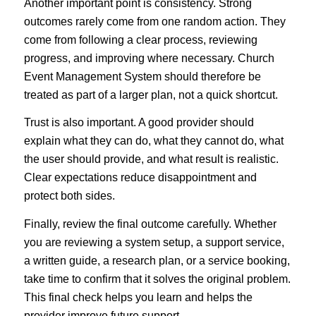
Another important point is consistency. Strong
outcomes rarely come from one random action. They
come from following a clear process, reviewing
progress, and improving where necessary. Church
Event Management System should therefore be
treated as part of a larger plan, not a quick shortcut.
Trust is also important. A good provider should
explain what they can do, what they cannot do, what
the user should provide, and what result is realistic.
Clear expectations reduce disappointment and
protect both sides.
Finally, review the final outcome carefully. Whether
you are reviewing a system setup, a support service,
a written guide, a research plan, or a service booking,
take time to confirm that it solves the original problem.
This final check helps you learn and helps the
provider improve future support.