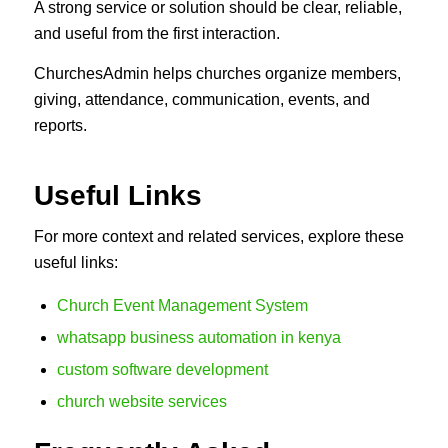
A strong service or solution should be clear, reliable,
and useful from the first interaction.
ChurchesAdmin helps churches organize members,
giving, attendance, communication, events, and
reports.
Useful Links
For more context and related services, explore these
useful links:
Church Event Management System
whatsapp business automation in kenya
custom software development
church website services