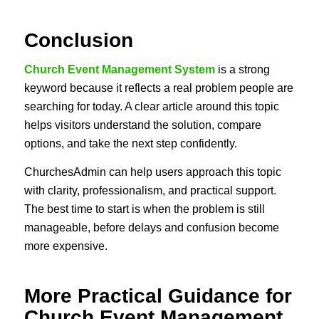
Conclusion
Church Event Management System
is a strong
keyword because it reflects a real problem people are
searching for today. A clear article around this topic
helps visitors understand the solution, compare
options, and take the next step confidently.
ChurchesAdmin can help users approach this topic
with clarity, professionalism, and practical support.
The best time to start is when the problem is still
manageable, before delays and confusion become
more expensive.
More Practical Guidance for
Church Event Management