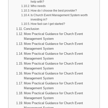
help with?
Who needs
How do I choose the best provider?
Is Church Event Management System worth
investing in?
How fast can I get started?
Conclusion
More Practical Guidance for Church Event
Management System
More Practical Guidance for Church Event
Management System
More Practical Guidance for Church Event
Management System
More Practical Guidance for Church Event
Management System
More Practical Guidance for Church Event
Management System
More Practical Guidance for Church Event
Management System
More Practical Guidance for Church Event
Management System
More Practical Guidance for Church Event
Management System