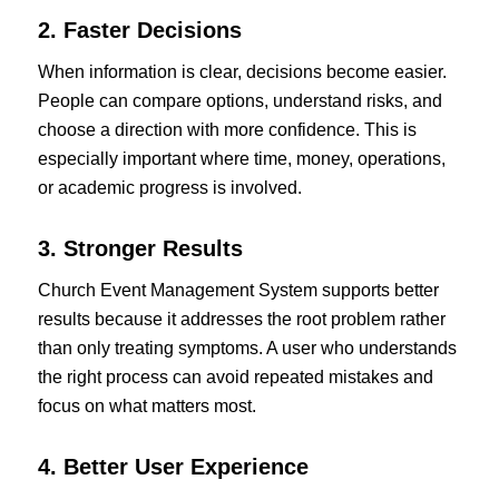
2. Faster Decisions
When information is clear, decisions become easier.
People can compare options, understand risks, and
choose a direction with more confidence. This is
especially important where time, money, operations,
or academic progress is involved.
3. Stronger Results
Church Event Management System supports better
results because it addresses the root problem rather
than only treating symptoms. A user who understands
the right process can avoid repeated mistakes and
focus on what matters most.
4. Better User Experience