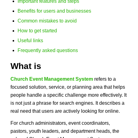
Important features and steps
Benefits for users and businesses
Common mistakes to avoid
How to get started
Useful links
Frequently asked questions
What is
Church Event Management System
refers to a
focused solution, service, or planning area that helps
people handle a specific challenge more effectively. It
is not just a phrase for search engines. It describes a
real need that users are actively looking for online.
For church administrators, event coordinators,
pastors, youth leaders, and department heads, the