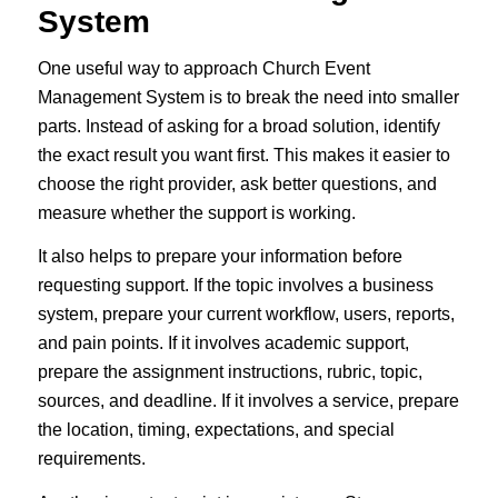
System
One useful way to approach Church Event
Management System is to break the need into smaller
parts. Instead of asking for a broad solution, identify
the exact result you want first. This makes it easier to
choose the right provider, ask better questions, and
measure whether the support is working.
It also helps to prepare your information before
requesting support. If the topic involves a business
system, prepare your current workflow, users, reports,
and pain points. If it involves academic support,
prepare the assignment instructions, rubric, topic,
sources, and deadline. If it involves a service, prepare
the location, timing, expectations, and special
requirements.