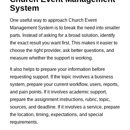
System
One useful way to approach Church Event
Management System is to break the need into smaller
parts. Instead of asking for a broad solution, identify
the exact result you want first. This makes it easier to
choose the right provider, ask better questions, and
measure whether the support is working.
It also helps to prepare your information before
requesting support. If the topic involves a business
system, prepare your current workflow, users, reports,
and pain points. If it involves academic support,
prepare the assignment instructions, rubric, topic,
sources, and deadline. If it involves a service, prepare
the location, timing, expectations, and special
requirements.