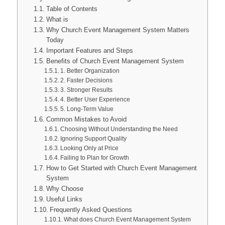
Table of Contents
What is
Why Church Event Management System Matters
Today
Important Features and Steps
Benefits of Church Event Management System
1. Better Organization
2. Faster Decisions
3. Stronger Results
4. Better User Experience
5. Long-Term Value
Common Mistakes to Avoid
Choosing Without Understanding the Need
Ignoring Support Quality
Looking Only at Price
Failing to Plan for Growth
How to Get Started with Church Event Management
System
Why Choose
Useful Links
Frequently Asked Questions
What does Church Event Management System