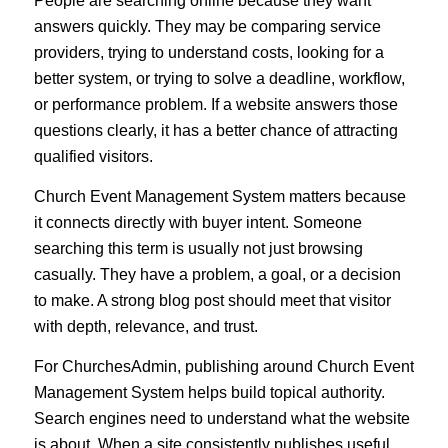
People are searching online because they want
answers quickly. They may be comparing service
providers, trying to understand costs, looking for a
better system, or trying to solve a deadline, workflow,
or performance problem. If a website answers those
questions clearly, it has a better chance of attracting
qualified visitors.
Church Event Management System matters because
it connects directly with buyer intent. Someone
searching this term is usually not just browsing
casually. They have a problem, a goal, or a decision
to make. A strong blog post should meet that visitor
with depth, relevance, and trust.
For ChurchesAdmin, publishing around Church Event
Management System helps build topical authority.
Search engines need to understand what the website
is about. When a site consistently publishes useful