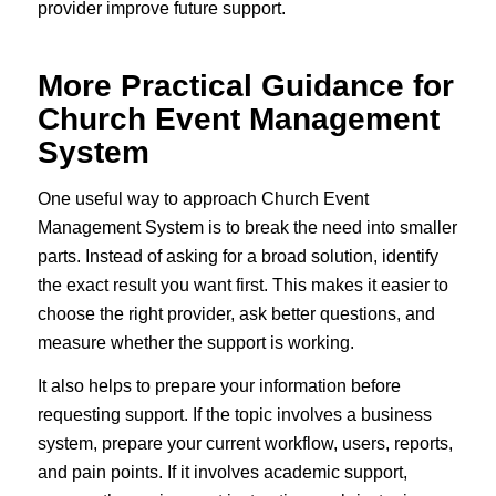
provider improve future support.
More Practical Guidance for
Church Event Management
System
One useful way to approach Church Event
Management System is to break the need into smaller
parts. Instead of asking for a broad solution, identify
the exact result you want first. This makes it easier to
choose the right provider, ask better questions, and
measure whether the support is working.
It also helps to prepare your information before
requesting support. If the topic involves a business
system, prepare your current workflow, users, reports,
and pain points. If it involves academic support,