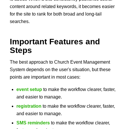
content around related keywords, it becomes easier
for the site to rank for both broad and long-tail
searches.
Important Features and
Steps
The best approach to Church Event Management
System depends on the user's situation, but these
points are important in most cases:
event setup
to make the workflow clearer, faster,
and easier to manage.
registration
to make the workflow clearer, faster,
and easier to manage.
SMS reminders
to make the workflow clearer,